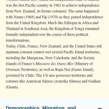
was the first Pacific country in 1962 to achieve independence
from New Zealand, its former colonizer. The same happened
with Nauru (1968) and Fiji (1970) as they gained independence
from the United Kingdom. Much like Ethiopia in Africa and
Thailand in Southeast Asia, the Kingdom of Tonga remained
formally independent over the course of these political
transformations.
Today, Chile, France, New Zealand, and the United States still
maintain colonial control over several Pacific Island territories,
including the Marquesas, New Caledonia, and the Society
Islands of France’s
Ministère des Outre-Mer
(Ministry of
Overseas Territories), as well as Rapa Nui (Easter Island),
governed by Chile. The US also possesses territories and
colonies like American Sāmoa (Amerika Sāmoa) and Guåhan
(Guam).
Demographics, Migration, and