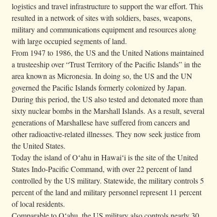
logistics and travel infrastructure to support the war effort. This
resulted in a network of sites with soldiers, bases, weapons,
military and communications equipment and resources along
with large occupied segments of land.
From 1947 to 1986, the US and the United Nations maintained
a trusteeship over “Trust Territory of the Pacific Islands” in the
area known as Micronesia. In doing so, the US and the UN
governed the Pacific Islands formerly colonized by Japan.
During this period, the US also tested and detonated more than
sixty nuclear bombs in the Marshall Islands. As a result, several
generations of Marshallese have suffered from cancers and
other radioactive-related illnesses. They now seek justice from
the United States.
Today the island of Oʻahu in Hawaiʻi is the site of the United
States Indo-Pacific Command, with over 22 percent of land
controlled by the US military. Statewide, the military controls 5
percent of the land and military personnel represent 11 percent
of local residents.
Comparable to Oʻahu, the US military also controls nearly 30