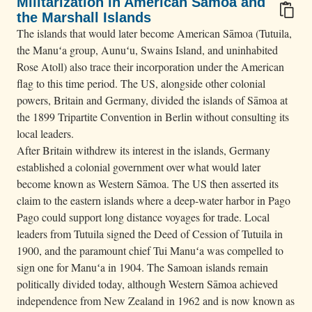
Militarization in American Sāmoa and
the Marshall Islands
The islands that would later become American Sāmoa (Tutuila,
the Manuʻa group, Aunuʻu, Swains Island, and uninhabited
Rose Atoll) also trace their incorporation under the American
flag to this time period. The US, alongside other colonial
powers, Britain and Germany, divided the islands of Sāmoa at
the 1899 Tripartite Convention in Berlin without consulting its
local leaders.
After Britain withdrew its interest in the islands, Germany
established a colonial government over what would later
become known as Western Sāmoa. The US then asserted its
claim to the eastern islands where a deep-water harbor in Pago
Pago could support long distance voyages for trade. Local
leaders from Tutuila signed the Deed of Cession of Tutuila in
1900, and the paramount chief Tui Manuʻa was compelled to
sign one for Manuʻa in 1904. The Samoan islands remain
politically divided today, although Western Sāmoa achieved
independence from New Zealand in 1962 and is now known as