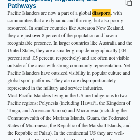
Pathways
diaspora
Pacific Islanders are now a part of a global
, with
communities that are dynamic and thriving, but also poorly
resourced. In smaller countries like Aotearoa New Zealand,
they are just over 8 percent of the population and have a
recognizable presence. In larger countries like Australia and the
United States, they are a smaller group demographically (.04
percent and .05 percent, respectively) and are often not visible
outside of the areas with strong community representation. Yet
Pacific Islanders have outsized visibility in popular culture and
global sport platforms. They also are disproportionately
represented in the military and service industries.
Most Pacific Islanders living in the US are Indigenous to two
Pacific regions: Polynesia (including Hawaiʻi, the Kingdom of
Tonga, and American Sāmoa) and Micronesia (including the
Commonwealth of the Mariana Islands, Guam, the Federated
States of Micronesia, the Republic of the Marshall Islands, and
the Republic of Palau). In the continental US they are well-