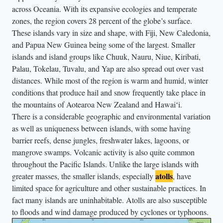
l
across Oceania. With its expansive ecologies and temperate
o
zones, the region covers 28 percent of the globe’s surface.
n
These islands vary in size and shape, with Fiji, New Caledonia,
and Papua New Guinea being some of the largest. Smaller
g
islands and island groups like Chuuk, Nauru, Niue, Kiribati,
w
Palau, Tokelau, Tuvalu, and Yap are also spread out over vast
i
distances. While most of the region is warm and humid, winter
t
conditions that produce hail and snow frequently take place in
h
the mountains of Aotearoa New Zealand and Hawaiʻi.
t
There is a considerable geographic and environmental variation
h
as well as uniqueness between islands, with some having
e
barrier reefs, dense jungles, freshwater lakes, lagoons, or
mangrove swamps. Volcanic activity is also quite common
s
throughout the Pacific Islands. Unlike the large islands with
a
atolls
greater masses, the smaller islands, especially
, have
k
limited space for agriculture and other sustainable practices. In
m
fact many islands are uninhabitable. Atolls are also susceptible
a
to floods and wind damage produced by cyclones or typhoons.
n