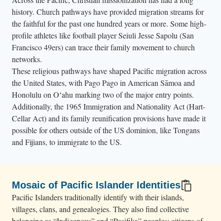
history. Church pathways have provided migration streams for
the faithful for the past one hundred years or more. Some high-
profile athletes like football player Seiuli Jesse Sapolu (San
Francisco 49ers) can trace their family movement to church
networks.
These religious pathways have shaped Pacific migration across
the United States, with Pago Pago in American Sāmoa and
Honolulu on Oʻahu marking two of the major entry points.
Additionally, the 1965 Immigration and Nationality Act (Hart-
Cellar Act) and its family reunification provisions have made it
possible for others outside of the US dominion, like Tongans
and Fijians, to immigrate to the US.
Mosaic of Pacific Islander Identities
Pacific Islanders traditionally identify with their islands,
villages, clans, and genealogies. They also find collective
belonging as “Indigenous” and “Pasifika” peoples; citizens of