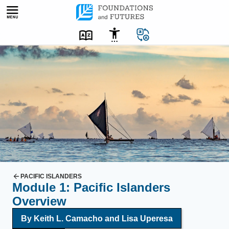
Skip
to
content
U
n
f
u
r
l
e
d
s
a
PACIFIC ISLANDERS
Module 1: Pacific Islanders
i
Overview
l
s
By
Keith L. Camacho
and
Lisa Uperesa