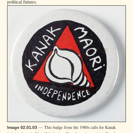
political futures.
— This badge from the 1980s calls for Kanak
Image 02.01.03