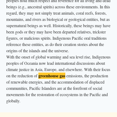
peoples hold much respect and reverence for all living and dead
r
beings (e.g., ancestral spirits) across these environments. In this
t
regard, they may not simply treat animals, coral reefs, forests,
h
mountains, and rivers as biological or geological entities, but as
e
supernatural beings as well. Historically, these beings may have
s
been gods or they may have been departed relatives, trickster
a
figures, or malicious spirits. Indigenous Pacific oral traditions
k
reference these entities, as do their creation stories about the
origins of the islands and the universe.
m
With the onset of global warming and sea level rise, Indigenous
a
peoples of Oceania now lead international discussions about
n
climate justice in Asia, Europe, and elsewhere. With their focus
s
greenhouse gas
on the reduction of
emissions, the production
i
of renewable energies, and the accommodation of displaced
n
communities, Pacific Islanders are at the forefront of social
a
movements for the restoration of ecosystems in the Pacific and
c
globally.
l
o