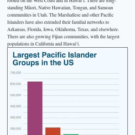
rooted on the West Coast and in Hawaiʻi. There are long-
standing Māori, Native Hawaiian, Tongan, and Samoan
communities in Utah. The Marshallese and other Pacific
Islanders have also extended their familial networks to
Arkansas, Florida, Iowa, Oklahoma, Texas, and elsewhere.
There are also growing Fijian communities, with the largest
populations in California and Hawaiʻi.