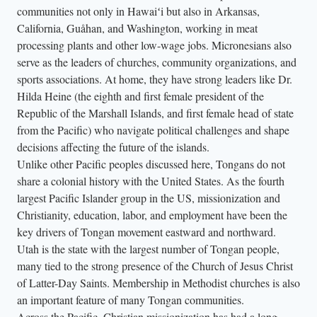
communities not only in Hawaiʻi but also in Arkansas,
California, Guåhan, and Washington, working in meat
processing plants and other low-wage jobs. Micronesians also
serve as the leaders of churches, community organizations, and
sports associations. At home, they have strong leaders like Dr.
Hilda Heine (the eighth and first female president of the
Republic of the Marshall Islands, and first female head of state
from the Pacific) who navigate political challenges and shape
decisions affecting the future of the islands.
Unlike other Pacific peoples discussed here, Tongans do not
share a colonial history with the United States. As the fourth
largest Pacific Islander group in the US, missionization and
Christianity, education, labor, and employment have been the
key drivers of Tongan movement eastward and northward.
Utah is the state with the largest number of Tongan people,
many tied to the strong presence of the Church of Jesus Christ
of Latter-Day Saints. Membership in Methodist churches is also
an important feature of many Tongan communities.
Across the Pacific, Christian missionization has had a long