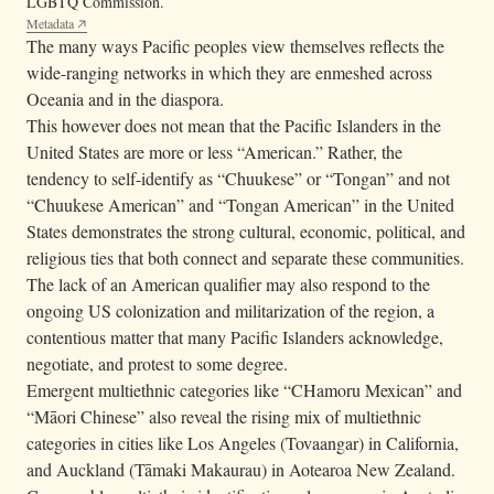
LGBTQ Commission.
Metadata
The many ways Pacific peoples view themselves reflects the
wide-ranging networks in which they are enmeshed across
Oceania and in the diaspora.
This however does not mean that the Pacific Islanders in the
United States are more or less “American.” Rather, the
tendency to self-identify as “Chuukese” or “Tongan” and not
“Chuukese American” and “Tongan American” in the United
States demonstrates the strong cultural, economic, political, and
religious ties that both connect and separate these communities.
The lack of an American qualifier may also respond to the
ongoing US colonization and militarization of the region, a
contentious matter that many Pacific Islanders acknowledge,
negotiate, and protest to some degree.
Emergent multiethnic categories like “CHamoru Mexican” and
“Māori Chinese” also reveal the rising mix of multiethnic
categories in cities like Los Angeles (Tovaangar) in California,
and Auckland (Tāmaki Makaurau) in Aotearoa New Zealand.