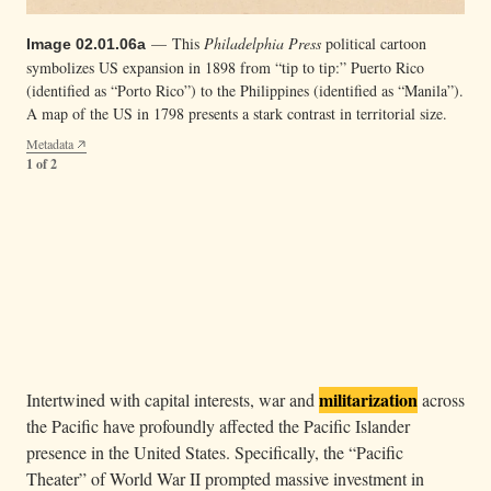
— This
Philadelphia Press
political cartoon
Image 02.01.06a
symbolizes US expansion in 1898 from “tip to tip:” Puerto Rico
(identified as “Porto Rico”) to the Philippines (identified as “Manila”).
A map of the US in 1798 presents a stark contrast in territorial size.
Metadata
1 of 2
— On April 17, 1900, high chiefs from the
Image 02.01.06b
Samoan islands of Tutuila and Aunuʻu signed a Deed of Cession,
ceding the islands to the United States.
Metadata
2 of 2
militarization
Intertwined with capital interests, war and
across
the Pacific have profoundly affected the Pacific Islander
presence in the United States. Specifically, the “Pacific
Theater” of World War II prompted massive investment in