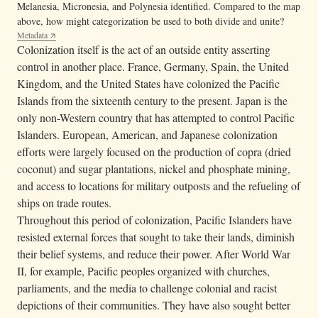
Melanesia, Micronesia, and Polynesia identified. Compared to the map
above, how might categorization be used to both divide and unite?
Metadata
Colonization itself is the act of an outside entity asserting
control in another place. France, Germany, Spain, the United
Kingdom, and the United States have colonized the Pacific
Islands from the sixteenth century to the present. Japan is the
only non-Western country that has attempted to control Pacific
Islanders. European, American, and Japanese colonization
efforts were largely focused on the production of copra (dried
coconut) and sugar plantations, nickel and phosphate mining,
and access to locations for military outposts and the refueling of
ships on trade routes.
Throughout this period of colonization, Pacific Islanders have
resisted external forces that sought to take their lands, diminish
their belief systems, and reduce their power. After World War
II, for example, Pacific peoples organized with churches,
parliaments, and the media to challenge colonial and racist
depictions of their communities. They have also sought better