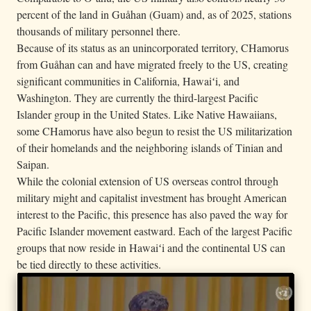
percent of the land in Guåhan (Guam) and, as of 2025, stations
thousands of military personnel there.
Because of its status as an unincorporated territory, CHamorus
from Guåhan can and have migrated freely to the US, creating
significant communities in California, Hawaiʻi, and
Washington. They are currently the third-largest Pacific
Islander group in the United States. Like Native Hawaiians,
some CHamorus have also begun to resist the US militarization
of their homelands and the neighboring islands of Tinian and
Saipan.
While the colonial extension of US overseas control through
military might and capitalist investment has brought American
interest to the Pacific, this presence has also paved the way for
Pacific Islander movement eastward. Each of the largest Pacific
groups that now reside in Hawaiʻi and the continental US can
be tied directly to these activities.