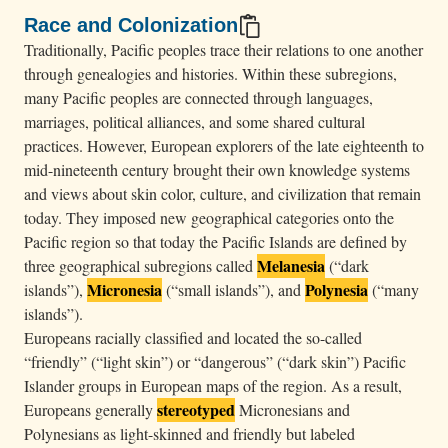
u
Race and Colonization
d
Traditionally, Pacific peoples trace their relations to one another
y
through genealogies and histories. Within these subregions,
s
many Pacific peoples are connected through languages,
marriages, political alliances, and some shared cultural
k
practices. However, European explorers of the late eighteenth to
y
mid-nineteenth century brought their own knowledge systems
.
and views about skin color, culture, and civilization that remain
today. They imposed new geographical categories onto the
Pacific region so that today the Pacific Islands are defined by
Melanesia
three geographical subregions called
(“dark
Micronesia
Polynesia
islands”),
(“small islands”), and
(“many
islands”).
Europeans racially classified and located the so-called
“friendly” (“light skin”) or “dangerous” (“dark skin”) Pacific
Islander groups in European maps of the region. As a result,
stereotyped
Europeans generally
Micronesians and
Polynesians as light-skinned and friendly but labeled