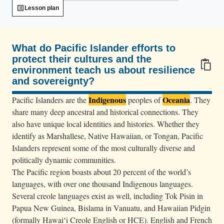
f
Lesson plan
r
o
m
What do Pacific Islander efforts to
s
protect their cultures and the
environment teach us about resilience
a
and sovereignty?
k
100/100
m
Indigenous
Oceania
Pacific Islanders are the
peoples of
. They
a
share many deep ancestral and historical connections. They
also have unique local identities and histories. Whether they
n
identify as Marshallese, Native Hawaiian, or Tongan, Pacific
s
Islanders represent some of the most culturally diverse and
f
politically dynamic communities.
i
The Pacific region boasts about 20 percent of the world’s
l
languages, with over one thousand Indigenous languages.
l
Several creole languages exist as well, including Tok Pisin in
t
Papua New Guinea, Bislama in Vanuatu, and Hawaiian Pidgin
h
(formally Hawaiʻi Creole English or HCE). English and French