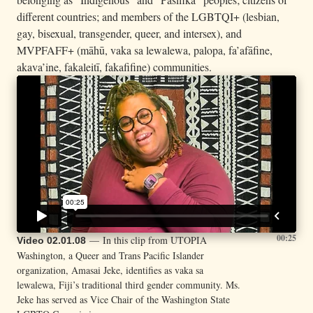
different countries; and members of the LGBTQI+ (lesbian,
gay, bisexual, transgender, queer, and intersex), and
MVPFAFF+ (māhū, vaka sa lewalewa, palopa, fa’afāfine,
akava’ine, fakaleitī, fakafifine) communities.
00:25
— In this clip from UTOPIA
Video 02.01.08
Washington, a Queer and Trans Pacific Islander
organization, Amasai Jeke, identifies as vaka sa
lewalewa, Fiji’s traditional third gender community. Ms.
Jeke has served as Vice Chair of the Washington State