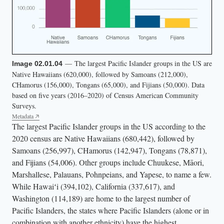
— The largest Pacific Islander groups in the US are
Image 02.01.04
Native Hawaiians (620,000), followed by Samoans (212,000),
CHamorus (156,000), Tongans (65,000), and Fijians (50,000). Data
based on five years (2016–2020) of Census American Community
Surveys.
Metadata
The largest Pacific Islander groups in the US according to the
2020 census are Native Hawaiians (680,442), followed by
Samoans (256,997), CHamorus (142,947), Tongans (78,871),
and Fijians (54,006). Other groups include Chuukese, Māori,
Marshallese, Palauans, Pohnpeians, and Yapese, to name a few.
While Hawaiʻi (394,102), California (337,617), and
Washington (114,189) are home to the largest number of
Pacific Islanders, the states where Pacific Islanders (alone or in
combination with another ethnicity) have the highest