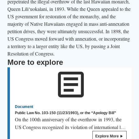
perpetrated the illegal overthrow of the last Hawaiian monarch,
Queen Liliʻuokalani, in 1893. While the Queen appealed to the
US government for restoration of the monarchy, and the
majority of Native Hawaiians engaged in mass anti-annexation
petition drives, they were ultimately unsuccessful. In 1898, the
US Congress moved forward with annexation, or incorporating
a territory to a larger entity like the US, by passing a Joint
Resolution of Congress.
More to explore
Document
Public Law No. 103-150 (11/23/1993), or the “Apology Bill”
On the 100th anniversary of the overthrow in 1993, the
US Congress recognized its violation of international law
and the existing treaties between the Hawaiian Kingdom
Explore More