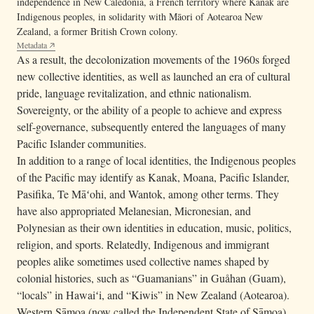
independence in New Caledonia, a French territory where Kanak are
Indigenous peoples, in solidarity with Māori of Aotearoa New
Zealand, a former British Crown colony.
Metadata
As a result, the decolonization movements of the 1960s forged
new collective identities, as well as launched an era of cultural
pride, language revitalization, and ethnic nationalism.
Sovereignty, or the ability of a people to achieve and express
self-governance, subsequently entered the languages of many
Pacific Islander communities.
In addition to a range of local identities, the Indigenous peoples
of the Pacific may identify as Kanak, Moana, Pacific Islander,
Pasifika, Te Māʻohi, and Wantok, among other terms. They
have also appropriated Melanesian, Micronesian, and
Polynesian as their own identities in education, music, politics,
religion, and sports. Relatedly, Indigenous and immigrant
peoples alike sometimes used collective names shaped by
colonial histories, such as “Guamanians” in Guåhan (Guam),
“locals” in Hawaiʻi, and “Kiwis” in New Zealand (Aotearoa).
Western Sāmoa (now called the Independent State of Sāmoa)