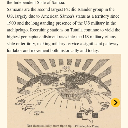
the Independent State of Sāmoa.
Samoans are the second largest Pacific Islander group in the
US, largely due to American Sāmoa’s status as a territory since
1900 and the longstanding presence of the US military in the
archipelago. Recruiting stations on Tutuila continue to yield the
highest per capita enlistment rates into the US military of any
state or territory, making military service a significant pathway
for labor and movement both historically and today.