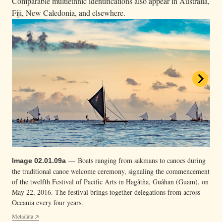
Comparable multiethnic identifications also appear in Australia,
Fiji, New Caledonia, and elsewhere.
— Lehua Kamalu of the Hōkūleʻa is one of the
Video 02.01.09c
few women navigators of Hawaiʻi with the Polynesian Voyaging
— Boats ranging from sakmans to canoes during
Image 02.01.09a
— Mau Piailug (center), a master navigator from
Society. In this Hōkūleʻa navigation report clip, Kamalu discusses
Image 02.01.09b
the traditional canoe welcome ceremony, signaling the commencement
Satawal, Yap State, Federated States of Micronesia, taught many
measuring the stars, a traditional wayfinding technique.
of the twelfth Festival of Pacific Arts in Hagåtña, Guåhan (Guam), on
islanders the arts of traditional navigation and guided Hōkūleʻa on its
Metadata
May 22, 2016. The festival brings together delegations from across
inaugural voyage from Hawaiʻi to Tahiti in 1976.
3 of 3
Oceania every four years.
Metadata
Metadata
2 of 3