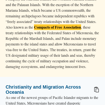
and the Palauan Islands. With the exception of the Northern
Mariana Islands, which became a US commonwealth, the
remaining archipelagoes became independent republics with
“freely associated” treaty relationships with the United States.
Compacts of Free Association
Also known as the
, these
treaty relationships with the Federated States of Micronesia, the
Republic of the Marshall Islands, and Palau include monetary
payments to the island states and allow Micronesians to travel
visa-free to the United States. The treaties, in return, grant the
US designated military usage of their lands and seas, thereby
continuing the cycle of military occupation and violence,
damaging ecosystems, and endangering innocent lives.
Christianity and Migration Across
Oceania
As one of the newest groups of Pacific Islander migrants to the
United States, Micronesians have created diasporic