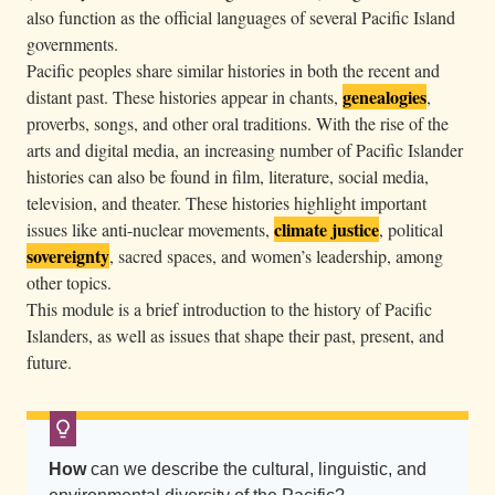
also function as the official languages of several Pacific Island
e
governments.
h
Pacific peoples share similar histories in both the recent and
o
genealogies
distant past. These histories appear in chants,
,
r
proverbs, songs, and other oral traditions. With the rise of the
i
arts and digital media, an increasing number of Pacific Islander
z
histories can also be found in film, literature, social media,
o
television, and theater. These histories highlight important
n
climate justice
issues like anti-nuclear movements,
, political
sovereignty
, sacred spaces, and women’s leadership, among
.
other topics.
C
This module is a brief introduction to the history of Pacific
a
Islanders, as well as issues that shape their past, present, and
n
future.
o
e
s
s
How
can we describe the cultural, linguistic, and