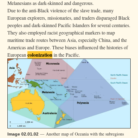
Melanesians as dark-skinned and dangerous.
Due to the anti-Black violence of the slave trade, many
European explorers, missionaries, and traders disparaged Black
peoples and dark-skinned Pacific Islanders for several centuries.
They also employed racist geographical markers to map
maritime trade routes between Asia, especially China, and the
Americas and Europe. These biases influenced the histories of
colonization
European
in the Pacific.
— Another map of Oceania with the subregions
Image 02.01.02