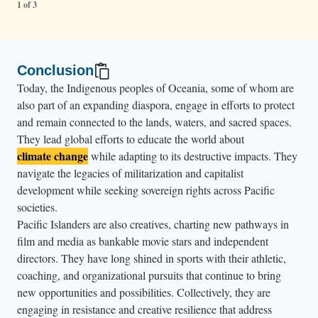
1 of 3
Conclusion
Today, the Indigenous peoples of Oceania, some of whom are
also part of an expanding diaspora, engage in efforts to protect
and remain connected to the lands, waters, and sacred spaces.
They lead global efforts to educate the world about
climate change
while adapting to its destructive impacts. They
navigate the legacies of militarization and capitalist
development while seeking sovereign rights across Pacific
societies.
Pacific Islanders are also creatives, charting new pathways in
film and media as bankable movie stars and independent
directors. They have long shined in sports with their athletic,
coaching, and organizational pursuits that continue to bring
new opportunities and possibilities. Collectively, they are
engaging in resistance and creative resilience that address