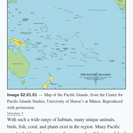
s
.
T
w
o
b
i
r
d
s
f
l
— Map of the Pacific Islands, from the Center for
Image 02.01.01
Pacific Islands Studies, University of Hawaiʻi at Mānoa. Reproduced
y
with permission.
o
Metadata
v
With such a wide range of habitats, many unique animals,
birds, fish, coral, and plants exist in the region. Many Pacific
e