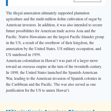
and the United States. In a joint resolution, Congress
passed Public Law No. 103-150 (11/23/1993), also
The illegal annexation ultimately supported plantation
known as the “Apology Bill,” with the support of US
agriculture and the multi-million dollar cultivation of sugar by
President Bill Clinton.
American investors. In addition, it was also intended to secure
future possibilities for American trade across Asia and the
Pacific. Native Hawaiians are the largest Pacific Islander group
in the US, a result of the overthrow of their kingdom, the
annexation by the United States, US military occupation, and
US statehood in 1959.
American colonialism in Hawaiʻi was part of a larger move
toward an overseas empire at the turn of the twentieth century.
In 1898, the United States launched the Spanish-American
War, leading to the American invasion of Spanish colonies in
the Caribbean and the Pacific. The war also served as one
justification for the US to annex Hawaiʻi.