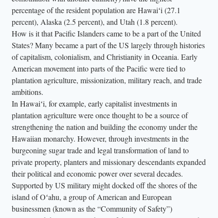
percentage of the resident population are Hawaiʻi (27.1
percent), Alaska (2.5 percent), and Utah (1.8 percent).
How is it that Pacific Islanders came to be a part of the United
States? Many became a part of the US largely through histories
of capitalism, colonialism, and Christianity in Oceania. Early
American movement into parts of the Pacific were tied to
plantation agriculture, missionization, military reach, and trade
ambitions.
In Hawaiʻi, for example, early capitalist investments in
plantation agriculture were once thought to be a source of
strengthening the nation and building the economy under the
Hawaiian monarchy. However, through investments in the
burgeoning sugar trade and legal transformation of land to
private property, planters and missionary descendants expanded
their political and economic power over several decades.
Supported by US military might docked off the shores of the
island of Oʻahu, a group of American and European
businessmen (known as the “Community of Safety”)