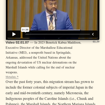
01:39
— In 2023 Benetick Kabua Maddison,
Video 02.01.07
Executive Director of the Marshallese Educational
Initiative (MEI), a nonprofit based in Springdale,
Arkansas, addressed the United Nations about the
ongoing devastation of US nuclear detonations on the
Marshall Islands while calling for the end of nuclear
weapons.
Metadata
Over the past forty years, this migration stream has grown to
include the former colonial subjects of imperial Japan in the
early and mid-twentieth century, namely Micronesia, the
Indigenous peoples of the Caroline Islands (i.e., Chuuk and
Pohnpei), the Marshall Islands, the Northern Mariana Islands,