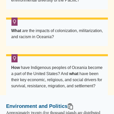
i
environmental diversity of the Pacific?
t
o
n
t
What
are the impacts of colonization, militarization,
h
and racism in Oceania?
e
c
a
l
How
have Indigenous peoples of Oceania become
m
a part of the United States? And
what
have been
o
their key economic, religious, and social drivers for
c
survival, resistance, migration, and settlement?
e
a
n
Environment and Politics
a
Approximately twenty-five thousand islands are distributed