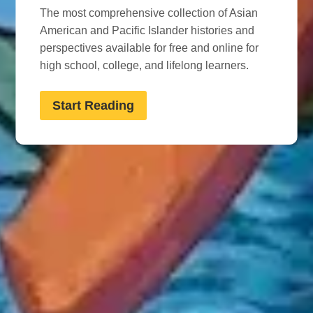
The most comprehensive collection of Asian
American and Pacific Islander histories and
perspectives available for free and online for
high school, college, and lifelong learners.
Start Reading