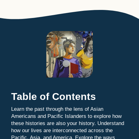
Table of Contents
Learn the past through the lens of Asian
Americans and Pacific Islanders to explore how
these histories are also your history. Understand
how our lives are interconnected across the
Pacific, Asia, and America. Explore the ways