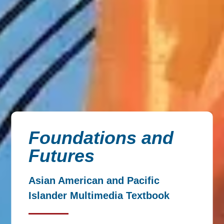
Foundations and
Futures
Asian American and Pacific
Islander Multimedia Textbook