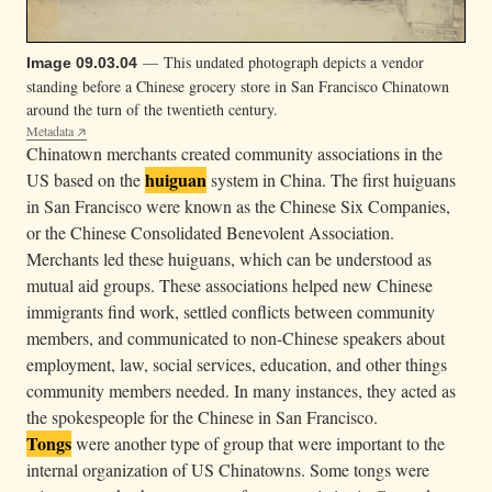
— This undated photograph depicts a vendor
Image 09.03.04
standing before a Chinese grocery store in San Francisco Chinatown
around the turn of the twentieth century.
Metadata
Chinatown merchants created community associations in the
huiguan
US based on the
system in China. The first huiguans
in San Francisco were known as the Chinese Six Companies,
or the Chinese Consolidated Benevolent Association.
Merchants led these huiguans, which can be understood as
mutual aid groups. These associations helped new Chinese
immigrants find work, settled conflicts between community
members, and communicated to non-Chinese speakers about
employment, law, social services, education, and other things
community members needed. In many instances, they acted as
the spokespeople for the Chinese in San Francisco.
Tongs
were another type of group that were important to the
internal organization of US Chinatowns. Some tongs were