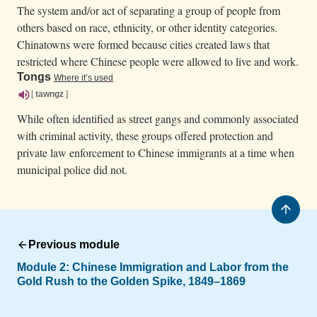
The system and/or act of separating a group of people from
others based on race, ethnicity, or other identity categories.
Chinatowns were formed because cities created laws that
restricted where Chinese people were allowed to live and work.
Tongs
Where it’s used
[
tawngz
]
While often identified as street gangs and commonly associated
with criminal activity, these groups offered protection and
private law enforcement to Chinese immigrants at a time when
municipal police did not.
Previous module
Module 2:
Chinese Immigration and Labor from the
Gold Rush to the Golden Spike, 1849–1869