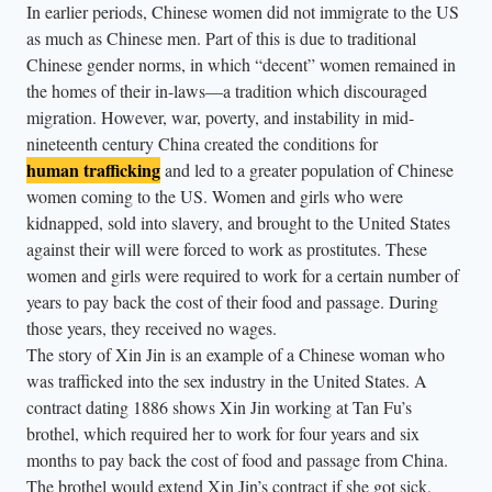
In earlier periods, Chinese women did not immigrate to the US
as much as Chinese men. Part of this is due to traditional
Chinese gender norms, in which “decent” women remained in
the homes of their in-laws—a tradition which discouraged
migration. However, war, poverty, and instability in mid-
nineteenth century China created the conditions for
human trafficking
and led to a greater population of Chinese
women coming to the US. Women and girls who were
kidnapped, sold into slavery, and brought to the United States
against their will were forced to work as prostitutes. These
women and girls were required to work for a certain number of
years to pay back the cost of their food and passage. During
those years, they received no wages.
The story of Xin Jin is an example of a Chinese woman who
was trafficked into the sex industry in the United States. A
contract dating 1886 shows Xin Jin working at Tan Fu’s
brothel, which required her to work for four years and six
months to pay back the cost of food and passage from China.
The brothel would extend Xin Jin’s contract if she got sick,