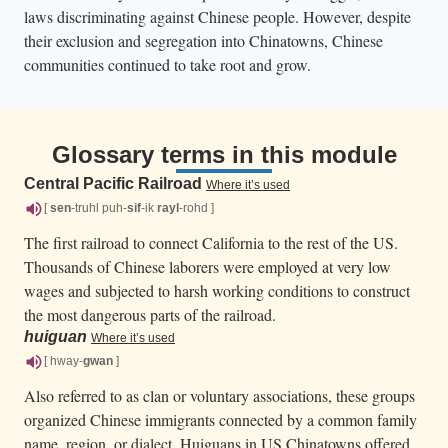
laws discriminating against Chinese people. However, despite
their exclusion and segregation into Chinatowns, Chinese
communities continued to take root and grow.
Glossary terms in this module
Central Pacific Railroad
Where it’s used
[
sen
-truhl puh-
sif
-ik
rayl
-rohd ]
The first railroad to connect California to the rest of the US.
Thousands of Chinese laborers were employed at very low
wages and subjected to harsh working conditions to construct
the most dangerous parts of the railroad.
huiguan
Where it’s used
[ hway-
gwan
]
Also referred to as clan or voluntary associations, these groups
organized Chinese immigrants connected by a common family
name, region, or dialect. Huiguans in US Chinatowns offered