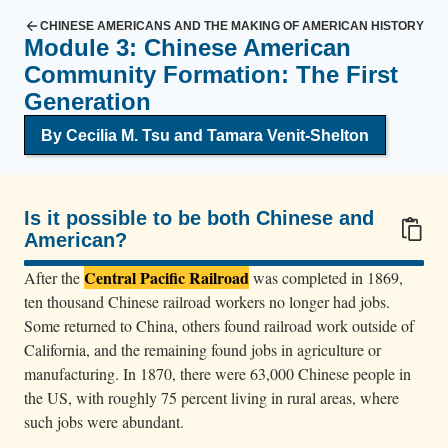
CHINESE AMERICANS AND THE MAKING OF AMERICAN HISTORY
Module 3: Chinese American
Community Formation: The First
Generation
By Cecilia M. Tsu and Tamara Venit-Shelton
Is it possible to be both Chinese and
American?
100/100
Central Pacific Railroad
After the
was completed in 1869,
ten thousand Chinese railroad workers no longer had jobs.
Some returned to China, others found railroad work outside of
California, and the remaining found jobs in agriculture or
manufacturing. In 1870, there were 63,000 Chinese people in
the US, with roughly 75 percent living in rural areas, where
such jobs were abundant.