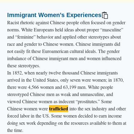
Immigrant Women’s Experiences
Racist rhetoric against Chinese people often focused on gender
norms. White Europeans held ideas about proper “masculine”
and “feminine” behavior and applied other stereotypes about
race and gender to Chinese women. Chinese immigrants did
not easily fit these Euroamerican cultural ideals. The gender
imbalance of Chinese immigrant men and women influenced
these stereotypes.
In 1852, when nearly twelve thousand Chinese immigrants
arrived in the United States, only seven were women; in 1870,
there were 4,566 women and 63,199 men. White people
stereotyped Chinese men as weak and unmasculine, and
viewed Chinese women as indecent “prostitutes.” Some
trafficked
Chinese women were
into the sex industry and other
forced labor in the US. Some women decided to earn income
doing sex work depending on the resources available to them at
the time.