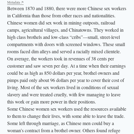
Metadata
Between 1870 and 1880, there were more Chinese sex workers
in California than those from other races and nationalities.
Chinese women did sex work in mining outposts, railroad
camps, agricultural villages, and Chinatowns. They worked in
high class brothels and low-class “cribs”—small, street-level
compartments with doors with screened windows. These small
rooms faced dim alleys and served a racially mixed clientele.
On average, the workers took in revenues of 38 cents per
customer and saw seven per day. At a time when their earnings
could be as high as 850 dollars per year, brothel owners and
pimps paid only about 96 dollars per year to cover their cost of
living. Most of the sex workers lived in conditions of sexual
slavery and were treated cruelly, with few managing to leave
this work or gain more power in their positions.
Some Chinese women sex workers used the resources available
to them to change their lives, with some able to leave the trade.
Some left through marriage, as Chinese men could buy a
woman’s contract from a brothel owner. Others found refuge