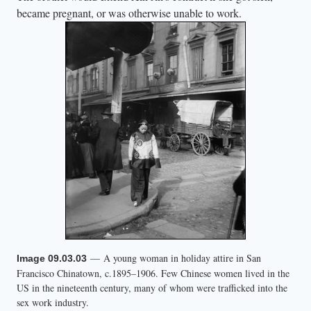
became pregnant, or was otherwise unable to work.
— A young woman in holiday attire in San
Image 09.03.03
Francisco Chinatown, c.1895–1906. Few Chinese women lived in the
US in the nineteenth century, many of whom were trafficked into the
sex work industry.