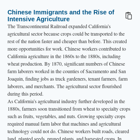
Chinese Immigrants and the Rise of
Intensive Agriculture
The Transcontinental Railroad expanded California’s
agricultural sector because crops could be transported to the
rest of the nation faster and cheaper than before. This created
more opportunities for work. Chinese workers contributed to
California agriculture in the 1860s to the 1880s, including
wheat production. By 1870, significant numbers of Chinese
farm laborers worked in the counties of Sacramento and San
Joaquin, finding jobs as truck gardeners, tenant farmers, farm
laborers, and merchants. The agricultural sector flourished
during this period.
As California’s agricultural industry further developed in the
1880s, farmers soon transitioned from wheat to specialty crops
such as fruits, vegetables, and nuts. Growing specialty crops
required manual farm labor that machines and agricultural
technology could not do. Chinese workers built roads, cleared
land, planted seeds, pruned plants, and harvested crops. In