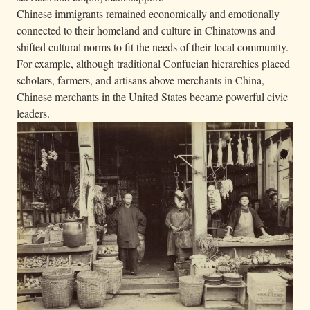
Chinese immigrants remained economically and emotionally
connected to their homeland and culture in Chinatowns and
shifted cultural norms to fit the needs of their local community.
For example, although traditional Confucian hierarchies placed
scholars, farmers, and artisans above merchants in China,
Chinese merchants in the United States became powerful civic
leaders.