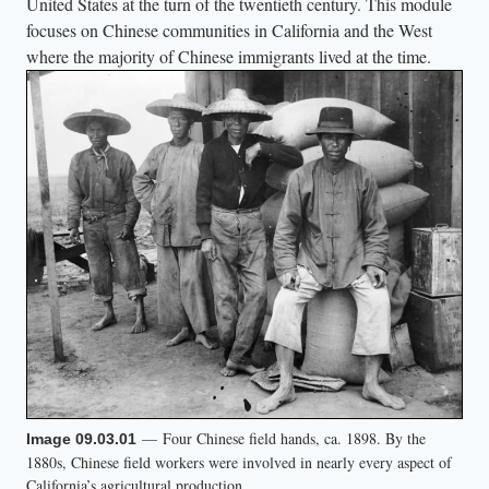
United States at the turn of the twentieth century. This module
focuses on Chinese communities in California and the West
where the majority of Chinese immigrants lived at the time.
— Four Chinese field hands, ca. 1898. By the
Image 09.03.01
1880s, Chinese field workers were involved in nearly every aspect of
California’s agricultural production.