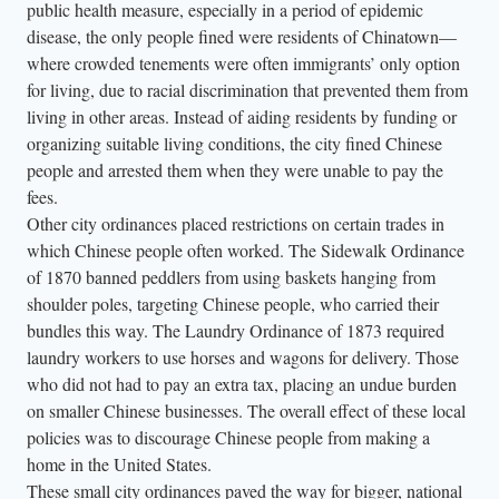
public health measure, especially in a period of epidemic
disease, the only people fined were residents of Chinatown—
where crowded tenements were often immigrants’ only option
for living, due to racial discrimination that prevented them from
living in other areas. Instead of aiding residents by funding or
organizing suitable living conditions, the city fined Chinese
people and arrested them when they were unable to pay the
fees.
Other city ordinances placed restrictions on certain trades in
which Chinese people often worked. The Sidewalk Ordinance
of 1870 banned peddlers from using baskets hanging from
shoulder poles, targeting Chinese people, who carried their
bundles this way. The Laundry Ordinance of 1873 required
laundry workers to use horses and wagons for delivery. Those
who did not had to pay an extra tax, placing an undue burden
on smaller Chinese businesses. The overall effect of these local
policies was to discourage Chinese people from making a
home in the United States.
These small city ordinances paved the way for bigger, national