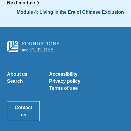
Next module
Module 4:
Living in the Era of Chinese Exclusion
About us
Accessibility
Search
Privacy policy
Terms of use
Contact
us