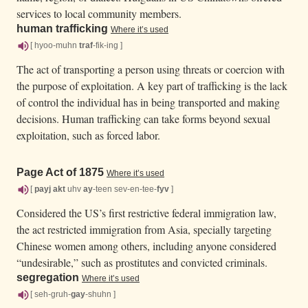
services to local community members.
human trafficking
Where it’s used
[ hyoo-muhn
traf
-fik-ing ]
The act of transporting a person using threats or coercion with
the purpose of exploitation. A key part of trafficking is the lack
of control the individual has in being transported and making
decisions. Human trafficking can take forms beyond sexual
exploitation, such as forced labor.
Page Act of 1875
Where it’s used
[
payj
akt
uhv
ay
-teen sev-en-tee-
fyv
]
Considered the US’s first restrictive federal immigration law,
the act restricted immigration from Asia, specially targeting
Chinese women among others, including anyone considered
“undesirable,” such as prostitutes and convicted criminals.
segregation
Where it’s used
[ seh-gruh-
gay
-shuhn ]