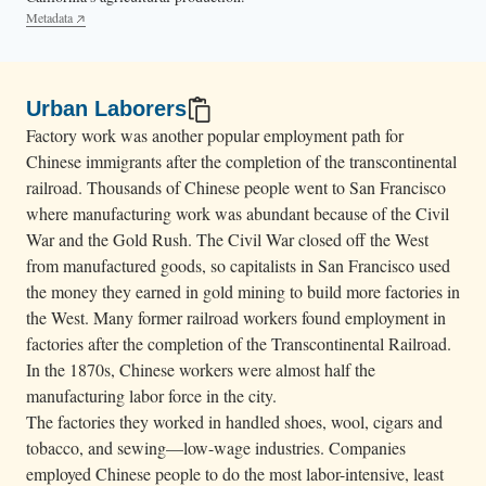
Metadata
Urban Laborers
Factory work was another popular employment path for
Chinese immigrants after the completion of the transcontinental
railroad. Thousands of Chinese people went to San Francisco
where manufacturing work was abundant because of the Civil
War and the Gold Rush. The Civil War closed off the West
from manufactured goods, so capitalists in San Francisco used
the money they earned in gold mining to build more factories in
the West. Many former railroad workers found employment in
factories after the completion of the Transcontinental Railroad.
In the 1870s, Chinese workers were almost half the
manufacturing labor force in the city.
The factories they worked in handled shoes, wool, cigars and
tobacco, and sewing—low-wage industries. Companies
employed Chinese people to do the most labor-intensive, least