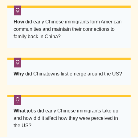
How
did early Chinese immigrants form American
communities and maintain their connections to
family back in China?
Why
did Chinatowns first emerge around the US?
What
jobs did early Chinese immigrants take up
and how did it affect how they were perceived in
the US?