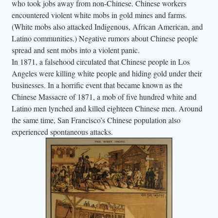
who took jobs away from non-Chinese. Chinese workers
encountered violent white mobs in gold mines and farms.
(White mobs also attacked Indigenous, African American, and
Latino communities.) Negative rumors about Chinese people
spread and sent mobs into a violent panic.
In 1871, a falsehood circulated that Chinese people in Los
Angeles were killing white people and hiding gold under their
businesses. In a horrific event that became known as the
Chinese Massacre of 1871, a mob of five hundred white and
Latino men lynched and killed eighteen Chinese men. Around
the same time, San Francisco’s Chinese population also
experienced spontaneous attacks.