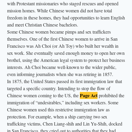
with Protestant missionaries who staged rescues and opened
mission homes. While Chinese women did not have total
freedom in these homes, they had opportunities to learn English
and meet Christian Chinese bachelors.
Some Chinese women became pimps and sex traffickers
themselves. One of the first Chinese women to arrive in San
Francisco was Ah Choi (or Ah Toy) who built her wealth in
sex work. She eventually saved enough money to open her own
brothel, using the American legal system to protect her business
interests. Ah Choi became well-known to the wider public,
even informing journalists when she was retiring in 1857.
In 1875, the United States passed its first immigration law that
targeted a specific country. Intending to stop the flow of
Page Act
Chinese women coming to the US, the
prohibited the
immigration of “undesirables,” including sex workers. Some
Chinese women used this restrictive immigration law as
protection. For example, when a ship carrying two sex
trafficking victims, Chen Liang-shih and Lin Yu-Shih, docked
in San Francisco, they cried out to authorities that they had