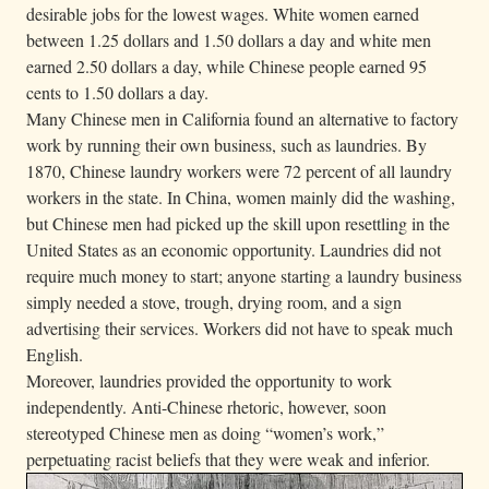
desirable jobs for the lowest wages. White women earned
between 1.25 dollars and 1.50 dollars a day and white men
earned 2.50 dollars a day, while Chinese people earned 95
cents to 1.50 dollars a day.
Many Chinese men in California found an alternative to factory
work by running their own business, such as laundries. By
1870, Chinese laundry workers were 72 percent of all laundry
workers in the state. In China, women mainly did the washing,
but Chinese men had picked up the skill upon resettling in the
United States as an economic opportunity. Laundries did not
require much money to start; anyone starting a laundry business
simply needed a stove, trough, drying room, and a sign
advertising their services. Workers did not have to speak much
English.
Moreover, laundries provided the opportunity to work
independently. Anti-Chinese rhetoric, however, soon
stereotyped Chinese men as doing “women’s work,”
perpetuating racist beliefs that they were weak and inferior.