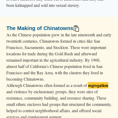
been kidnapped and sold into sexual slavery.
The Making of Chinatowns
As the Chinese population grew in the late nineteenth and early
twentieth centuries, Chinatowns formed in cities like San
Francisco, Sacramento, and Stockton. These were important
locations for trade during the Gold Rush and afterward
remained important in the agricultural industry. By 1900,
almost half of California’s Chinese population lived in San
Francisco and the Bay Area, with the clusters they lived in
becoming Chinatowns.
segregation
Although Chinatowns often formed as a result of
and violence by exclusionary groups, they were sites of
resistance, community building, and resource sharing. These
small ethnic enclaves had groups that structured the community,
helped to control neighborhood affairs, and offered social
services and employment support.