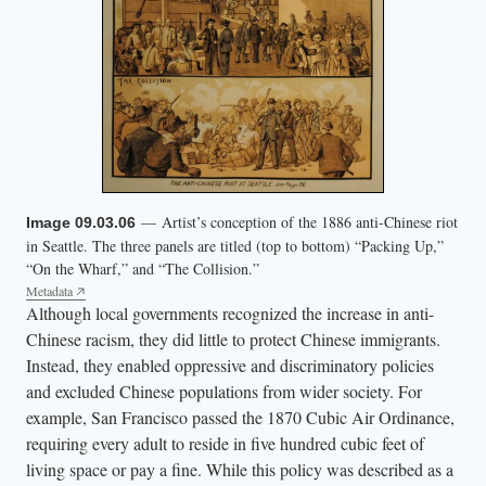
— Artist’s conception of the 1886 anti-Chinese riot
Image 09.03.06
in Seattle. The three panels are titled (top to bottom) “Packing Up,”
“On the Wharf,” and “The Collision.”
Metadata
Although local governments recognized the increase in anti-
Chinese racism, they did little to protect Chinese immigrants.
Instead, they enabled oppressive and discriminatory policies
and excluded Chinese populations from wider society. For
example, San Francisco passed the 1870 Cubic Air Ordinance,
requiring every adult to reside in five hundred cubic feet of
living space or pay a fine. While this policy was described as a