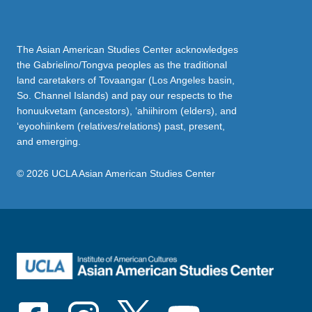
The Asian American Studies Center acknowledges
the Gabrielino/Tongva peoples as the traditional
land caretakers of Tovaangar (Los Angeles basin,
So. Channel Islands) and pay our respects to the
honuukvetam (ancestors), ‘ahiihirom (elders), and
‘eyoohiinkem (relatives/relations) past, present,
and emerging.
© 2026 UCLA Asian American Studies Center