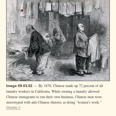
— By 1870, Chinese made up 72 percent of all
Image 09.03.02
laundry workers in California. While owning a laundry allowed
Chinese immigrants to run their own business, Chinese men were
stereotyped with anti-Chinese rhetoric as doing “women’s work.”
Metadata