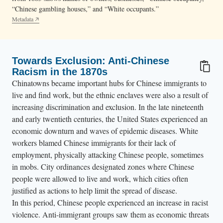
“Chinese gambling houses,” and “White occupants.”
Metadata
Towards Exclusion: Anti-Chinese
Racism in the 1870s
Chinatowns became important hubs for Chinese immigrants to
live and find work, but the ethnic enclaves were also a result of
increasing discrimination and exclusion. In the late nineteenth
and early twentieth centuries, the United States experienced an
economic downturn and waves of epidemic diseases. White
workers blamed Chinese immigrants for their lack of
employment, physically attacking Chinese people, sometimes
in mobs. City ordinances
designated zones where Chinese
people were allowed to live and work, which cities often
justified as actions to help limit the spread of disease.
In this period, Chinese people experienced an increase in racist
violence. Anti-immigrant groups saw them as economic threats