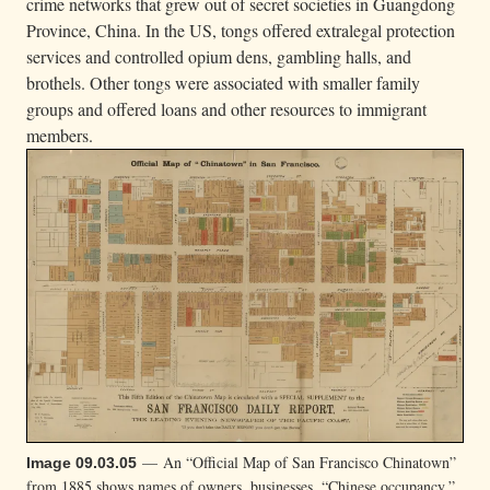
crime networks that grew out of secret societies in Guangdong
Province, China. In the US, tongs offered extralegal protection
services and controlled opium dens, gambling halls, and
brothels. Other tongs were associated with smaller family
groups and offered loans and other resources to immigrant
members.
— An “Official Map of San Francisco Chinatown”
Image 09.03.05
from 1885 shows names of owners, businesses, “Chinese occupancy,”