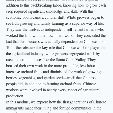
addition to this backbreaking labor, knowing how to grow each
crop required significant knowledge and skill. With this
economic boom came a cultural shift. White growers began to
see fruit growing and family farming as a superior way of life.
They saw themselves as independent, self-reliant farmers who
worked the land with their own hard work. They concealed the
fact that their success was actually dependent on Chinese labor.
To further obscure the key role that Chinese workers played in
the agricultural industry, white growers segregated work by
race and crop in places like the Santa Clara Valley. They
boasted their own work in the more profitable, less labor-
intensive orchard fruits and diminished the work of growing
berries, vegetables, and garden seed—work that Chinese
people did, in addition to farming orchard fruits. Chinese
workers were involved in nearly every aspect of agricultural
production.
In this module, we explore how the first generations of Chinese
immigrants made their living and formed communities in the