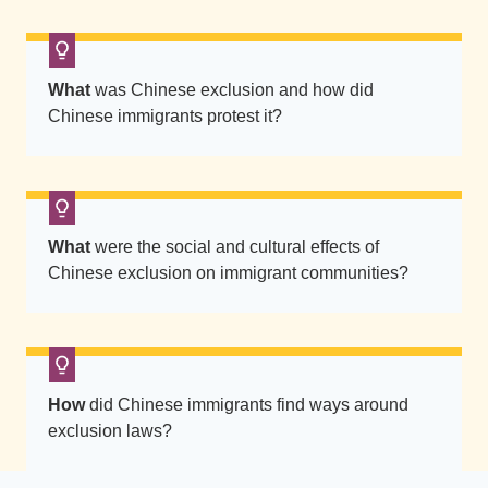
t
s
a
What
was Chinese exclusion and how did
r
Chinese immigrants protest it?
e
s
e
a
What
were the social and cultural effects of
t
Chinese exclusion on immigrant communities?
e
d
a
t
t
How
did Chinese immigrants find ways around
h
exclusion laws?
e