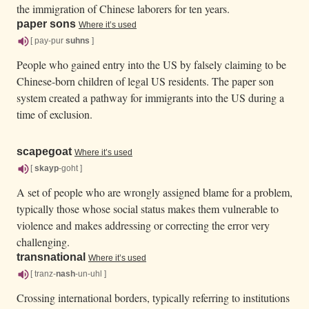
the immigration of Chinese laborers for ten years.
paper sons
Where it’s used
[ pay-pur
suhns
]
People who gained entry into the US by falsely claiming to be
Chinese-born children of legal US residents. The paper son
system created a pathway for immigrants into the US during a
time of exclusion.
scapegoat
Where it’s used
[
skayp
-goht ]
A set of people who are wrongly assigned blame for a problem,
typically those whose social status makes them vulnerable to
violence and makes addressing or correcting the error very
challenging.
transnational
Where it’s used
[ tranz-
nash
-un-uhl ]
Crossing international borders, typically referring to institutions