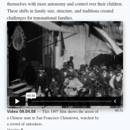
themselves with more autonomy and control over their children.
These shifts in family size, structure, and traditions created
challenges for transnational families.
00:32
— This 1897 film shows the arrest of
Video 09.04.08
a Chinese man in San Francisco Chinatown, watched by
a crowd of onlookers.
Metadata