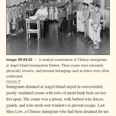
— A medical examination of Chinese immigrants
Image 09.04.02
at Angel Island Immigration Station. These exams were extremely
physically invasive, and personal belongings such as letters were often
confiscated.
Metadata
Immigrants detained at Angel Island stayed in overcrowded,
poorly ventilated rooms with rows of metal bunk beds set two
feet apart. The center was a prison, with barbed-wire fences,
guards, and wire mesh over windows to prevent escape. Law
Shee Low, a Chinese immigrant who had been detained for ten