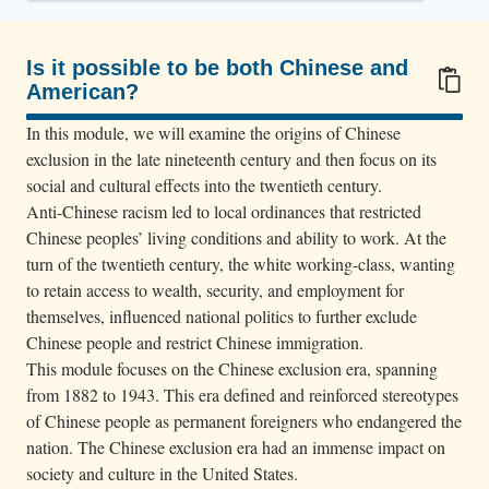
d
a
C
Is it possible to be both Chinese and
American?
h
100/100
i
In this module, we will examine the origins of Chinese
n
exclusion in the late nineteenth century and then focus on its
e
social and cultural effects into the twentieth century.
Anti-Chinese racism led to local ordinances that restricted
s
Chinese peoples’ living conditions and ability to work. At the
e
turn of the twentieth century, the white working-class, wanting
m
to retain access to wealth, security, and employment for
a
themselves, influenced national politics to further exclude
n
Chinese people and restrict Chinese immigration.
i
This module focuses on the Chinese exclusion era, spanning
n
from 1882 to 1943. This era defined and reinforced stereotypes
s
of Chinese people as permanent foreigners who endangered the
nation. The Chinese exclusion era had an immense impact on
u
society and culture in the United States.
i