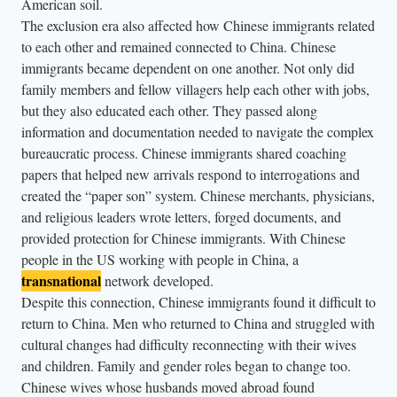
American soil.
The exclusion era also affected how Chinese immigrants related
to each other and remained connected to China. Chinese
immigrants became dependent on one another. Not only did
family members and fellow villagers help each other with jobs,
but they also educated each other. They passed along
information and documentation needed to navigate the complex
bureaucratic process. Chinese immigrants shared coaching
papers that helped new arrivals respond to interrogations and
created the “paper son” system. Chinese merchants, physicians,
and religious leaders wrote letters, forged documents, and
provided protection for Chinese immigrants. With Chinese
people in the US working with people in China, a
transnational
network developed.
Despite this connection, Chinese immigrants found it difficult to
return to China. Men who returned to China and struggled with
cultural changes had difficulty reconnecting with their wives
and children. Family and gender roles began to change too.
Chinese wives whose husbands moved abroad found