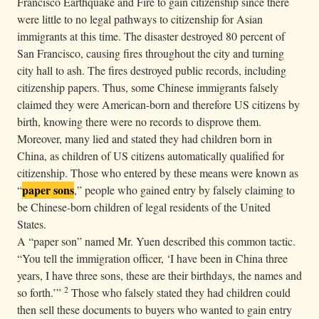
Francisco Earthquake and Fire to gain citizenship since there
were little to no legal pathways to citizenship for Asian
immigrants at this time. The disaster destroyed 80 percent of
San Francisco, causing fires throughout the city and turning
city hall to ash. The fires destroyed public records, including
citizenship papers. Thus, some Chinese immigrants falsely
claimed they were American-born and therefore US citizens by
birth, knowing there were no records to disprove them.
Moreover, many lied and stated they had children born in
China, as children of US citizens automatically qualified for
citizenship. Those who entered by these means were known as
paper sons
“
,” people who gained entry by falsely claiming to
be Chinese-born children of legal residents of the United
States.
A “paper son” named Mr. Yuen described this common tactic.
“You tell the immigration officer, ‘I have been in China three
years, I have three sons, these are their birthdays, the names and
2
so forth.’”
Those who falsely stated they had children could
then sell these documents to buyers who wanted to gain entry