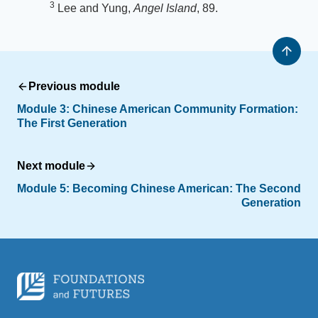
3
Lee and Yung,
Angel Island
, 89.
Previous module
Module 3:
Chinese American Community Formation:
The First Generation
Next module
Module 5:
Becoming Chinese American: The Second
Generation