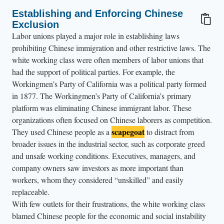
t
a
Establishing and Enforcing Chinese
Exclusion
b
​​Labor unions played a major role in establishing laws
l
prohibiting Chinese immigration and other restrictive laws. The
e
white working class were often members of labor unions that
p
had the support of political parties. For example, the
r
Workingmen’s Party of California was a political party formed
o
in 1877. The Workingmen’s Party of California’s primary
c
platform was eliminating Chinese immigrant labor. These
organizations often focused on Chinese laborers as competition.
e
scapegoat
They used Chinese people as a
to distract from
s
broader issues in the industrial sector, such as corporate greed
s
and unsafe working conditions. Executives, managers, and
i
company owners saw investors as more important than
n
workers, whom they considered “unskilled” and easily
g
replaceable.
i
With few outlets for their frustrations, the white working class
m
blamed Chinese people for the economic and social instability