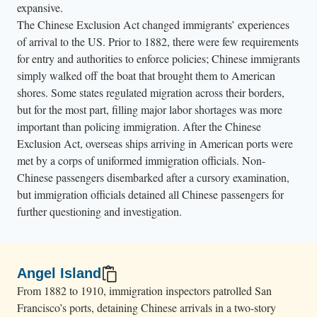
o
expansive.
m
The Chinese Exclusion Act changed immigrants’ experiences
of arrival to the US. Prior to 1882, there were few requirements
e
for entry and authorities to enforce policies; Chinese immigrants
n
simply walked off the boat that brought them to American
c
shores. Some states regulated migration across their borders,
r
but for the most part, filling major labor shortages was more
o
important than policing immigration. After the Chinese
w
Exclusion Act, overseas ships arriving in American ports were
d
met by a corps of uniformed immigration officials. Non-
a
Chinese passengers disembarked after a cursory examination,
but immigration officials detained all Chinese passengers for
r
further questioning and investigation.
o
u
n
d
Angel Island
t
From 1882 to 1910, immigration inspectors patrolled San
Francisco’s ports, detaining Chinese arrivals in a two-story
h