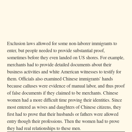
— A Chinese men’s dormitory on Angel Island,
Image 09.04.03b
1910. Detained immigrants stayed in overcrowded, poorly ventilated
rooms with rows of metal bunk beds set two feet apart.
Metadata
2 of 2
Exclusion laws allowed for some non-laborer immigrants to
enter, but people needed to provide substantial proof,
sometimes before they even landed on US shores. For example,
merchants had to provide detailed documents about their
business activities and white American witnesses to testify for
them. Officials also examined Chinese immigrants’ hands
because calluses were evidence of manual labor, and thus proof
of false documents if they claimed to be merchants. Chinese
women had a more difficult time proving their identities. Since
most entered as wives and daughters of Chinese citizens, they
first had to prove that their husbands or fathers were allowed
entry though their professions. Then the women had to prove
they had real relationships to these men.