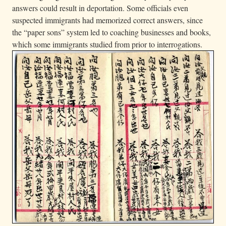
answers could result in deportation. Some officials even
suspected immigrants had memorized correct answers, since
the “paper sons” system led to coaching businesses and books,
which some immigrants studied from prior to interrogations.