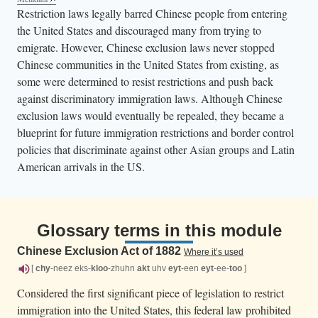
Restriction laws legally barred Chinese people from entering
the United States and discouraged many from trying to
emigrate. However, Chinese exclusion laws never stopped
Chinese communities in the United States from existing, as
some were determined to resist restrictions and push back
against discriminatory immigration laws. Although Chinese
exclusion laws would eventually be repealed, they became a
blueprint for future immigration restrictions and border control
policies that discriminate against other Asian groups and Latin
American arrivals in the US.
Glossary terms in this module
Chinese Exclusion Act of 1882
Where it’s used
[
chy
-neez eks-
kloo
-zhuhn
akt
uhv
eyt
-een
eyt
-ee-
too
]
Considered the first significant piece of legislation to restrict
immigration into the United States, this federal law prohibited