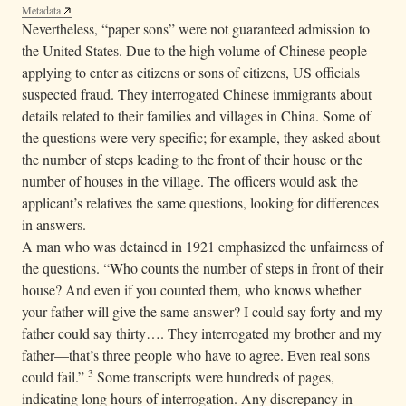
Metadata
Nevertheless, “paper sons” were not guaranteed admission to
the United States. Due to the high volume of Chinese people
applying to enter as citizens or sons of citizens, US officials
suspected fraud. They interrogated Chinese immigrants about
details related to their families and villages in China. Some of
the questions were very specific; for example, they asked about
the number of steps leading to the front of their house or the
number of houses in the village. The officers would ask the
applicant’s relatives the same questions, looking for differences
in answers.
A man who was detained in 1921 emphasized the unfairness of
the questions. “Who counts the number of steps in front of their
house? And even if you counted them, who knows whether
your father will give the same answer? I could say forty and my
father could say thirty…. They interrogated my brother and my
father—that’s three people who have to agree. Even real sons
3
could fail.”
Some transcripts were hundreds of pages,
indicating long hours of interrogation. Any discrepancy in