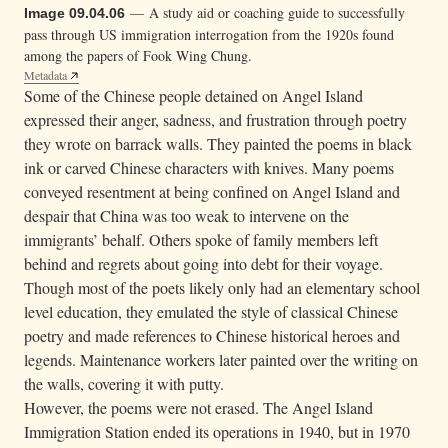
— A study aid or coaching guide to successfully
Image 09.04.06
pass through US immigration interrogation from the 1920s found
among the papers of Fook Wing Chung.
Metadata
Some of the Chinese people detained on Angel Island
expressed their anger, sadness, and frustration through poetry
they wrote on barrack walls. They painted the poems in black
ink or carved Chinese characters with knives. Many poems
conveyed resentment at being confined on Angel Island and
despair that China was too weak to intervene on the
immigrants’ behalf. Others spoke of family members left
behind and regrets about going into debt for their voyage.
Though most of the poets likely only had an elementary school
level education, they emulated the style of classical Chinese
poetry and made references to Chinese historical heroes and
legends. Maintenance workers later painted over the writing on
the walls, covering it with putty.
However, the poems were not erased. The Angel Island
Immigration Station ended its operations in 1940, but in 1970