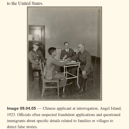
to the United States.
— Chinese applicant at interrogation, Angel Island,
Image 09.04.05
1923. Officials often suspected fraudulent applications and questioned
immigrants about specific details related to families or villages to
detect false stories.