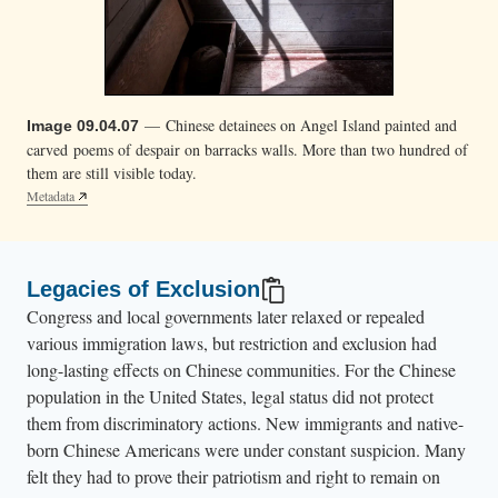
— Chinese detainees on Angel Island painted and
Image 09.04.07
carved poems of despair on barracks walls. More than two hundred of
them are still visible today.
Metadata
Legacies of Exclusion
Congress and local governments later relaxed or repealed
various immigration laws, but restriction and exclusion had
long-lasting effects on Chinese communities. For the Chinese
population in the United States, legal status did not protect
them from discriminatory actions. New immigrants and native-
born Chinese Americans were under constant suspicion. Many
felt they had to prove their patriotism and right to remain on