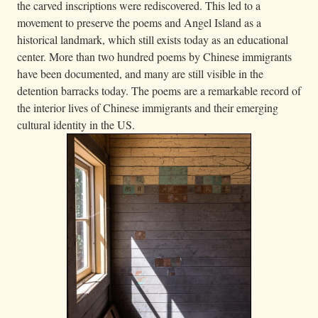
the carved inscriptions were rediscovered. This led to a
movement to preserve the poems and Angel Island as a
historical landmark, which still exists today as an educational
center. More than two hundred poems by Chinese immigrants
have been documented, and many are still visible in the
detention barracks today. The poems are a remarkable record of
the interior lives of Chinese immigrants and their emerging
cultural identity in the US.