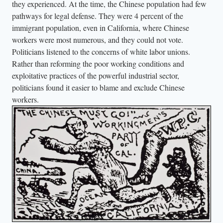
they experienced. At the time, the Chinese population had few
m
pathways for legal defense. They were 4 percent of the
i
immigrant population, even in California, where Chinese
g
workers were most numerous, and they could not vote.
r
Politicians listened to the concerns of white labor unions.
a
Rather than reforming the poor working conditions and
t
exploitative practices of the powerful industrial sector,
i
politicians found it easier to blame and exclude Chinese
o
workers.
n
p
a
p
e
r
s
a
s