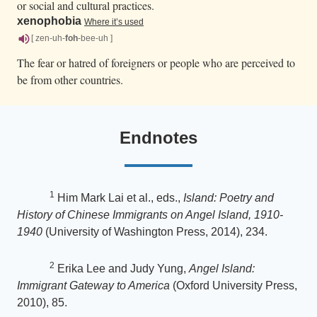
or social and cultural practices.
xenophobia
Where it’s used
[ zen-uh-
foh
-bee-uh ]
The fear or hatred of foreigners or people who are perceived to
be from other countries.
Endnotes
1
Him Mark Lai et al., eds.,
Island: Poetry and
History of Chinese Immigrants on Angel Island, 1910-
1940
(University of Washington Press, 2014), 234.
2
Erika Lee and Judy Yung,
Angel Island:
Immigrant Gateway to America
(Oxford University Press,
2010), 85.