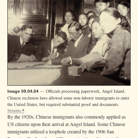
— Officials processing paperwork, Angel Island.
Image 09.04.04
Chinese exclusion laws allowed some non-laborer immigrants to enter
the United States, but required substantial proof and documents.
Metadata
By the 1920s, Chinese immigrants also commonly applied as
US citizens upon their arrival at Angel Island. Some Chinese
immigrants utilized a loophole created by the 1906 San