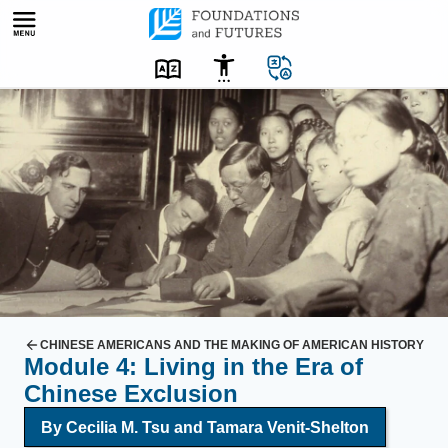
Skip
to
content
T
w
o
w
h
i
t
e
m
e
CHINESE AMERICANS AND THE MAKING OF AMERICAN HISTORY
Module 4: Living in the Era of
n
Chinese Exclusion
a
n
By Cecilia M. Tsu and Tamara Venit-Shelton