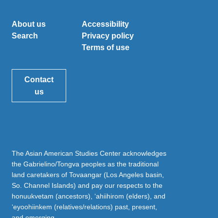
About us
Accessibility
Search
Privacy policy
Terms of use
Contact
us
The Asian American Studies Center acknowledges
the Gabrielino/Tongva peoples as the traditional
land caretakers of Tovaangar (Los Angeles basin,
So. Channel Islands) and pay our respects to the
honuukvetam (ancestors), ‘ahiihirom (elders), and
‘eyoohiinkem (relatives/relations) past, present,
and emerging.