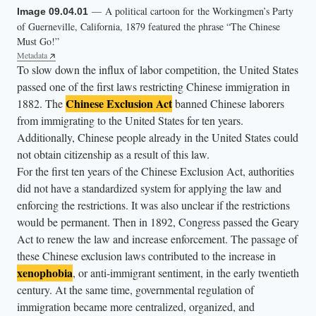
— A political cartoon for the Workingmen’s Party
Image 09.04.01
a
of Guerneville, California, 1879 featured the phrase “The Chinese
g
Must Go!”
r
Metadata
To slow down the influx of labor competition, the United States
o
passed one of the first laws restricting Chinese immigration in
u
Chinese Exclusion Act
1882. The
banned Chinese laborers
p
from immigrating to the United States for ten years.
o
Additionally, Chinese people already in the United States could
f
not obtain citizenship as a result of this law.
C
For the first ten years of the Chinese Exclusion Act, authorities
h
did not have a standardized system for applying the law and
enforcing the restrictions. It was also unclear if the restrictions
i
would be permanent. Then in 1892, Congress passed the Geary
n
Act to renew the law and increase enforcement. The passage of
e
these Chinese exclusion laws contributed to the increase in
s
xenophobia
, or anti-immigrant sentiment, in the early twentieth
e
century. At the same time, governmental regulation of
w
immigration became more centralized, organized, and