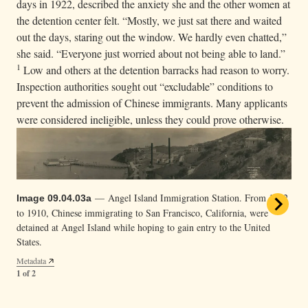
days in 1922, described the anxiety she and the other women at
the detention center felt. “Mostly, we just sat there and waited
out the days, staring out the window. We hardly even chatted,”
she said. “Everyone just worried about not being able to land.”
1
Low and others at the detention barracks had reason to worry.
Inspection authorities sought out “excludable” conditions to
prevent the admission of Chinese immigrants. Many applicants
were considered ineligible, unless they could prove otherwise.
— Angel Island Immigration Station. From 1882
Image 09.04.03a
to 1910, Chinese immigrating to San Francisco, California, were
detained at Angel Island while hoping to gain entry to the United
States.
Metadata
1 of 2