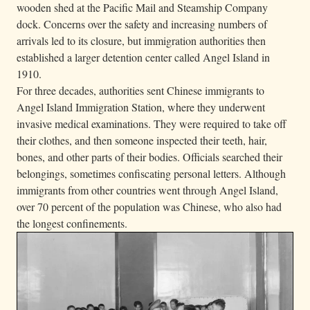
wooden shed at the Pacific Mail and Steamship Company
e
dock. Concerns over the safety and increasing numbers of
m
arrivals led to its closure, but immigration authorities then
.
established a larger detention center called Angel Island in
1910.
For three decades, authorities sent Chinese immigrants to
Angel Island Immigration Station, where they underwent
invasive medical examinations. They were required to take off
their clothes, and then someone inspected their teeth, hair,
bones, and other parts of their bodies. Officials searched their
belongings, sometimes confiscating personal letters. Although
immigrants from other countries went through Angel Island,
over 70 percent of the population was Chinese, who also had
the longest confinements.