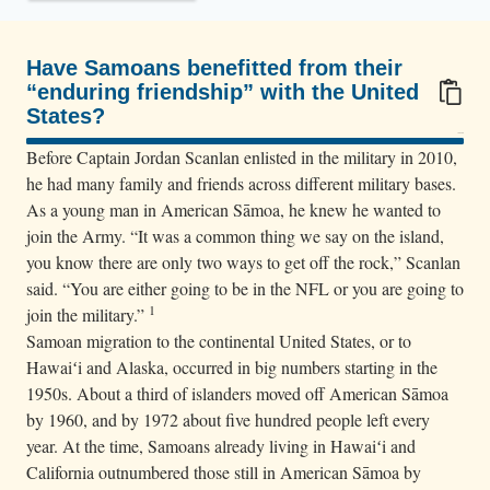
n
L
i
Have Samoans benefitted from their
“enduring friendship” with the United
z
States?
s
100/100
i
Before Captain Jordan Scanlan enlisted in the military in 2010,
t
he had many family and friends across different military bases.
As a young man in American Sāmoa, he knew he wanted to
s
join the Army. “It was a common thing we say on the island,
o
you know there are only two ways to get off the rock,” Scanlan
n
said. “You are either going to be in the NFL or you are going to
t
1
join the military.”
h
Samoan migration to the continental United States, or to
e
Hawaiʻi and Alaska, occurred in big numbers starting in the
h
1950s. About a third of islanders moved off American Sāmoa
o
by 1960, and by 1972 about five hundred people left every
year. At the time, Samoans already living in Hawaiʻi and
o
California outnumbered those still in American Sāmoa by
d