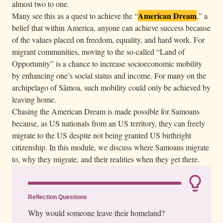
almost two to one.
o
American Dream
Many see this as a quest to achieve the “
,” a
f
belief that within America, anyone can achieve success because
a
of the values placed on freedom, equality, and hard work. For
c
migrant communities, moving to the so-called “Land of
a
Opportunity” is a chance to increase socioeconomic mobility
r
by enhancing one’s social status and income. For many on the
archipelago of Sāmoa, such mobility could only be achieved by
w
leaving home.
h
Chasing the American Dream is made possible for Samoans
i
because, as US nationals from an US territory, they can freely
l
migrate to the US despite not being granted US birthright
e
citizenship. In this module, we discuss where Samoans migrate
h
to, why they migrate, and their realities when they get there.
o
l
d
Reflection Questions
i
Why would someone leave their homeland?