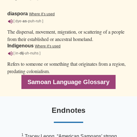
diaspora
Where it’s used
[ dye-
as
-puh-ruh ]
The dispersal, movement, migration, or scattering of a people
from their established or ancestral homeland.
Indigenous
Where it’s used
[ in-
dij
-uh-nuhs ]
Refers to someone or something that originates from a region,
predating colonialism.
Samoan Language Glossary
Endnotes
1
Tracey Leong, “American Samoans’ strong