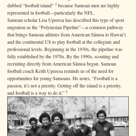
3
dubbed “football island”
because Samoan men are highly
represented in football—particularly the NFL.
Samoan scholar Lisa Uperesa has described this type of sport
migration as the “Polynesian Pipeline”—a common pathway
that brings Samoan athletes from American Sāmoa to Hawaiʻi
and the continental US to play football at the collegiate and
professional levels. Beginning in the 1930s, the pipeline was
fully established by the 1970s. By the 1990s, scouting and
recruiting directly from American Sāmoa began. Samoan
football coach Keith Uperesa reminds us of the need for
opportunities for young Samoans. He notes, “Football is a
passion, it’s not a priority. Getting off the island is a priority,
4
and football is a way to do it.”