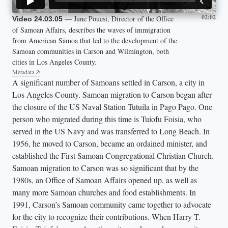
02:02
— June Pouesi, Director of the Office
Video 24.03.05
of Samoan Affairs, describes the waves of immigration
from American Sāmoa that led to the development of the
Samoan communities in Carson and Wilmington, both
cities in Los Angeles County.
Metadata
A significant number of Samoans settled in Carson, a city in
Los Angeles County. Samoan migration to Carson began after
the closure of the US Naval Station Tutuila in Pago Pago. One
person who migrated during this time is Tuiofu Foisia, who
served in the US Navy and was transferred to Long Beach. In
1956, he moved to Carson, became an ordained minister, and
established the First Samoan Congregational Christian Church.
Samoan migration to Carson was so significant that by the
1980s, an Office of Samoan Affairs opened up, as well as
many more Samoan churches and food establishments. In
1991, Carson’s Samoan community came together to advocate
for the city to recognize their contributions. When Harry T.