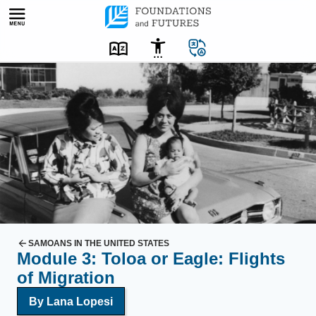
Skip
to
content
S
a
m
o
a
n
A
m
e
r
SAMOANS IN THE UNITED STATES
Module 3: Toloa or Eagle: Flights
i
of Migration
c
a
By Lana Lopesi