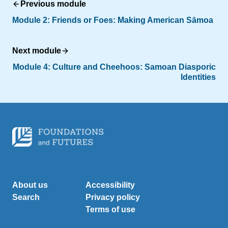
Previous module
Module 2: Friends or Foes: Making American Sāmoa
Next module
Module 4:
Culture and Cheehoos: Samoan Diasporic
Identities
About us
Accessibility
Search
Privacy policy
Terms of use