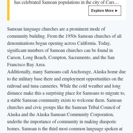
has celebrated Samoan populations in the city of Carson,
California. Held in June, the festival draws out the long
Explore More
established community within the city, raises the flags of
both Sāmoa and American Sāmoa, and continues with
Samoan language churches are a prominent mode of
singing, dancing, and food. Recently the festival has
community building. From the 1950s Samoan churches of all
been headlined by Samoan musical acts such as Tenelle.
denominations began opening across California. Today,
This celebration is one of the longest held celebrations
significant numbers of Samoan churches can be found in
and recognitions of Samoan communities in the US.
Carson, Long Beach, Compton, Sacramento, and the San
Francisco Bay Area.
Additionally, many Samoans call Anchorage, Alaska home due
to the military base there and employment opportunities on the
railroad and tuna canneries. While the cold weather and long
distance make this a surprising place for Samoans to migrate to,
a stable Samoan community exists to welcome them. Samoan
churches and civic groups like the Samoan Tribal Council of
Alaska and the Alaska Samoan Community Corporation,
underlie the importance of community in making diasporic
homes. Samoan is the third most common language spoken at