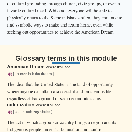
of cultural grounding through church, civic groups, or even a
favorite cultural meal. While not everyone will be able to
physically return to the Samoan islands often, they continue to
find symbolic ways to make and return home, even while
seeking out opportunities to achieve the American Dream.
Glossary terms in this module
American Dream
Where it’s used
[ uh-
mer
-ih-kuhn
dreem
]
The ideal that the United States is the land of opportunity
where anyone can attain a successful and prosperous life,
regardless of background or socio-economic status.
colonization
Where it’s used
[ kol-uh-nuh-
zay
-shuhn ]
The act in which a group or country brings a region and its
Indigenous people under its domination and control.