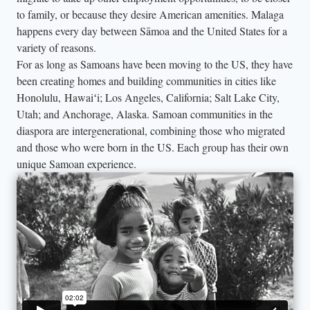
to family, or because they desire American amenities. Malaga
happens every day between Sāmoa and the United States for a
variety of reasons.
For as long as Samoans have been moving to the US, they have
been creating homes and building communities in cities like
Honolulu, Hawaiʻi; Los Angeles, California; Salt Lake City,
Utah; and Anchorage, Alaska. Samoan communities in the
diaspora are intergenerational, combining those who migrated
and those who were born in the US. Each group has their own
unique Samoan experience.