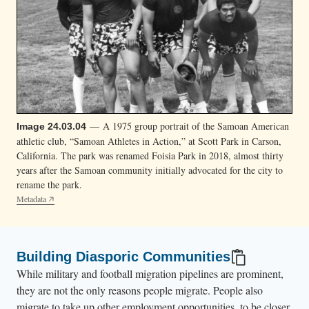
— A 1975 group portrait of the Samoan American
Image 24.03.04
athletic club, “Samoan Athletes in Action,” at Scott Park in Carson,
California. The park was renamed Foisia Park in 2018, almost thirty
years after the Samoan community initially advocated for the city to
rename the park.
Metadata
Building Diasporic Communities
While military and football migration pipelines are prominent,
they are not the only reasons people migrate. People also
migrate to take up other employment opportunities, to be closer