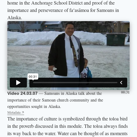
home in the Anchorage School District and proof of the
importance and perseverance of faʻasāmoa for Samoans in
Alaska.
00:31
— Samoans in Alaska talk about the
Video 24.03.07
importance of their Samoan church community and the
opportunities sought in Alaska.
Metadata
The importance of culture is symbolized through the toloa bird
in the proverb discussed in this module. The toloa always finds
its way back to the water. Water can be thought of as moments