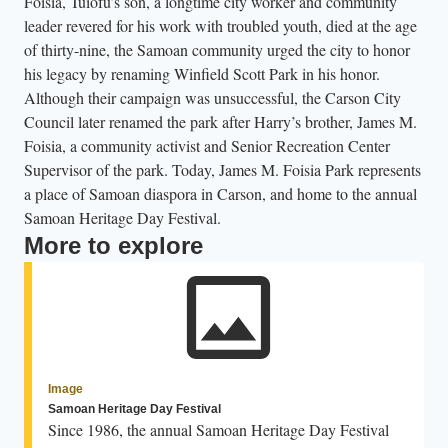
Foisia, Tuiofu’s son, a longtime city worker and community
leader revered for his work with troubled youth, died at the age
of thirty-nine, the Samoan community urged the city to honor
his legacy by renaming Winfield Scott Park in his honor.
Although their campaign was unsuccessful, the Carson City
Council later renamed the park after Harry’s brother, James M.
Foisia, a community activist and Senior Recreation Center
Supervisor of the park. Today, James M. Foisia Park represents
a place of Samoan diaspora in Carson, and home to the annual
Samoan Heritage Day Festival.
More to explore
Image
Samoan Heritage Day Festival
Since 1986, the annual Samoan Heritage Day Festival