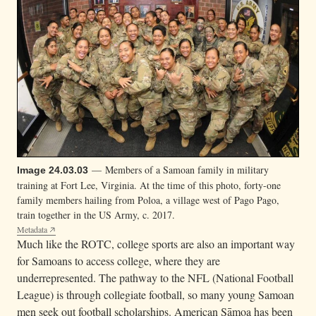
— Members of a Samoan family in military
Image 24.03.03
training at Fort Lee, Virginia. At the time of this photo, forty-one
family members hailing from Poloa, a village west of Pago Pago,
train together in the US Army, c. 2017.
Metadata
Much like the ROTC, college sports are also an important way
for Samoans to access college, where they are
underrepresented. The pathway to the NFL (National Football
League) is through collegiate football, so many young Samoan
men seek out football scholarships. American Sāmoa has been