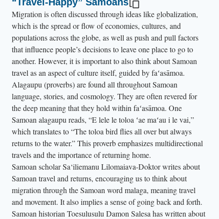
“Travel-Happy” Samoans
t
Migration is often discussed through ideas like globalization,
o
which is the spread or flow of economies, cultures, and
h
populations across the globe, as well as push and pull factors
that influence people’s decisions to leave one place to go to
e
another. However, it is important to also think about Samoan
r
travel as an aspect of culture itself, guided by faʻasāmoa.
a
Alagaupu (proverbs) are found all throughout Samoan
n
language, stories, and cosmology. They are often revered for
d
the deep meaning that they hold within faʻasāmoa. One
l
Samoan alagaupu reads, “E lele le toloa ʻae maʻau i le vai,”
e
which translates to “The toloa bird flies all over but always
a
returns to the water.” This proverb emphasizes multidirectional
travels and the importance of returning home.
n
Samoan scholar Sa‘iliemanu Lilomaiava-Doktor writes about
s
Samoan travel and returns, encouraging us to think about
o
migration through the Samoan word malaga, meaning travel
v
and movement. It also implies a sense of going back and forth.
e
Samoan historian Toesulusulu Damon Salesa has written about