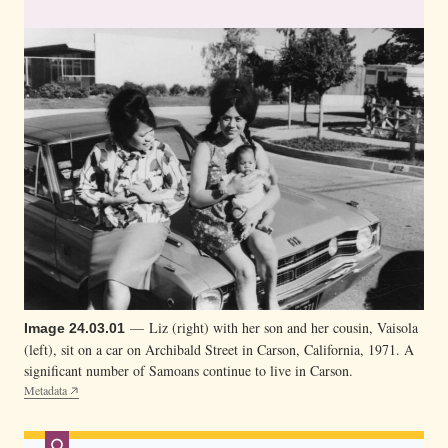
n
g
h
e
r
b
a
b
y
.
H
e
r
— Liz (right) with her son and her cousin, Vaisola
Image 24.03.01
(left), sit on a car on Archibald Street in Carson, California, 1971. A
c
significant number of Samoans continue to live in Carson.
o
Metadata
u
s