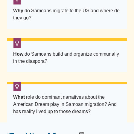
i
Why
do Samoans migrate to the US and where do
n
they go?
V
a
i
s
o
How
do Samoans build and organize communally
l
in the diaspora?
a
s
i
t
What
role do dominant narratives about the
s
American Dream play in Samoan migration? And
n
has reality lived up to those dreams?
e
x
t