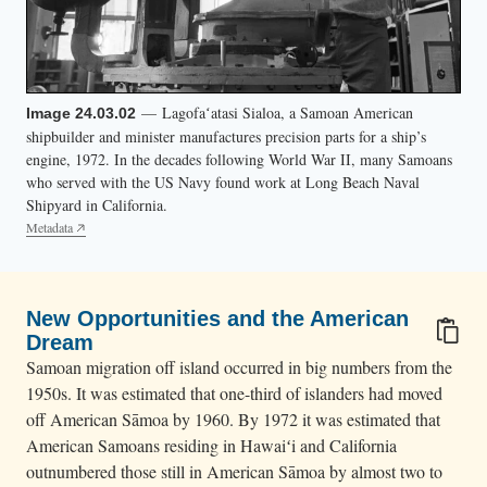
— Lagofaʻatasi Sialoa, a Samoan American
Image 24.03.02
shipbuilder and minister manufactures precision parts for a ship’s
engine, 1972. In the decades following World War II, many Samoans
who served with the US Navy found work at Long Beach Naval
Shipyard in California.
Metadata
New Opportunities and the American
Dream
Samoan migration off island occurred in big numbers from the
1950s. It was estimated that one-third of islanders had moved
off American Sāmoa by 1960. By 1972 it was estimated that
American Samoans residing in Hawaiʻi and California
outnumbered those still in American Sāmoa by almost two to