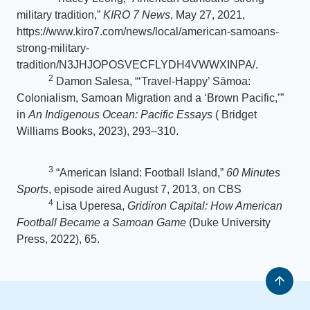
military tradition,”
KIRO 7 News
, May 27, 2021,
https://www.kiro7.com/news/local/american-samoans-
strong-military-
tradition/N3JHJOPOSVECFLYDH4VWWXINPA/.
2
Damon Salesa, “‘Travel-Happy’ Sāmoa:
Colonialism, Samoan Migration and a ‘Brown Pacific,’”
in
An Indigenous Ocean: Pacific Essays
( Bridget
Williams Books, 2023), 293–310.
3
“American Island: Football Island,”
60 Minutes
Sports
, episode aired August 7, 2013, on CBS
4
Lisa Uperesa,
Gridiron Capital: How American
Football Became a Samoan Game
(Duke University
Press, 2022), 65.