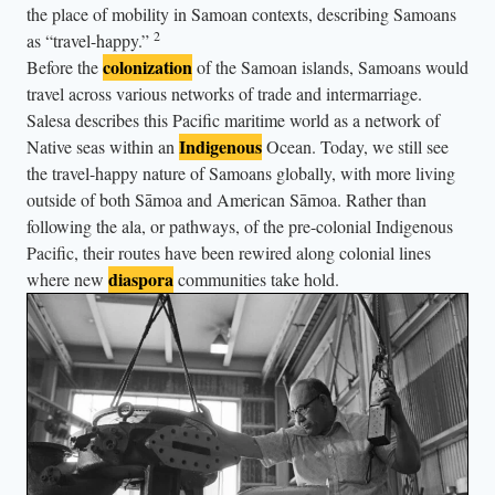
r
the place of mobility in Samoan contexts, describing Samoans
t
2
as “travel-happy.”
o
colonization
Before the
of the Samoan islands, Samoans would
travel across various networks of trade and intermarriage.
s
Salesa describes this Pacific maritime world as a network of
e
Indigenous
Native seas within an
Ocean. Today, we still see
e
the travel-happy nature of Samoans globally, with more living
t
outside of both Sāmoa and American Sāmoa. Rather than
h
following the ala, or pathways, of the pre-colonial Indigenous
e
Pacific, their routes have been rewired along colonial lines
b
diaspora
where new
communities take hold.
a
b
y
.