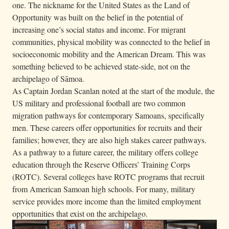
one. The nickname for the United States as the Land of
Opportunity was built on the belief in the potential of
increasing one’s social status and income. For migrant
communities, physical mobility was connected to the belief in
socioeconomic mobility and the American Dream. This was
something believed to be achieved state-side, not on the
archipelago of Sāmoa.
As Captain Jordan Scanlan noted at the start of the module, the
US military and professional football are two common
migration pathways for contemporary Samoans, specifically
men. These careers offer opportunities for recruits and their
families; however, they are also high stakes career pathways.
As a pathway to a future career, the military offers college
education through the Reserve Officers’ Training Corps
(ROTC). Several colleges have ROTC programs that recruit
from American Samoan high schools. For many, military
service provides more income than the limited employment
opportunities that exist on the archipelago.