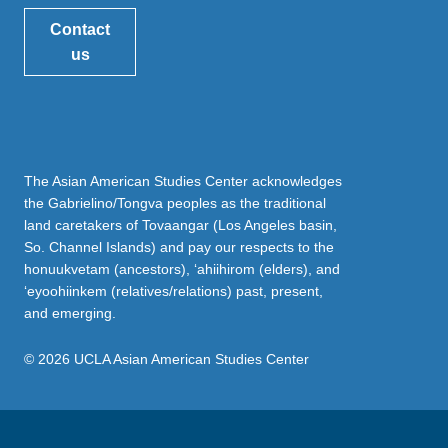
Contact
us
The Asian American Studies Center acknowledges
the Gabrielino/Tongva peoples as the traditional
land caretakers of Tovaangar (Los Angeles basin,
So. Channel Islands) and pay our respects to the
honuukvetam (ancestors), ‘ahiihirom (elders), and
‘eyoohiinkem (relatives/relations) past, present,
and emerging.
© 2026 UCLA Asian American Studies Center