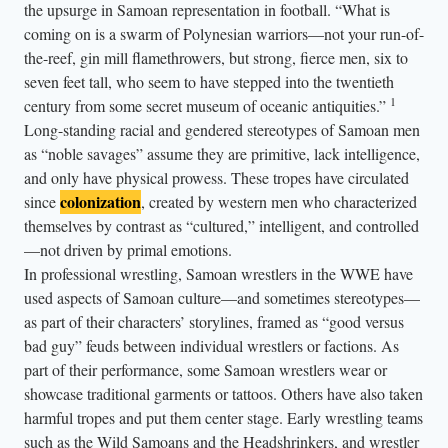
the upsurge in Samoan representation in football. “What is
e
coming on is a swarm of Polynesian warriors—not your run-of-
f
the-reef, gin mill flamethrowers, but strong, fierce men, six to
t
seven feet tall, who seem to have stepped into the twentieth
)
1
century from some secret museum of oceanic antiquities.”
,
Long-standing racial and gendered stereotypes of Samoan men
a
as “noble savages” assume they are primitive, lack intelligence,
n
and only have physical prowess. These tropes have circulated
d
colonization
since
, created by western men who characterized
themselves by contrast as “cultured,” intelligent, and controlled
D
—not driven by primal emotions.
w
In professional wrestling, Samoan wrestlers in the WWE have
a
used aspects of Samoan culture—and sometimes stereotypes—
y
as part of their characters’ storylines, framed as “good versus
n
bad guy” feuds between individual wrestlers or factions. As
e
part of their performance, some Samoan wrestlers wear or
“
showcase traditional garments or tattoos. Others have also taken
T
harmful tropes and put them center stage. Early wrestling teams
such as the Wild Samoans and the Headshrinkers, and wrestler
h