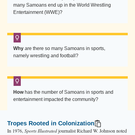
w
many Samoans end up in the World Wrestling
n
Entertainment (WWE)?
a
s
R
o
m
Why
are there so many Samoans in sports,
namely wrestling and football?
a
n
R
e
i
How
has the number of Samoans in sports and
g
entertainment impacted the community?
n
s
(
Tropes Rooted in Colonization
l
In 1976,
Sports Illustrated
journalist Richard W. Johnson noted