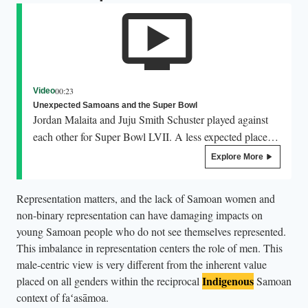
00:23
Video
Unexpected Samoans and the Super Bowl
Jordan Malaita and Juju Smith Schuster played against
each other for Super Bowl LVII. A less expected place to
see Samoans gracing the Super Bowl stage is the
Explore More
halftime show. In 2020, Samoan choreographer Parris
Goebel choreographed for Jennifer Lopez in her show
Representation matters, and the lack of Samoan women and
with Shakira and in 2023 she choreographed Rihanna’s
non-binary representation can have damaging impacts on
show, bringing with her a range of Pacific dancers.
young Samoan people who do not see themselves represented.
This imbalance in representation centers the role of men. This
male-centric view is very different from the inherent value
Indigenous
placed on all genders within the reciprocal
Samoan
context of faʻasāmoa.