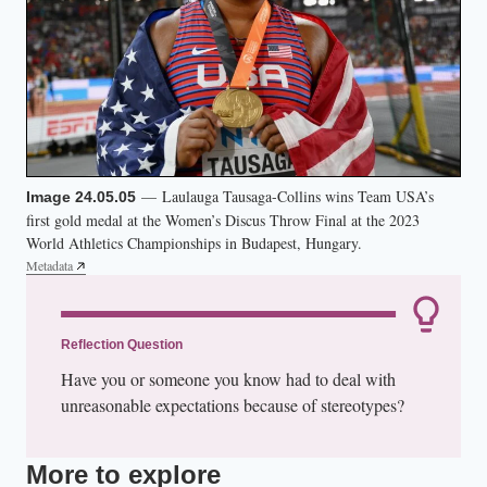
— Laulauga Tausaga-Collins wins Team USA’s
Image 24.05.05
first gold medal at the Women’s Discus Throw Final at the 2023
World Athletics Championships in Budapest, Hungary.
Metadata
Reflection Question
Have you or someone you know had to deal with
unreasonable expectations because of stereotypes?
More to explore