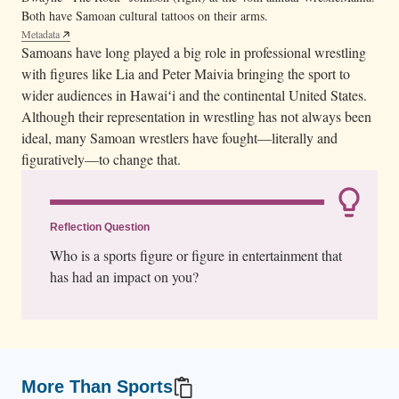
Both have Samoan cultural tattoos on their arms.
Metadata
Samoans have long played a big role in professional wrestling
with figures like Lia and Peter Maivia bringing the sport to
wider audiences in Hawaiʻi and the continental United States.
Although their representation in wrestling has not always been
ideal, many Samoan wrestlers have fought—literally and
figuratively—to change that.
Reflection Question
Who is a sports figure or figure in entertainment that
has had an impact on you?
More Than Sports