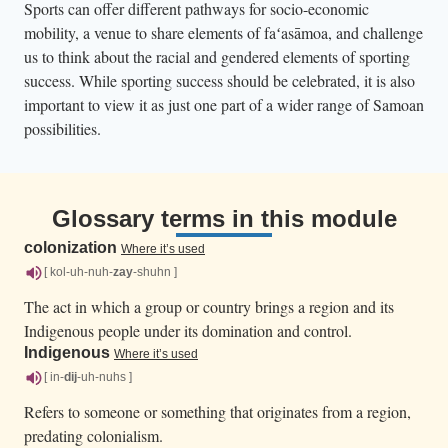
Sports can offer different pathways for socio-economic
mobility, a venue to share elements of faʻasāmoa, and challenge
us to think about the racial and gendered elements of sporting
success. While sporting success should be celebrated, it is also
important to view it as just one part of a wider range of Samoan
possibilities.
Glossary terms in this module
colonization
Where it’s used
[ kol-uh-nuh-
zay
-shuhn ]
The act in which a group or country brings a region and its
Indigenous people under its domination and control.
Indigenous
Where it’s used
[ in-
dij
-uh-nuhs ]
Refers to someone or something that originates from a region,
predating colonialism.