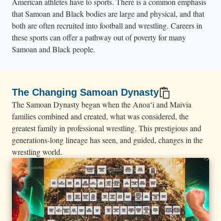
American athletes have to sports. There is a common emphasis
t
that Samoan and Black bodies are large and physical, and that
W
both are often recruited into football and wrestling. Careers in
r
these sports can offer a pathway out of poverty for many
e
Samoan and Black people.
s
t
l
The Changing Samoan Dynasty
e
The Samoan Dynasty began when the Anoaʻi and Maivia
M
families combined and created, what was considered, the
a
greatest family in professional wrestling. This prestigious and
generations-long lineage has seen, and guided, changes in the
n
wrestling world.
i
a
.