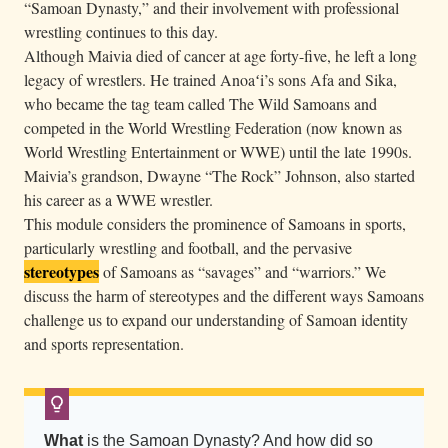
“Samoan Dynasty,” and their involvement with professional
J
wrestling continues to this day.
o
Although Maivia died of cancer at age forty-five, he left a long
s
legacy of wrestlers. He trained Anoaʻi’s sons Afa and Sika,
e
who became the tag team called The Wild Samoans and
p
competed in the World Wrestling Federation (now known as
h
World Wrestling Entertainment or WWE) until the late 1990s.
Maivia’s grandson, Dwayne “The Rock” Johnson, also started
A
his career as a WWE wrestler.
n
This module considers the prominence of Samoans in sports,
o
particularly wrestling and football, and the pervasive
a
stereotypes
of Samoans as “savages” and “warriors.” We
ʻ
discuss the harm of stereotypes and the different ways Samoans
i
challenge us to expand our understanding of Samoan identity
,
and sports representation.
k
n
o
What
is the Samoan Dynasty? And how did so