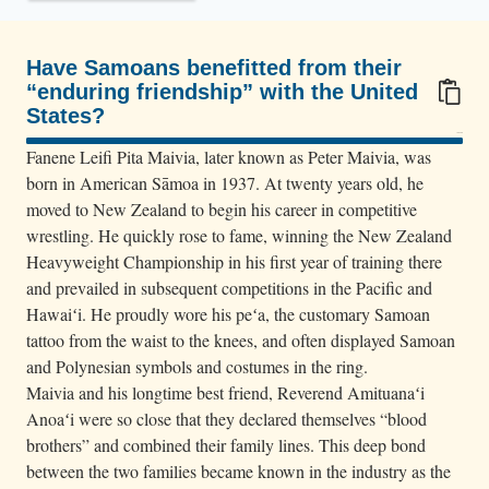
l
y
,
Have Samoans benefitted from their
“enduring friendship” with the United
w
States?
r
100/100
e
Fanene Leifi Pita Maivia, later known as Peter Maivia, was
s
born in American Sāmoa in 1937. At twenty years old, he
moved to New Zealand to begin his career in competitive
t
wrestling. He quickly rose to fame, winning the New Zealand
l
Heavyweight Championship in his first year of training there
e
and prevailed in subsequent competitions in the Pacific and
r
Hawaiʻi. He proudly wore his peʻa, the customary Samoan
s
tattoo from the waist to the knees, and often displayed Samoan
L
and Polynesian symbols and costumes in the ring.
e
Maivia and his longtime best friend, Reverend Amituanaʻi
a
Anoaʻi were so close that they declared themselves “blood
brothers” and combined their family lines. This deep bond
t
between the two families became known in the industry as the
i