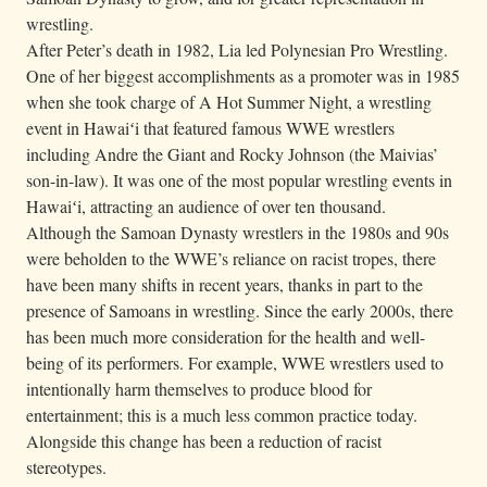
wrestling.
After Peter’s death in 1982, Lia led Polynesian Pro Wrestling.
One of her biggest accomplishments as a promoter was in 1985
when she took charge of A Hot Summer Night, a wrestling
event in Hawaiʻi that featured famous WWE wrestlers
including Andre the Giant and Rocky Johnson (the Maivias’
son-in-law). It was one of the most popular wrestling events in
Hawaiʻi, attracting an audience of over ten thousand.
Although the Samoan Dynasty wrestlers in the 1980s and 90s
were beholden to the WWE’s reliance on racist tropes, there
have been many shifts in recent years, thanks in part to the
presence of Samoans in wrestling. Since the early 2000s, there
has been much more consideration for the health and well-
being of its performers. For example, WWE wrestlers used to
intentionally harm themselves to produce blood for
entertainment; this is a much less common practice today.
Alongside this change has been a reduction of racist
stereotypes.