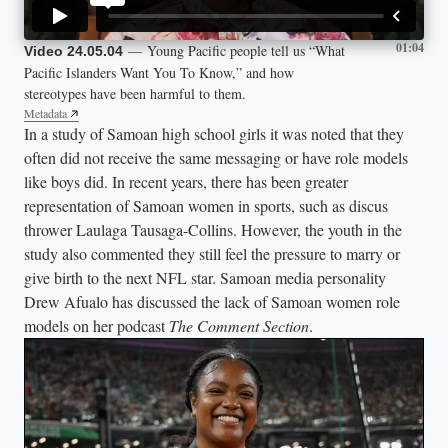
01:04
— Young Pacific people tell us “What
Video 24.05.04
Pacific Islanders Want You To Know,” and how
stereotypes have been harmful to them.
Metadata
In a study of Samoan high school girls it was noted that they
often did not receive the same messaging or have role models
like boys did. In recent years, there has been greater
representation of Samoan women in sports, such as discus
thrower Laulaga Tausaga-Collins. However, the youth in the
study also commented they still feel the pressure to marry or
give birth to the next NFL star. Samoan media personality
Drew Afualo has discussed the lack of Samoan women role
models on her podcast
The Comment Section
.