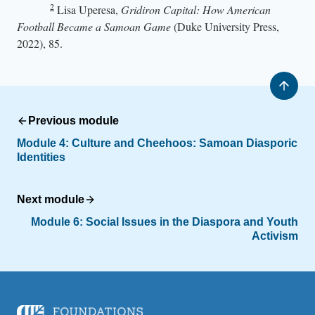
2
Lisa Uperesa,
Gridiron Capital: How American
Football Became a Samoan Game
(Duke University Press,
2022), 85.
Previous module
Module 4:
Culture and Cheehoos: Samoan Diasporic
Identities
Next module
Module 6:
Social Issues in the Diaspora and Youth
Activism