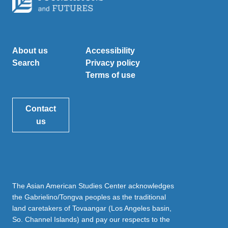
About us
Accessibility
Search
Privacy policy
Terms of use
Contact
us
The Asian American Studies Center acknowledges
the Gabrielino/Tongva peoples as the traditional
land caretakers of Tovaangar (Los Angeles basin,
So. Channel Islands) and pay our respects to the