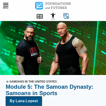
Skip
to
content
D
r
e
s
s
e
d
c
a
s
SAMOANS IN THE UNITED STATES
Module 5: The Samoan Dynasty:
u
Samoans in Sports
a
l
By Lana Lopesi