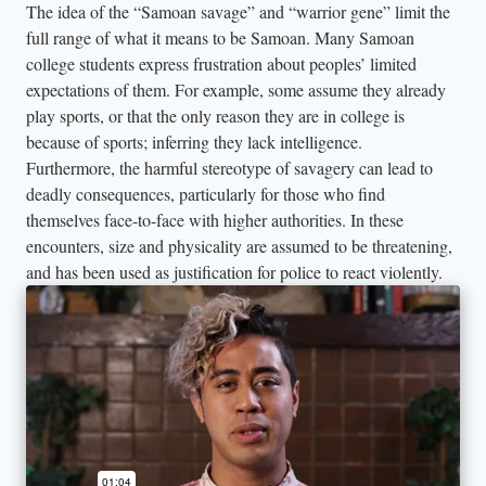
The idea of the “Samoan savage” and “warrior gene” limit the
full range of what it means to be Samoan. Many Samoan
college students express frustration about peoples’ limited
expectations of them. For example, some assume they already
play sports, or that the only reason they are in college is
because of sports; inferring they lack intelligence.
Furthermore, the harmful stereotype of savagery can lead to
deadly consequences, particularly for those who find
themselves face-to-face with higher authorities. In these
encounters, size and physicality are assumed to be threatening,
and has been used as justification for police to react violently.