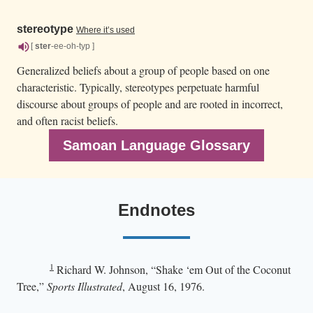
stereotype
Where it’s used
[
ster
-ee-oh-typ ]
Generalized beliefs about a group of people based on one
characteristic. Typically, stereotypes perpetuate harmful
discourse about groups of people and are rooted in incorrect,
and often racist beliefs.
Samoan Language Glossary
Endnotes
1
Richard W. Johnson, “Shake ‘em Out of the Coconut
Tree,”
Sports Illustrated
, August 16, 1976.