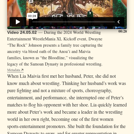
00:28
— During the 2024 World Wrestling
Video 24.05.02
Entertainment WrestleMania XL Kickoff event, Dwayne
“The Rock” Johnson presents a family tree capturing the
ancestry via blood oath of the Anoaʻi and Maivia
families, known as “the Bloodline,” visualizing the
legacy of the Samoan Dynasty in professional wrestling.
Metadata
When Lia Maivia first met her husband, Peter, she did not
know much about wrestling. Thinking her husband’s work was
pure fighting and not a mixture of sports, choreography,
entertainment, and performance, she interrupted one of Peter’s
matches to flog his opponent with her shoe. Lia quickly learned
more about Peter’s work and became a leader in the wrestling
world in her own right, becoming one of the first women
sports-entertainment promoters. She built the foundation for the
Samoan Dynasty to grow, and for greater representation in