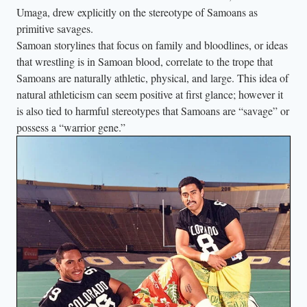
Umaga, drew explicitly on the stereotype of Samoans as
e
primitive savages.
R
Samoan storylines that focus on family and bloodlines, or ideas
o
that wrestling is in Samoan blood, correlate to the trope that
c
Samoans are naturally athletic, physical, and large. This idea of
k
natural athleticism can seem positive at first glance; however it
”
is also tied to harmful stereotypes that Samoans are “savage” or
J
possess a “warrior gene.”
o
h
n
s
o
n
(
r
i