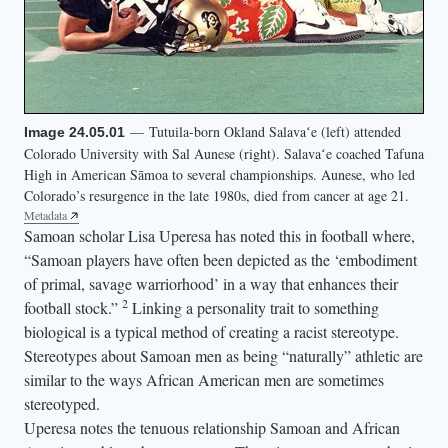
g
h
t
)
p
— Tutuila-born Okland Salavaʻe (left) attended
Image 24.05.01
o
Colorado University with Sal Aunese (right). Salavaʻe coached Tafuna
s
High in American Sāmoa to several championships. Aunese, who led
e
Colorado’s resurgence in the late 1980s, died from cancer at age 21.
Metadata
t
Samoan scholar Lisa Uperesa has noted this in football where,
o
“Samoan players have often been depicted as the ‘embodiment
g
of primal, savage warriorhood’ in a way that enhances their
e
2
football stock.”
Linking a personality trait to something
t
biological is a typical method of creating a racist stereotype.
Stereotypes about Samoan men as being “naturally” athletic are
h
similar to the ways African American men are sometimes
e
stereotyped.
r
Uperesa notes the tenuous relationship Samoan and African
a