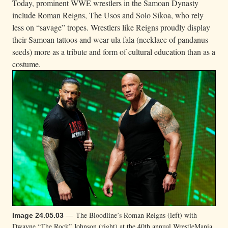
Today, prominent WWE wrestlers in the Samoan Dynasty
include Roman Reigns, The Usos and Solo Sikoa, who rely
less on “savage” tropes. Wrestlers like Reigns proudly display
their Samoan tattoos and wear ula fala (necklace of pandanus
seeds) more as a tribute and form of cultural education than as a
costume.
— The Bloodline’s Roman Reigns (left) with
Image 24.05.03
Dwayne “The Rock” Johnson (right) at the 40th annual WrestleMania.