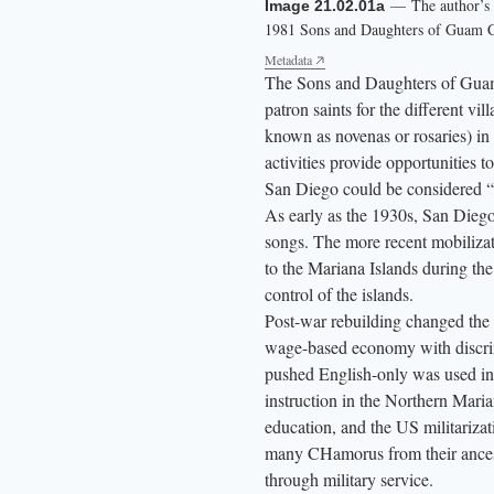
— The author’s m
— Program cover 
Image 21.02.01a
Image 21.02.01b
l
1981 Sons and Daughters of Guam Cl
Daughters of Guam Club.
l
Metadata
Metadata
The Sons and Daughters of Guam C
,
patron saints for the different v
y
known as novenas or rosaries) i
e
activities provide opportunities 
l
San Diego could be considered “
l
As early as the 1930s, San Die
o
songs. The more recent mobiliz
w
to the Mariana Islands during th
l
control of the islands.
Post-war rebuilding changed the 
e
wage-based economy with discrim
t
pushed English-only was used i
t
instruction in the Northern Mari
e
education, and the US militarizat
r
many CHamorus from their ancestr
s
through military service.