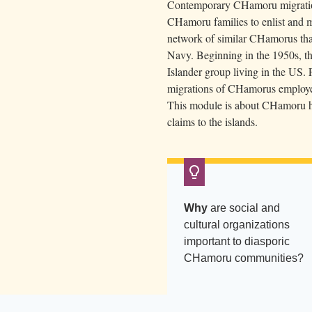
Contemporary CHamoru migratio
f
CHamoru families to enlist and mo
G
network of similar CHamorus that
u
Navy. Beginning in the 1950s, th
a
Islander group living in the US.
m
migrations of CHamorus employed
C
This module is about CHamoru his
claims to the islands.
l
u
b
.
P
Why
are social and
a
cultural organizations
l
important to diasporic
m
CHamoru communities?
t
r
e