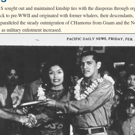
 sought out and maintained kinship ties with the diasporas through or
back to pre-WWII and originated with former whalers, their descendants,
 paralleled the steady outmigration of CHamorus from Guam and the N
as military enlistment increased.