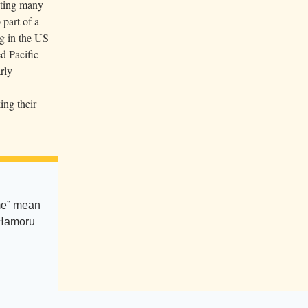
pting many
 part of a
ng in the US
d Pacific
rly
ing their
e” mean
CHamoru