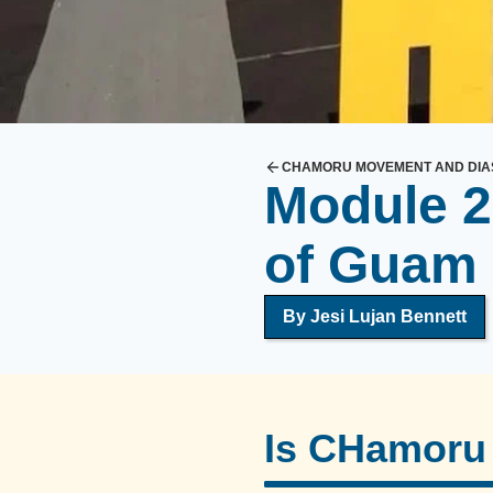
S
o
n
s
a
n
CHAMORU MOVEMENT AND DIA
d
Module 2
D
a
of Guam
u
g
By
Jesi Lujan Bennett
h
t
e
r
Is CHamoru 
s
o