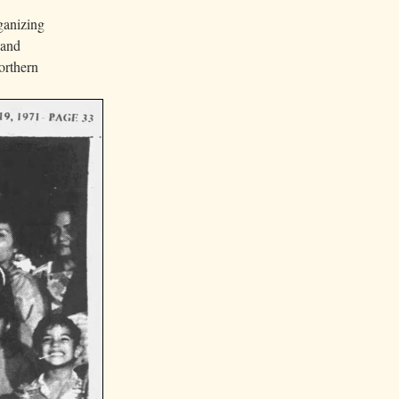
ganizing
 and
orthern