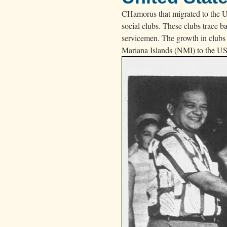
d
CHamorus that migrated to the US
a
social clubs. These clubs trace 
i
servicemen. The growth in clubs
.
Mariana Islands (NMI) to the US 
”