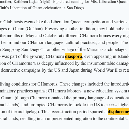
other, Kathleen Lujan (right), is pictured running for Miss Liberation Queen 
for the 37th Anniversary of the Liberation of Guam hosted by the Sons and
ub’s Liberation of Guam celebration in San Diego.
lub hosts events like the Liberation Queen competition and various fi
illages of Guam (Guåhan). Preserving another tradition, they hold nobena
n the months of May and October at different CHamoru homes every nig
to be around our CHamoru language, cultural practices, and people. The 
i Sengsong San Diego”—another village of the Marianas archipelago.
diaspora
go was part of the growing CHamoru
, even appearing in Island
ation of CHamorus was deeply influenced by the insurmountable damag
e destructive campaigns by the US and Japan during World War II to ret
living conditions for CHamorus. These changes included the introducti
inatory practices against CHamoru laborers, a new education system 
n Guam, (though Chamoru remained the primary language of education
ana Islands), and prompted CHamorus to look to the US to access highe
displaceme
ion of the archipelago. This reconstruction period spurred a
al lands, resulting in an unprecedented migration to the continental 