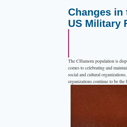
e
Changes in 
s
US Military 
l
i
n
e
t
The CHamoru population is dispe
h
comes to celebrating and maintai
e
social and cultural organization
b
organizations continue to be th
u
i
l
d
i
n