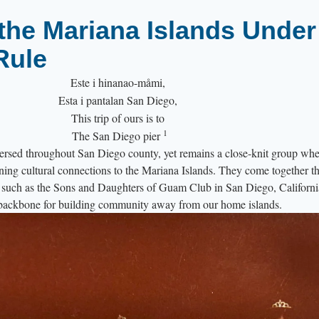
the Mariana Islands Under
Rule
Este i hinanao-måmi,
Esta i pantalan San Diego,
This trip of ours is to
1
The San Diego pier
rsed throughout San Diego county, yet remains a close-knit group whe
ning cultural connections to the Mariana Islands. They come together t
s, such as the Sons and Daughters of Guam Club in San Diego, Californ
e backbone for building community away from our home islands.