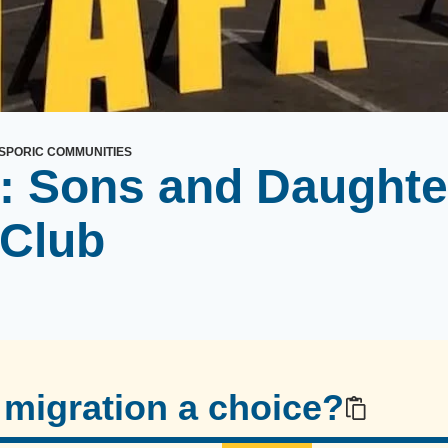
SPORIC COMMUNITIES
: Sons and Daughte
 Club
migration a choice?