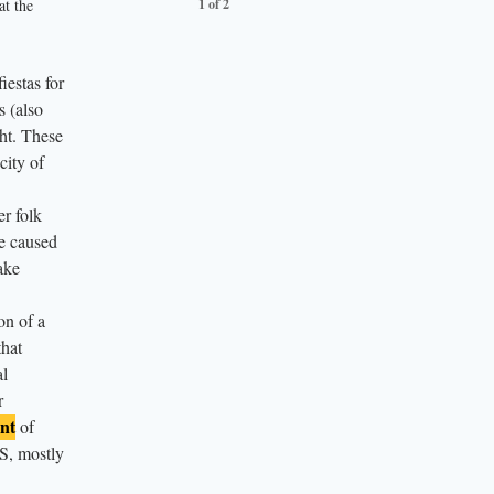
at the
1 of 2
2 of 2
estas for
s (also
ht. These
city of
er folk
e caused
ake
on of a
that
al
r
nt
of
US, mostly