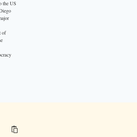
to the US
 Diego
major
 of
he
ocracy