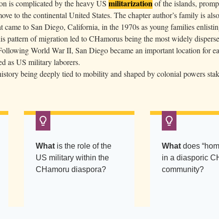
militarization
n is complicated by the heavy US
of the islands, prom
ve to the continental United States. The chapter author’s family is also
 came to San Diego, California, in the 1970s as young families enlisti
is pattern of migration led to CHamorus being the most widely disperse
 Following World War II, San Diego became an important location for ea
 as US military laborers.
tory being deeply tied to mobility and shaped by colonial powers stak
What
is the role of the
What
does “hom
US military within the
in a diasporic 
CHamoru diaspora?
community?