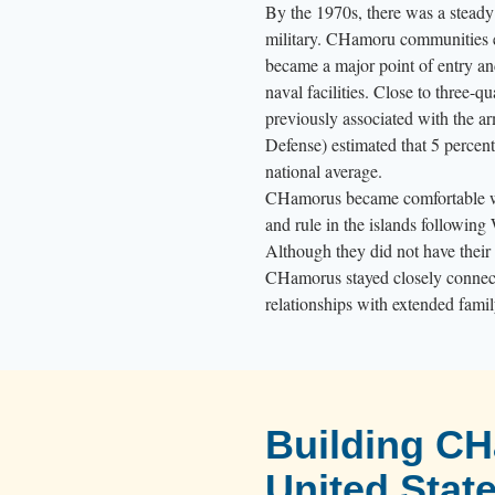
s
By the 1970s, there was a stead
p
military. CHamoru communities em
became a major point of entry a
e
naval facilities. Close to three-q
l
previously associated with the a
l
Defense) estimated that 5 percent
i
national average.
n
CHamorus became comfortable wi
g
and rule in the islands following 
o
Although they did not have their 
u
CHamorus stayed closely connecte
relationships with extended famil
t
“
H
å
f
Building C
a
United Stat
A