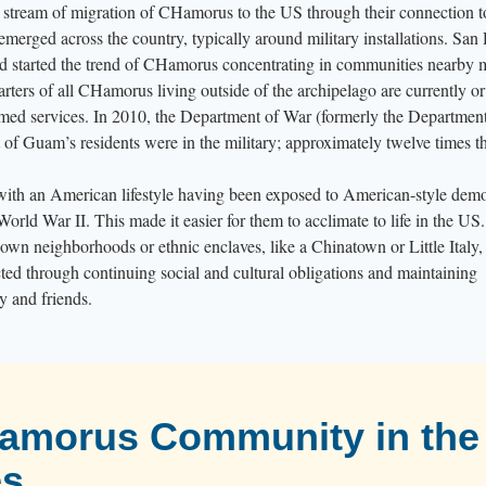
y stream of migration of CHamorus to the US through their connection 
erged across the country, typically around military installations. San
nd started the trend of CHamorus concentrating in communities nearby 
uarters of all CHamorus living outside of the archipelago are currently or
rmed services. In 2010, the Department of War (formerly the Department
 of Guam’s residents were in the military; approximately twelve times t
th an American lifestyle having been exposed to American-style dem
World War II. This made it easier for them to acclimate to life in the US.
own neighborhoods or ethnic enclaves, like a Chinatown or Little Italy,
d through continuing social and cultural obligations and maintaining
y and friends.
Hamorus Community in the
es