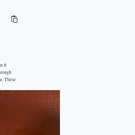
n it
hrough
ia. These