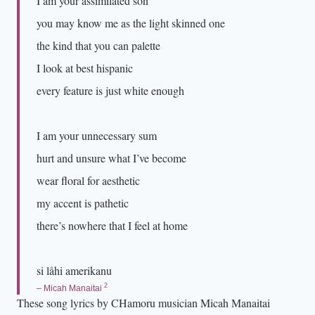
I am your assimilated son
p
you may know me as the light skinned one
p
the kind that you can palette
e
I look at best hispanic
d
every feature is just white enough
a
r
o
I am your unnecessary sum
u
hurt and unsure what I’ve become
n
wear floral for aesthetic
d
my accent is pathetic
h
e
there’s nowhere that I feel at home
r
w
si låhi amerikanu
a
2
– Micah Manaitai
i
These song lyrics by CHamoru musician Micah Manaitai