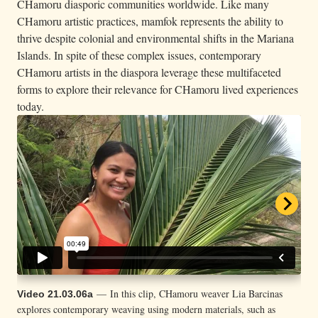
CHamoru diasporic communities worldwide. Like many
CHamoru artistic practices, mamfok represents the ability to
thrive despite colonial and environmental shifts in the Mariana
Islands. In spite of these complex issues, contemporary
CHamoru artists in the diaspora leverage these multifaceted
forms to explore their relevance for CHamoru lived experiences
today.
— In this clip, CHamoru weaver Lia Barcinas
— CHamoru weaver Roquin-Jon Quichocho
Video 21.03.06a
Video 21.03.06b
explores contemporary weaving using modern materials, such as
Siongco discusses the practice of blending both traditional techniques