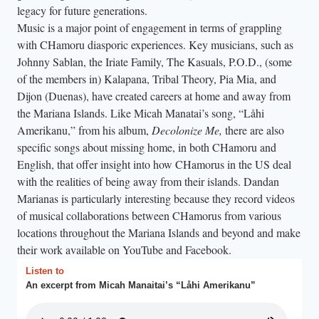
legacy for future generations.
Music is a major point of engagement in terms of grappling
with CHamoru diasporic experiences. Key musicians, such as
Johnny Sablan, the Iriate Family, The Kasuals, P.O.D., (some
of the members in) Kalapana, Tribal Theory, Pia Mia, and
Dijon (Duenas), have created careers at home and away from
the Mariana Islands. Like Micah Manatai’s song, “Låhi
Amerikanu,” from his album,
Decolonize Me,
there are also
specific songs about missing home, in both CHamoru and
English, that offer insight into how CHamorus in the US deal
with the realities of being away from their islands. Dandan
Marianas is particularly interesting because they record videos
of musical collaborations between CHamorus from various
locations throughout the Mariana Islands and beyond and make
their work available on YouTube and Facebook.
Listen to
An excerpt from Micah Manaitai’s “Låhi Amerikanu”