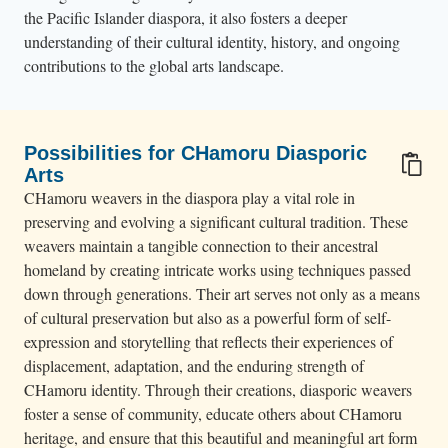
the Pacific Islander diaspora, it also fosters a deeper
understanding of their cultural identity, history, and ongoing
contributions to the global arts landscape.
Possibilities for CHamoru Diasporic
Arts
CHamoru weavers in the diaspora play a vital role in
preserving and evolving a significant cultural tradition. These
weavers maintain a tangible connection to their ancestral
homeland by creating intricate works using techniques passed
down through generations. Their art serves not only as a means
of cultural preservation but also as a powerful form of self-
expression and storytelling that reflects their experiences of
displacement, adaptation, and the enduring strength of
CHamoru identity. Through their creations, diasporic weavers
foster a sense of community, educate others about CHamoru
heritage, and ensure that this beautiful and meaningful art form