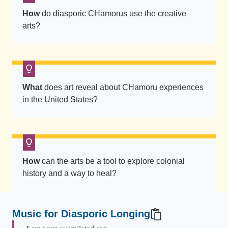
t
How
do diasporic CHamorus use the creative
t
arts?
e
r
n
e
d
What
does art reveal about CHamoru experiences
in the United States?
t
e
x
t
i
How
can the arts be a tool to explore colonial
l
history and a way to heal?
e
w
r
Music for Diasporic Longing
a