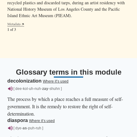
recycled plastics and discarded tarps, during an artist residency with
and modern materials, with modern techniques and traditional
National History Museum of Los Angeles County and the Pacific
materials in his work.
— Anthony “Tony” Mantanona (fourth from left),
Image 21.03.06c
Island Ethnic Art Museum (PIEAM).
CHamoru weaver and cultural practitioner, brought weaving
Metadata
workshops to diasporic CHamoru communities in California and
2 of 3
Metadata
Washington to help them further connect to their roots.
1 of 3
Metadata
3 of 3
Glossary terms in this module
decolonization
Where it’s used
[ dee-kol-uh-nuh-
zay
-shuhn ]
The process by which a place reaches a full measure of self-
government. It is the remedy to restore the right of self-
determination.
diaspora
Where it’s used
[ dye-
as
-puh-ruh ]