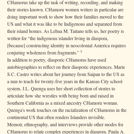
CHamorus take up the task of writing, recording, and making
their stories known. CHamoru women writers in particular are
doing important work to show how their families moved to the
US and what it was like to be Indigenous and separated from
their island homes. As Lehua M. Taitano tells us, her poetry is
written for “the indigenous islander living in diaspora,
[because] constructing identity in neocolonial America requires
3
conjuring wholeness from fragments.”
In addition to poetry, diasporic CHamorus have used
autobiographies to reflect on their diasporic experiences. Marie
S.C. Castro writes about her journey from Saipan to the US as
a nun to teach for twenty-five years in the Kansas City school
system. J.L. Quenga uses her short collection of stories to
articulate how she wrestles with being born and raised in
Southern California as a mixed ancestry CHamoru woman.
Quenga’s work touches on the racialization of CHamorus in the
continental US that often renders Islanders invisible.
Memoir, ethnography, and interviews provide other modes for
CHamorus to relate complex experiences in diaspora. Paula A.