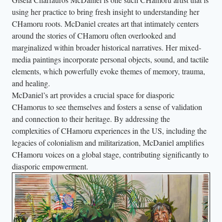
using her practice to bring fresh insight to understanding her
CHamoru roots. McDaniel creates art that intimately centers
around the stories of CHamoru often overlooked and
marginalized within broader historical narratives. Her mixed-
media paintings incorporate personal objects, sound, and tactile
elements, which powerfully evoke themes of memory, trauma,
and healing.
McDaniel’s art provides a crucial space for diasporic
CHamorus to see themselves and fosters a sense of validation
and connection to their heritage. By addressing the
complexities of CHamoru experiences in the US, including the
legacies of colonialism and militarization, McDaniel amplifies
CHamoru voices on a global stage, contributing significantly to
diasporic empowerment.