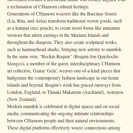
a reclamation of CHamoru cultural heritage.
Generations of CHamoru weavers like the Barcinas Sisters
(Lia, Rita, and Arisa) transform traditional woven goods, such
as a katupat (rice pouch), to create novel forms like miniature
versions that adorn earrings in the Mariana Islands and
throughout the diaspora. They also create sculptural works,
such as hammerhead sharks, bringing new artistry to mamfok.
In the same vein, “Rockin Roquin” (Roquin-Jon Quichocho
Siongco), a member of the queer, interdisciplinary CHamoru
art collective, Guma’ Gela’, weaves one-of-a-kind pieces that
Indigenize the contemporary fashion landscape in our home
islands and beyond. Roquin’s work has graced runways from
London, England, to Tāmaki Makaurau (Auckland), Aotearoa
(New Zealand).
Modern mamfok is celebrated in digital spaces and on social
media, communicating the ongoing intimate relationships
between CHamoru people and their natural environments.
These digital platforms effectively weave connections among