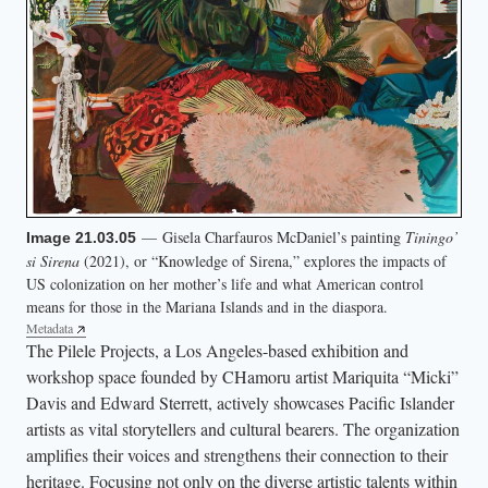
— Gisela Charfauros McDaniel’s painting
Tiningo’
Image 21.03.05
si Sirena
(2021), or “Knowledge of Sirena,” explores the impacts of
US colonization on her mother’s life and what American control
means for those in the Mariana Islands and in the diaspora.
Metadata
The Pilele Projects, a Los Angeles-based exhibition and
workshop space founded by CHamoru artist Mariquita “Micki”
Davis and Edward Sterrett, actively showcases Pacific Islander
artists as vital storytellers and cultural bearers. The organization
amplifies their voices and strengthens their connection to their
heritage. Focusing not only on the diverse artistic talents within