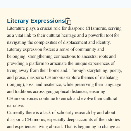
Literary Expressions
Literature plays a crucial role for diasporic CHamorus, serving
as a vital link to their cultural heritage and a powerful tool for
navigating the complexities of displacement and identity.
Literary expression fosters a sense of community and
belonging, strengthening connections to ancestral roots and
providing a platform to articulate the unique experiences of
living away from their homeland. Through storytelling, poetry,
and prose, diasporic CHamorus explore themes of mahålang
(longing), loss, and resilience, while preserving their language
and traditions across geographical distances, ensuring
CHamoru voices continue to enrich and evolve their cultural
narrative.
Currently there is a lack of scholarly research by and about
diasporic CHamorus, especially deep accounts of their stories
and experiences living abroad. That is beginning to change as