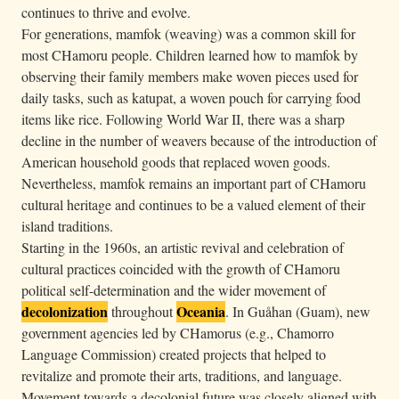
continues to thrive and evolve.
For generations, mamfok (weaving) was a common skill for
most CHamoru people. Children learned how to mamfok by
observing their family members make woven pieces used for
daily tasks, such as katupat, a woven pouch for carrying food
items like rice. Following World War II, there was a sharp
decline in the number of weavers because of the introduction of
American household goods that replaced woven goods.
Nevertheless, mamfok remains an important part of CHamoru
cultural heritage and continues to be a valued element of their
island traditions.
Starting in the 1960s, an artistic revival and celebration of
cultural practices coincided with the growth of CHamoru
political self-determination and the wider movement of
decolonization
Oceania
throughout
. In Guåhan (Guam), new
government agencies led by CHamorus (e.g., Chamorro
Language Commission) created projects that helped to
revitalize and promote their arts, traditions, and language.
Movement towards a decolonial future was closely aligned with