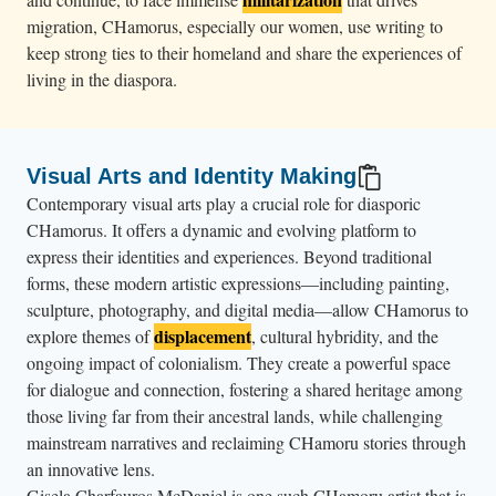
migration, CHamorus, especially our women, use writing to
keep strong ties to their homeland and share the experiences of
living in the diaspora.
Visual Arts and Identity Making
Contemporary visual arts play a crucial role for diasporic
CHamorus. It offers a dynamic and evolving platform to
express their identities and experiences. Beyond traditional
forms, these modern artistic expressions—including painting,
sculpture, photography, and digital media—allow CHamorus to
displacement
explore themes of
, cultural hybridity, and the
ongoing impact of colonialism. They create a powerful space
for dialogue and connection, fostering a shared heritage among
those living far from their ancestral lands, while challenging
mainstream narratives and reclaiming CHamoru stories through
an innovative lens.
Gisela Charfauros McDaniel is one such CHamoru artist that is