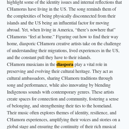
s
highlight some of the identity issues and internal reflections that
CHamorus have living in the US. The song reminds them of
t
the complexities of being physically disconnected from their
a
islands and the US being an influential factor for moving
n
abroad. Yet, when living in America, “there’s nowhere that”
d
CHamorus “feel at home.” Figuring out how to find their way
f
home, diasporic CHamoru creative artists take on the challenge
l
of understanding their migrations, lived experiences in the US,
o
and the constant pull they have to their islands.
diaspora
r
CHamoru musicians in the
play a vital role in
preserving and evolving their cultural heritage. They act as
a
cultural ambassadors, sharing CHamoru traditions through
l
song and performance, while also innovating by blending
c
Indigenous sounds with contemporary genres. These artists
r
create spaces for connection and community, fostering a sense
o
of belonging, and strengthening their ties to the homeland.
w
Their music often explores themes of identity, resilience, and
n
CHamoru experiences, amplifying their voices and stories on a
.
global stage and ensuring the continuity of their rich musical