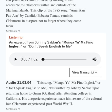
accessible to CHamorus within and outside of the
Mariana Islands. This clip of the 1985 song, “Amerikan
Pau Asu” by Candido Babauta Taman, reminds
CHamorus in diaspora not to forget where they come
from.
Metadata
Listen to
An excerpt from Johnny Sablan’s “Munga Yu’ Ma Fino
Inglesi,” or “Don’t Speak English to Me”
Content is collapsed. Activate the View Transcript button to
View Transcript
(Singing in CHamoru.)
— This song, “Munga Yu’ Ma Fino Inglesi,” or
Audio 21.03.04
“Don’t Speak English to Me,” was written by Johnny Sablan upon
returning home to Guam (Guåhan) after attending college in
California. His diasporic experience made him aware of the cultural
loss CHamorus experienced post-World War II.
Metadata