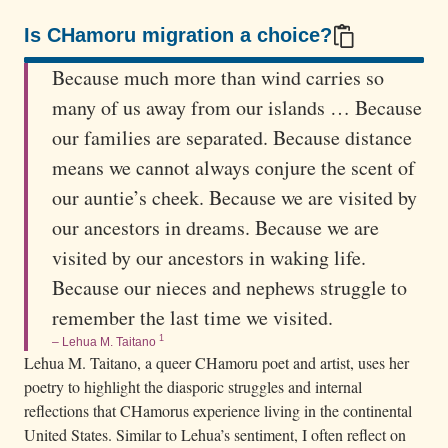
i
n
Is CHamoru migration a choice?
t
100/100
Because much more than wind carries so
i
many of us away from our islands … Because
n
our families are separated. Because distance
g
means we cannot always conjure the scent of
o
f
our auntie’s cheek. Because we are visited by
C
our ancestors in dreams. Because we are
H
visited by our ancestors in waking life.
a
Because our nieces and nephews struggle to
m
remember the last time we visited.
o
1
– Lehua M. Taitano
r
Lehua M. Taitano, a queer CHamoru poet and artist, uses her
u
poetry to highlight the diasporic struggles and internal
w
reflections that CHamorus experience living in the continental
United States. Similar to Lehua’s sentiment, I often reflect on
o