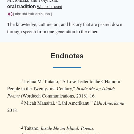
oral tradition
Where it’s used
[
ohr
-uhl truh-
dish
-uhn ]
The knowledge, culture, art, and history that are passed down
through speech from one generation to the other.
Endnotes
1
Lehua M. Taitano, “A Love Letter to the CHamoru
People in the Twenty-first Century,”
Inside Me an Island:
Poems
(Wordtech Communications, 2018), 16.
2
Micah Manaitai, “Låhi Amerikanu,”
L
å
hi Amerikanu
,
2018
.
3
Taitano,
Inside Me an Island: Poems.
4