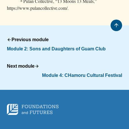
Pulan Collective, “13 Moons 13 Meals,”
https://www.pulancollective.com/.
Previous module
Module 2: Sons and Daughters of Guam Club
Next module
Module 4: CHamoru Cultural Festival