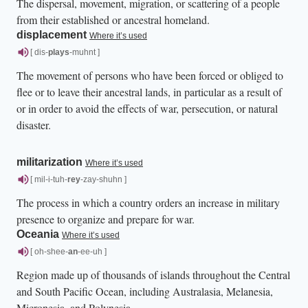
The dispersal, movement, migration, or scattering of a people
from their established or ancestral homeland.
displacement
Where it’s used
[ dis-
plays
-muhnt ]
The movement of persons who have been forced or obliged to
flee or to leave their ancestral lands, in particular as a result of
or in order to avoid the effects of war, persecution, or natural
disaster.
militarization
Where it’s used
[ mil-i-tuh-
rey
-zay-shuhn ]
The process in which a country orders an increase in military
presence to organize and prepare for war.
Oceania
Where it’s used
[ oh-shee-
an
-ee-uh ]
Region made up of thousands of islands throughout the Central
and South Pacific Ocean, including Australasia, Melanesia,
Micronesia, and Polynesia.