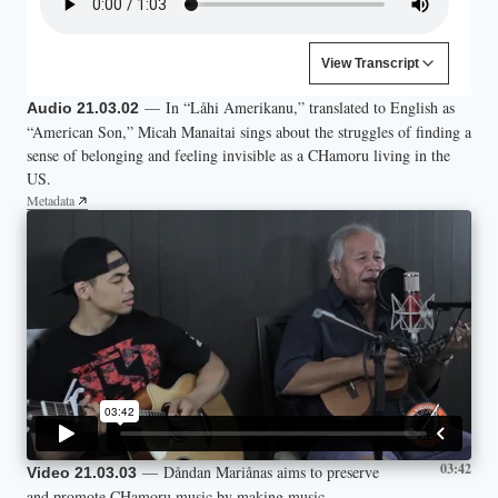
Content is collapsed. Activate the View Transcript button to
View Transcript
I am your assimilated son
— In “Låhi Amerikanu,” translated to English as
Audio 21.03.02
You may know me as the light skinned one
“American Son,” Micah Manaitai sings about the struggles of finding a
The kind that you can palate
sense of belonging and feeling invisible as a CHamoru living in the
I look at best Hispanic
US.
Every feature is just white enough
Metadata
03:42
— Dåndan Mariånas aims to preserve
Video 21.03.03
and promote CHamoru music by making music