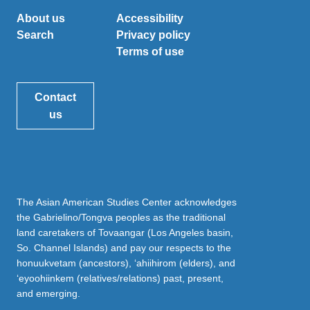
About us
Accessibility
Search
Privacy policy
Terms of use
Contact
us
The Asian American Studies Center acknowledges
the Gabrielino/Tongva peoples as the traditional
land caretakers of Tovaangar (Los Angeles basin,
So. Channel Islands) and pay our respects to the
honuukvetam (ancestors), ‘ahiihirom (elders), and
‘eyoohiinkem (relatives/relations) past, present,
and emerging.