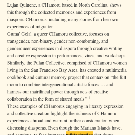
Lujan Quinene, a CHamoru based in North Carolina, shows
this through the collected memories and experiences from
diasporic CHamorus, including many stories from her own
experiences of migration.
Guma’ Gela’, a queer CHamoru collective, focuses on
transgender, non-binary, gender non-conforming, and
genderqueer experiences in diaspora through creative writing
and creative expression in performances, zines, and workshops.
Similarly, the Pulan Collective, comprised of CHamoru women
living in the San Francisco Bay Area, has created a multimedia
cookbook and cultural memory project that centers on “the full
moon to combine intergenerational artistic forces … and
harness our matrilineal power through acts of creative
4
collaboration in the form of shared meals.”
These examples of CHamorus engaging in literary expression
and collective creation highlight the richness of CHamoru
experiences abroad and warrant further consideration when
discussing diasporas. Even though the Mariana Islands have,
militarization
and continue, to face immense
that drives