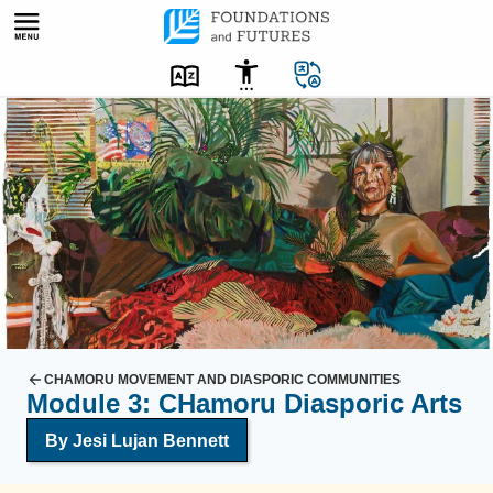
Skip
to
content
C
o
l
o
r
f
u
l
o
i
CHAMORU MOVEMENT AND DIASPORIC COMMUNITIES
Module 3: CHamoru Diasporic Arts
l
p
By Jesi Lujan Bennett
a