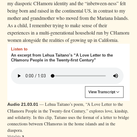
my diasporic CHamoru identity and the “inbetween-ness” felt
m
being born and raised in the continental US, in contrast to my
a
mother and grandmother who moved from the Mariana Islands.
n
As a child, I remember trying to make sense of their
.
experiences in a multi-generational household run by CHamoru
S
women alongside the realities of growing up in California.
h
Listen to
e
An excerpt from Lehua Taitano’s “A Love Letter to the
CHamoru People in the Twenty-first Century”
i
s
s
e
Content is collapsed. Activate the View Transcript button to
View Transcript
a
Lehua M. Taitano:
Dear, I will begin this in the
t
— Lehua Taitano’s poem, “A Love Letter to the
Audio 21.03.01
middle since all of my letters have always been to
CHamoru People in the Twenty-first Century,” explores love, kinship,
e
you, even if you haven’t realized it. Go back and look.
and solidarity. In this clip, Taitano uses the format of a letter to bridge
d
You’ll see. All of my imaginings, my histories, my
connections between CHamorus in the home islands and in the
deaths and rebirths, my love and heartbreak, all of my
o
diaspora.
words.
Metadata