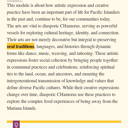
n
This module is about how artistic expression and creative
My windblown hair, my lemon sticky wrists, my
a
practice have been an important part of life for Pacific Islanders
fishbones, slings, feathers, and offerings, my twig
c
in the past and, continue to be, for our communities today.
fires and heaped mounds of husks, my paint-dipped
o
The arts are vital to diasporic CHamorus, serving as powerful
elbows and muddy feet, the bowers I weave into a
u
vessels for exploring cultural heritage, identity, and connection.
home-scented bowl that might call you to me.
c
Their arts are not merely decorative but integral to preserving
The way I can sometimes chant down the sea and
oral traditions
h
, languages, and histories through dynamic
coax a wave to carry my heart to you. The salt on my
forms like dance, music, weaving, and tattooing. These artistic
thighs, the clutch of shells I carry in my deepest
w
expressions foster social cohesion by bringing people together
pockets. They are always for you, addressed to you.
e
in communal practices and celebrations, reinforcing spiritual
a
ties to the land, ocean, and ancestors, and ensuring the
r
intergenerational transmission of knowledge and values that
i
define diverse Pacific cultures. While their creative expressions
n
change over time, diasporic CHamorus use these practices to
g
explore the complex lived experiences of being away from the
a
Mariana Islands.
p
a