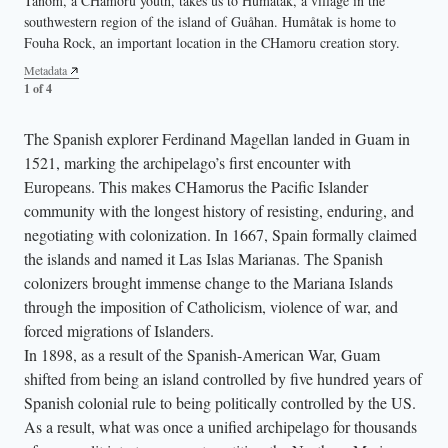
Tånom, a CHamoru youth, takes us to Humåtak, a village in the
introduces us to the largest Nunu (Banyan) tree in the Marianas,
latte stone structures on her home island Tinian. Guma Taga is the
home island Saipan, highlighting the tropical climate through locally
southwestern region of the island of Guåhan. Humåtak is home to
located in Malilok. The Nunu holds deep cultural significance for
largest standing latte structure across the Mariana Islands.
grown dragonfruit and the vibrant flame tree, the official state tree of
Fouha Rock, an important location in the CHamoru creation story.
CHamorus — its roots and sap are used by traditional healers. It is
the Northern Mariana Islands.
Metadata
considered a sacred place where ancestral spirits reside.
3 of 4
Metadata
Metadata
1 of 4
4 of 4
Metadata
2 of 4
The Spanish explorer Ferdinand Magellan landed in Guam in
1521, marking the archipelago’s first encounter with
Europeans. This makes CHamorus the Pacific Islander
community with the longest history of resisting, enduring, and
negotiating with colonization. In 1667, Spain formally claimed
the islands and named it Las Islas Marianas. The Spanish
colonizers brought immense change to the Mariana Islands
through the imposition of Catholicism, violence of war, and
forced migrations of Islanders.
In 1898, as a result of the Spanish-American War, Guam
shifted from being an island controlled by five hundred years of
Spanish colonial rule to being politically controlled by the US.
As a result, what was once a unified archipelago for thousands