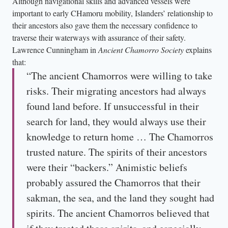
Although navigational skills and advanced vessels were
important to early CHamoru mobility, Islanders’ relationship to
their ancestors also gave them the necessary confidence to
traverse their waterways with assurance of their safety.
Lawrence Cunningham in
Ancient Chamorro Society
explains
that:
“The ancient Chamorros were willing to take
risks. Their migrating ancestors had always
found land before. If unsuccessful in their
search for land, they would always use their
knowledge to return home … The Chamorros
trusted nature. The spirits of their ancestors
were their “backers.” Animistic beliefs
probably assured the Chamorros that their
sakman, the sea, and the land they sought had
spirits. The ancient Chamorros believed that