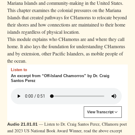
n
Mariana Islands and community-making in the United States.
g
This chapter examines the colonial pressures on the Mariana
t
Islands that created pathways for CHamorus to relocate beyond
h
their shores and how connections are maintained to their home
islands regardless of physical location.
e
This module explains who CHamorus are and where they call
o
home. It also lays the foundation for understanding CHamorus
c
and by extension, other Pacific Islanders, as mobile people of
e
the ocean.
a
Listen to
n
An excerpt from “Off-Island Chamorros” by Dr. Craig
,
Santos Perez
H
u
m
Content is collapsed. Activate the View Transcript button to
View Transcript
å
Craig Santos Perez:
And there will be times when
t
— Listen to Dr. Craig Santos Perez, CHamoru poet
Audio 21.01.01
we’ll feel adrift, without itinerary or destination. We’ll
a
and 2023 US National Book Award Winner, read the above excerpt
wonder: What if we stayed? What if we return?