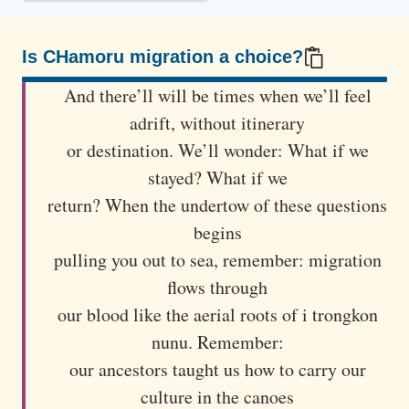
å
n
o
Is CHamoru migration a choice?
m
100/100
And there’ll will be times when we’ll feel
s
adrift, without itinerary
t
or destination. We’ll wonder: What if we
a
stayed? What if we
n
d
return? When the undertow of these questions
s
begins
o
pulling you out to sea, remember: migration
n
flows through
a
our blood like the aerial roots of i trongkon
g
nunu. Remember:
r
our ancestors taught us how to carry our
a
culture in the canoes
s