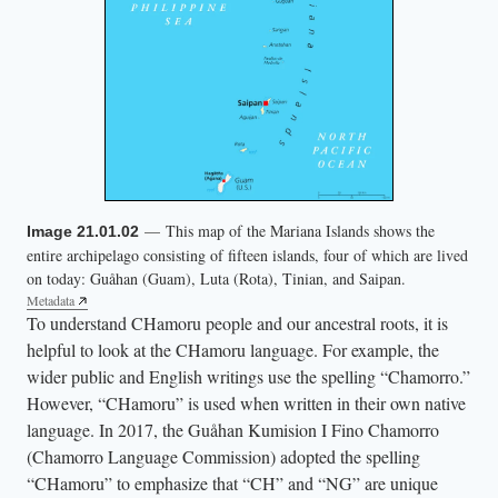
— This map of the Mariana Islands shows the
Image 21.01.02
entire archipelago consisting of fifteen islands, four of which are lived
on today: Guåhan (Guam), Luta (Rota), Tinian, and Saipan.
Metadata
To understand CHamoru people and our ancestral roots, it is
helpful to look at the CHamoru language. For example, the
wider public and English writings use the spelling “Chamorro.”
However, “CHamoru” is used when written in their own native
language. In 2017, the Guåhan Kumision I Fino Chamorro
(Chamorro Language Commission) adopted the spelling
“CHamoru” to emphasize that “CH” and “NG” are unique