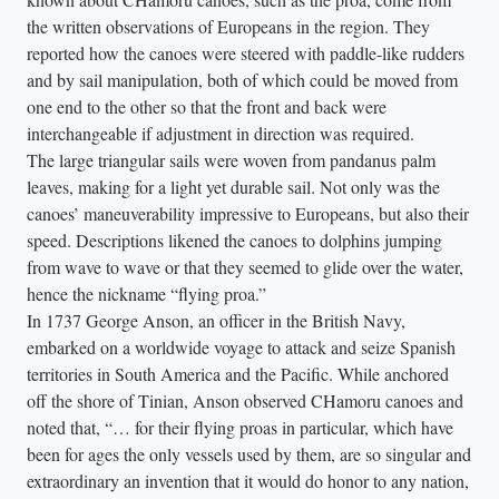
the written observations of Europeans in the region. They
reported how the canoes were steered with paddle-like rudders
and by sail manipulation, both of which could be moved from
one end to the other so that the front and back were
interchangeable if adjustment in direction was required.
The large triangular sails were woven from pandanus palm
leaves, making for a light yet durable sail. Not only was the
canoes’ maneuverability impressive to Europeans, but also their
speed. Descriptions likened the canoes to dolphins jumping
from wave to wave or that they seemed to glide over the water,
hence the nickname “flying proa.”
In 1737 George Anson, an officer in the British Navy,
embarked on a worldwide voyage to attack and seize Spanish
territories in South America and the Pacific. While anchored
off the shore of Tinian, Anson observed CHamoru canoes and
noted that, “… for their flying proas in particular, which have
been for ages the only vessels used by them, are so singular and
extraordinary an invention that it would do honor to any nation,