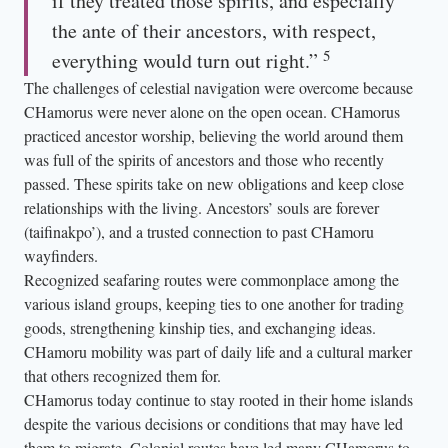
if they treated those spirits, and especially
the ante of their ancestors, with respect,
5
everything would turn out right.”
The challenges of celestial navigation were overcome because
CHamorus were never alone on the open ocean. CHamorus
practiced ancestor worship, believing the world around them
was full of the spirits of ancestors and those who recently
passed. These spirits take on new obligations and keep close
relationships with the living. Ancestors’ souls are forever
(taifinakpo’), and a trusted connection to past CHamoru
wayfinders.
Recognized seafaring routes were commonplace among the
various island groups, keeping ties to one another for trading
goods, strengthening kinship ties, and exchanging ideas.
CHamoru mobility was part of daily life and a cultural marker
that others recognized them for.
CHamorus today continue to stay rooted in their home islands
despite the various decisions or conditions that may have led
them to migrate. Colonial routes have led many CHamorus to