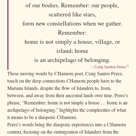
of our bodies. Remember: our people,
s
y
scattered like stars,
h
form new constellations when we gather.
i
Remember:
l
home is not simply a house, village, or
l
island; home
,
is an archipelago of belonging.
o
1
– Craig Santos Perez
v
These moving words by CHamoru poet, Craig Santos Perez,
e
touch on the deep connections CHamoru people have to the
r
Mariana Islands, despite the flow of Islanders to, from,
l
between, and away from their ancestral lands over time. Perez’s
phrase, “Remember: home is not simply a house … home is an
o
archipelago of belonging,” highlights the complexities of what
o
it means to be a diasporic CHamoru.
k
Perez’s words bring the diasporic experiences into a CHamoru
i
context, focusing on the outmigration of Islanders from the