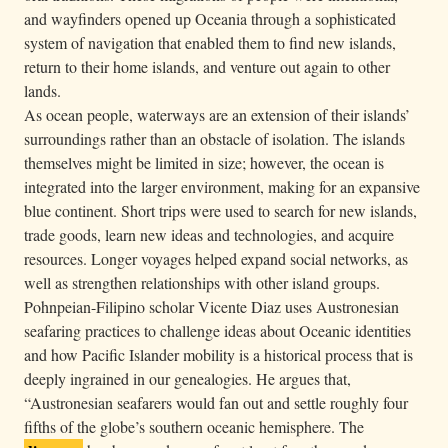
and wayfinders opened up Oceania through a sophisticated
system of navigation that enabled them to find new islands,
return to their home islands, and venture out again to other
lands.
As ocean people, waterways are an extension of their islands’
surroundings rather than an obstacle of isolation. The islands
themselves might be limited in size; however, the ocean is
integrated into the larger environment, making for an expansive
blue continent. Short trips were used to search for new islands,
trade goods, learn new ideas and technologies, and acquire
resources. Longer voyages helped expand social networks, as
well as strengthen relationships with other island groups.
Pohnpeian-Filipino scholar Vicente Diaz uses Austronesian
seafaring practices to challenge ideas about Oceanic identities
and how Pacific Islander mobility is a historical process that is
deeply ingrained in our genealogies. He argues that,
“Austronesian seafarers would fan out and settle roughly four
fifths of the globe’s southern oceanic hemisphere. The