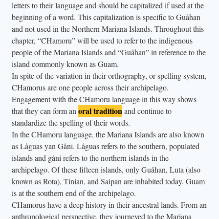
letters to their language and should be capitalized if used at the
beginning of a word. This capitalization is specific to Guåhan
and not used in the Northern Mariana Islands. Throughout this
chapter, “CHamoru” will be used to refer to the indigenous
people of the Mariana Islands and “Guåhan” in reference to the
island commonly known as Guam.
In spite of the variation in their orthography, or spelling system,
CHamorus are one people across their archipelago.
Engagement with the CHamoru language in this way shows
oral tradition
that they can form an
and continue to
standardize the spelling of their words.
In the CHamoru language, the Mariana Islands are also known
as Låguas yan Gåni. Låguas refers to the southern, populated
islands and gåni refers to the northern islands in the
archipelago. Of these fifteen islands, only Guåhan, Luta (also
known as Rota), Tinian, and Saipan are inhabited today. Guam
is at the southern end of the archipelago.
CHamorus have a deep history in their ancestral lands. From an
anthropological perspective, they journeyed to the Mariana