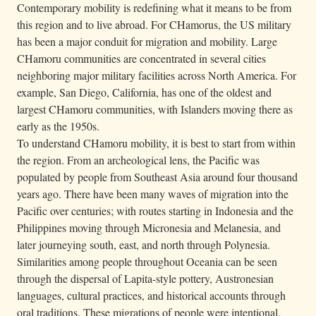
Contemporary mobility is redefining what it means to be from
this region and to live abroad. For CHamorus, the US military
has been a major conduit for migration and mobility. Large
CHamoru communities are concentrated in several cities
neighboring major military facilities across North America. For
example, San Diego, California, has one of the oldest and
largest CHamoru communities, with Islanders moving there as
early as the 1950s.
To understand CHamoru mobility, it is best to start from within
the region. From an archeological lens, the Pacific was
populated by people from Southeast Asia around four thousand
years ago. There have been many waves of migration into the
Pacific over centuries; with routes starting in Indonesia and the
Philippines moving through Micronesia and Melanesia, and
later journeying south, east, and north through Polynesia.
Similarities among people throughout Oceania can be seen
through the dispersal of Lapita-style pottery, Austronesian
languages, cultural practices, and historical accounts through
oral traditions. These migrations of people were intentional,