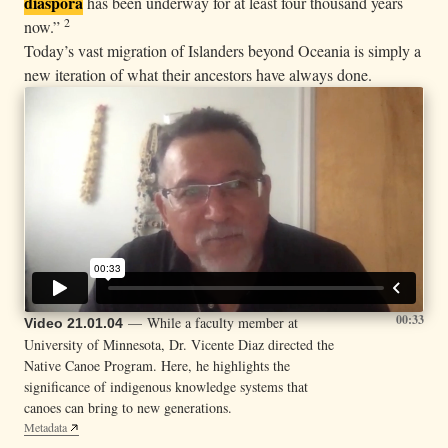
diaspora
has been underway for at least four thousand years
2
now.”
Today’s vast migration of Islanders beyond Oceania is simply a
new iteration of what their ancestors have always done.
00:33
— While a faculty member at
Video 21.01.04
University of Minnesota, Dr. Vicente Diaz directed the
Native Canoe Program. Here, he highlights the
significance of indigenous knowledge systems that
canoes can bring to new generations.
Metadata