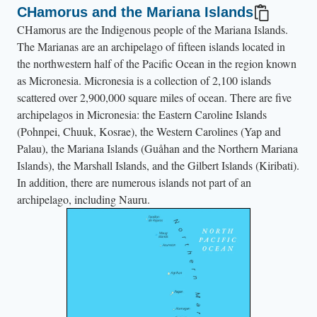
CHamorus and the Mariana Islands
i
CHamorus are the Indigenous people of the Mariana Islands.
n
The Marianas are an archipelago of fifteen islands located in
G
the northwestern half of the Pacific Ocean in the region known
u
as Micronesia. Micronesia is a collection of 2,100 islands
å
scattered over 2,900,000 square miles of ocean. There are five
h
archipelagos in Micronesia: the Eastern Caroline Islands
a
(Pohnpei, Chuuk, Kosrae), the Western Carolines (Yap and
Palau), the Mariana Islands (Guåhan and the Northern Mariana
n
Islands), the Marshall Islands, and the Gilbert Islands (Kiribati).
.
In addition, there are numerous islands not part of an
archipelago, including Nauru.