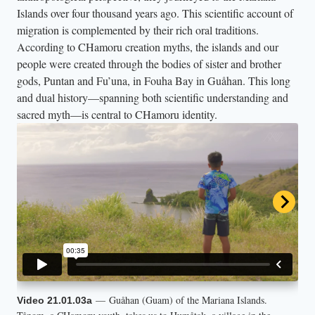
Islands over four thousand years ago. This scientific account of
migration is complemented by their rich oral traditions.
According to CHamoru creation myths, the islands and our
people were created through the bodies of sister and brother
gods, Puntan and Fu’una, in Fouha Bay in Guåhan. This long
and dual history—spanning both scientific understanding and
sacred myth—is central to CHamoru identity.
— Guåhan (Guam) of the Mariana Islands.
— CHamoru youth Celeste sits with the ancient
— On Luta (Rota) of the Mariana Islands, Isaiah
— This clip offers a brief introduction to Ina’s
Video 21.01.03a
Video 21.01.03b
Video 21.01.03c
Video 21.01.04d