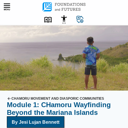
Skip
to
content
C
H
a
m
o
r
u
y
o
u
CHAMORU MOVEMENT AND DIASPORIC COMMUNITIES
Module 1: CHamoru Wayfinding
t
Beyond the Mariana Islands
h
T
By
Jesi Lujan Bennett