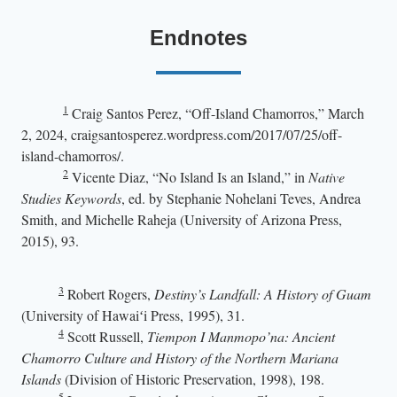
Endnotes
1
Craig Santos Perez, “Off-Island Chamorros,” March
2, 2024, craigsantosperez.wordpress.com/2017/07/25/off-
island-chamorros/.
2
Vicente Diaz, “No Island Is an Island,” in
Native
Studies Keywords
, ed. by
Stephanie Nohelani Teves, Andrea
Smith, and Michelle Raheja (University of Arizona Press,
2015), 93.
3
Robert Rogers,
Destiny’s Landfall: A History of Guam
(University of Hawaiʻi Press, 1995), 31.
4
Scott Russell,
Tiempon I Manmopo’na: Ancient
Chamorro Culture and History of the Northern Mariana
Islands
(Division of Historic Preservation, 1998), 198.
5