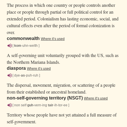
The process in which one country or people controls another
place or people through partial or full political control for an
extended period. Colonialism has lasting economic, social, and
cultural effects even after the period of formal colonization is
over.
commonwealth
Where it’s used
[
kom
-uhn-welth ]
A self-governing unit voluntarily grouped with the US, such as
the Northern Mariana Islands.
diaspora
Where it’s used
[ dye-
as
-puh-ruh ]
The dispersal, movement, migration, or scattering of a people
from their established or ancestral homeland.
non-self-governing territory (NSGT)
Where it’s used
[ non self
guh
-vern-ing
tair
-ih-tor-ee ]
Territory whose people have not yet attained a full measure of
self-government.