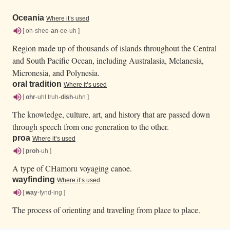
Oceania
Where it’s used
[ oh-shee-
an
-ee-uh ]
Region made up of thousands of islands throughout the Central
and South Pacific Ocean, including Australasia, Melanesia,
Micronesia, and Polynesia.
oral tradition
Where it’s used
[
ohr
-uhl truh-
dish
-uhn ]
The knowledge, culture, art, and history that are passed down
through speech from one generation to the other.
proa
Where it’s used
[
proh
-uh ]
A type of CHamoru voyaging canoe.
wayfinding
Where it’s used
[
way
-fynd-ing ]
The process of orienting and traveling from place to place.