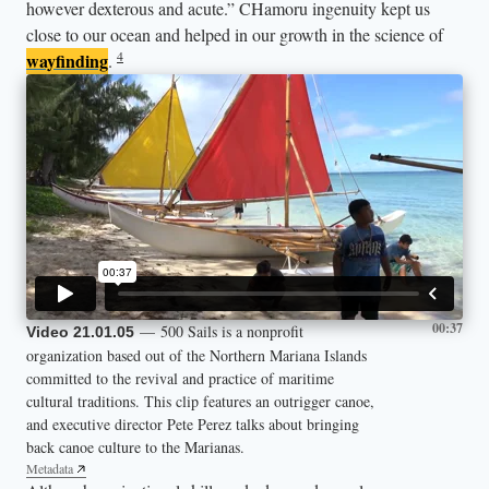
however dexterous and acute.” CHamoru ingenuity kept us
close to our ocean and helped in our growth in the science of
4
wayfinding
.
00:37
— 500 Sails is a nonprofit
Video 21.01.05
organization based out of the Northern Mariana Islands
committed to the revival and practice of maritime
cultural traditions. This clip features an outrigger canoe,
and executive director Pete Perez talks about bringing
back canoe culture to the Marianas.
Metadata