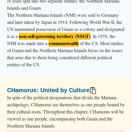
of years split into two separate entities: the Northern Mariana
Islands and Guam.
The Northern Mariana Islands (NMI) were sold to Germany
and later taken by Japan in 1914. Following World War II, the
US maintained possession of Guam as a colony and designated
non-self-governing territory (NSGT)
it as a
. In 1978, the
commonwealth
NMI was made into a
of the US. Most studies
of Guam and the Northern Mariana Islands focus on the issues
that arise due to them being considered different political
entities of the US.
CHamorus: United by Culture
In spite of the political designations that divide the Mariana
archipelago, CHamorus see themselves as one people bound by
their cultural roots. Throughout this chapter, CHamorus will be
viewed as one people, encompassing both Guam and the
Northern Mariana Islands.