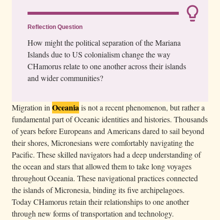
Reflection Question
How might the political separation of the Mariana
Islands due to US colonialism change the way
CHamorus relate to one another across their islands
and wider communities?
Oceania
Migration in
is not a recent phenomenon, but rather a
fundamental part of Oceanic identities and histories. Thousands
of years before Europeans and Americans dared to sail beyond
their shores, Micronesians were comfortably navigating the
Pacific. These skilled navigators had a deep understanding of
the ocean and stars that allowed them to take long voyages
throughout Oceania. These navigational practices connected
the islands of Micronesia, binding its five archipelagoes.
Today CHamorus retain their relationships to one another
through new forms of transportation and technology.