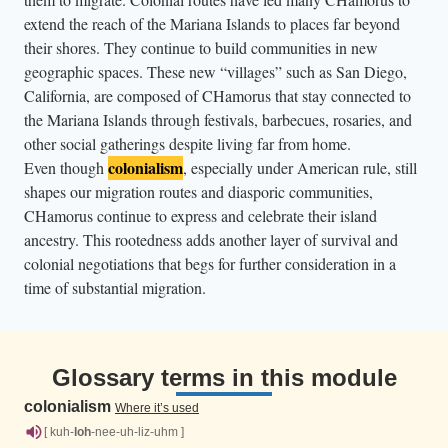
extend the reach of the Mariana Islands to places far beyond
their shores. They continue to build communities in new
geographic spaces. These new “villages” such as San Diego,
California, are composed of CHamorus that stay connected to
the Mariana Islands through festivals, barbecues, rosaries, and
other social gatherings despite living far from home.
colonialism
Even though
, especially under American rule, still
shapes our migration routes and diasporic communities,
CHamorus continue to express and celebrate their island
ancestry. This rootedness adds another layer of survival and
colonial negotiations that begs for further consideration in a
time of substantial migration.
Glossary terms in this module
colonialism
Where it’s used
[ kuh-
loh
-nee-uh-liz-uhm ]