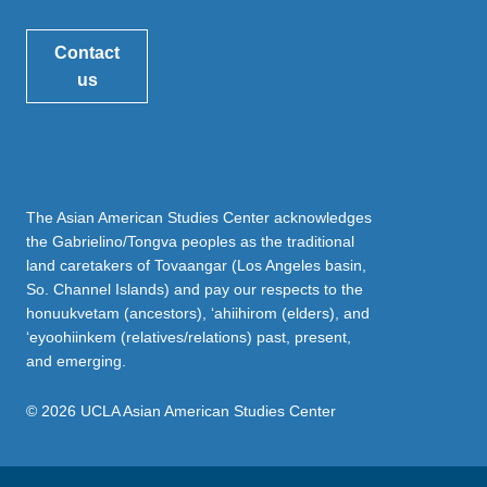
Contact
us
The Asian American Studies Center acknowledges
the Gabrielino/Tongva peoples as the traditional
land caretakers of Tovaangar (Los Angeles basin,
So. Channel Islands) and pay our respects to the
honuukvetam (ancestors), ‘ahiihirom (elders), and
‘eyoohiinkem (relatives/relations) past, present,
and emerging.
© 2026 UCLA Asian American Studies Center