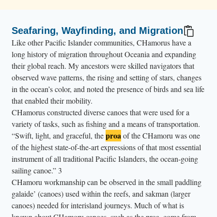
Seafaring, Wayfinding, and Migration
Like other Pacific Islander communities, CHamorus have a
long history of migration throughout Oceania and expanding
their global reach. My ancestors were skilled navigators that
observed wave patterns, the rising and setting of stars, changes
in the ocean’s color, and noted the presence of birds and sea life
that enabled their mobility.
CHamorus constructed diverse canoes that were used for a
variety of tasks, such as fishing and a means of transportation.
proa
“Swift, light, and graceful, the
of the CHamoru was one
of the highest state-of-the-art expressions of that most essential
instrument of all traditional Pacific Islanders, the ocean-going
sailing canoe.”
3
CHamoru workmanship can be observed in the small paddling
galaide’ (canoes) used within the reefs, and sakman (larger
canoes) needed for interisland journeys. Much of what is
known about CHamoru canoes, such as the proa, come from