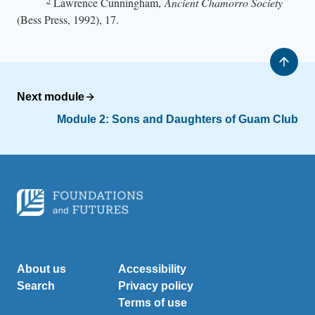
Lawrence Cunningham,
Ancient Chamorro Society
(Bess Press, 1992), 17.
Next module
Module 2: Sons and Daughters of Guam Club
About us
Accessibility
Search
Privacy policy
Terms of use