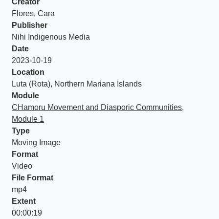
Creator
Flores, Cara
Publisher
Nihi Indigenous Media
Date
2023-10-19
Location
Luta (Rota), Northern Mariana Islands
Module
CHamoru Movement and Diasporic Communities,
Module 1
Type
Moving Image
Format
Video
File Format
mp4
Extent
00:00:19