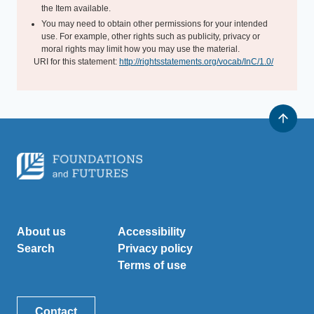
the Item available.
You may need to obtain other permissions for your intended
use. For example, other rights such as publicity, privacy or
moral rights may limit how you may use the material.
URI for this statement:
http://rightsstatements.org/vocab/InC/1.0/
About us
Accessibility
Search
Privacy policy
Terms of use
Contact