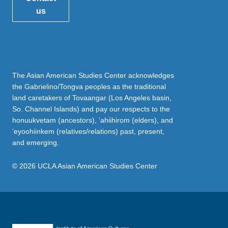
us
The Asian American Studies Center acknowledges
the Gabrielino/Tongva peoples as the traditional
land caretakers of Tovaangar (Los Angeles basin,
So. Channel Islands) and pay our respects to the
honuukvetam (ancestors), ‘ahiihirom (elders), and
‘eyoohiinkem (relatives/relations) past, present,
and emerging.
© 2026 UCLA Asian American Studies Center