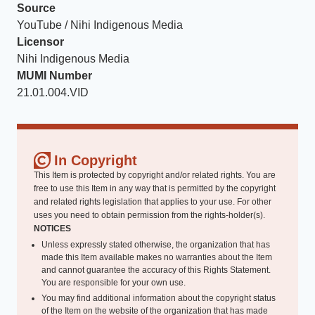
Source
YouTube / Nihi Indigenous Media
Licensor
Nihi Indigenous Media
MUMI Number
21.01.004.VID
In Copyright
This Item is protected by copyright and/or related rights. You are
free to use this Item in any way that is permitted by the copyright
and related rights legislation that applies to your use. For other
uses you need to obtain permission from the rights-holder(s).
NOTICES
Unless expressly stated otherwise, the organization that has
made this Item available makes no warranties about the Item
and cannot guarantee the accuracy of this Rights Statement.
You are responsible for your own use.
You may find additional information about the copyright status
of the Item on the website of the organization that has made