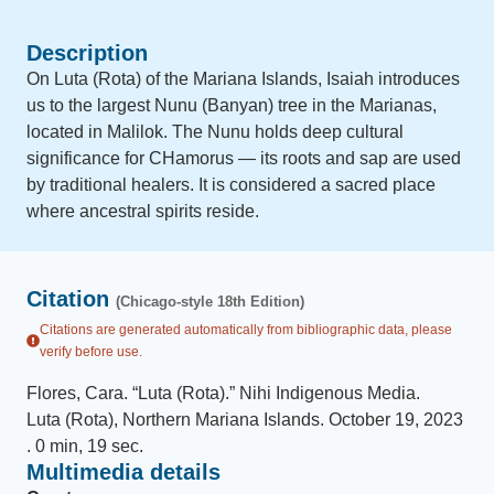
Description
On Luta (Rota) of the Mariana Islands, Isaiah introduces
us to the largest Nunu (Banyan) tree in the Marianas,
located in Malilok. The Nunu holds deep cultural
significance for CHamorus — its roots and sap are used
by traditional healers. It is considered a sacred place
where ancestral spirits reside.
Citation
(Chicago-style 18th Edition)
Citations are generated automatically from bibliographic data, please
verify before use.
Flores, Cara
.
“
Luta (Rota)
.
”
Nihi Indigenous Media
.
Luta (Rota), Northern Mariana Islands
.
October 19, 2023
.
0 min, 19 sec
.
Multimedia details