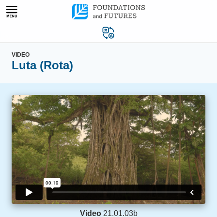
Skip
to
content
VIDEO
Luta (Rota)
Video
21.01.03b