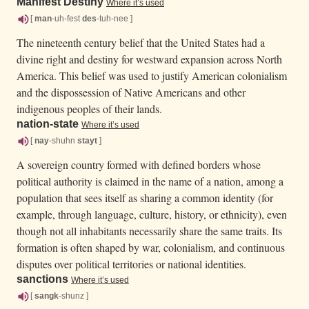
Manifest Destiny
Where it’s used
[
man
-uh-fest
des
-tuh-nee ]
The nineteenth century belief that the United States had a
divine right and destiny for westward expansion across North
America. This belief was used to justify American colonialism
and the dispossession of Native Americans and other
indigenous peoples of their lands.
nation-state
Where it’s used
[
nay
-shuhn
stayt
]
A sovereign country formed with defined borders whose
political authority is claimed in the name of a nation, among a
population that sees itself as sharing a common identity (for
example, through language, culture, history, or ethnicity), even
though not all inhabitants necessarily share the same traits. Its
formation is often shaped by war, colonialism, and continuous
disputes over political territories or national identities.
sanctions
Where it’s used
[
sangk
-shunz ]