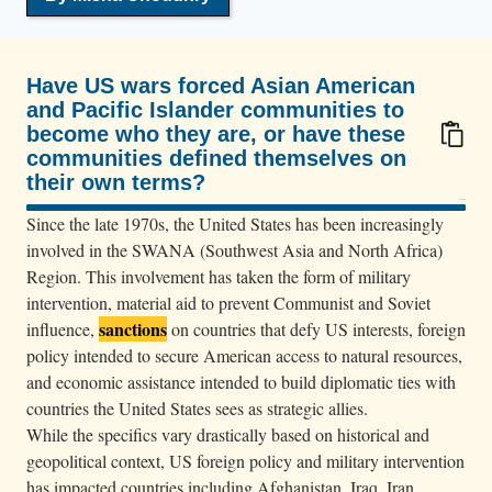
e
a
r
Have US wars forced Asian American
c
and Pacific Islander communities to
h
become who they are, or have these
e
communities defined themselves on
their own terms?
s
100/100
a
Since the late 1970s, the United States has been increasingly
n
involved in the SWANA (Southwest Asia and North Africa)
A
Region. This involvement has taken the form of military
f
intervention, material aid to prevent Communist and Soviet
sanctions
influence,
on countries that defy US interests, foreign
g
policy intended to secure American access to natural resources,
h
and economic assistance intended to build diplomatic ties with
a
countries the United States sees as strategic allies.
n
While the specifics vary drastically based on historical and
m
geopolitical context, US foreign policy and military intervention
a
has impacted countries including Afghanistan, Iraq, Iran,