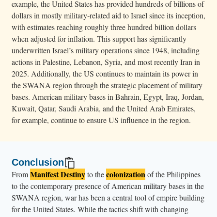
example, the United States has provided hundreds of billions of
dollars in mostly military‑related aid to Israel since its inception,
with estimates reaching roughly three hundred billion dollars
when adjusted for inflation. This support has significantly
underwritten Israel’s military operations since 1948, including
actions in Palestine, Lebanon, Syria, and most recently Iran in
2025. Additionally, the US continues to maintain its power in
the SWANA region through the strategic placement of military
bases. American military bases in Bahrain, Egypt, Iraq, Jordan,
Kuwait, Qatar, Saudi Arabia, and the United Arab Emirates,
for example, continue to ensure US influence in the region.
Conclusion
Manifest Destiny
colonization
From
to the
of the Philippines
to the contemporary presence of American military bases in the
SWANA region, war has been a central tool of empire building
for the United States. While the tactics shift with changing