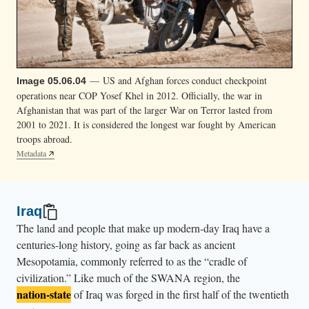
— US and Afghan forces conduct checkpoint
Image 05.06.04
operations near COP Yosef Khel in 2012. Officially, the war in
Afghanistan that was part of the larger War on Terror lasted from
2001 to 2021. It is considered the longest war fought by American
troops abroad.
Metadata
Iraq
The land and people that make up modern-day Iraq have a
centuries-long history, going as far back as ancient
Mesopotamia, commonly referred to as the “cradle of
civilization.” Like much of the SWANA region, the
nation-state
of Iraq was forged in the first half of the twentieth