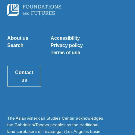
About us
Accessibility
Search
Privacy policy
Terms of use
Contact
us
The Asian American Studies Center acknowledges
the Gabrielino/Tongva peoples as the traditional
land caretakers of Tovaangar (Los Angeles basin,