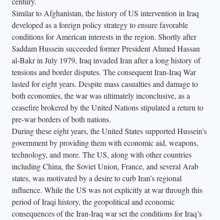
century.
Similar to Afghanistan, the history of US intervention in Iraq
developed as a foreign policy strategy to ensure favorable
conditions for American interests in the region. Shortly after
Saddam Hussein succeeded former President Ahmed Hassan
al-Bakr in July 1979, Iraq invaded Iran after a long history of
tensions and border disputes. The consequent Iran-Iraq War
lasted for eight years. Despite mass casualties and damage to
both economies, the war was ultimately inconclusive, as a
ceasefire brokered by the United Nations stipulated a return to
pre-war borders of both nations.
During these eight years, the United States supported Hussein’s
government by providing them with economic aid, weapons,
technology, and more. The US, along with other countries
including China, the Soviet Union, France, and several Arab
states, was motivated by a desire to curb Iran’s regional
influence. While the US was not explicitly at war through this
period of Iraqi history, the geopolitical and economic
consequences of the Iran-Iraq war set the conditions for Iraq’s