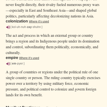
never fought directly, their rivalry fueled numerous proxy wars
—especially in East and Southeast Asia—and shaped global
politics, particularly affecting decolonizing nations in Asia.
colonization
Where it’s used
[ kol-uh-nuh-
zay
-shuhn ]
The act and process in which an external group or country
brings a region and its Indigenous people under its domination
and control, subordinating them politically, economically, and
culturally.
empire
Where it’s used
[
em
-pyer ]
A group of countries or regions under the political rule of one
single country or person. The ruling country typically exercises
power over a territory by using military force, economic
pressure, and political control to colonize and govern foreign
lands for its own benefit.