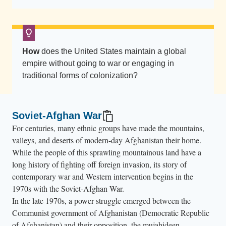
A
n
o
t
How
does the United States maintain a global
h
empire without going to war or engaging in
e
traditional forms of colonization?
r
U
.
Soviet-Afghan War
S
For centuries, many ethnic groups have made the mountains,
.
valleys, and deserts of modern-day Afghanistan their home.
s
While the people of this sprawling mountainous land have a
o
long history of fighting off foreign invasion, its story of
contemporary war and Western intervention begins in the
l
1970s with the Soviet-Afghan War.
d
In the late 1970s, a power struggle emerged between the
i
Communist government of Afghanistan (Democratic Republic
e
of Afghanistan) and their opposition, the mujahideen.