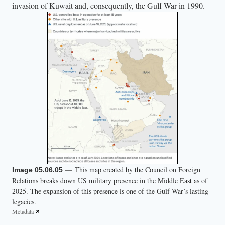
invasion of Kuwait and, consequently, the Gulf War in 1990.
— This map created by the Council on Foreign
Image 05.06.05
Relations breaks down US military presence in the Middle East as of
2025. The expansion of this presence is one of the Gulf War’s lasting
legacies.
Metadata