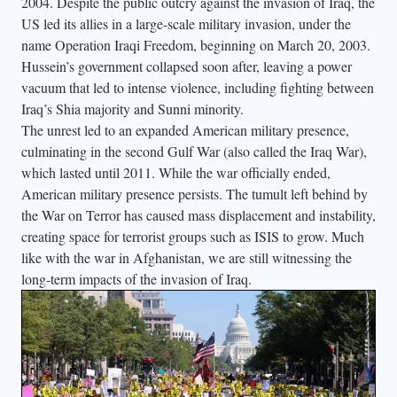
2004. Despite the public outcry against the invasion of Iraq, the
US led its allies in a large-scale military invasion, under the
name Operation Iraqi Freedom, beginning on March 20, 2003.
Hussein’s government collapsed soon after, leaving a power
vacuum that led to intense violence, including fighting between
Iraq’s Shia majority and Sunni minority.
The unrest led to an expanded American military presence,
culminating in the second Gulf War (also called the Iraq War),
which lasted until 2011. While the war officially ended,
American military presence persists. The tumult left behind by
the War on Terror has caused mass displacement and instability,
creating space for terrorist groups such as ISIS to grow. Much
like with the war in Afghanistan, we are still witnessing the
long-term impacts of the invasion of Iraq.