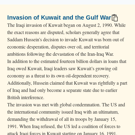
Invasion of Kuwait and the Gulf War
The Iraqi invasion of Kuwait began on August 2, 1990. While
the exact reasons are disputed, scholars generally agree that
Saddam Hussein’s decision to invade Kuwait was born out of
economic desperation, disputes over oil, and territorial
ambitions following the devastation of the Iran-Iraq War.
In addition to the estimated fourteen billion dollars in loans that
Iraq owed Kuwait, Iraqi leaders saw Kuwait’s growing oil
economy as a threat to its own oil-dependent recovery.
Additionally, Hussein claimed that Kuwait was rightfully a part
of Iraq and had only become a separate state due to earlier
British interference.
The invasion was met with global condemnation. The US and
the international community issued Iraq with an ultimatum,
demanding the withdrawal of all its troops by January 15,
1991. When Iraq refused, the US led a coalition of forces to
attack Iraqi forces in Kuwait starting on January 16, 1991.