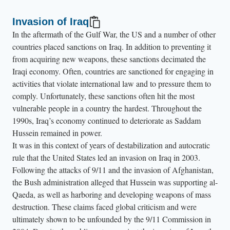
Invasion of Iraq
In the aftermath of the Gulf War, the US and a number of other
countries placed sanctions on Iraq. In addition to preventing it
from acquiring new weapons, these sanctions decimated the
Iraqi economy. Often, countries are sanctioned for engaging in
activities that violate international law and to pressure them to
comply. Unfortunately, these sanctions often hit the most
vulnerable people in a country the hardest. Throughout the
1990s, Iraq’s economy continued to deteriorate as Saddam
Hussein remained in power.
It was in this context of years of destabilization and autocratic
rule that the United States led an invasion on Iraq in 2003.
Following the attacks of 9/11 and the invasion of Afghanistan,
the Bush administration alleged that Hussein was supporting al-
Qaeda, as well as harboring and developing weapons of mass
destruction. These claims faced global criticism and were
ultimately shown to be unfounded by the 9/11 Commission in