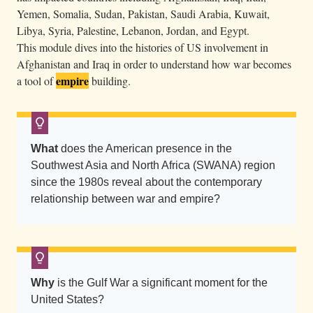
n
Yemen, Somalia, Sudan, Pakistan, Saudi Arabia, Kuwait,
w
Libya, Syria, Palestine, Lebanon, Jordan, and Egypt.
This module dives into the histories of US involvement in
i
Afghanistan and Iraq in order to understand how war becomes
t
empire
a tool of
building.
h
r
a
i
What
does the American presence in the
s
Southwest Asia and North Africa (SWANA) region
e
since the 1980s reveal about the contemporary
d
relationship between war and empire?
a
r
m
s
Why
is the Gulf War a significant moment for the
.
United States?