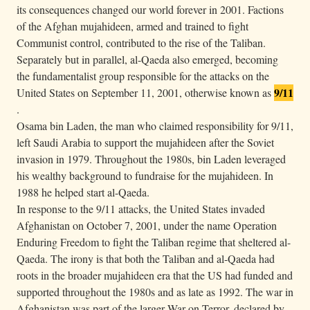
its consequences changed our world forever in 2001. Factions
of the Afghan mujahideen, armed and trained to fight
Communist control, contributed to the rise of the Taliban.
Separately but in parallel, al-Qaeda also emerged, becoming
the fundamentalist group responsible for the attacks on the
9/11
United States on September 11, 2001, otherwise known as
.
Osama bin Laden, the man who claimed responsibility for 9/11,
left Saudi Arabia to support the mujahideen after the Soviet
invasion in 1979. Throughout the 1980s, bin Laden leveraged
his wealthy background to fundraise for the mujahideen. In
1988 he helped start al-Qaeda.
In response to the 9/11 attacks, the United States invaded
Afghanistan on October 7, 2001, under the name Operation
Enduring Freedom to fight the Taliban regime that sheltered al-
Qaeda. The irony is that both the Taliban and al-Qaeda had
roots in the broader mujahideen era that the US had funded and
supported throughout the 1980s and as late as 1992. The war in
Afghanistan was part of the larger War on Terror, declared by