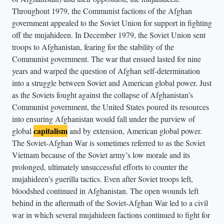
r
Throughout 1979, the Communist factions of the Afghan
a
government appealed to the Soviet Union for support in fighting
n
off the mujahideen. In December 1979, the Soviet Union sent
d
troops to Afghanistan, fearing for the stability of the
Communist government. The war that ensued lasted for nine
a
years and warped the question of Afghan self-determination
b
into a struggle between Soviet and American global power. Just
o
as the Soviets fought against the collapse of Afghanistan’s
y
Communist government, the United States poured its resources
s
into ensuring Afghanistan would fall under the purview of
t
capitalism
global
and by extension, American global power.
a
The Soviet-Afghan War is sometimes referred to as the Soviet
n
Vietnam because of the Soviet army’s low morale and its
prolonged, ultimately unsuccessful efforts to counter the
d
mujahideen’s guerilla tactics. Even after Soviet troops left,
n
bloodshed continued in Afghanistan. The open wounds left
e
behind in the aftermath of the Soviet-Afghan War led to a civil
x
war in which several mujahideen factions continued to fight for
t