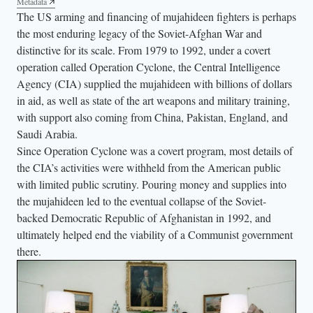
Metadata
n
The US arming and financing of mujahideen fighters is perhaps
o
the most enduring legacy of the Soviet-Afghan War and
n
distinctive for its scale. From 1979 to 1992, under a covert
a
operation called Operation Cyclone, the Central Intelligence
m
Agency (CIA) supplied the mujahideen with billions of dollars
o
in aid, as well as state of the art weapons and military training,
with support also coming from China, Pakistan, England, and
t
Saudi Arabia.
o
Since Operation Cyclone was a covert program, most details of
r
the CIA’s activities were withheld from the American public
b
with limited public scrutiny. Pouring money and supplies into
i
the mujahideen led to the eventual collapse of the Soviet-
k
backed Democratic Republic of Afghanistan in 1992, and
e
ultimately helped end the viability of a Communist government
a
there.
w
a
i