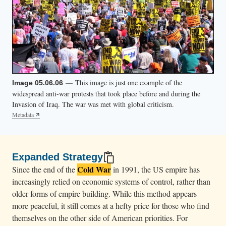
— This image is just one example of the
Image 05.06.06
widespread anti-war protests that took place before and during the
Invasion of Iraq. The war was met with global criticism.
Metadata
Expanded Strategy
Cold War
Since the end of the
in 1991, the US empire has
increasingly relied on economic systems of control, rather than
older forms of empire building. While this method appears
more peaceful, it still comes at a hefty price for those who find
themselves on the other side of American priorities. For