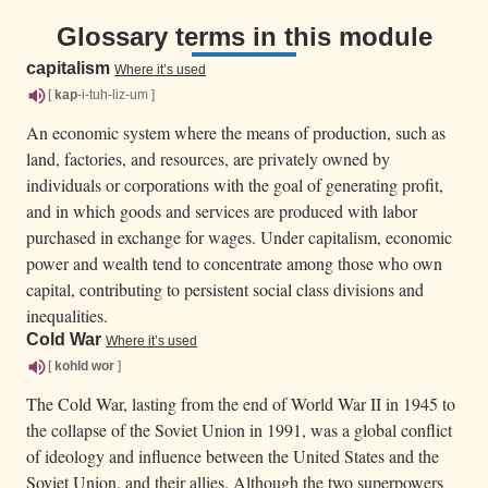
Glossary terms in this module
capitalism
Where it’s used
[
kap
-i-tuh-liz-um ]
An economic system where the means of production, such as
land, factories, and resources, are privately owned by
individuals or corporations with the goal of generating profit,
and in which goods and services are produced with labor
purchased in exchange for wages. Under capitalism, economic
power and wealth tend to concentrate among those who own
capital, contributing to persistent social class divisions and
inequalities.
Cold War
Where it’s used
[
kohld
wor
]
The Cold War, lasting from the end of World War II in 1945 to
the collapse of the Soviet Union in 1991, was a global conflict
of ideology and influence between the United States and the
Soviet Union, and their allies. Although the two superpowers