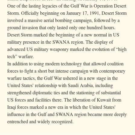
One of the lasting legacies of the Gulf War is Operation Desert
Storm. Officially beginning on January 17, 1991, Desert Storm
involved a massive aerial bombing campaign, followed by a
ground invasion that only lasted only one hundred hours.
Desert Storm marked the beginning of a new normal in US
military presence in the SWANA region. The display of
advanced US military weaponry marked the evolution of “high
tech” warfare.
In addition to using modern technology that allowed coalition
forces to fight a short but intense campaign with contemporary
warfare tactics, the Gulf War ushered in a new stage in the
United States’ relationship with Saudi Arabia, including
strengthened diplomatic ties and the stationing of substantial
US forces and facilities there. The liberation of Kuwait from
Iraqi forces marked a new era in which the United States’
influence in the Gulf and SWANA region became more deeply
entrenched and widely recognized.