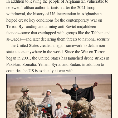
In addition to leaving the people of Afghanistan vulnerable to
renewed Taliban authoritarianism after the 2021 troop
withdrawal, the history of US intervention in Afghanistan
helped create key conditions for the contemporary War on
Terror. By funding and arming anti-Soviet mujahideen
factions–some that overlapped with groups like the Taliban and
al-Qaeda—and later declaring them threats to national security
—the United States created a legal framework to detain non-
state actors anywhere in the world. Since the War on Terror
began in 2001, the United States has launched drone strikes in
Pakistan, Somalia, Yemen, Syria, and Sudan, in addition to
countries the US is explicitly at war with.