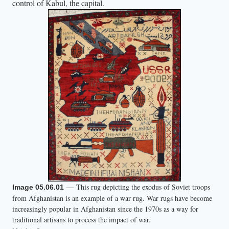
control of Kabul, the capital.
t
o
t
h
e
m
.
A
n
o
t
h
e
— This rug depicting the exodus of Soviet troops
Image 05.06.01
r
from Afghanistan is an example of a war rug. War rugs have become
m
increasingly popular in Afghanistan since the 1970s as a way for
a
traditional artisans to process the impact of war.