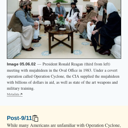
t
s
h
i
s
t
u
r
— President Ronald Reagan (third from left)
Image 05.06.02
n
meeting with mujahideen in the Oval Office in 1983. Under a covert
.
operation called Operation Cyclone, the CIA supplied the mujahideen
with billions of dollars in aid, as well as state of the art weapons and
military training.
Metadata
Post-9/11
While many Americans are unfamiliar with Operation Cyclone,