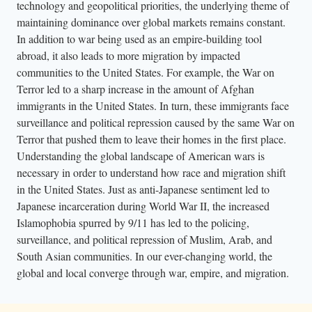
technology and geopolitical priorities, the underlying theme of
maintaining dominance over global markets remains constant.
In addition to war being used as an empire-building tool
abroad, it also leads to more migration by impacted
communities to the United States. For example, the War on
Terror led to a sharp increase in the amount of Afghan
immigrants in the United States. In turn, these immigrants face
surveillance and political repression caused by the same War on
Terror that pushed them to leave their homes in the first place.
Understanding the global landscape of American wars is
necessary in order to understand how race and migration shift
in the United States. Just as anti-Japanese sentiment led to
Japanese incarceration during World War II, the increased
Islamophobia spurred by 9/11 has led to the policing,
surveillance, and political repression of Muslim, Arab, and
South Asian communities. In our ever-changing world, the
global and local converge through war, empire, and migration.