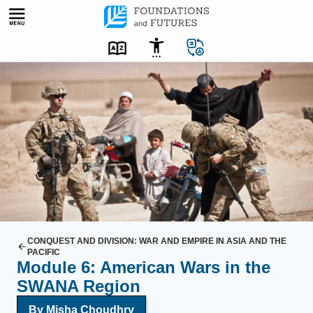
Skip
to
content
A
U
.
S
.
s
o
l
d
i
CONQUEST AND DIVISION: WAR AND EMPIRE IN ASIA AND THE
PACIFIC
e
Module 6: American Wars in the
r
SWANA Region
s
By Misha Choudhry