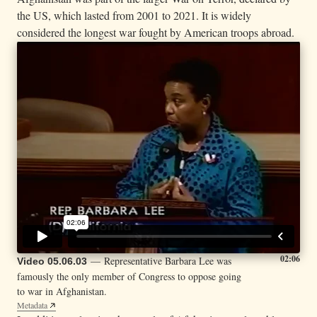
the US, which lasted from 2001 to 2021. It is widely
considered the longest war fought by American troops abroad.
02:06
— Representative Barbara Lee was
Video 05.06.03
famously the only member of Congress to oppose going
to war in Afghanistan.
Metadata