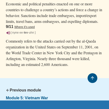
Economic and political penalties enacted on one or more
countries to challenge a country’s actions and force a change in
behavior. Sanctions include trade embargoes, import/export
limits, travel bans, arms embargoes, and expelling diplomats.
9/11
Where it’s used
[ nyne ee-
lev
-uhn ]
Commonly refers to the attacks carried out by the al-Qaeda
organization in the United States on September 11, 2001, on
the World Trade Center in New York City and the Pentagon in
Arlington, Virginia. Nearly three thousand were killed,
including an estimated 2,600 Americans.
Previous module
Module 5:
Vietnam War