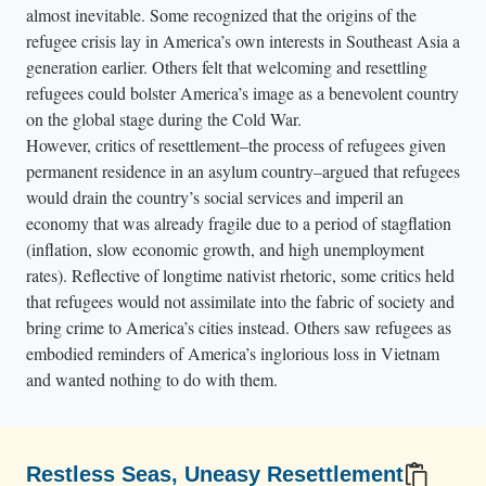
almost inevitable. Some recognized that the origins of the
refugee crisis lay in America’s own interests in Southeast Asia a
generation earlier. Others felt that welcoming and resettling
refugees could bolster America’s image as a benevolent country
on the global stage during the Cold War.
However, critics of resettlement–the process of refugees given
permanent residence in an asylum country–argued that refugees
would drain the country’s social services and imperil an
economy that was already fragile due to a period of stagflation
(inflation, slow economic growth, and high unemployment
rates). Reflective of longtime nativist rhetoric, some critics held
that refugees would not assimilate into the fabric of society and
bring crime to America’s cities instead. Others saw refugees as
embodied reminders of America’s inglorious loss in Vietnam
and wanted nothing to do with them.
Restless Seas, Uneasy Resettlement