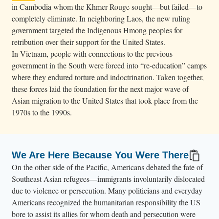
in Cambodia whom the Khmer Rouge sought—but failed—to
completely eliminate. In neighboring Laos, the new ruling
government targeted the Indigenous Hmong peoples for
retribution over their support for the United States.
In Vietnam, people with connections to the previous
government in the South were forced into “re-education” camps
where they endured torture and indoctrination. Taken together,
these forces laid the foundation for the next major wave of
Asian migration to the United States that took place from the
1970s to the 1990s.
We Are Here Because You Were There
On the other side of the Pacific, Americans debated the fate of
Southeast Asian refugees—immigrants involuntarily dislocated
due to violence or persecution. Many politicians and everyday
Americans recognized the humanitarian responsibility the US
bore to assist its allies for whom death and persecution were