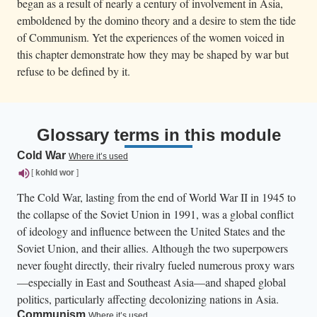
began as a result of nearly a century of involvement in Asia,
emboldened by the domino theory and a desire to stem the tide
of Communism. Yet the experiences of the women voiced in
this chapter demonstrate how they may be shaped by war but
refuse to be defined by it.
Glossary terms in this module
Cold War
Where it’s used
[
kohld
wor
]
The Cold War, lasting from the end of World War II in 1945 to
the collapse of the Soviet Union in 1991, was a global conflict
of ideology and influence between the United States and the
Soviet Union, and their allies. Although the two superpowers
never fought directly, their rivalry fueled numerous proxy wars
—especially in East and Southeast Asia—and shaped global
politics, particularly affecting decolonizing nations in Asia.
Communism
Where it’s used