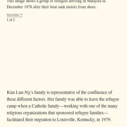
This image shows a group of refugees arriving in Malaysia in
December 1978 after their boat sank meters from shore.
Metadata
1 of 2
— This political cartoon from
The St. Louis Post-
Image 05.05.03b
Dispatch
(c. 1964) demonstrates a simplistic view of Vietnamese
refugees. The problematic depiction echoes government and media
narratives from this time that perpetuate stereotypes of Vietnamese
refugees as a burden to American society.
Metadata
2 of 2
Kim Luu-Ng’s family is representative of the confluence of
these different factors. Her family was able to leave the refugee
camp when a Catholic family—working with one of the many
religious organizations that sponsored refugee families—
facilitated their migration to Louisville, Kentucky, in 1979.