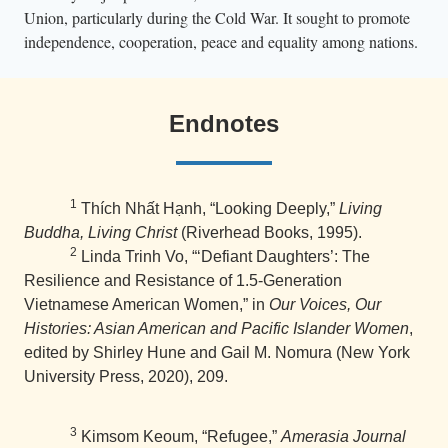
Union, particularly during the Cold War. It sought to promote
independence, cooperation, peace and equality among nations.
Endnotes
1
Thích Nhất Hạnh, “Looking Deeply,”
Living
Buddha, Living Christ
(Riverhead Books, 1995).
2
Linda Trinh Vo, “‘Defiant Daughters’: The
Resilience and Resistance of 1.5-Generation
Vietnamese American Women,” in
Our Voices, Our
Histories: Asian American and Pacific Islander Women
,
edited by Shirley Hune and Gail M. Nomura (New York
University Press, 2020), 209.
3
Kimsom Keoum, “Refugee,”
Amerasia Journal