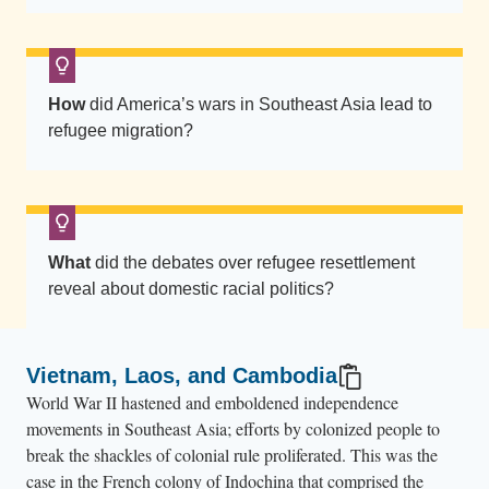
e
a
w
a
How
did America’s wars in Southeast Asia lead to
t
refugee migration?
e
r
.
T
h
What
did the debates over refugee resettlement
reveal about domestic racial politics?
e
y
c
Vietnam, Laos, and Cambodia
a
World War II hastened and emboldened independence
r
movements in Southeast Asia; efforts by colonized people to
r
break the shackles of colonial rule proliferated. This was the
y
case in the French colony of Indochina that comprised the