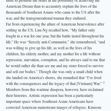
more to promote the belief in the possibility of achieving the
American Dream than to accurately explain the lives of the
thousands of Southeast Asians who came to the US after the
war, and the transgenerational trauma they endured.
Far from experiencing the allure of American benevolence after
settling in the US, Luu-Ng recalled how, “My father only
fought in a war for one year, but the battle lasted throughout his
life.” He was “fiercely anti-Communist,” she remembered, “and
was willing to give up his life, as well as the lives of his
children, his elderly mother, and my mother for a life without
repression, starvation, corruption, and he always said to me that
he would rather die than see me and my sister forced to survive
and sell our bodies.” Though she was only a small child when
she landed on America’s shores, she remarked that “I’ve lived
2
with the consequences and the legacy of that [Vietnam] War.”
Members from this wartime diaspora, however, have reclaimed
their histories. Artistic expression has been a particularly
important space where Southeast Asian Americans have
corrected American mainstream images of refugees. Kimsom