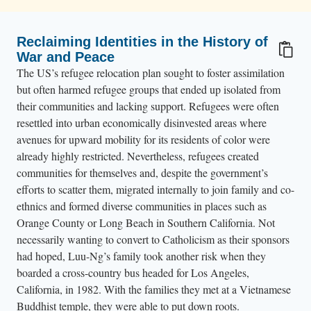
Reclaiming Identities in the History of
War and Peace
The US’s refugee relocation plan sought to foster assimilation
but often harmed refugee groups that ended up isolated from
their communities and lacking support. Refugees were often
resettled into urban economically disinvested areas where
avenues for upward mobility for its residents of color were
already highly restricted. Nevertheless, refugees created
communities for themselves and, despite the government’s
efforts to scatter them, migrated internally to join family and co-
ethnics and formed diverse communities in places such as
Orange County or Long Beach in Southern California. Not
necessarily wanting to convert to Catholicism as their sponsors
had hoped, Luu-Ng’s family took another risk when they
boarded a cross-country bus headed for Los Angeles,
California, in 1982. With the families they met at a Vietnamese
Buddhist temple, they were able to put down roots.