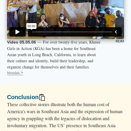
02:03
— For over twenty-five years, Khmer
Video 05.05.06
Girls in Action (KGA) has been a home for Southeast
Asian youth in Long Beach, California, to learn about
their culture and identity, build their leadership, and
organize change for themselves and their families.
Metadata
Conclusion
These collective stories illustrate both the human cost of
America’s wars in Southeast Asia and the expression of human
agency in grappling with the legacies of dislocation and
involuntary migration. The US’ presence in Southeast Asia