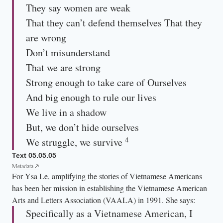
They say women are weak
That they can’t defend themselves That they
are wrong
Don’t misunderstand
That we are strong
Strong enough to take care of Ourselves
And big enough to rule our lives
We live in a shadow
But, we don’t hide ourselves
4
We struggle, we survive
Text 05.05.05
Metadata
For Ysa Le, amplifying the stories of Vietnamese Americans
has been her mission in establishing the Vietnamese American
Arts and Letters Association (VAALA) in 1991. She says:
Specifically as a Vietnamese American, I