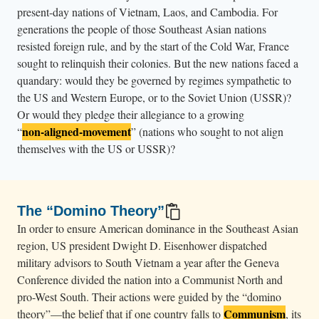
n
present-day nations of Vietnam, Laos, and Cambodia. For
o
generations the people of those Southeast Asian nations
b
resisted foreign rule, and by the start of the Cold War, France
sought to relinquish their colonies. But the new nations faced a
e
quandary: would they be governed by regimes sympathetic to
l
the US and Western Europe, or to the Soviet Union (USSR)?
o
Or would they pledge their allegiance to a growing
n
non-aligned-movement
“
”
(nations who sought to not align
g
themselves with the US or USSR)?
i
n
g
The “Domino Theory”
s
In order to ensure American dominance in the Southeast Asian
.
region, US president Dwight D. Eisenhower dispatched
military advisors to South Vietnam a year after the Geneva
Conference divided the nation into a Communist North and
pro-West South. Their actions were guided by the “domino
Communism
theory”—the belief that if one country falls to
, its