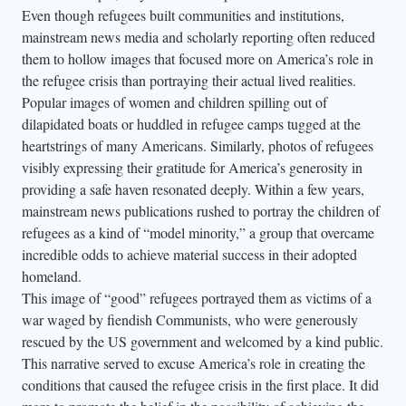
Even though refugees built communities and institutions,
mainstream news media and scholarly reporting often reduced
them to hollow images that focused more on America’s role in
the refugee crisis than portraying their actual lived realities.
Popular images of women and children spilling out of
dilapidated boats or huddled in refugee camps tugged at the
heartstrings of many Americans. Similarly, photos of refugees
visibly expressing their gratitude for America’s generosity in
providing a safe haven resonated deeply. Within a few years,
mainstream news publications rushed to portray the children of
refugees as a kind of “model minority,” a group that overcame
incredible odds to achieve material success in their adopted
homeland.
This image of “good” refugees portrayed them as victims of a
war waged by fiendish Communists, who were generously
rescued by the US government and welcomed by a kind public.
This narrative served to excuse America’s role in creating the
conditions that caused the refugee crisis in the first place. It did