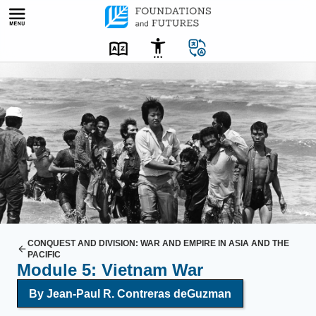
Skip
to
content
A
g
r
o
u
p
o
f
V
i
CONQUEST AND DIVISION: WAR AND EMPIRE IN ASIA AND THE
PACIFIC
e
Module 5: Vietnam War
t
By Jean-Paul R. Contreras deGuzman
n