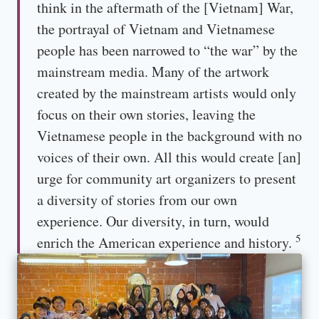
think in the aftermath of the [Vietnam] War,
the portrayal of Vietnam and Vietnamese
people has been narrowed to “the war” by the
mainstream media. Many of the artwork
created by the mainstream artists would only
focus on their own stories, leaving the
Vietnamese people in the background with no
voices of their own. All this would create [an]
urge for community art organizers to present
a diversity of stories from our own
experience. Our diversity, in turn, would
5
enrich the American experience and history.