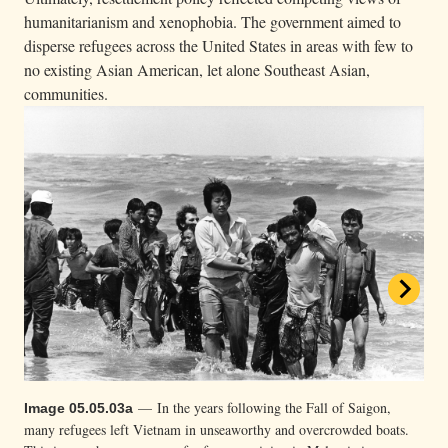
humanitarianism and xenophobia. The government aimed to
disperse refugees across the United States in areas with few to
no existing Asian American, let alone Southeast Asian,
communities.
— In the years following the Fall of Saigon,
Image 05.05.03a
many refugees left Vietnam in unseaworthy and overcrowded boats.