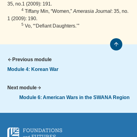
35, no.1 (2009): 191.
4
Tiffany Min, “Women,”
Amerasia Journal
: 35, no.
1 (2009): 190.
5
Vo, “‘Defiant Daughters.’”
Previous module
Module 4: Korean War
Next module
Module 6: American Wars in the SWANA Region