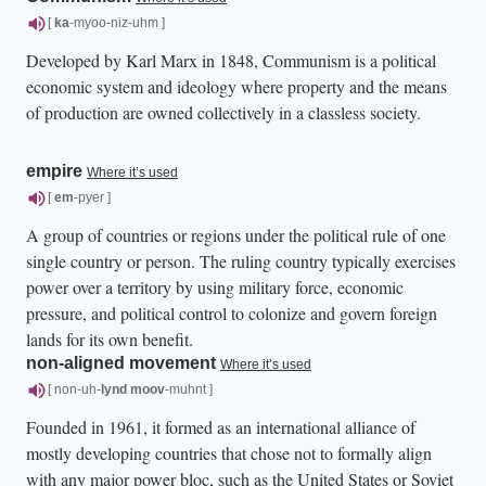
[
ka
-myoo-niz-uhm ]
Developed by Karl Marx in 1848, Communism is a political
economic system and ideology where property and the means
of production are owned collectively in a classless society.
empire
Where it’s used
[
em
-pyer ]
A group of countries or regions under the political rule of one
single country or person. The ruling country typically exercises
power over a territory by using military force, economic
pressure, and political control to colonize and govern foreign
lands for its own benefit.
non-aligned movement
Where it’s used
[ non-uh-
lynd
moov
-muhnt ]
Founded in 1961, it formed as an international alliance of
mostly developing countries that chose not to formally align
with any major power bloc, such as the United States or Soviet