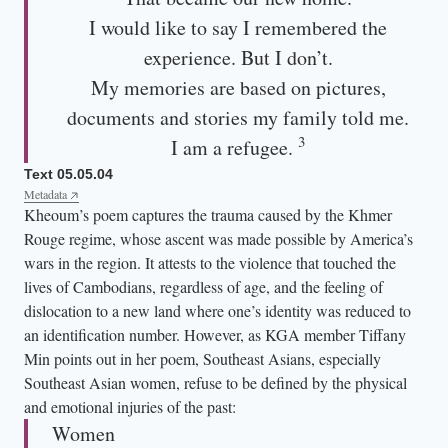
I would like to say I remembered the
experience. But I don’t.
My memories are based on pictures,
documents and stories my family told me.
3
I am a refugee.
Text 05.05.04
Metadata
Kheoum’s poem captures the trauma caused by the Khmer
Rouge regime, whose ascent was made possible by America’s
wars in the region. It attests to the violence that touched the
lives of Cambodians, regardless of age, and the feeling of
dislocation to a new land where one’s identity was reduced to
an identification number. However, as KGA member Tiffany
Min points out in her poem, Southeast Asians, especially
Southeast Asian women, refuse to be defined by the physical
and emotional injuries of the past:
Women