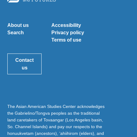
About us
Accessibility
Search
Privacy policy
Terms of use
Contact
us
The Asian American Studies Center acknowledges
the Gabrielino/Tongva peoples as the traditional
land caretakers of Tovaangar (Los Angeles basin,
So. Channel Islands) and pay our respects to the
honuukvetam (ancestors), ‘ahiihirom (elders), and