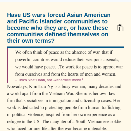
a
m
Have US wars forced Asian American
e
and Pacific Islander communities to
s
become who they are, or have these
e
communities defined themselves on
their own terms?
r
100/100
e
We often think of peace as the absence of war, that if
f
powerful countries would reduce their weapons arsenals,
u
we would have peace…To work for peace is to uproot war
g
from ourselves and from the hearts of men and women.
e
1
– Thich Nhat Hanh, anti-war activist monk
Nowadays, Kim Luu-Ng is a busy woman, many decades and
e
a world apart from the Vietnam War. She runs her own law
s
firm that specializes in immigration and citizenship cases. Her
w
work is dedicated to protecting people from human trafficking
a
or political violence, inspired from her own experience as a
d
refugee in the US. The daughter of a South Vietnamese soldier
e
who faced torture, life after the war became untenable.