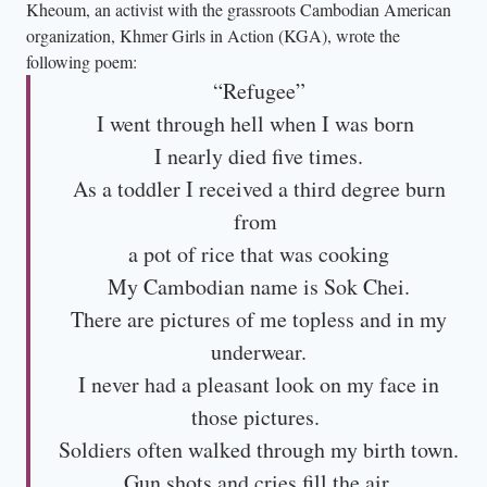
Kheoum, an activist with the grassroots Cambodian American
organization, Khmer Girls in Action (KGA), wrote the
following poem:
“Refugee”
I went through hell when I was born
I nearly died five times.
As a toddler I received a third degree burn
from
a pot of rice that was cooking
My Cambodian name is Sok Chei.
There are pictures of me topless and in my
underwear.
I never had a pleasant look on my face in
those pictures.
Soldiers often walked through my birth town.
Gun shots and cries fill the air.