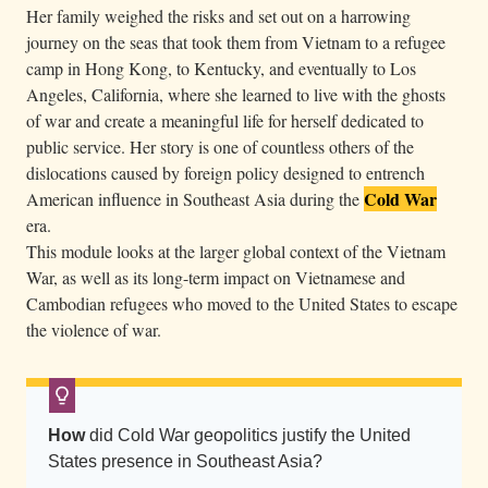
Her family weighed the risks and set out on a harrowing
t
journey on the seas that took them from Vietnam to a refugee
h
camp in Hong Kong, to Kentucky, and eventually to Los
r
Angeles, California, where she learned to live with the ghosts
o
of war and create a meaningful life for herself dedicated to
u
public service. Her story is one of countless others of the
g
dislocations caused by foreign policy designed to entrench
h
Cold War
American influence in Southeast Asia during the
k
era.
This module looks at the larger global context of the Vietnam
n
War, as well as its long-term impact on Vietnamese and
e
Cambodian refugees who moved to the United States to escape
e
the violence of war.
d
e
e
p
How
did Cold War geopolitics justify the United
s
States presence in Southeast Asia?