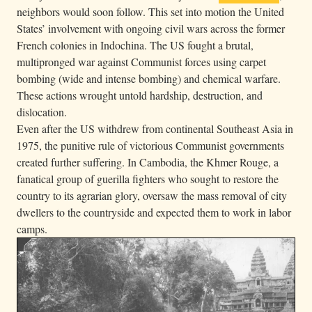
neighbors would soon follow. This set into motion the United
States’ involvement with ongoing civil wars across the former
French colonies in Indochina. The US fought a brutal,
multipronged war against Communist forces using carpet
bombing (wide and intense bombing) and chemical warfare.
These actions wrought untold hardship, destruction, and
dislocation.
Even after the US withdrew from continental Southeast Asia in
1975, the punitive rule of victorious Communist governments
created further suffering. In Cambodia, the Khmer Rouge, a
fanatical group of guerilla fighters who sought to restore the
country to its agrarian glory, oversaw the mass removal of city
dwellers to the countryside and expected them to work in labor
camps.