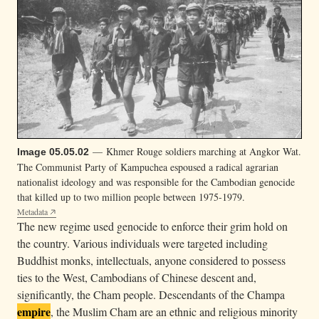
— Khmer Rouge soldiers marching at Angkor Wat.
Image 05.05.02
The Communist Party of Kampuchea espoused a radical agrarian
nationalist ideology and was responsible for the Cambodian genocide
that killed up to two million people between 1975-1979.
Metadata
The new regime used genocide to enforce their grim hold on
the country. Various individuals were targeted including
Buddhist monks, intellectuals, anyone considered to possess
ties to the West, Cambodians of Chinese descent and,
significantly, the Cham people. Descendants of the Champa
empire
, the Muslim Cham are an ethnic and religious minority