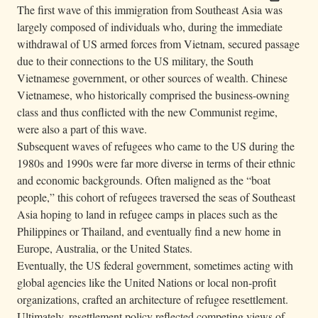
The first wave of this immigration from Southeast Asia was
largely composed of individuals who, during the immediate
withdrawal of US armed forces from Vietnam, secured passage
due to their connections to the US military, the South
Vietnamese government, or other sources of wealth. Chinese
Vietnamese, who historically comprised the business-owning
class and thus conflicted with the new Communist regime,
were also a part of this wave.
Subsequent waves of refugees who came to the US during the
1980s and 1990s were far more diverse in terms of their ethnic
and economic backgrounds. Often maligned as the “boat
people,” this cohort of refugees traversed the seas of Southeast
Asia hoping to land in refugee camps in places such as the
Philippines or Thailand, and eventually find a new home in
Europe, Australia, or the United States.
Eventually, the US federal government, sometimes acting with
global agencies like the United Nations or local non-profit
organizations, crafted an architecture of refugee resettlement.
Ultimately, resettlement policy reflected competing views of