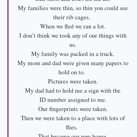
My families were thin, so thin you could see
their rib cages.
When we fled we ran a lot.
I don’t think we took any of our things with
us.
My family was packed in a truck.
My mom and dad were given many papers to
hold on to.
Pictures were taken.
My dad had to hold me a sign with the
ID number assigned to me.
Our fingerprints were taken.
Then we were taken to a place with lots of
flies.
That became our new home.