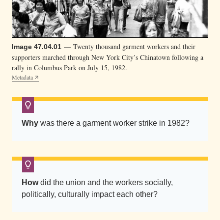
”
h
a
t
— Twenty thousand garment workers and their
Image 47.04.01
s
supporters marched through New York City’s Chinatown following a
a
rally in Columbus Park on July 15, 1982.
Metadata
n
d
h
o
Why
was there a garment worker strike in 1982?
l
d
p
r
How
did the union and the workers socially,
o
politically, culturally impact each other?
-
u