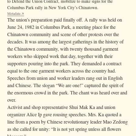
to Defend the Union Contract, mobilize to make signs for the
Columbus Park rally in New York City’s Chinatown.
Metadata
The union’s preparation paid finally off. A rally was held on
June 24, 1982 in Columbus Park, a meeting place for the
Chinatown community and scene of other protests over the
decades. It was among the largest gatherings in the history of
the Chinatown community, with twenty thousand garment
workers who skipped work that day, together with their
supporters pouring into the park. They demanded a contract
equal to the one garment workers across the country had.
Speeches from union and worker leaders rang out in English
and Chinese. The slogan “We are one!” captured the spirit of
the enormous crowd in the park. The chant was heard over and
over.
Activist and shop representative Shui Mak Ka and union
organizer Alice Ip gave rousing speeches. Mrs. Ka quoted a
line from a poem by Chinese revolutionary leader Mao Zedong
as she called for unity: “It is not yet spring unless all flowers