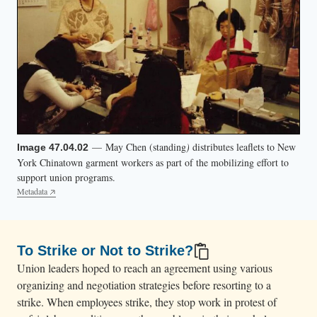
— May Chen (standing
)
distributes leaflets to New
Image 47.04.02
York Chinatown garment workers as part of the mobilizing effort to
support union programs.
Metadata
To Strike or Not to Strike?
Union leaders hoped to reach an agreement using various
organizing and negotiation strategies before resorting to a
strike. When employees strike, they stop work in protest of