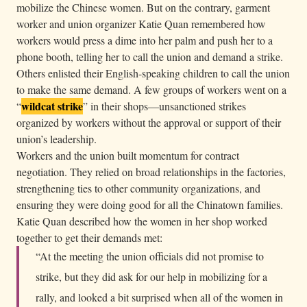
mobilize the Chinese women. But on the contrary, garment
worker and union organizer Katie Quan remembered how
workers would press a dime into her palm and push her to a
phone booth, telling her to call the union and demand a strike.
Others enlisted their English-speaking children to call the union
to make the same demand. A few groups of workers went on a
wildcat strike
“
” in their shops—unsanctioned strikes
organized by workers without the approval or support of their
union’s leadership.
Workers and the union built momentum for contract
negotiation. They relied on broad relationships in the factories,
strengthening ties to other community organizations, and
ensuring they were doing good for all the Chinatown families.
Katie Quan described how the women in her shop worked
together to get their demands met:
“At the meeting the union officials did not promise to
strike, but they did ask for our help in mobilizing for a
rally, and looked a bit surprised when all of the women in