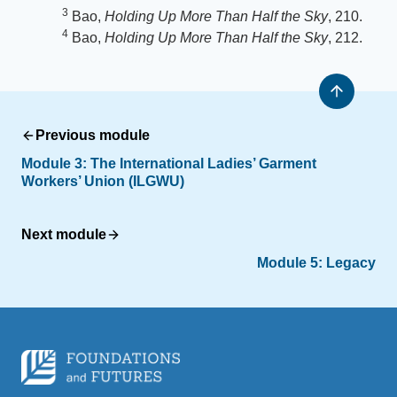
3
Bao,
Holding Up More Than Half the Sky
, 210.
4
Bao,
Holding Up More Than Half the Sky
, 212.
Previous module
Module 3: The International Ladies’ Garment
Workers’ Union (ILGWU)
Next module
Module 5: Legacy