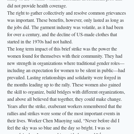
did not provide health coverage.
The right to gather collectively and resolve common grievances
was important. These benefits, however, only lasted as long as
the jobs did. The garment industry was volatile, as it had been
for over a century, and the decline of US-made clothes that
started in the 1970s had not halted.
The long term impact of this brief strike was the power the
women found for themselves with their community. They had
new strength in organizations where traditional gender roles—
including an expectation for women to be silent in public—had
prevailed. Lasting relationships and solidarity were forged in
the months leading up to the rally. These women also gained
the skill to organize, build bridges with different organizations,
and above all believed that together, they could make change.
Years after the strike, exuberant workers remembered that the
rallies and strikes were some of the most important events in
their lives. Worker Chen Miaoying said, “Never before did I
feel the sky was so blue and the day so bright. I was so
4