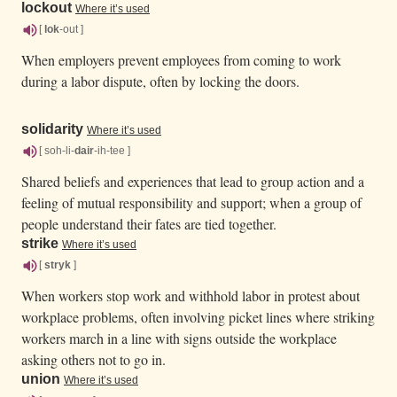
lockout
Where it’s used
[
lok
-out ]
When employers prevent employees from coming to work
during a labor dispute, often by locking the doors.
solidarity
Where it’s used
[ soh-li-
dair
-ih-tee ]
Shared beliefs and experiences that lead to group action and a
feeling of mutual responsibility and support; when a group of
people understand their fates are tied together.
strike
Where it’s used
[
stryk
]
When workers stop work and withhold labor in protest about
workplace problems, often involving picket lines where striking
workers march in a line with signs outside the workplace
asking others not to go in.
union
Where it’s used