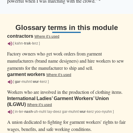
powerful when I was marching with the crowd.”
Glossary terms in this module
contractors
Where it’s used
[ kahn-
trak
-terz ]
Factory owners who get work orders from garment
manufacturers (brand name designers) and hire workers to sew
garments for the manufacturer to ship and sell.
garment workers
Where it’s used
[
gar
-muhnt
wur
-kerz ]
Workers who are involved in the production of clothing items.
International Ladies’ Garment Workers’ Union
(ILGWU)
Where it’s used
[ in-ter-
nash
-uh-nuhl lay-deez gar-muhnt
wur
-kerz yoo-nyuhn ]
A union dedicated to fighting for garment workers’ rights to fair
wages, benefits, and safe working conditions.