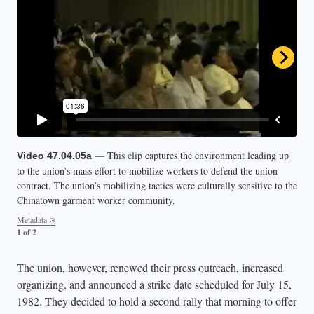
— This clip captures the environment leading up
— This clip of the Columbus Park rally in New
Video 47.04.05a
Video 47.04.05b
to the union’s mass effort to mobilize workers to defend the union
York City’s Chinatown on June 24, 1982, captures the ILGWU’s
contract. The union’s mobilizing tactics were culturally sensitive to the
successful efforts in uniting people across generations, cultures, and
Chinatown garment worker community.
languages. Attendees hold up pro-union signs in English, Chinese, and
Spanish.
Metadata
1 of 2
Metadata
2 of 2
The union, however, renewed their press outreach, increased
organizing, and announced a strike date scheduled for July 15,
1982. They decided to hold a second rally that morning to offer