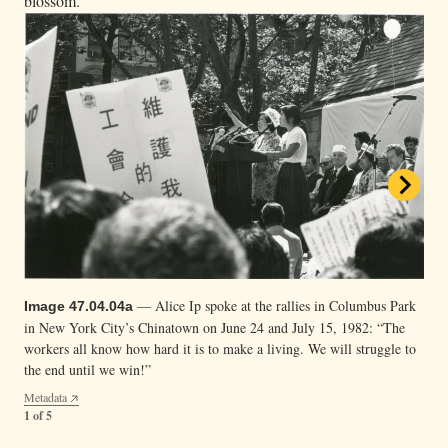
blossom.”
— Alice Ip spoke at the rallies in Columbus Park
Image 47.04.04a
in New York City’s Chinatown on June 24 and July 15, 1982: “The
workers all know how hard it is to make a living. We will struggle to
— Organizer and interpreter Shiree Teng with a
Image 47.04.04c
— A multiracial group of union supporters listen
Image 47.04.04b
the end until we win!”
loudspeaker at the Columbus Park rally in New York City’s
to the speeches at the Columbus Park rally in New York City’s
Metadata
Chinatown. Support to defend the union contract was
Chinatown.
1 of 5
multigenerational.
Metadata