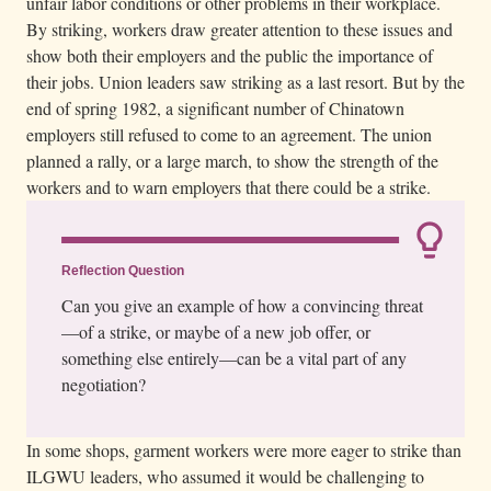
unfair labor conditions or other problems in their workplace.
By striking, workers draw greater attention to these issues and
show both their employers and the public the importance of
their jobs. Union leaders saw striking as a last resort. But by the
end of spring 1982, a significant number of Chinatown
employers still refused to come to an agreement. The union
planned a rally, or a large march, to show the strength of the
workers and to warn employers that there could be a strike.
Reflection Question
Can you give an example of how a convincing threat
—of a strike, or maybe of a new job offer, or
something else entirely—can be a vital part of any
negotiation?
In some shops, garment workers were more eager to strike than
ILGWU leaders, who assumed it would be challenging to