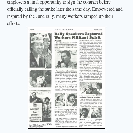
employers a final opportunity to sign the contract before
officially calling the strike later the same day. Empowered and
inspired by the June rally, many workers ramped up their
efforts.