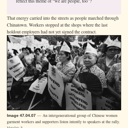
reflect this theme of “we are people, too”?
That energy carried into the streets as people marched through
Chinatown. Workers stopped at the shops where the last
holdout employers had not yet signed the contract.
— An intergenerational group of Chinese women
Image 47.04.07
garment workers and supporters listen intently to speakers at the rally.
Metadata