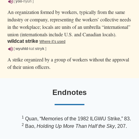
[
yoo
-nyun ]
An organization formed by workers, typically from the same
industry or company, representing the workers’ collective needs
in the workplace; locals are units of an umbrella “international”
union (internationals include U.S. and Canadian locals).
wildcat strike
Where it’s used
[
wyuhld
-kat
stryk
]
A strike organized by a group of workers without the approval
of their union officers.
Endnotes
1
Quan, “Memories of the 1982 ILGWU Strike,” 83.
2
Bao,
Holding Up More Than Half the Sky
, 207.