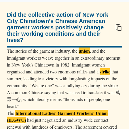
s
i
Did the collective action of New York
t
City Chinatown’s Chinese American
t
garment workers positively change
i
their working conditions and their
lives?
n
100/100
g
union
The stories of the garment industry, the
, and the
a
immigrant workers weave together in an extraordinary moment
n
in New York’s Chinatown in 1982. Immigrant women
strike
d
organized and attended two enormous rallies and a
that
summer, leading to a victory with long-lasting impacts on the
s
community. “We are one” was a rallying cry during the strike.
t
A common Chinese saying that was used to translate it was 萬
a
眾一心, which literally means “thousands of people, one
n
heart.”
d
International Ladies’ Garment Workers’ Union
The
i
(ILGWU)
had just negotiated an industry-wide contract
n
renewal with hundreds of employers. The agreement covered