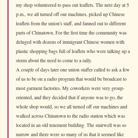
my shop volunteered to pass out leaflets. The next day at 5
p.m., we all turned off our machines, picked up Chinese
leaflets from the union’s staff, and fanned out to different
parts of Chinatown. For the first time the community was
deluged with dozens of immigrant Chinese women with
plastic shopping bags full of leaflets who were talking up a
storm about the need to come to a rally.
A couple of days later one union staffer called to ask a few
of us to be on a radio program that would be broadcast to
most garment factories. My coworkers were very group-
oriented, and they decided that if anyone was to go, the
whole shop would, so we all turned off our machines and
walked across Chinatown to the radio station which was
located in an old tenement building. The stairwell was so
narrow and there were so many of us that it seemed like