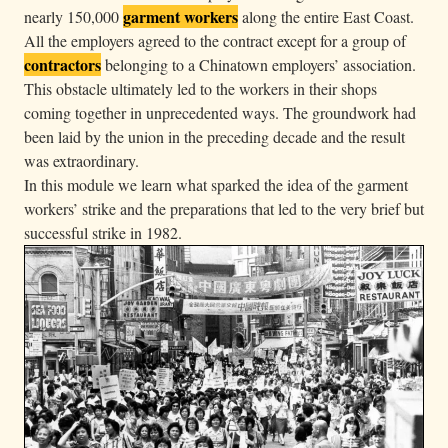
garment workers
g
nearly 150,000
along the entire East Coast.
All the employers agreed to the contract except for a group of
w
contractors
belonging to a Chinatown employers’ association.
e
This obstacle ultimately led to the workers in their shops
a
coming together in unprecedented ways. The groundwork had
r
been laid by the union in the preceding decade and the result
“
was extraordinary.
L
In this module we learn what sparked the idea of the garment
o
workers’ strike and the preparations that led to the very brief but
c
successful strike in 1982.
a
l
2
3
-
2
5