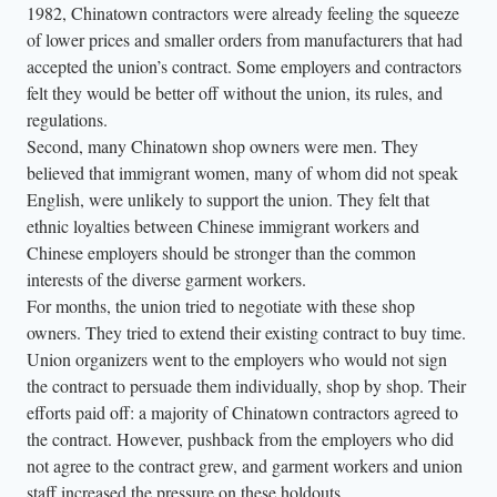
1982, Chinatown contractors were already feeling the squeeze
h
of lower prices and smaller orders from manufacturers that had
e
accepted the union’s contract. Some employers and contractors
g
felt they would be better off without the union, its rules, and
r
regulations.
o
Second, many Chinatown shop owners were men. They
believed that immigrant women, many of whom did not speak
u
English, were unlikely to support the union. They felt that
p
ethnic loyalties between Chinese immigrant workers and
l
Chinese employers should be stronger than the common
o
interests of the diverse garment workers.
o
For months, the union tried to negotiate with these shop
k
owners. They tried to extend their existing contract to buy time.
s
Union organizers went to the employers who would not sign
o
the contract to persuade them individually, shop by shop. Their
efforts paid off: a majority of Chinatown contractors agreed to
f
the contract. However, pushback from the employers who did
f
not agree to the contract grew, and garment workers and union
c
staff increased the pressure on these holdouts.