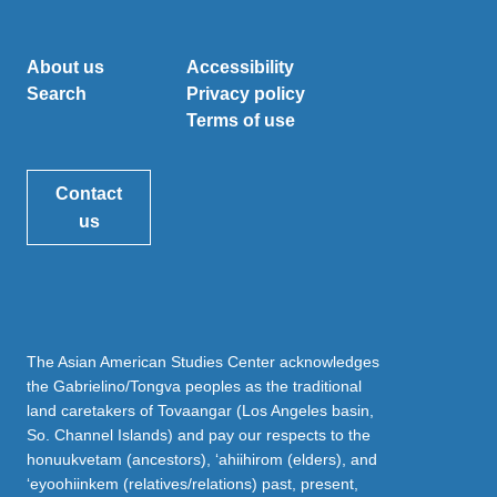
About us
Accessibility
Search
Privacy policy
Terms of use
Contact
us
The Asian American Studies Center acknowledges
the Gabrielino/Tongva peoples as the traditional
land caretakers of Tovaangar (Los Angeles basin,
So. Channel Islands) and pay our respects to the
honuukvetam (ancestors), ‘ahiihirom (elders), and
‘eyoohiinkem (relatives/relations) past, present,