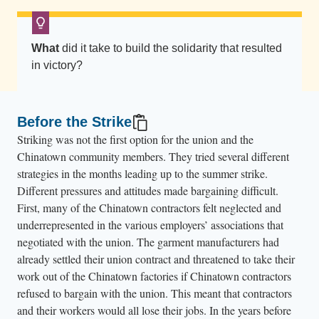
n
i
o
What
did it take to build the solidarity that resulted
n
in victory?
p
i
Before the Strike
c
Striking was not the first option for the union and the
k
Chinatown community members. They tried several different
e
strategies in the months leading up to the summer strike.
t
Different pressures and attitudes made bargaining difficult.
s
First, many of the Chinatown contractors felt neglected and
i
underrepresented in the various employers’ associations that
g
negotiated with the union. The garment manufacturers had
n
already settled their union contract and threatened to take their
work out of the Chinatown factories if Chinatown contractors
s
refused to bargain with the union. This meant that contractors
.
and their workers would all lose their jobs. In the years before
T