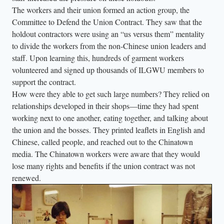
a
The workers and their union formed an action group, the
m
Committee to Defend the Union Contract. They saw that the
e
holdout contractors were using an “us versus them” mentality
r
to divide the workers from the non-Chinese union leaders and
a
staff. Upon learning this, hundreds of garment workers
volunteered and signed up thousands of ILGWU members to
-
support the contract.
l
How were they able to get such large numbers? They relied on
e
relationships developed in their shops—time they had spent
f
working next to one another, eating together, and talking about
t
the union and the bosses. They printed leaflets in English and
.
Chinese, called people, and reached out to the Chinatown
media. The Chinatown workers were aware that they would
lose many rights and benefits if the union contract was not
renewed.