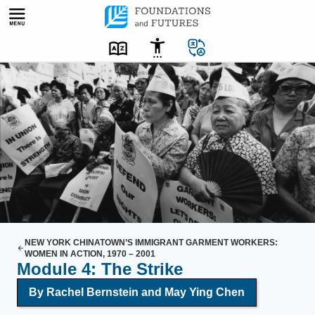
Skip
to
content
A
g
r
o
u
p
o
f
w
o
NEW YORK CHINATOWN’S IMMIGRANT GARMENT WORKERS:
WOMEN IN ACTION, 1970 – 2001
m
Module 4: The Strike
e
By Rachel Bernstein and May Ying Chen
n