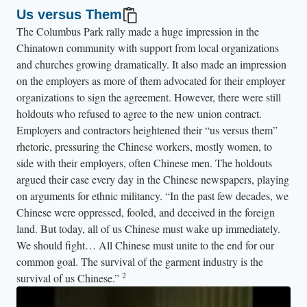
Us versus Them
The Columbus Park rally made a huge impression in the
Chinatown community with support from local organizations
and churches growing dramatically. It also made an impression
on the employers as more of them advocated for their employer
organizations to sign the agreement. However, there were still
holdouts who refused to agree to the new union contract.
Employers and contractors heightened their “us versus them”
rhetoric, pressuring the Chinese workers, mostly women, to
side with their employers, often Chinese men. The holdouts
argued their case every day in the Chinese newspapers, playing
on arguments for ethnic militancy. “In the past few decades, we
Chinese were oppressed, fooled, and deceived in the foreign
land. But today, all of us Chinese must wake up immediately.
We should fight… All Chinese must unite to the end for our
common goal. The survival of the garment industry is the
2
survival of us Chinese.”