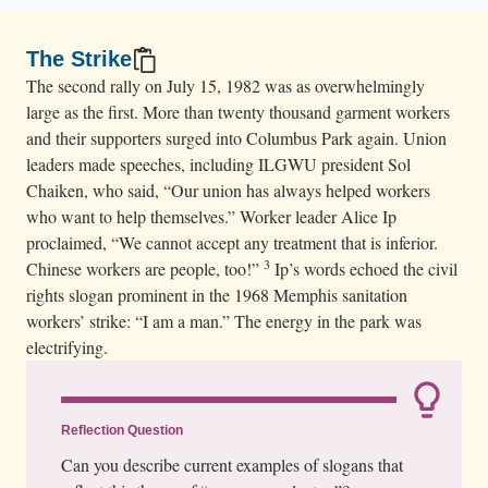
The Strike
The second rally on July 15, 1982 was as overwhelmingly
large as the first. More than twenty thousand garment workers
and their supporters surged into Columbus Park again. Union
leaders made speeches, including ILGWU president Sol
Chaiken, who said, “Our union has always helped workers
who want to help themselves.” Worker leader Alice Ip
proclaimed, “We cannot accept any treatment that is inferior.
3
Chinese workers are people, too!”
Ip’s words echoed the civil
rights slogan prominent in the 1968 Memphis sanitation
workers’ strike: “I am a man.” The energy in the park was
electrifying.
Reflection Question
Can you describe current examples of slogans that