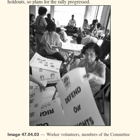
holdouts, so plans for the rally progressed.
— Worker volunteers, members of the Committee
Image 47.04.03