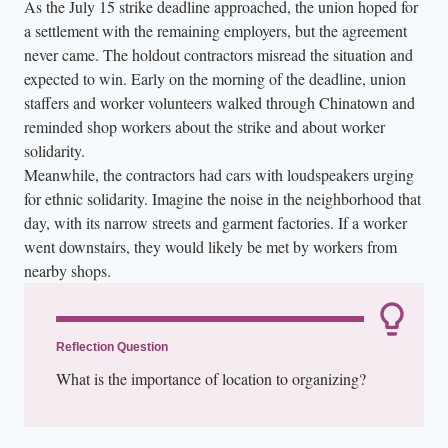
As the July 15 strike deadline approached, the union hoped for
a settlement with the remaining employers, but the agreement
never came. The holdout contractors misread the situation and
expected to win. Early on the morning of the deadline, union
staffers and worker volunteers walked through Chinatown and
reminded shop workers about the strike and about worker
solidarity.
Meanwhile, the contractors had cars with loudspeakers urging
for ethnic solidarity. Imagine the noise in the neighborhood that
day, with its narrow streets and garment factories. If a worker
went downstairs, they would likely be met by workers from
nearby shops.
Reflection Question
What is the importance of location to organizing?