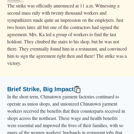
The strike was officially announced at 11 a.m. Witnessing a
second mass rally with twenty thousand workers and
sympathizers made quite an impression on the employers. Just
two hours later, all but one of the contractors had signed the
agreement. Mrs. Ka led a group of workers to find the last
holdout. They climbed the stairs to his shop, but he was not
there. They eventually found him in a restaurant, and convinced
him to sign the agreement right then and there! The strike was a
victory.
Brief Strike, Big Impact
In the short term, Chinatown garment factories continued to
operate as union shops, and unionized Chinatown garment
workers received the benefits that their counterparts received in
shops across the northeast. These wage and health benefits
were essential and improved the lives of their families, with so
many of the women workers’ husbands in restaurant jobs that