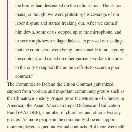
the hordes had descended on the radio station. The station
manager thought we were protesting his coverage of our
labor dispute and started freaking out. After we calmed
him down, some of us stepped up to the microphone, and
in very rough-hewn village dialects, expressed our feelings
that the contractors were being unreasonable in not signing
the contract, and called on other garment workers to come
to the rally to support the union’s efforts to secure a good
1
contract.”
The Committee to Defend the Union Contract galvanized
support from workers and important community groups such as
the Chinatown History Project (now the Museum of Chinese in
America), the Asian American Legal Defense and Education
Fund (AALDEF), a number of churches, and other advocacy
groups. As more people in the community showed support,
more employers signed individual contracts. But there were still