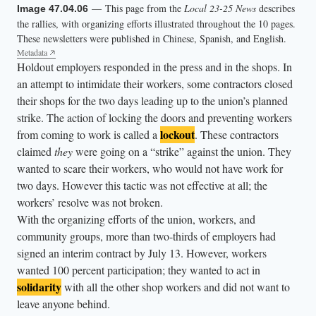
— This page from the
Local 23-25 News
describes
Image 47.04.06
the rallies, with organizing efforts illustrated throughout the 10 pages.
These newsletters were published in Chinese, Spanish, and English.
Metadata
Holdout employers responded in the press and in the shops. In
an attempt to intimidate their workers, some contractors closed
their shops for the two days leading up to the union’s planned
strike. The action of locking the doors and preventing workers
lockout
from coming to work is called a
. These contractors
claimed
they
were going on a “strike” against the union. They
wanted to scare their workers, who would not have work for
two days. However this tactic was not effective at all; the
workers’ resolve was not broken.
With the organizing efforts of the union, workers, and
community groups, more than two-thirds of employers had
signed an interim contract by July 13. However, workers
wanted 100 percent participation; they wanted to act in
solidarity
with all the other shop workers and did not want to
leave anyone behind.