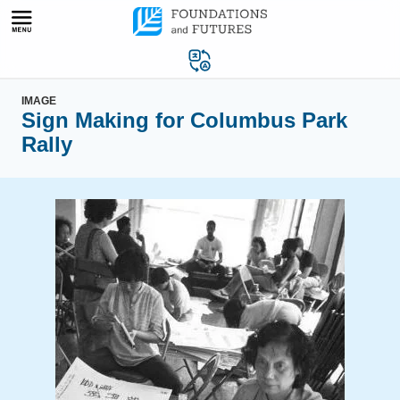
Skip
to
content
IMAGE
Sign Making for Columbus Park
Rally