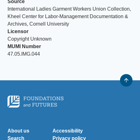
Source
International Ladies Garment Workers Union Collection,
Kheel Center for Labor-Management Documentation &
Archives, Cornell University
Licensor
Copyright Unknown
MUMI Number
47.05.IMG.044
About us
Accessibility
Search
Privacy policy