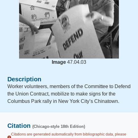
Image
47.04.03
Description
Worker volunteers, members of the Committee to Defend
the Union Contract, mobilize to make signs for the
Columbus Park rally in New York City’s Chinatown.
Citation
(Chicago-style 18th Edition)
Citations are generated automatically from bibliographic data, please