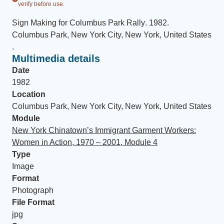
verify before use.
Sign Making for Columbus Park Rally
.
1982
.
Columbus Park, New York City, New York, United States
.
Multimedia details
Date
1982
Location
Columbus Park, New York City, New York, United States
Module
New York Chinatown’s Immigrant Garment Workers:
Women in Action, 1970 – 2001, Module 4
Type
Image
Format
Photograph
File Format
jpg