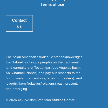
Terms of use
Contact
us
The Asian American Studies Center acknowledges
the Gabrielino/Tongva peoples as the traditional
land caretakers of Tovaangar (Los Angeles basin,
So. Channel Islands) and pay our respects to the
honuukvetam (ancestors), ‘ahiihirom (elders), and
‘eyoohiinkem (relatives/relations) past, present,
and emerging.
© 2026 UCLA Asian American Studies Center