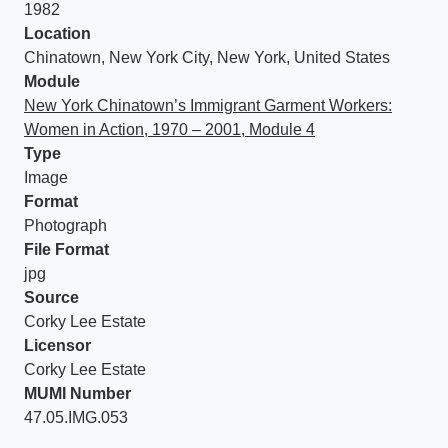
1982
Location
Chinatown, New York City, New York, United States
Module
New York Chinatown’s Immigrant Garment Workers:
Women in Action, 1970 – 2001, Module 4
Type
Image
Format
Photograph
File Format
jpg
Source
Corky Lee Estate
Licensor
Corky Lee Estate
MUMI Number
47.05.IMG.053