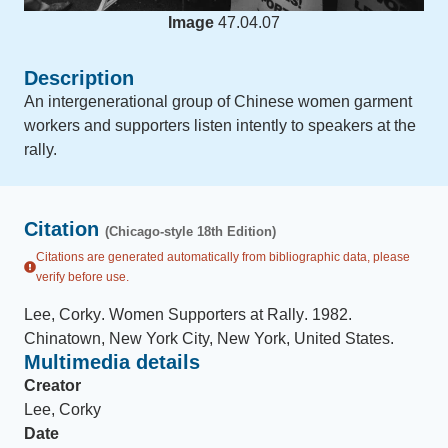
Image
47.04.07
Description
An intergenerational group of Chinese women garment
workers and supporters listen intently to speakers at the
rally.
Citation
(Chicago-style 18th Edition)
Citations are generated automatically from bibliographic data, please
verify before use.
Lee, Corky
.
Women Supporters at Rally
.
1982
.
Chinatown, New York City, New York, United States
.
Multimedia details
Creator
Lee, Corky
Date