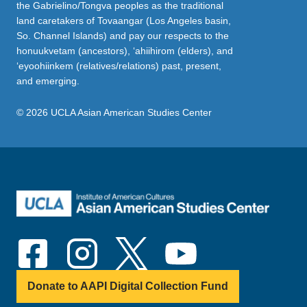
the Gabrielino/Tongva peoples as the traditional
land caretakers of Tovaangar (Los Angeles basin,
So. Channel Islands) and pay our respects to the
honuukvetam (ancestors), ‘ahiihirom (elders), and
‘eyoohiinkem (relatives/relations) past, present,
and emerging.
© 2026 UCLA Asian American Studies Center
Donate to AAPI Digital Collection Fund