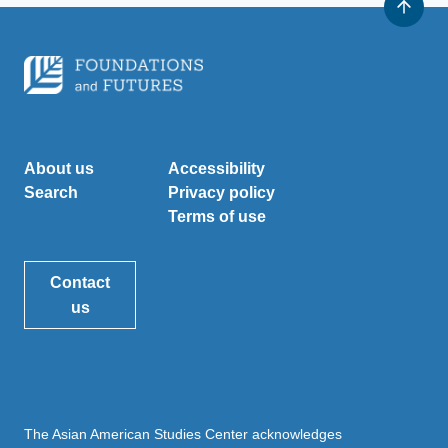
About us
Accessibility
Search
Privacy policy
Terms of use
Contact
us
The Asian American Studies Center acknowledges