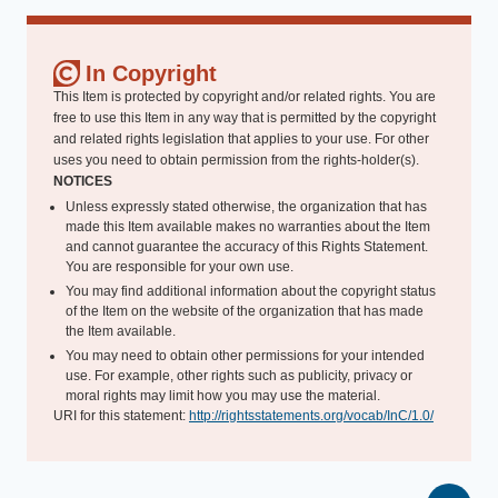
In Copyright
This Item is protected by copyright and/or related rights. You are
free to use this Item in any way that is permitted by the copyright
and related rights legislation that applies to your use. For other
uses you need to obtain permission from the rights-holder(s).
NOTICES
Unless expressly stated otherwise, the organization that has
made this Item available makes no warranties about the Item
and cannot guarantee the accuracy of this Rights Statement.
You are responsible for your own use.
You may find additional information about the copyright status
of the Item on the website of the organization that has made
the Item available.
You may need to obtain other permissions for your intended
use. For example, other rights such as publicity, privacy or
moral rights may limit how you may use the material.
URI for this statement:
http://rightsstatements.org/vocab/InC/1.0/