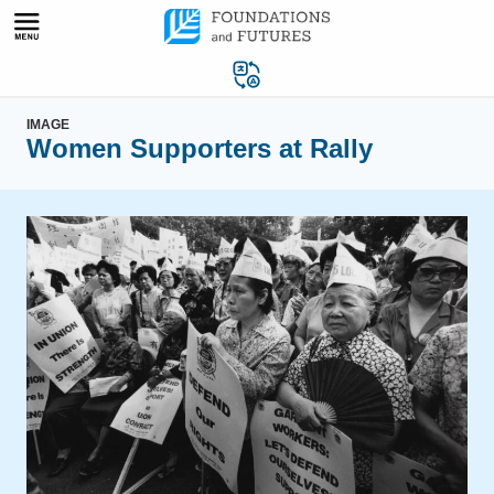
Skip
to
content
IMAGE
Women Supporters at Rally