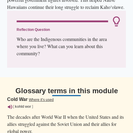
Hawaiians continue their long struggle to reclaim Kahoʻolawe.
Reflection Question
Who are the Indigenous communities in the area
where you live? What can you learn about this
community?
Glossary terms in this module
Cold War
Where it’s used
[
kohld
wor
]
The decades after World War II when the United States and its
allies struggled against the Soviet Union and their allies for
global power.