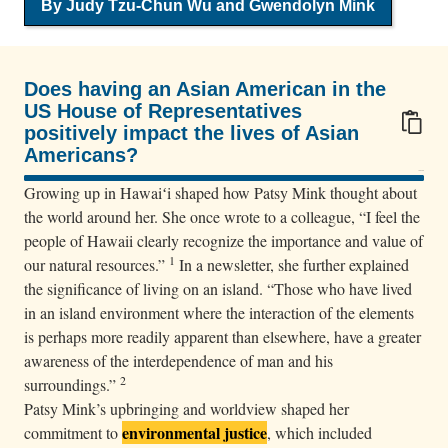
c
By Judy Tzu-Chun Wu and Gwendolyn Mink
l
e
S
Does having an Asian American in the
US House of Representatives
a
positively impact the lives of Asian
m
Americans?
,
100/100
Growing up in Hawaiʻi shaped how Patsy Mink thought about
a
the world around her. She once wrote to a colleague, “I feel the
w
people of Hawaii clearly recognize the importance and value of
h
1
our natural resources.”
In a newsletter, she further explained
i
the significance of living on an island. “Those who have lived
t
in an island environment where the interaction of the elements
e
is perhaps more readily apparent than elsewhere, have a greater
m
awareness of the interdependence of man and his
2
a
surroundings.”
Patsy Mink’s upbringing and worldview shaped her
n
environmental justice
commitment to
, which included
d