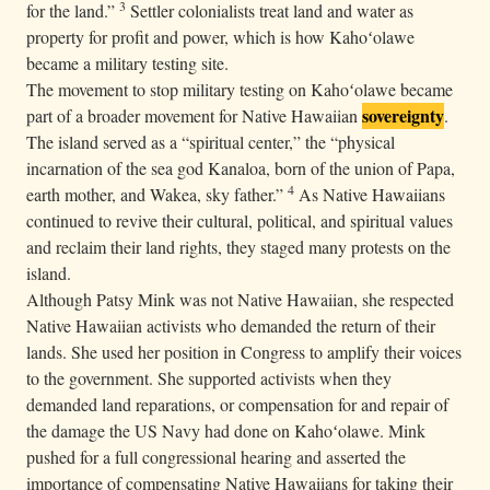
3
for the land.”
Settler colonialists treat land and water as
property for profit and power, which is how Kahoʻolawe
became a military testing site.
The movement to stop military testing on Kahoʻolawe became
sovereignty
part of a broader movement for Native Hawaiian
.
The island served as a “spiritual center,” the “physical
incarnation of the sea god Kanaloa, born of the union of Papa,
4
earth mother, and Wakea, sky father.”
As Native Hawaiians
continued to revive their cultural, political, and spiritual values
and reclaim their land rights, they staged many protests on the
island.
Although Patsy Mink was not Native Hawaiian, she respected
Native Hawaiian activists who demanded the return of their
lands. She used her position in Congress to amplify their voices
to the government. She supported activists when they
demanded land reparations, or compensation for and repair of
the damage the US Navy had done on Kahoʻolawe. Mink
pushed for a full congressional hearing and asserted the
importance of compensating Native Hawaiians for taking their