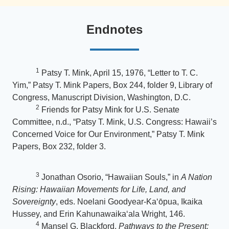
Endnotes
1
Patsy T. Mink, April 15, 1976, “Letter to T. C.
Yim,” Patsy T. Mink Papers, Box 244, folder 9, Library of
Congress, Manuscript Division, Washington, D.C.
2
Friends for Patsy Mink for U.S. Senate
Committee, n.d., “Patsy T. Mink, U.S. Congress: Hawaii’s
Concerned Voice for Our Environment,” Patsy T. Mink
Papers, Box 232, folder 3.
3
Jonathan Osorio, “Hawaiian Souls,” in
A Nation
Rising: Hawaiian Movements for Life, Land, and
Sovereignty
, eds. Noelani Goodyear-Kaʻōpua, Ikaika
Hussey, and Erin Kahunawaikaʻala Wright, 146.
4
Mansel G. Blackford,
Pathways to the Present: