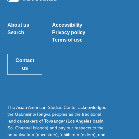
About us
Accessibility
Search
Privacy policy
Terms of use
Contact
us
The Asian American Studies Center acknowledges
the Gabrielino/Tongva peoples as the traditional
land caretakers of Tovaangar (Los Angeles basin,
So. Channel Islands) and pay our respects to the
honuukvetam (ancestors), ‘ahiihirom (elders), and