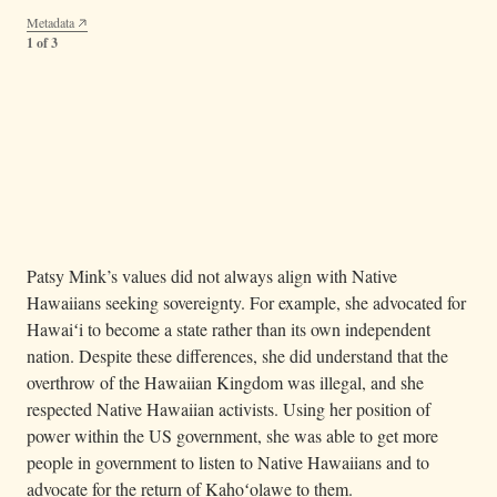
Metadata
1 of 3
— The Protect Kahoʻolawe ʻOhana movement
Image 36.03.03b
spread as a grassroots and island-led initiative representing Native
Hawaiian rights. Together, Patsy Mink and the Native activists in
Hawaiʻi sought to protect the environment from bombing and
excessive commercial development.
Metadata
2 of 3
Patsy Mink’s values did not always align with Native
Hawaiians seeking sovereignty. For example, she advocated for
Hawaiʻi to become a state rather than its own independent
nation. Despite these differences, she did understand that the
overthrow of the Hawaiian Kingdom was illegal, and she
respected Native Hawaiian activists. Using her position of
power within the US government, she was able to get more
people in government to listen to Native Hawaiians and to
advocate for the return of Kahoʻolawe to them.