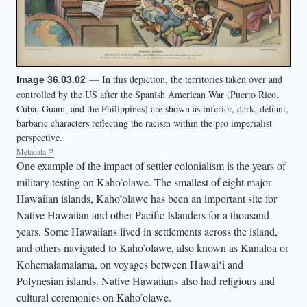
n
a
m
e
s
— In this depiction, the territories taken over and
Image 36.03.02
controlled by the US after the Spanish American War (Puerto Rico,
o
Cuba, Guam, and the Philippines) are shown as inferior, dark, defiant,
f
barbaric characters reflecting the racism within the pro imperialist
d
perspective.
i
Metadata
One example of the impact of settler colonialism is the years of
f
military testing on Kaho’olawe. The smallest of eight major
f
Hawaiian islands, Kaho’olawe has been an important site for
e
Native Hawaiian and other Pacific Islanders for a thousand
r
years. Some Hawaiians lived in settlements across the island,
e
and others navigated to Kaho’olawe, also known as Kanaloa or
n
Kohemalamalama, on voyages between Hawaiʻi and
Polynesian islands. Native Hawaiians also had religious and
t
cultural ceremonies on Kaho’olawe.
c