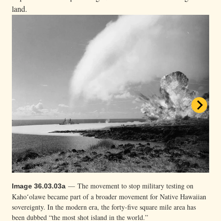
land.
— Grassroots activists prepare to survey
Image 36.03.03c
Kahoʻolawe in 1976. Thanks in part to Mink’s advocacy, Congress
finally voted to return the sacred land back to Hawaiʻi and end
— The movement to stop military testing on
Image 36.03.03a
military testing there in 1993 after decades of sustained resistance.
Kahoʻolawe became part of a broader movement for Native Hawaiian
Metadata
sovereignty. In the modern era, the forty-five square mile area has
3 of 3
been dubbed “the most shot island in the world.”