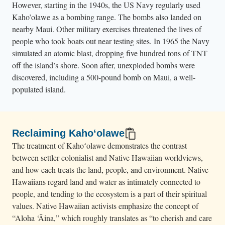
However, starting in the 1940s, the US Navy regularly used
o
Kaho’olawe as a bombing range. The bombs also landed on
u
nearby Maui. Other military exercises threatened the lives of
n
people who took boats out near testing sites. In 1965 the Navy
t
simulated an atomic blast, dropping five hundred tons of TNT
r
off the island’s shore. Soon after, unexploded bombs were
i
discovered, including a 500-pound bomb on Maui, a well-
populated island.
e
s
.
Reclaiming Kahoʻolawe
The treatment of Kahoʻolawe demonstrates the contrast
between settler colonialist and Native Hawaiian worldviews,
and how each treats the land, people, and environment. Native
Hawaiians regard land and water as intimately connected to
people, and tending to the ecosystem is a part of their spiritual
values. Native Hawaiian activists emphasize the concept of
“Aloha ‘Āina,” which roughly translates as “to cherish and care