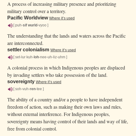
A process of increasing military presence and prioritizing
military control over a territory.
Pacific Worldview
Where it’s used
[ puh-
sif
wurld
-vyoo ]
The understanding that the lands and waters across the Pacific
are interconnected.
settler colonialism
Where it’s used
[ set-lur kuh-
loh
-nee-uh-liz-uhm ]
A colonial process in which Indigenous peoples are displaced
by invading settlers who take possession of the land.
sovereignty
Where it’s used
[ soh-vuh-
ren
-tee ]
The ability of a country and/or a people to have independent
freedom of action, such as making their own laws and rules,
without external interference. For Indigenous peoples,
sovereignty means having control of their lands and way of life,
free from colonial control.