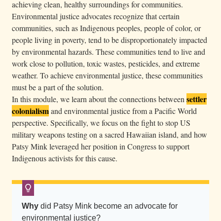
achieving clean, healthy surroundings for communities.
r
Environmental justice advocates recognize that certain
e
communities, such as Indigenous peoples, people of color, or
s
people living in poverty, tend to be disproportionately impacted
s
by environmental hazards. These communities tend to live and
e
work close to pollution, toxic wastes, pesticides, and extreme
d
weather. To achieve environmental justice, these communities
must be a part of the solution.
i
settler
In this module, we learn about the connections between
n
colonialism
and environmental justice from a Pacific World
s
perspective. Specifically, we focus on the fight to stop US
t
military weapons testing on a sacred Hawaiian island, and how
a
Patsy Mink leveraged her position in Congress to support
r
Indigenous activists for this cause.
s
a
n
Why
did Patsy Mink become an advocate for
d
environmental justice?