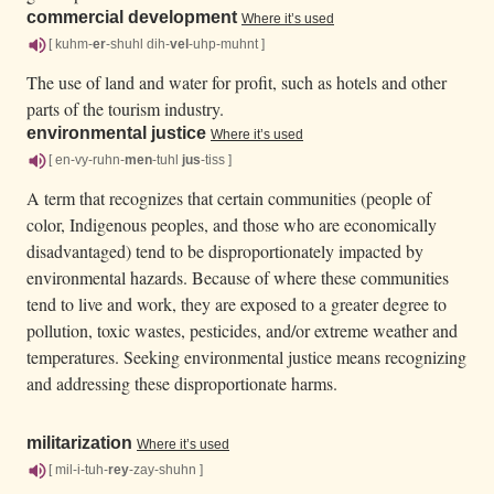
commercial development
Where it’s used
[ kuhm-
er
-shuhl dih-
vel
-uhp-muhnt ]
The use of land and water for profit, such as hotels and other
parts of the tourism industry.
environmental justice
Where it’s used
[ en-vy-ruhn-
men
-tuhl
jus
-tiss ]
A term that recognizes that certain communities (people of
color, Indigenous peoples, and those who are economically
disadvantaged) tend to be disproportionately impacted by
environmental hazards. Because of where these communities
tend to live and work, they are exposed to a greater degree to
pollution, toxic wastes, pesticides, and/or extreme weather and
temperatures. Seeking environmental justice means recognizing
and addressing these disproportionate harms.
militarization
Where it’s used
[ mil-i-tuh-
rey
-zay-shuhn ]