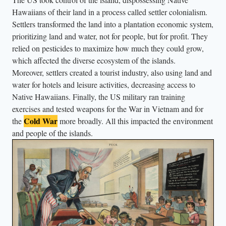
n
Hawaiians of their land in a process called settler colonialism.
Settlers transformed the land into a plantation economic system,
c
prioritizing land and water, not for people, but for profit. They
h
relied on pesticides to maximize how much they could grow,
i
which affected the diverse ecosystem of the islands.
l
Moreover, settlers created a tourist industry, also using land and
d
water for hotels and leisure activities, decreasing access to
r
Native Hawaiians. Finally, the US military ran training
e
exercises and tested weapons for the War in Vietnam and for
n
Cold War
the
more broadly. All this impacted the environment
and people of the islands.
w
e
a
r
i
n
g