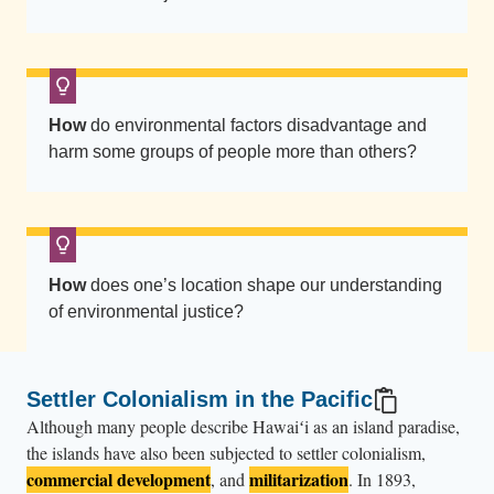
s
t
r
i
p
How
do environmental factors disadvantage and
e
harm some groups of people more than others?
s
o
f
U
How
does one’s location shape our understanding
.
of environmental justice?
S
.
f
Settler Colonialism in the Pacific
l
Although many people describe Hawaiʻi as an island paradise,
a
the islands have also been subjected to settler colonialism,
g
commercial development
militarization
, and
. In 1893,