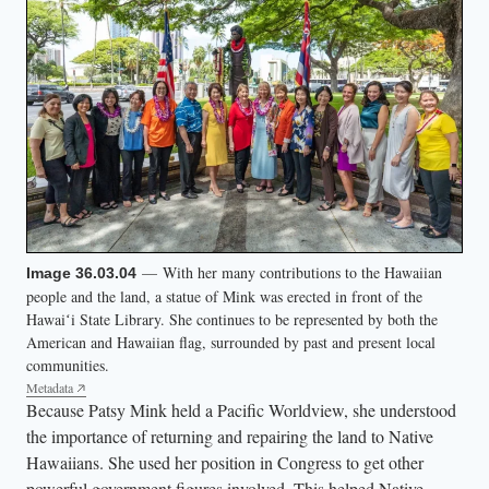
— With her many contributions to the Hawaiian
Image 36.03.04
people and the land, a statue of Mink was erected in front of the
Hawaiʻi State Library. She continues to be represented by both the
American and Hawaiian flag, surrounded by past and present local
communities.
Metadata
Because Patsy Mink held a Pacific Worldview, she understood
the importance of returning and repairing the land to Native
Hawaiians. She used her position in Congress to get other
powerful government figures involved. This helped Native