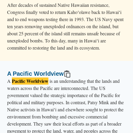
After decades of sustained Native Hawaiian resistance,
Congress finally voted to return Kahoʻolawe back to Hawaiʻi
and to end weapons testing there in 1993. The US Navy spent
ten years removing unexploded ordnances on the island, but
about 25 percent of the island still remains unsafe because of
unexploded bombs. To this day, many in Hawaiʻi are
committed to restoring the land and its ecosystem.
A Pacific Worldview
Pacific Worldview
A
is an understanding that the lands and
waters across the Pacific are interconnected. The US
government valued the strategic importance of the Pacific for
political and military purposes. In contrast, Patsy Mink and the
Native activists in Hawaiʻi and elsewhere sought to protect the
environment from bombing and excessive commercial
development. They saw their local efforts as part of a broader
movement to protect the land, water, and peoples across the