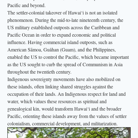
Pacific and beyond.
The settler-colonial takeover of Hawai‘i is not an isolated
phenomenon. During the mid-to-late nineteenth century, the
US military established outposts across the Caribbean and
Pacific Ocean in order to expand economic and political
influence. Having commercial island outposts, such as
American Sāmoa, Guåhan (Guam), and the Philippines,
enabled the US to control the Pacific, which became important
as the US sought to curb the spread of Communism in Asia
throughout the twentieth century.
Indigenous sovereignty movements have also mobilized on
these islands, often linking shared struggles against the
occupation of their lands. An Indigenous respect for land and
water, which values these resources as spiritual and
genealogical kin, would transform Hawai‘i and the broader
Pacific, orienting these islands away from the values of settler
colonialism, commercial development, and militarization.