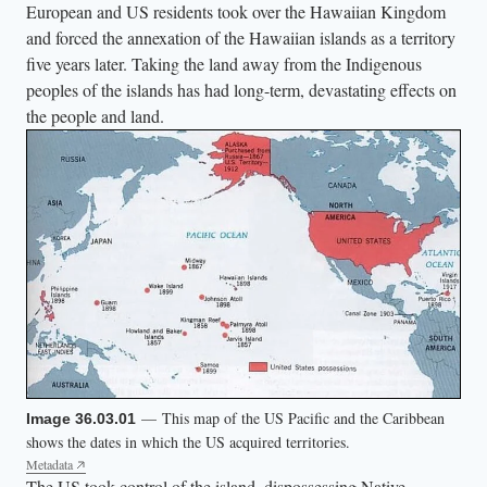
,
European and US residents took over the Hawaiian Kingdom
and forced the annexation of the Hawaiian islands as a territory
w
five years later. Taking the land away from the Indigenous
h
peoples of the islands has had long-term, devastating effects on
o
the people and land.
l
o
o
m
s
o
v
e
r
b
— This map of the US Pacific and the Caribbean
r
Image 36.03.01
shows the dates in which the US acquired territories.
o
Metadata
w
The US took control of the island, dispossessing Native