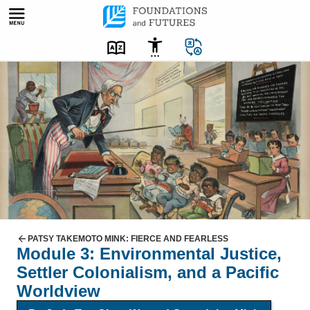
Skip
to
content
C
a
r
t
o
o
n
w
i
t
PATSY TAKEMOTO MINK: FIERCE AND FEARLESS
Module 3: Environmental Justice,
h
Settler Colonialism, and a Pacific
U
Worldview
n