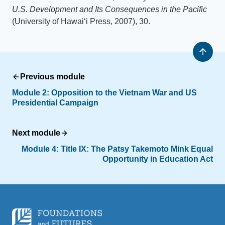
U.S. Development and Its Consequences in the Pacific
(University of Hawaiʻi Press, 2007), 30.
Previous module
Module 2: Opposition to the Vietnam War and US
Presidential Campaign
Next module
Module 4: Title IX: The Patsy Takemoto Mink Equal
Opportunity in Education Act