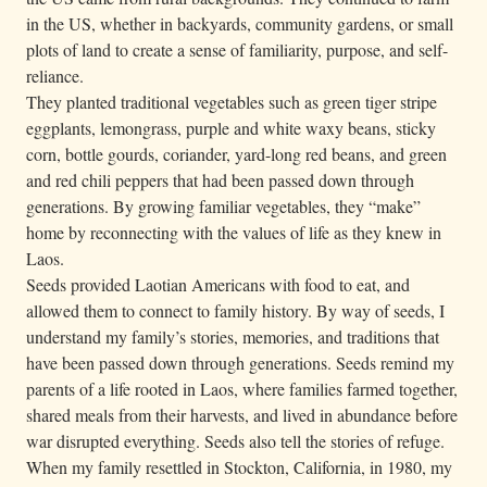
in the US, whether in backyards, community gardens, or small
plots of land to create a sense of familiarity, purpose, and self-
reliance.
They planted traditional vegetables such as green tiger stripe
eggplants, lemongrass, purple and white waxy beans, sticky
corn, bottle gourds, coriander, yard-long red beans, and green
and red chili peppers that had been passed down through
generations. By growing familiar vegetables, they “make”
home by reconnecting with the values of life as they knew in
Laos.
Seeds provided Laotian Americans with food to eat, and
allowed them to connect to family history. By way of seeds, I
understand my family’s stories, memories, and traditions that
have been passed down through generations. Seeds remind my
parents of a life rooted in Laos, where families farmed together,
shared meals from their harvests, and lived in abundance before
war disrupted everything. Seeds also tell the stories of refuge.
When my family resettled in Stockton, California, in 1980, my