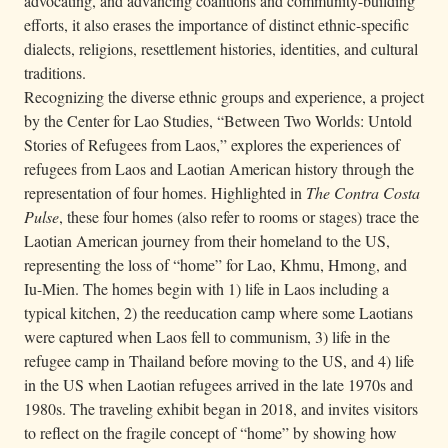
advocating, and advancing coalitions and community-building
efforts, it also erases the importance of distinct ethnic-specific
dialects, religions, resettlement histories, identities, and cultural
traditions.
Recognizing the diverse ethnic groups and experience, a project
by the Center for Lao Studies, “Between Two Worlds: Untold
Stories of Refugees from Laos,” explores the experiences of
refugees from Laos and Laotian American history through the
representation of four homes. Highlighted in
The Contra Costa
Pulse
, these four homes (also refer to rooms or stages) trace the
Laotian American journey from their homeland to the US,
representing the loss of “home” for Lao, Khmu, Hmong, and
Iu-Mien. The homes begin with 1) life in Laos including a
typical kitchen, 2) the reeducation camp where some Laotians
were captured when Laos fell to communism, 3) life in the
refugee camp in Thailand before moving to the US, and 4) life
in the US when Laotian refugees arrived in the late 1970s and
1980s. The traveling exhibit began in 2018, and invites visitors
to reflect on the fragile concept of “home” by showing how