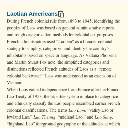
Laotian Americans
During French colonial rule from 1893 to 1945, identifying the
peoples of Laos was based on general administrative reports
and rough categorization methods for colonial tax purposes.
French administrators used “Laotien” as a broader colonial
strategy to simplify, categorize, and identify the country’s
inhabitants based on space or language. As Vattana Pholsena
and Martin Stuart-Fox note, the simplified categories and
distinctions reflected French attitudes of Laos as a “remote
colonial backwater.” Laos was understood as an extension of
Vietnam.
When Laos gained independence from France after the Franco-
Lao Treaty of 1953, the tripartite system in place to categorize
and ethnically classify the Lao people resembled earlier French
colonial classifications. The terms
Lao Lum
, “valley Lao or
lowland Lao,”
Lao Theung
, “midland Lao,” and
Lao Sung,
“highland Lao” foreground geography or the altitudes at which