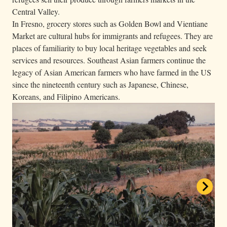
Central Valley.
In Fresno, grocery stores such as Golden Bowl and Vientiane
Market are cultural hubs for immigrants and refugees. They are
places of familiarity to buy local heritage vegetables and seek
services and resources. Southeast Asian farmers continue the
legacy of Asian American farmers who have farmed in the US
since the nineteenth century such as Japanese, Chinese,
Koreans, and Filipino Americans.