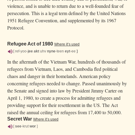
violence, and is unable to return due to a well-founded fear of
persecution. This is a legal term defined by the United Nations
1951 Refugee Convention, and supplemented by its 1967
Protocol.
Refugee Act of 1980
Where it’s used
[ ref-yoo-
jee
akt
uhv
nyne
-teen
eyt
-ee
]
In the aftermath of the Vietnam War, hundreds of thousands of
refugees from Vietnam, Laos, and Cambodia fled political
chaos and danger in their homelands. American policy
concerning refugees needed to change. Passed unanimously by
the Senate and signed into law by President Jimmy Carter on
April 1, 1980, to create a process for admitting refugees and
providing support for their resettlement in the US. The Act
raised the annual ceiling for refugees from 17,400 to 50,000.
Secret War
Where it’s used
[
see
-krut
wor
]