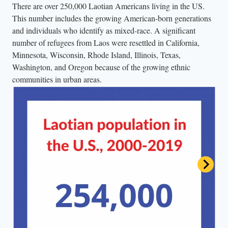
There are over 250,000 Laotian Americans living in the US.
This number includes the growing American-born generations
and individuals who identify as mixed-race. A significant
number of refugees from Laos were resettled in California,
Minnesota, Wisconsin, Rhode Island, Illinois, Texas,
Washington, and Oregon because of the growing ethnic
communities in urban areas.