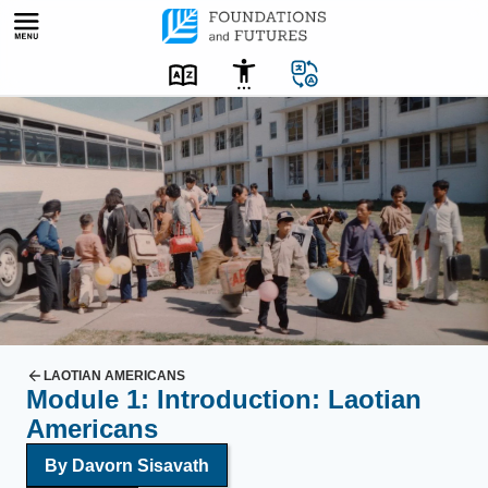
Skip
to
content
L
a
o
t
i
a
n
r
e
f
LAOTIAN AMERICANS
Module 1: Introduction: Laotian
u
Americans
g
e
By
Davorn Sisavath