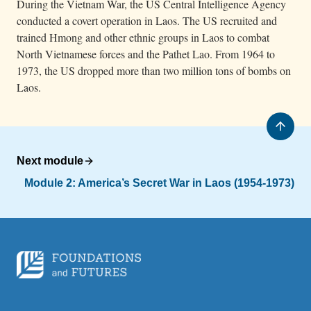
During the Vietnam War, the US Central Intelligence Agency
conducted a covert operation in Laos. The US recruited and
trained Hmong and other ethnic groups in Laos to combat
North Vietnamese forces and the Pathet Lao. From 1964 to
1973, the US dropped more than two million tons of bombs on
Laos.
Next module
Module 2: America’s Secret War in Laos (1954-1973)