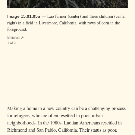
— Lao farmer (center) and three children (center
Image 15.01.05a
right) in a field in Livermore, California, with rows of corn in the
foreground.
Metadata
1 of 2
— A Lao farmer holding green tomatoes in
Image 15.01.05b
Livermore, California.
Metadata
2 of 2
Making a home in a new country can be a challenging process
for refugees, who are often resettled in poor, urban
neighborhoods. In the 1980s, Laotian Americans resettled in
Richmond and San Pablo, California. Their status as poor,