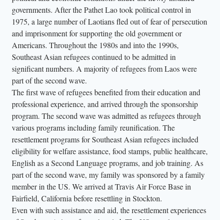
governments. After the Pathet Lao took political control in
1975, a large number of Laotians fled out of fear of persecution
and imprisonment for supporting the old government or
Americans. Throughout the 1980s and into the 1990s,
Southeast Asian refugees continued to be admitted in
significant numbers. A majority of refugees from Laos were
part of the second wave.
The first wave of refugees benefited from their education and
professional experience, and arrived through the sponsorship
program. The second wave was admitted as refugees through
various programs including family reunification. The
resettlement programs for Southeast Asian refugees included
eligibility for welfare assistance, food stamps, public healthcare,
English as a Second Language programs, and job training. As
part of the second wave, my family was sponsored by a family
member in the US. We arrived at Travis Air Force Base in
Fairfield, California before resettling in Stockton.
Even with such assistance and aid, the resettlement experiences