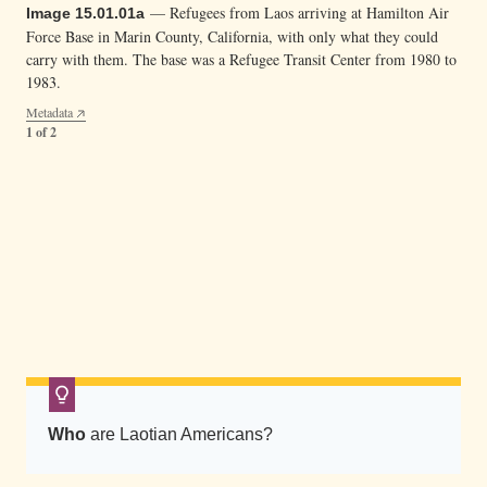
u
— Refugees from Laos arriving at Hamilton Air
Image 15.01.01a
i
Force Base in Marin County, California, with only what they could
l
carry with them. The base was a Refugee Transit Center from 1980 to
1983.
d
Metadata
i
1 of 2
n
g
a
— A Lao refugee arriving at Hamilton Air Force
Image 15.01.01b
t
Base (with her bag, mat, purse, thip khao (woven basket used to serve
H
rice), and silver bowl used for various ceremonies.
a
Metadata
m
2 of 2
i
l
t
Who
are Laotian Americans?
o
n