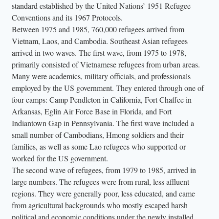
standard established by the United Nations’ 1951 Refugee
Conventions and its 1967 Protocols.
Between 1975 and 1985, 760,000 refugees arrived from
Vietnam, Laos, and Cambodia. Southeast Asian refugees
arrived in two waves. The first wave, from 1975 to 1978,
primarily consisted of Vietnamese refugees from urban areas.
Many were academics, military officials, and professionals
employed by the US government. They entered through one of
four camps: Camp Pendleton in California, Fort Chaffee in
Arkansas, Eglin Air Force Base in Florida, and Fort
Indiantown Gap in Pennsylvania. The first wave included a
small number of Cambodians, Hmong soldiers and their
families, as well as some Lao refugees who supported or
worked for the US government.
The second wave of refugees, from 1979 to 1985, arrived in
large numbers. The refugees were from rural, less affluent
regions. They were generally poor, less educated, and came
from agricultural backgrounds who mostly escaped harsh
political and economic conditions under the newly installed