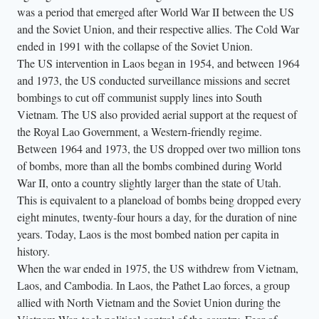
was a period that emerged after World War II between the US
c
and the Soviet Union, and their respective allies. The Cold War
a
ended in 1991 with the collapse of the Soviet Union.
r
The US intervention in Laos began in 1954, and between 1964
r
and 1973, the US conducted surveillance missions and secret
y
bombings to cut off communist supply lines into South
t
Vietnam. The US also provided aerial support at the request of
h
the Royal Lao Government, a Western-friendly regime.
Between 1964 and 1973, the US dropped over two million tons
e
of bombs, more than all the bombs combined during World
i
War II, onto a country slightly larger than the state of Utah.
r
This is equivalent to a planeload of bombs being dropped every
b
eight minutes, twenty-four hours a day, for the duration of nine
e
years. Today, Laos is the most bombed nation per capita in
l
history.
o
When the war ended in 1975, the US withdrew from Vietnam,
n
Laos, and Cambodia. In Laos, the Pathet Lao forces, a group
allied with North Vietnam and the Soviet Union during the
g