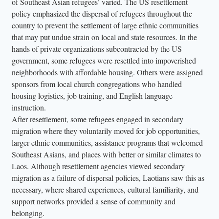
of Southeast Asian refugees’ varied. The US resettlement
policy emphasized the dispersal of refugees throughout the
country to prevent the settlement of large ethnic communities
that may put undue strain on local and state resources. In the
hands of private organizations subcontracted by the US
government, some refugees were resettled into impoverished
neighborhoods with affordable housing. Others were assigned
sponsors from local church congregations who handled
housing logistics, job training, and English language
instruction.
After resettlement, some refugees engaged in secondary
migration where they voluntarily moved for job opportunities,
larger ethnic communities, assistance programs that welcomed
Southeast Asians, and places with better or similar climates to
Laos. Although resettlement agencies viewed secondary
migration as a failure of dispersal policies, Laotians saw this as
necessary, where shared experiences, cultural familiarity, and
support networks provided a sense of community and
belonging.