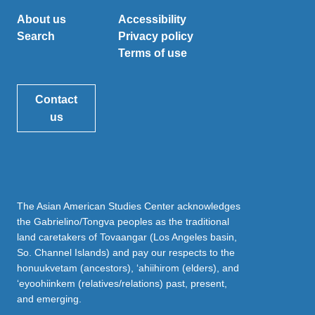
About us
Accessibility
Search
Privacy policy
Terms of use
Contact
us
The Asian American Studies Center acknowledges
the Gabrielino/Tongva peoples as the traditional
land caretakers of Tovaangar (Los Angeles basin,
So. Channel Islands) and pay our respects to the
honuukvetam (ancestors), ‘ahiihirom (elders), and
‘eyoohiinkem (relatives/relations) past, present,
and emerging.