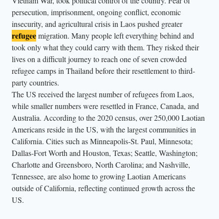
Vietnam War, took political control of the country. Fear of
i
persecution, imprisonment, ongoing conflict, economic
n
insecurity, and agricultural crisis in Laos pushed greater
g
refugee
migration. Many people left everything behind and
s
took only what they could carry with them. They risked their
.
lives on a difficult journey to reach one of seven crowded
refugee camps in Thailand before their resettlement to third-
party countries.
The US received the largest number of refugees from Laos,
while smaller numbers were resettled in France, Canada, and
Australia. According to the 2020 census, over 250,000 Laotian
Americans reside in the US, with the largest communities in
California. Cities such as Minneapolis-St. Paul, Minnesota;
Dallas-Fort Worth and Houston, Texas; Seattle, Washington;
Charlotte and Greensboro, North Carolina; and Nashville,
Tennessee, are also home to growing Laotian Americans
outside of California, reflecting continued growth across the
US.