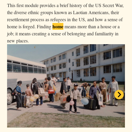
a
This first module provides a brief history of the US Secret War,
the diverse ethnic groups known as Laotian Americans, their
r
resettlement process as refugees in the US, and how a sense of
k
home
home is forged. Finding
means more than a house or a
e
job; it means creating a sense of belonging and familiarity in
d
new places.
i
n
f
r
o
n
t
o
f
a
b