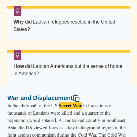
A
i
r
Why
did Laotian refugees resettle in the United
F
States?
o
r
c
e
How
did Laotian Americans build a sense of home
B
in America?
a
s
e
War and Displacement
.
Secret War
In the aftermath of the US
in Laos, tens of
T
thousands of Laotians were killed and a quarter of the
h
population was displaced. A landlocked country in Southeast
e
Asia, the US viewed Laos as a key battleground region in the
fight against communism during the Cold War. The Cold War
y