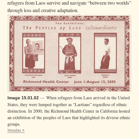
refugees from Laos survive and navigate “between two worlds”
through loss and creative adaptation.
— When refugees from Laos arrived in the United
Image 15.01.02
States, they were lumped together as “Laotians” regardless of ethnic
distinction. In 2000, the Richmond Health Center in California hosted
an exhibition of the peoples of Laos that highlighted its diverse ethnic
groups.
Metadata