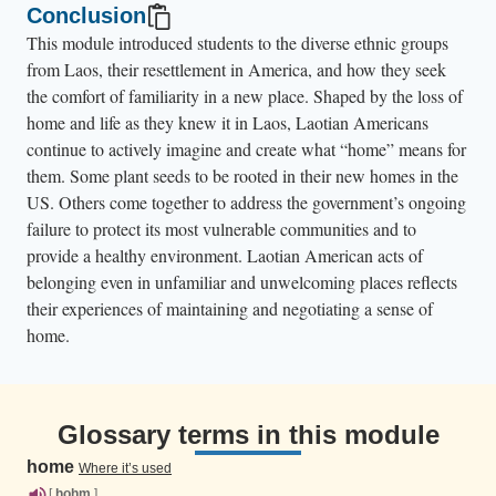
Conclusion
This module introduced students to the diverse ethnic groups
from Laos, their resettlement in America, and how they seek
the comfort of familiarity in a new place. Shaped by the loss of
home and life as they knew it in Laos, Laotian Americans
continue to actively imagine and create what “home” means for
them. Some plant seeds to be rooted in their new homes in the
US. Others come together to address the government’s ongoing
failure to protect its most vulnerable communities and to
provide a healthy environment. Laotian American acts of
belonging even in unfamiliar and unwelcoming places reflects
their experiences of maintaining and negotiating a sense of
home.
Glossary terms in this module
home
Where it’s used
[
hohm
]