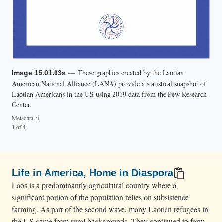
— These graphics created by the Laotian
— These graphics created by the Laotian
— These graphics created by the Laotian
— These graphics created by the Laotian
Image 15.01.03a
Image 15.01.03b
Image 15.01.03c
Image 15.01.03d
American National Alliance (LANA) provide a statistical snapshot of
American National Alliance (LANA) provide a statistical snapshot of
American National Alliance (LANA) provide a statistical snapshot of
American National Alliance (LANA) provide a statistical snapshot of
Laotian Americans in the US using 2019 data from the Pew Research
Laotian Americans in the US using 2019 data from the Pew Research
Laotian Americans in the US using 2019 data from the Pew Research
Laotian Americans in the US using 2019 data from the Pew Research
Center.
Center.
Center.
Center.
Metadata
Metadata
Metadata
Metadata
1 of 4
2 of 4
3 of 4
4 of 4
Life in America, Home in Diaspora
Laos is a predominantly agricultural country where a
significant portion of the population relies on subsistence
farming. As part of the second wave, many Laotian refugees in
the US came from rural backgrounds. They continued to farm