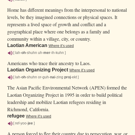
Home has different meanings from the interpersonal to national
levels, be they imagined connections or physical spaces. It
represents a lived space of growth and conflict and a
geographical place where one belongs as a family and
community within a village, city, or country.
Laotian American
Where it’s used
[ lah-
oh
-shuhn uh-
mer
-ih-kuhn ]
Americans who trace their ancestry to Laos.
Laotian Organizing Project
Where it’s used
[ lah-
oh
-shuhn or-guh-
nai
-zing
proj
-ekt ]
The Asian Pacific Environmental Network (APEN) formed the
Laotian Organizing Project in 1995 in order to build political
leadership and mobilize Laotian refugees residing in
Richmond, California.
refugee
Where it’s used
[ ref-yoo-
jee
]
A person forced to flee their country due to persecution, war, or