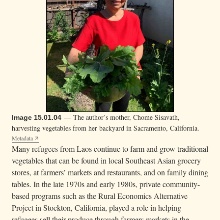
— The author’s mother, Chome Sisavath,
Image 15.01.04
harvesting vegetables from her backyard in Sacramento, California.
Metadata
Many refugees from Laos continue to farm and grow traditional
vegetables that can be found in local Southeast Asian grocery
stores, at farmers’ markets and restaurants, and on family dining
tables. In the late 1970s and early 1980s, private community-
based programs such as the Rural Economics Alternative
Project in Stockton, California, played a role in helping
refugees sell their produce through farmers markets in the