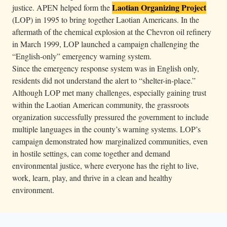
Laotian Organizing Project
justice. APEN helped form the
(LOP) in 1995 to bring together Laotian Americans. In the
aftermath of the chemical explosion at the Chevron oil refinery
in March 1999, LOP launched a campaign challenging the
“English-only” emergency warning system.
Since the emergency response system was in English only,
residents did not understand the alert to “shelter-in-place.”
Although LOP met many challenges, especially gaining trust
within the Laotian American community, the grassroots
organization successfully pressured the government to include
multiple languages in the county’s warning systems. LOP’s
campaign demonstrated how marginalized communities, even
in hostile settings, can come together and demand
environmental justice, where everyone has the right to live,
work, learn, play, and thrive in a clean and healthy
environment.