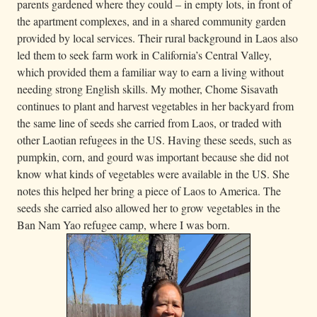
parents gardened where they could – in empty lots, in front of
the apartment complexes, and in a shared community garden
provided by local services. Their rural background in Laos also
led them to seek farm work in California’s Central Valley,
which provided them a familiar way to earn a living without
needing strong English skills. My mother, Chome Sisavath
continues to plant and harvest vegetables in her backyard from
the same line of seeds she carried from Laos, or traded with
other Laotian refugees in the US. Having these seeds, such as
pumpkin, corn, and gourd was important because she did not
know what kinds of vegetables were available in the US. She
notes this helped her bring a piece of Laos to America. The
seeds she carried also allowed her to grow vegetables in the
Ban Nam Yao refugee camp, where I was born.