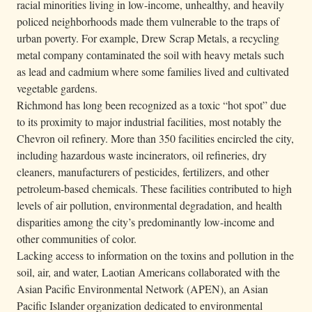
racial minorities living in low-income, unhealthy, and heavily
policed neighborhoods made them vulnerable to the traps of
urban poverty. For example, Drew Scrap Metals, a recycling
metal company contaminated the soil with heavy metals such
as lead and cadmium where some families lived and cultivated
vegetable gardens.
Richmond has long been recognized as a toxic “hot spot” due
to its proximity to major industrial facilities, most notably the
Chevron oil refinery. More than 350 facilities encircled the city,
including hazardous waste incinerators, oil refineries, dry
cleaners, manufacturers of pesticides, fertilizers, and other
petroleum-based chemicals. These facilities contributed to high
levels of air pollution, environmental degradation, and health
disparities among the city’s predominantly low-income and
other communities of color.
Lacking access to information on the toxins and pollution in the
soil, air, and water, Laotian Americans collaborated with the
Asian Pacific Environmental Network (APEN), an Asian
Pacific Islander organization dedicated to environmental