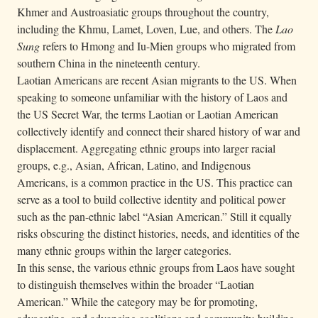
Khmer and Austroasiatic groups throughout the country,
including the Khmu, Lamet, Loven, Lue, and others. The
Lao
Sung
refers to Hmong and Iu-Mien groups who migrated from
southern China in the nineteenth century.
Laotian Americans are recent Asian migrants to the US. When
speaking to someone unfamiliar with the history of Laos and
the US Secret War, the terms Laotian or Laotian American
collectively identify and connect their shared history of war and
displacement. Aggregating ethnic groups into larger racial
groups, e.g., Asian, African, Latino, and Indigenous
Americans, is a common practice in the US. This practice can
serve as a tool to build collective identity and political power
such as the pan-ethnic label “Asian American.” Still it equally
risks obscuring the distinct histories, needs, and identities of the
many ethnic groups within the larger categories.
In this sense, the various ethnic groups from Laos have sought
to distinguish themselves within the broader “Laotian
American.” While the category may be for promoting,