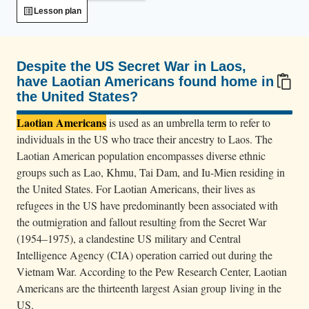
e
Lesson plan
s
d
e
Despite the US Secret War in Laos,
b
have Laotian Americans found home in
the United States?
a
100/100
r
Laotian Americans
is used as an umbrella term to refer to
k
individuals in the US who trace their ancestry to Laos. The
f
Laotian American population encompasses diverse ethnic
r
groups such as Lao, Khmu, Tai Dam, and Iu-Mien residing in
the United States. For Laotian Americans, their lives as
o
refugees in the US have predominantly been associated with
m
the outmigration and fallout resulting from the Secret War
a
(1954–1975), a clandestine US military and Central
b
Intelligence Agency (CIA) operation carried out during the
u
Vietnam War. According to the Pew Research Center, Laotian
s
Americans are the thirteenth largest Asian group living in the
p
US.