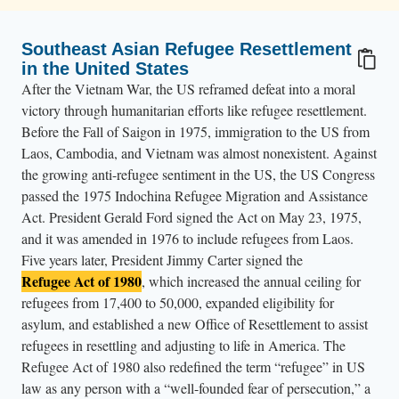
Southeast Asian Refugee Resettlement
in the United States
After the Vietnam War, the US reframed defeat into a moral
victory through humanitarian efforts like refugee resettlement.
Before the Fall of Saigon in 1975, immigration to the US from
Laos, Cambodia, and Vietnam was almost nonexistent. Against
the growing anti-refugee sentiment in the US, the US Congress
passed the 1975 Indochina Refugee Migration and Assistance
Act. President Gerald Ford signed the Act on May 23, 1975,
and it was amended in 1976 to include refugees from Laos.
Five years later, President Jimmy Carter signed the
Refugee Act of 1980
, which increased the annual ceiling for
refugees from 17,400 to 50,000, expanded eligibility for
asylum, and established a new Office of Resettlement to assist
refugees in resettling and adjusting to life in America. The
Refugee Act of 1980 also redefined the term “refugee” in US
law as any person with a “well-founded fear of persecution,” a