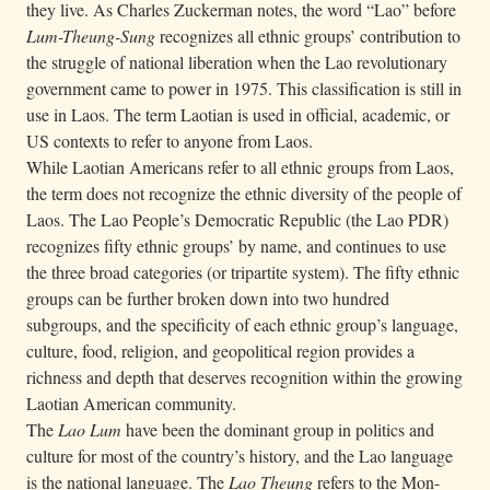
they live. As Charles Zuckerman notes, the word “Lao” before
Lum-Theung-Sung
recognizes all ethnic groups’ contribution to
the struggle of national liberation when the Lao revolutionary
government came to power in 1975. This classification is still in
use in Laos. The term Laotian is used in official, academic, or
US contexts to refer to anyone from Laos.
While Laotian Americans refer to all ethnic groups from Laos,
the term does not recognize the ethnic diversity of the people of
Laos. The Lao People’s Democratic Republic (the Lao PDR)
recognizes fifty ethnic groups’ by name, and continues to use
the three broad categories (or tripartite system). The fifty ethnic
groups can be further broken down into two hundred
subgroups, and the specificity of each ethnic group’s language,
culture, food, religion, and geopolitical region provides a
richness and depth that deserves recognition within the growing
Laotian American community.
The
Lao Lum
have been the dominant group in politics and
culture for most of the country’s history, and the Lao language
is the national language. The
Lao Theung
refers to the Mon-