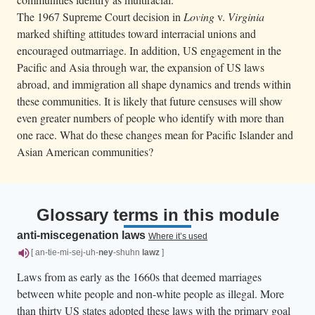
The 1967 Supreme Court decision in
Loving
v.
Virginia
marked shifting attitudes toward interracial unions and
encouraged outmarriage. In addition, US engagement in the
Pacific and Asia through war, the expansion of US laws
abroad, and immigration all shape dynamics and trends within
these communities. It is likely that future censuses will show
even greater numbers of people who identify with more than
one race. What do these changes mean for Pacific Islander and
Asian American communities?
Glossary terms in this module
anti-miscegenation laws
Where it’s used
[ an-tie-mi-sej-uh-
ney
-shuhn
lawz
]
Laws from as early as the 1660s that deemed marriages
between white people and non-white people as illegal. More
than thirty US states adopted these laws with the primary goal