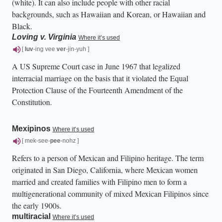
(white). It can also include people with other racial
backgrounds, such as Hawaiian and Korean, or Hawaiian and
Black.
Loving v. Virginia
Where it’s used
[
luv
-ing vee
ver
-jin-yuh ]
A US Supreme Court case in June 1967 that legalized
interracial marriage on the basis that it violated the Equal
Protection Clause of the Fourteenth Amendment of the
Constitution.
Mexipinos
Where it’s used
[ mek-see-
pee
-nohz ]
Refers to a person of Mexican and Filipino heritage. The term
originated in San Diego, California, where Mexican women
married and created families with Filipino men to form a
multigenerational community of mixed Mexican Filipinos since
the early 1900s.
multiracial
Where it’s used