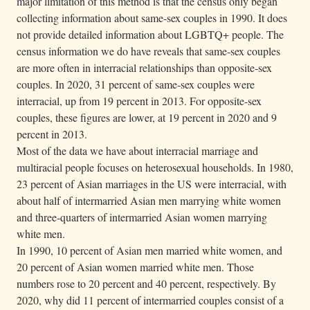
major limitation of this method is that the census only began
collecting information about same-sex couples in 1990. It does
not provide detailed information about LGBTQ+ people. The
census information we do have reveals that same-sex couples
are more often in interracial relationships than opposite-sex
couples. In 2020, 31 percent of same-sex couples were
interracial, up from 19 percent in 2013. For opposite-sex
couples, these figures are lower, at 19 percent in 2020 and 9
percent in 2013.
Most of the data we have about interracial marriage and
multiracial people focuses on heterosexual households. In 1980,
23 percent of Asian marriages in the US were interracial, with
about half of intermarried Asian men marrying white women
and three-quarters of intermarried Asian women marrying
white men.
In 1990, 10 percent of Asian men married white women, and
20 percent of Asian women married white men. Those
numbers rose to 20 percent and 40 percent, respectively. By
2020, why did 11 percent of intermarried couples consist of a