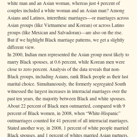
white man and an Asian woman, whereas just 4 percent of
couples included a white woman and an Asian man? Among
Asians and Latinos, interethnic marriages—or marriages across
Asian groups (like Vietnamese and Korean) or across Latino
groups (like Mexican and Salvadoran)—are also on the rise.
But if we highlight Black marriage patterns, we get a slightly
different view.
In 2000, Indian men represented the Asian group most likely to
marry Black spouses, at 0.6 percent, while Korean men were
close to zero percent. Analysis of the data reveals that non-
Black groups, including Asians, rank Black people as their last
marital choice. Simultaneously, the formerly segregated South
witnessed the largest increases in interracial marriages over the
past ten years, the majority between Black and white spouses.
About 22 percent of Black men outmarried, compared with 9
percent of Black women, in 2008, when “White-Hispanic”
outmarriages counted for 41 percent of all interracial marriages.
Stated another way, in 2008, 1 percent of white people married
Black spouses, and 1 percent of whites married Asian partners,