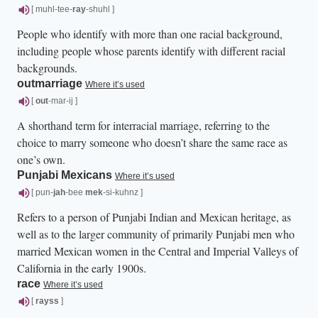
[ muhl-tee-
ray
-shuhl ]
People who identify with more than one racial background,
including people whose parents identify with different racial
backgrounds.
outmarriage
Where it’s used
[
out
-mar-ij ]
A shorthand term for interracial marriage, referring to the
choice to marry someone who doesn’t share the same race as
one’s own.
Punjabi Mexicans
Where it’s used
[ pun-
jah
-bee
mek
-si-kuhnz ]
Refers to a person of Punjabi Indian and Mexican heritage, as
well as to the larger community of primarily Punjabi men who
married Mexican women in the Central and Imperial Valleys of
California in the early 1900s.
race
Where it’s used
[
rayss
]