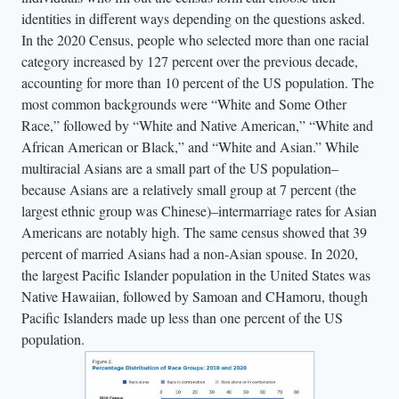
identities in different ways depending on the questions asked.
In the 2020 Census, people who selected more than one racial
category increased by 127 percent over the previous decade,
accounting for more than 10 percent of the US population. The
most common backgrounds were “White and Some Other
Race,” followed by “White and Native American,” “White and
African American or Black,” and “White and Asian.” While
multiracial Asians are a small part of the US population–
because Asians are a relatively small group at 7 percent (the
largest ethnic group was Chinese)–intermarriage rates for Asian
Americans are notably high. The same census showed that 39
percent of married Asians had a non-Asian spouse. In 2020,
the largest Pacific Islander population in the United States was
Native Hawaiian, followed by Samoan and CHamoru, though
Pacific Islanders made up less than one percent of the US
population.