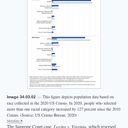
— This figure depicts population data based on
Image 34.03.02
race collected in the 2020 US Census. In 2020, people who selected
more than one racial category increased by 127 percent since the 2010
Census. (Source: US Census Bureau, 2020)
Metadata
The Supreme Court case,
Loving v. Virginia
, which reversed