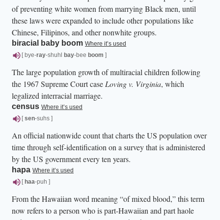
of preventing white women from marrying Black men, until
these laws were expanded to include other populations like
Chinese, Filipinos, and other nonwhite groups.
biracial baby boom
Where it’s used
[ bye-
ray
-shuhl
bay
-bee
boom
]
The large population growth of multiracial children following
the 1967 Supreme Court case
Loving v. Virginia
, which
legalized interracial marriage.
census
Where it’s used
[
sen
-suhs ]
An official nationwide count that charts the US population over
time through self-identification on a survey that is administered
by the US government every ten years.
hapa
Where it’s used
[
haa
-puh ]
From the Hawaiian word meaning “of mixed blood,” this term
now refers to a person who is part-Hawaiian and part haole