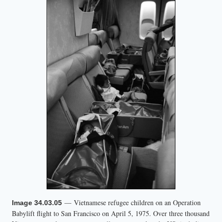
— Vietnamese refugee children on an Operation
Image 34.03.05
Babylift flight to San Francisco on April 5, 1975. Over three thousand