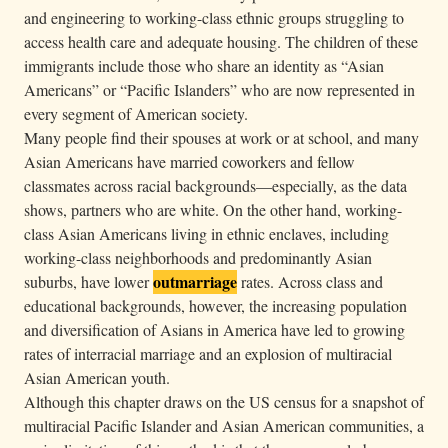
and engineering to working-class ethnic groups struggling to
access health care and adequate housing. The children of these
immigrants include those who share an identity as “Asian
Americans” or “Pacific Islanders” who are now represented in
every segment of American society.
Many people find their spouses at work or at school, and many
Asian Americans have married coworkers and fellow
classmates across racial backgrounds—especially, as the data
shows, partners who are white. On the other hand, working-
class Asian Americans living in ethnic enclaves, including
working-class neighborhoods and predominantly Asian
outmarriage
suburbs, have lower
rates. Across class and
educational backgrounds, however, the increasing population
and diversification of Asians in America have led to growing
rates of interracial marriage and an explosion of multiracial
Asian American youth.
Although this chapter draws on the US census for a snapshot of
multiracial Pacific Islander and Asian American communities, a