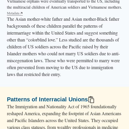
Vietnamese orphans were eventually transported to the US, including
the multiracial children of American soldiers and Vietnamese mothers.
Metadata
The Asian mother-white father and Asian mother-Black father
backgrounds of these children parallel the patterns of
intermarriage within the United States and suggest something
other than “colorblind love.” Less studied are the thousands of
children of US soldiers across the Pacific raised by their
Islander mothers who could not marry US soldiers due to anti-
miscegenation laws. Those who were permitted to marry were
often prevented from moving to the US due to immigration
laws that restricted their entry.
Patterns of Interracial Unions
The Immigration and Nationality Act of 1965 foundationally
reshaped America, expanding the footprint of Asian Americans
and Pacific Islanders across the United States. They occupied
various class statuses, from wealthy professionals in medicine