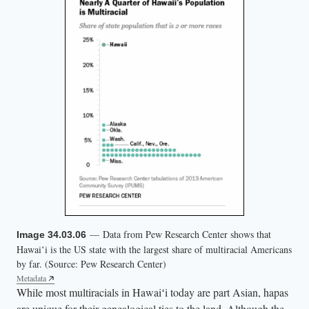
— Data from Pew Research Center shows that
Image 34.03.06
Hawaiʻi is the US state with the largest share of multiracial Americans
by far. (Source: Pew Research Center)
Metadata
While most multiracials in Hawaiʻi today are part Asian, hapas
are unique for their genealogical ties to the land. Although the