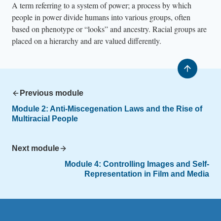
A term referring to a system of power; a process by which
people in power divide humans into various groups, often
based on phenotype or “looks” and ancestry. Racial groups are
placed on a hierarchy and are valued differently.
Previous module
Module 2:
Anti-Miscegenation Laws and the Rise of
Multiracial People
Next module
Module 4:
Controlling Images and Self-
Representation in Film and Media