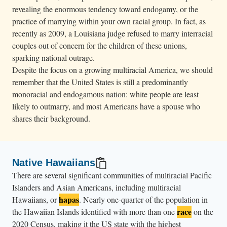
revealing the enormous tendency toward endogamy, or the
practice of marrying within your own racial group. In fact, as
recently as 2009, a Louisiana judge refused to marry interracial
couples out of concern for the children of these unions,
sparking national outrage.
Despite the focus on a growing multiracial America, we should
remember that the United States is still a predominantly
monoracial and endogamous nation: white people are least
likely to outmarry, and most Americans have a spouse who
shares their background.
Native Hawaiians
There are several significant communities of multiracial Pacific
Islanders and Asian Americans, including multiracial
hapas
Hawaiians, or
. Nearly one-quarter of the population in
race
the Hawaiian Islands identified with more than one
on the
2020 Census, making it the US state with the highest