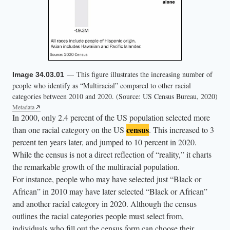
— This figure illustrates the increasing number of
Image 34.03.01
people who identify as “Multiracial” compared to other racial
categories between 2010 and 2020. (Source: US Census Bureau, 2020)
Metadata
In 2000, only 2.4 percent of the US population selected more
census
than one racial category on the US
. This increased to 3
percent ten years later, and jumped to 10 percent in 2020.
While the census is not a direct reflection of “reality,” it charts
the remarkable growth of the multiracial population.
For instance, people who may have selected just “Black or
African” in 2010 may have later selected “Black or African”
and another racial category in 2020. Although the census
outlines the racial categories people must select from,
individuals who fill out the census form can choose their