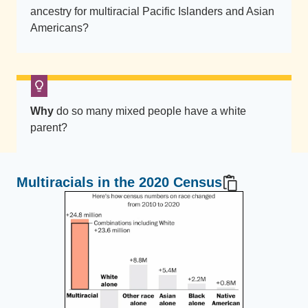
ancestry for multiracial Pacific Islanders and Asian
Americans?
Why
do so many mixed people have a white
parent?
Multiracials in the 2020 Census