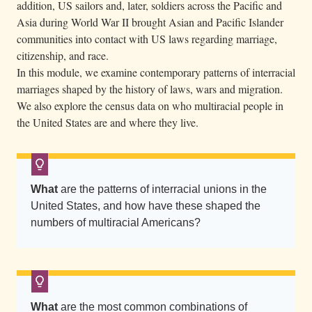
addition, US sailors and, later, soldiers across the Pacific and
Asia during World War II brought Asian and Pacific Islander
communities into contact with US laws regarding marriage,
citizenship, and race.
In this module, we examine contemporary patterns of interracial
marriages shaped by the history of laws, wars and migration.
We also explore the census data on who multiracial people in
the United States are and where they live.
What
are the patterns of interracial unions in the
United States, and how have these shaped the
numbers of multiracial Americans?
What
are the most common combinations of