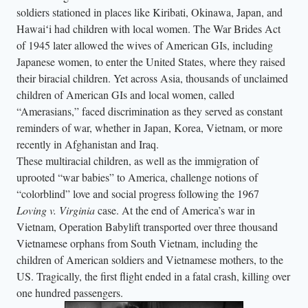
soldiers stationed in places like Kiribati, Okinawa, Japan, and
Hawaiʻi had children with local women. The War Brides Act
of 1945 later allowed the wives of American GIs, including
Japanese women, to enter the United States, where they raised
their biracial children. Yet across Asia, thousands of unclaimed
children of American GIs and local women, called
“Amerasians,” faced discrimination as they served as constant
reminders of war, whether in Japan, Korea, Vietnam, or more
recently in Afghanistan and Iraq.
These multiracial children, as well as the immigration of
uprooted “war babies” to America, challenge notions of
“colorblind” love and social progress following the 1967
Loving v. Virginia
case. At the end of America’s war in
Vietnam, Operation Babylift transported over three thousand
Vietnamese orphans from South Vietnam, including the
children of American soldiers and Vietnamese mothers, to the
US. Tragically, the first flight ended in a fatal crash, killing over
one hundred passengers.