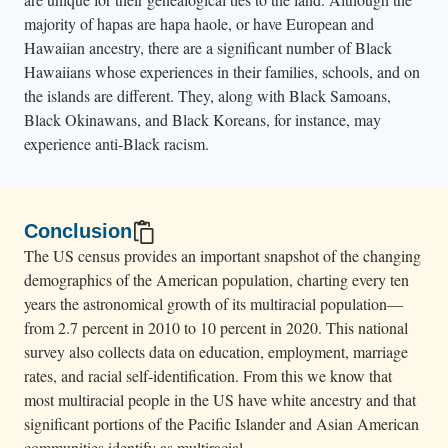
majority of hapas are hapa haole, or have European and
Hawaiian ancestry, there are a significant number of Black
Hawaiians whose experiences in their families, schools, and on
the islands are different. They, along with Black Samoans,
Black Okinawans, and Black Koreans, for instance, may
experience anti-Black racism.
Conclusion
The US census provides an important snapshot of the changing
demographics of the American population, charting every ten
years the astronomical growth of its multiracial population—
from 2.7 percent in 2010 to 10 percent in 2020. This national
survey also collects data on education, employment, marriage
rates, and racial self-identification. From this we know that
most multiracial people in the US have white ancestry and that
significant portions of the Pacific Islander and Asian American
communities identify as multiracial.