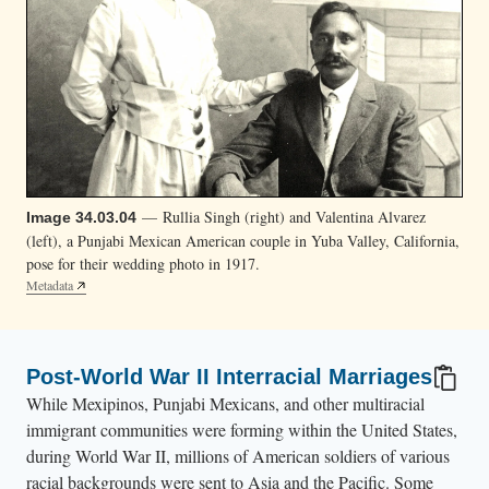
— Rullia Singh (right) and Valentina Alvarez
Image 34.03.04
(left), a Punjabi Mexican American couple in Yuba Valley, California,
pose for their wedding photo in 1917.
Metadata
Post-World War II Interracial Marriages
While Mexipinos, Punjabi Mexicans, and other multiracial
immigrant communities were forming within the United States,
during World War II, millions of American soldiers of various
racial backgrounds were sent to Asia and the Pacific. Some