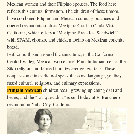
Mexican women and their Filipino spouses. The food here
reflects this cultural formation. The children of these unions
have combined Filipino and Mexican culinary practices and
opened restaurants such as Mexipino Craft in Chula Vista,
California, which offers a “Mexipino Breakfast Sandwich”
with SPAM, chorizo, and chicken tocino on Mexican conchita
bread.
Farther north and around the same time, in the California
Central Valley, Mexican women met Punjabi Indian men of the
Sikh religion and formed families over generations. These
couples sometimes did not speak the same language, yet they
fused cultural, religious, and culinary expressions.
Punjabi Mexican
children recall growing up eating daal and
beans, and the “roti quesadilla” is sold today at El Ranchero
restaurant in Yuba City, California.