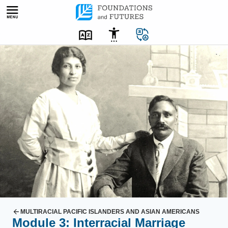
Skip
to
content
MULTIRACIAL PACIFIC ISLANDERS AND ASIAN AMERICANS
Module 3: Interracial Marriage