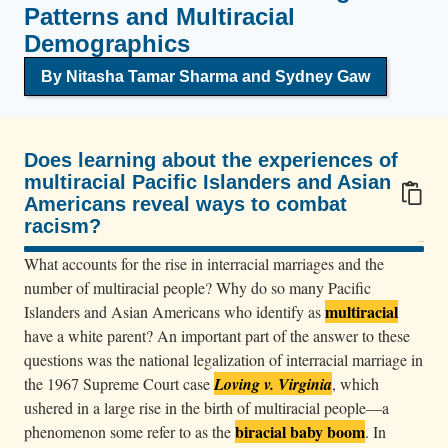
Patterns and Multiracial
Demographics
By Nitasha Tamar Sharma
and Sydney Gaw
Does learning about the experiences of
multiracial Pacific Islanders and Asian
Americans reveal ways to combat
racism?
100/100
What accounts for the rise in interracial marriages and the
number of multiracial people? Why do so many Pacific
multiracial
Islanders and Asian Americans who identify as
have a white parent? An important part of the answer to these
questions was the national legalization of interracial marriage in
the 1967 Supreme Court case
Loving v. Virginia
, which
ushered in a large rise in the birth of multiracial people—a
biracial baby boom
phenomenon some refer to as the
. In