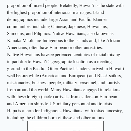
proportion of mixed people. Relatedly, Hawaiʻi is the state with
the highest proportion of interracial marriages. Island
demographics include large Asian and Pacific Islander
communities, including Chinese, Japanese, Hawaiians,
Samoans, and Filipinos. Native Hawaiians, also known as
Kānaka Maoli, are Indigenous to the islands and, like African
Americans, often have European or other ancestries.
Native Hawaiians have experienced centuries of racial mixing
in part due to Hawaiʻi’s geographic location as a meeting
ground in the Pacific. Other Pacific Islanders arrived in Hawaiʻi
well before white (American and European) and Black sailors,
missionaries, business people, military personnel, and tourists
from around the world. Many Hawaiians engaged in relations
with these foreign (haole) arrivals, from sailors on European
and American ships to US military personnel and tourists.
Hapa is a term for Indigenous Hawaiians with mixed ancestry,
including the children born of these and other unions.