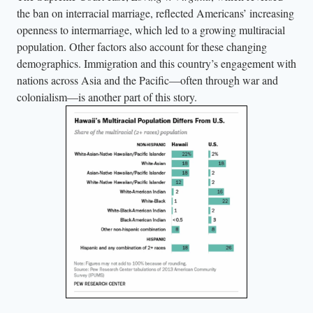
the ban on interracial marriage, reflected Americans’ increasing
openness to intermarriage, which led to a growing multiracial
population. Other factors also account for these changing
demographics. Immigration and this country’s engagement with
nations across Asia and the Pacific—often through war and
colonialism—is another part of this story.