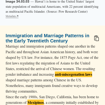
— Hawaiʻi is home to the United States’ largest
Image 34.03.03
state population of multiracial Americans, with 22 percent identifying
as multiracial Pacific Islander. (Source: Pew Research Center)
Metadata
Immigration and Marriage Patterns in
the Early Twentieth Century
Marriage and immigration patterns shaped one another in the
Pacific and throughout Asian American history, and both were
shaped by US law. For instance, the 1875 Page Act, one of the
first laws regulating the migration of Asians to the United
States, restricted the arrival of Chinese women. The resulting
anti-miscegenation laws
gender imbalance and increasing
shaped marriage patterns among Chinese in the US.
Nonetheless, many immigrants found creative ways to develop
thriving communities.
Since the early 1900s, San Diego, California, has been home to
Mexipinos
generations of
, a community initially established by