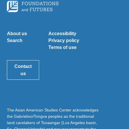
About us
Accessibility
Search
Privacy policy
Terms of use
Contact
us
The Asian American Studies Center acknowledges
the Gabrielino/Tongva peoples as the traditional
land caretakers of Tovaangar (Los Angeles basin,