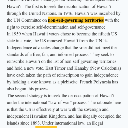
Hawaiʻi. The first is to seek the decolonization of Hawaiʻi
through the United Nations. In 1946, Hawaiʻi was inscribed by
non-self-governing territories
the UN Committee on
with the
right to exercise self-determination and self-governance.
In 1959 when Hawaiʻi voters chose to become the fiftieth US
state in a vote, the US removed Hawaiʻi from the UN list.
Independence advocates charge that the vote did not meet the
standards of a free, fair, and informed process. They seek to
reinscribe Hawaiʻi on the list of non-self-governing territories
and hold a new vote. East Timor and Kanaky (New Caledonia)
have each taken the path of reinscription to gain independence
by holding a vote known as a plebiscite. French Polynesia has
also begun this process.
The second strategy is to seek the de-occupation of Hawaiʻi
under the international “law of war” process. The rationale here
is that the US is effectively at war with the sovereign and
independent Hawaiian Kingdom, and has illegally occupied the
islands since 1893. Under international law, an illegal