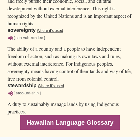
and freely pursue their economic, social, and cultural
development without external interference. This right is
recognized by the United Nations and is an important aspect of
human rights.
sovereignty
Where it’s used
[ soh-vuh-
ren
-tee ]
The ability of a country and a people to have independent
freedom of action, such as making its own laws and rules,
without external interference. For Indigenous peoples,
sovereignty means having control of their lands and way of life,
free from colonial control.
stewardship
Where it’s used
[
stoo
-urd-ship ]
A duty to sustainably manage lands by using Indigenous
practices.
Hawaiian Language Glossary