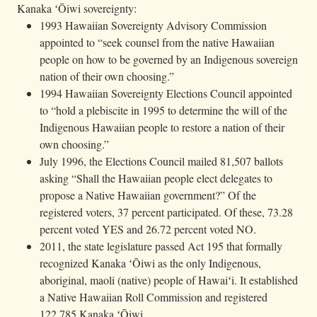
Kanaka ʻŌiwi sovereignty:
1993 Hawaiian Sovereignty Advisory Commission
appointed to “seek counsel from the native Hawaiian
people on how to be governed by an Indigenous sovereign
nation of their own choosing.”
1994 Hawaiian Sovereignty Elections Council appointed
to “hold a plebiscite in 1995 to determine the will of the
Indigenous Hawaiian people to restore a nation of their
own choosing.”
July 1996, the Elections Council mailed 81,507 ballots
asking “Shall the Hawaiian people elect delegates to
propose a Native Hawaiian government?” Of the
registered voters, 37 percent participated. Of these, 73.28
percent voted YES and 26.72 percent voted NO.
2011, the state legislature passed Act 195 that formally
recognized Kanaka ʻŌiwi as the only Indigenous,
aboriginal, maoli (native) people of Hawaiʻi. It established
a Native Hawaiian Roll Commission and registered
122,785 Kanaka ʻŌiwi.