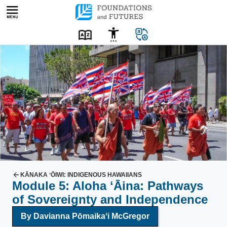
Skip
to
content
A
d
v
o
c
a
t
e
s
o
KĀNAKA ʻŌIWI: INDIGENOUS HAWAIIANS
Module 5: Aloha ʻĀina: Pathways
f
of Sovereignty and Independence
H
a
By Davianna Pōmaikaʻi McGregor