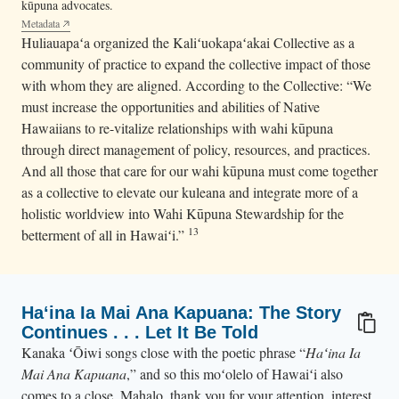
kūpuna advocates.
Metadata
Huliauapaʻa organized the Kaliʻuokapaʻakai Collective as a
community of practice to expand the collective impact of those
with whom they are aligned. According to the Collective: “We
must increase the opportunities and abilities of Native
Hawaiians to re-vitalize relationships with wahi kūpuna
through direct management of policy, resources, and practices.
And all those that care for our wahi kūpuna must come together
as a collective to elevate our kuleana and integrate more of a
holistic worldview into Wahi Kūpuna Stewardship for the
13
betterment of all in Hawaiʻi.”
Haʻina Ia Mai Ana Kapuana: The Story
Continues . . . Let It Be Told
Kanaka ʻŌiwi songs close with the poetic phrase “
Haʻina Ia
Mai Ana Kapuana
,” and so this moʻolelo of Hawaiʻi also
comes to a close. Mahalo, thank you for your attention, interest