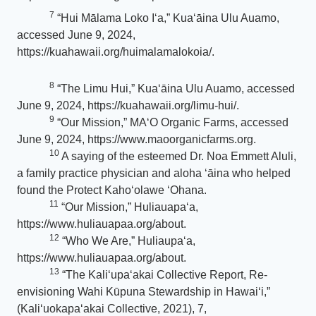
7
“Hui Mālama Loko Iʻa,” Kuaʻāina Ulu Auamo,
accessed June 9, 2024,
https://kuahawaii.org/huimalamalokoia/.
8
“The Limu Hui,” Kuaʻāina Ulu Auamo, accessed
June 9, 2024, https://kuahawaii.org/limu-hui/.
9
“Our Mission,” MAʻO Organic Farms, accessed
June 9, 2024, https://www.maoorganicfarms.org.
10
A saying of the esteemed Dr. Noa Emmett Aluli,
a family practice physician and aloha ʻāina who helped
found the Protect Kahoʻolawe ʻOhana.
11
“Our Mission,” Huliauapaʻa,
https://www.huliauapaa.org/about.
12
“Who We Are,” Huliaupaʻa,
https://www.huliauapaa.org/about.
13
“The Kaliʻupaʻakai Collective Report, Re-
envisioning Wahi Kūpuna Stewardship in Hawaiʻi,”
(Kali‘uokapa‘akai Collective, 2021), 7,