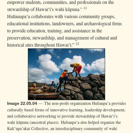
empower students, communities, and professionals on the
11
stewardship of Hawaiʻi’s wahi kūpuna.”
Huliauapaʻa collaborates with various community groups,
educational institutions, landowners, and archaeological firms
to provide education, training, and assistance in the
preservation, stewardship, and management of cultural and
12
historical sites throughout Hawaiʻi.”
— The non-profit organization Huliaupaʻa provides
Image 22.05.04
culturally based forms of innovative learning, leadership development,
and collaborative networking to provide stewardship of Hawaiʻi’s
wahi kūpuna (ancestral places). Huliaupaʻa also helped organize the
Kaliʻupaʻakai Collective, an interdisciplinary community of wahi