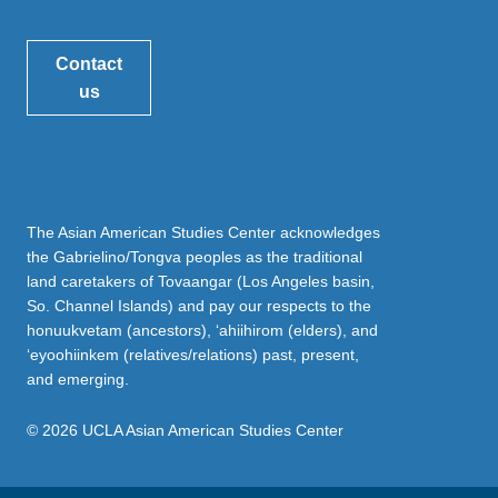
Contact
us
The Asian American Studies Center acknowledges
the Gabrielino/Tongva peoples as the traditional
land caretakers of Tovaangar (Los Angeles basin,
So. Channel Islands) and pay our respects to the
honuukvetam (ancestors), ‘ahiihirom (elders), and
‘eyoohiinkem (relatives/relations) past, present,
and emerging.
© 2026 UCLA Asian American Studies Center