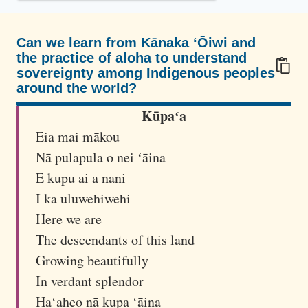
w
a
i
Can we learn from Kānaka ʻŌiwi and
the practice of aloha to understand
i
sovereignty among Indigenous peoples
a
around the world?
n
100/100
Kūpaʻa
i
n
Eia mai mākou
d
Nā pulapula o nei ʻāina
e
E kupu ai a nani
p
I ka uluwehiwehi
e
Here we are
n
The descendants of this land
d
Growing beautifully
e
In verdant splendor
n
Haʻaheo nā kupa ʻāina
c