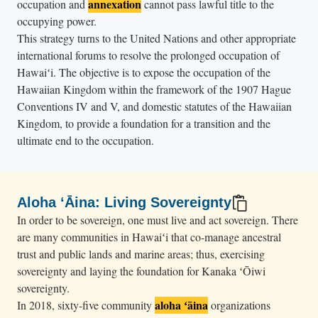
annexation
occupation and
cannot pass lawful title to the
occupying power.
This strategy turns to the United Nations and other appropriate
international forums to resolve the prolonged occupation of
Hawaiʻi. The objective is to expose the occupation of the
Hawaiian Kingdom within the framework of the 1907 Hague
Conventions IV and V, and domestic statutes of the Hawaiian
Kingdom, to provide a foundation for a transition and the
ultimate end to the occupation.
Aloha ʻĀina: Living Sovereignty
In order to be sovereign, one must live and act sovereign. There
are many communities in Hawaiʻi that co-manage ancestral
trust and public lands and marine areas; thus, exercising
sovereignty and laying the foundation for Kanaka ʻŌiwi
sovereignty.
aloha ʻāina
In 2018, sixty-five community
organizations