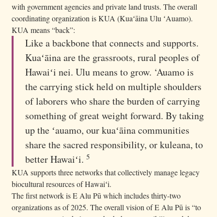
with government agencies and private land trusts. The overall
coordinating organization is KUA (Kuaʻāina Ulu ʻAuamo).
KUA means “back”:
Like a backbone that connects and supports.
Kuaʻāina are the grassroots, rural peoples of
Hawaiʻi nei. Ulu means to grow. ‘Auamo is
the carrying stick held on multiple shoulders
of laborers who share the burden of carrying
something of great weight forward. By taking
up the ʻauamo, our kuaʻāina communities
share the sacred responsibility, or kuleana, to
5
better Hawaiʻi.
KUA supports three networks that collectively manage legacy
biocultural resources of Hawaiʻi.
The first network is E Alu Pū which includes thirty-two
organizations as of 2025. The overall vision of E Alu Pū is “to