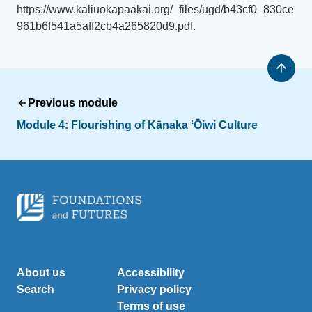
https://www.kaliuokapaakai.org/_files/ugd/b43cf0_830ce
961b6f541a5aff2cb4a265820d9.pdf.
Previous module
Module 4: Flourishing of Kānaka ʻŌiwi Culture
About us
Accessibility
Search
Privacy policy
Terms of use