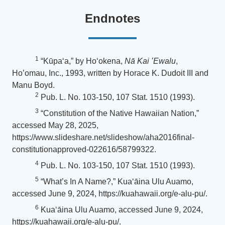
Endnotes
1
“Kūpaʻa,” by Ho‘okena,
Nā Kai ʻEwalu
,
Ho’omau, Inc., 1993, written by Horace K. Dudoit III and
Manu Boyd.
2
Pub. L. No. 103-150, 107 Stat. 1510 (1993).
3
“Constitution of the Native Hawaiian Nation,”
accessed May 28, 2025,
https://www.slideshare.net/slideshow/aha2016final-
constitutionapproved-022616/58799322.
4
Pub. L. No. 103-150, 107 Stat. 1510 (1993).
5
“What’s In A Name?,” Kuaʻāina Ulu Auamo,
accessed June 9, 2024, https://kuahawaii.org/e-alu-pu/.
6
Kuaʻāina Ulu Auamo, accessed June 9, 2024,
https://kuahawaii.org/e-alu-pu/.