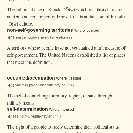
The cultural dance of Kānaka ʻŌiwi which manifests in many
ancient and contemporary forms. Hula is at the heart of Kānaka
ʻŌiwi culture.
non-self-governing territories
Where it’s used
[ non self
guh
-vern-ing
tair
-ih-tor-eez ]
A territory whose people have not yet attained a full measure of
self-government. The United Nations established a list of places
that meet this definition.
occupied/
occupation
Where it’s used
[ ahk-yuh-
pyed
/ ahk-yuh-
pay
-shuhn ]
The act of controlling a territory, region, or state through
military means.
self-determination
Where it’s used
[ self dih-tur-muh-
nay
-shuhn ]
The right of a people to freely determine their political status