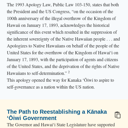
i
The 1993 Apology Law, Public Law 103-150, states that both
i
the President and the US Congress, “on the occasion of the
a
100th anniversary of the illegal overthrow of the Kingdom of
n
Hawaii on January 17, 1893, acknowledges the historical
significance of this event which resulted in the suppression of
f
the inherent sovereignty of the Native Hawaiian people . . . and
l
Apologizes to Native Hawaiians on behalf of the people of the
a
United States for the overthrow of the Kingdom of Hawaiʻi on
g
January 17, 1893, with the participation of agents and citizens
s
of the United States, and the deprivation of the rights of Native
.
2
Hawaiians to self-determination.”
This apology opened the way for Kanaka ʻŌiwi to aspire to
self-governance as a nation within the US nation.
The Path to Reestablishing a Kānaka
ʻŌiwi Government
The Governor and Hawaiʻi State Legislature have supported