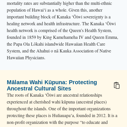
mortality rates are substantially higher than the multi-ethnic
population of Hawaiʻi as a whole. Given this, another
important building block of Kanaka ʻŌiwi sovereignty is a
healing network and health infrastructure. The Kanaka ʻŌiwi
health network is comprised of the Queen’s Health System,
founded in 1859 by King Kamehameha IV and Queen Emma,
the Papa Ola Lōkahi islandwide Hawaiian Health Care
System, and the Ahahui o nā Kauka Association of Native
Hawaiian Physicians.
Mālama Wahi Kūpuna: Protecting
Ancestral Cultural Sites
The roots of Kanaka ʻŌiwi are ancestral relationships
experienced at cherished wahi kūpuna (ancestral places)
throughout the islands. One of the important organizations
protecting these places is Huliauapaʻa, founded in 2012. It is a
non-profit organization with the purpose “to educate and