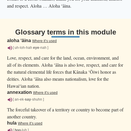
and respect. Aloha … Aloha ʻāina.
Glossary terms in this module
aloha ʻāina
Where it’s used
[ uh-loh-hah
eye
-nah ]
Love, respect, and care for the land, ocean, environment, and
all of its elements. Aloha ʻāīna is also love, respect, and care for
the natural elemental life forces that Kānaka ʻŌiwi honor as
deities. Aloha ʻāīna also means nationalism, love for the
Hawaiʻian nation.
annexation
Where it’s used
[ an-ek-
say
-shuhn ]
The forceful takeover of a territory or country to become part of
another country.
hula
Where it’s used
[
hoo
-luh ]