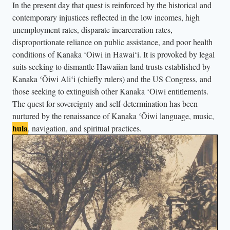
In the present day that quest is reinforced by the historical and
r
contemporary injustices reflected in the low incomes, high
t
unemployment rates, disparate incarceration rates,
s
disproportionate reliance on public assistance, and poor health
,
conditions of Kanaka ʻŌiwi in Hawaiʻi. It is provoked by legal
m
suits seeking to dismantle Hawaiian land trusts established by
a
Kanaka ʻŌiwi Aliʻi (chiefly rulers) and the US Congress, and
r
those seeking to extinguish other Kanaka ʻŌiwi entitlements.
c
The quest for sovereignty and self-determination has been
nurtured by the renaissance of Kanaka ʻŌiwi language, music,
h
hula
, navigation, and spiritual practices.
d
o
w
n
t
h
e
s