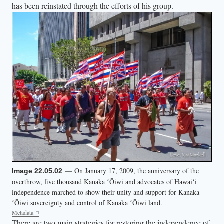
has been reinstated through the efforts of his group.
— On January 17, 2009, the anniversary of the
Image 22.05.02
overthrow, five thousand Kānaka ʻŌiwi and advocates of Hawaiʻi
independence marched to show their unity and support for Kanaka
ʻŌiwi sovereignty and control of Kānaka ʻŌiwi land.
Metadata
There are two main strategies for restoring the independence of