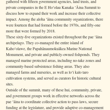
gathered with fifteen government agencies, land trusts, and
private companies in the E Hoʻolau Kanaka ʻĀina Summit to
discuss how to expand their work and increase their collective
impact. Among the aloha ʻāina community organizations, there
were fourteen that had formed before the 1970s, and fifty-one
more that were formed by 2018.
These sixty-five organizations existed throughout the pae ʻāina
archipelago. They co-managed the entire island of
Kahoʻolawe, the Papahānaumokuākea Marine National
Monument, and private and publicly-owned fishponds. They
managed marine protected areas, including no-take zones and
community-based subsistence fishing areas. They also
managed farms and nurseries, as well as loʻi kalo taro
cultivation systems, and served as curators for historic cultural
sites.
Outside of the summit, many of these hui, community, private,
and government groups work in effective networks across the
pae ʻāina to coordinate collective action to pass laws, secure
funding at the legislature, and provide adaptive co-management