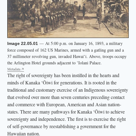
t
r
e
e
t
— At 5:00 p.m. on January 16, 1893, a military
Image 22.05.01
h
force composed of 162 US Marines, armed with a gatling gun and a
o
37 millimeter revolving gun, invaded Hawaiʻi. Above, troops occupy
the Arlington Hotel grounds adjacent to ʻIolani Palace.
l
Metadata
d
The right of sovereignty has been instilled in the hearts and
i
minds of Kanaka ʻŌiwi for generations. It is rooted in the
n
traditional and customary exercise of an Indigenous sovereignty
g
that evolved over more than seven centuries preceding contact
and commerce with European, American and Asian nation-
H
states. There are many pathways for Kanaka ʻŌiwi to achieve
a
sovereignty and independence. The first is to exercise the right
w
of self-governance by reestablishing a government for the
a
Hawaiian nation.