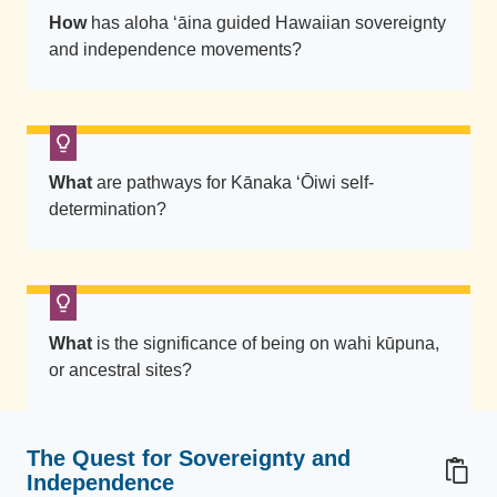
i
How
has aloha ‘āina guided Hawaiian sovereignty
n
and independence movements?
g
K
ū
I
K
What
are pathways for Kānaka ʻŌiwi self-
a
determination?
P
o
n
o
What
is the significance of being on wahi kūpuna,
t
or ancestral sites?
-
s
h
The Quest for Sovereignty and
i
Independence