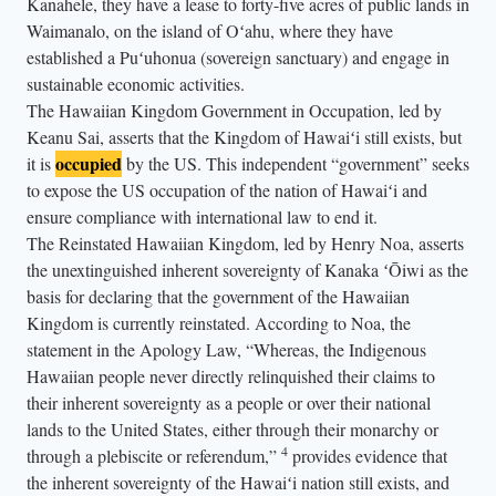
Kanahele, they have a lease to forty-five acres of public lands in
Waimanalo, on the island of Oʻahu, where they have
established a Puʻuhonua (sovereign sanctuary) and engage in
sustainable economic activities.
The Hawaiian Kingdom Government in Occupation, led by
Keanu Sai, asserts that the Kingdom of Hawaiʻi still exists, but
occupied
it is
by the US. This independent “government” seeks
to expose the US occupation of the nation of Hawaiʻi and
ensure compliance with international law to end it.
The Reinstated Hawaiian Kingdom, led by Henry Noa, asserts
the unextinguished inherent sovereignty of Kanaka ʻŌiwi as the
basis for declaring that the government of the Hawaiian
Kingdom is currently reinstated. According to Noa, the
statement in the Apology Law, “Whereas, the Indigenous
Hawaiian people never directly relinquished their claims to
their inherent sovereignty as a people or over their national
lands to the United States, either through their monarchy or
4
through a plebiscite or referendum,”
provides evidence that
the inherent sovereignty of the Hawaiʻi nation still exists, and