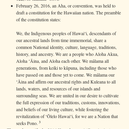
February 26, 2016, an Aha, or convention, was held to
draft a constitution for the Hawaiian nation. The preamble
of the constitution states:
We, the Indigenous peoples of Hawaiʻi, descendants of
our ancestral lands from time immemorial, share a
common National identity, culture, language, traditions,
history, and ancestry. We are a people who Aloha Akua,
Aloha ʻĀina, and Aloha each other. We mālama all
generations, from keiki to kūpuna, including those who
have passed on and those yet to come. We mālama our
ʻĀina and affirm our ancestral rights and Kuleana to all
lands, waters, and resources of our islands and
surrounding seas. We are united in our desire to cultivate
the full expression of our traditions, customs, innovations,
and beliefs of our living culture, while fostering the
revitalization of ʻŌlelo Hawaiʻi, for we are a Nation that
3
seeks Pono.