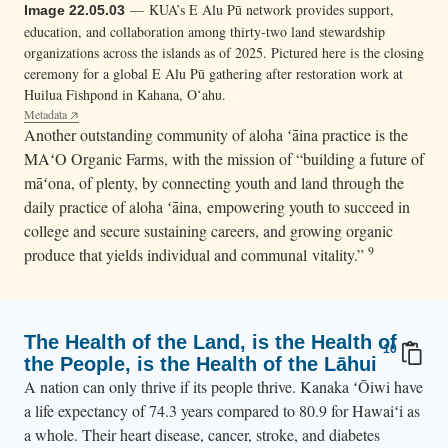
— KUA’s E Alu Pū network provides support,
Image 22.05.03
education, and collaboration among thirty-two land stewardship
organizations across the islands as of 2025. Pictured here is the closing
ceremony for a global E Alu Pū gathering after restoration work at
Huilua Fishpond in Kahana, Oʻahu.
Metadata
Another outstanding community of aloha ʻāina practice is the
MAʻO Organic Farms, with the mission of “building a future of
māʻona, of plenty, by connecting youth and land through the
daily practice of aloha ʻāina, empowering youth to succeed in
college and secure sustaining careers, and growing organic
9
produce that yields individual and communal vitality.”
The Health of the Land, is the Health of
10
the People, is the Health of the Lāhui
A nation can only thrive if its people thrive. Kanaka ʻŌiwi have
a life expectancy of 74.3 years compared to 80.9 for Hawaiʻi as
a whole. Their heart disease, cancer, stroke, and diabetes