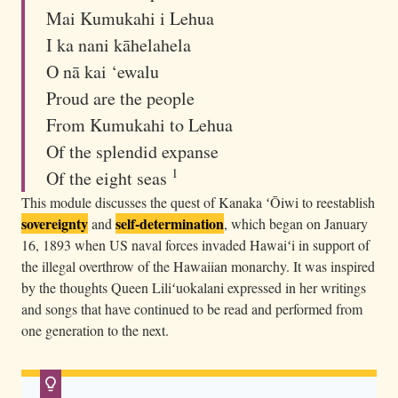
e
Mai Kumukahi i Lehua
,
I ka nani kāhelahela
d
O nā kai ‘ewalu
r
Proud are the people
e
From Kumukahi to Lehua
s
Of the splendid expanse
s
1
Of the eight seas
e
This module discusses the quest of Kanaka ʻŌiwi to reestablish
d
sovereignty
self-determination
and
, which began on January
i
16, 1893 when US naval forces invaded Hawaiʻi in support of
n
the illegal overthrow of the Hawaiian monarchy. It was inspired
m
by the thoughts Queen Liliʻuokalani expressed in her writings
a
and songs that have continued to be read and performed from
t
one generation to the next.
c
h