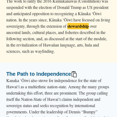
The work to ratify the 2016 Kumukanawai (Constitution) was
suspended with the election of Donald Trump as US president
and anticipated opposition to recognizing a Kānaka ʻŌiwi
nation. In the years since, Kānaka ʻŌiwi have focused on living
stewardship
sovereignty, through the extension of
over
ancestral lands, cultural places, and fisheries described in the
following section, and, as discussed at the start of the module,
in the revitalization of Hawaiian language, arts, hula and
sciences, such as wayfinding.
The Path to Independence
Kanaka ʻŌiwi also strove for independence for the state of
Hawaiʻi as a multiethnic nation-state. Among the many groups
undertaking this effort, three are prominent. The group calling
itself the Nation-State of Hawaiʻi claims independent and
sovereign status and seeks recognition by international
governments. Under the leadership of Dennis “Bumpy”