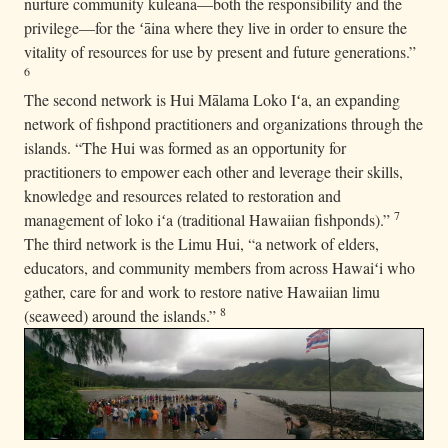
nurture community kuleana—both the responsibility and the
privilege—for the ʻāina where they live in order to ensure the
vitality of resources for use by present and future generations.”
6
The second network is Hui Mālama Loko Iʻa, an expanding
network of fishpond practitioners and organizations through the
islands. “The Hui was formed as an opportunity for
practitioners to empower each other and leverage their skills,
knowledge and resources related to restoration and
7
management of loko iʻa (traditional Hawaiian fishponds).”
The third network is the Limu Hui, “a network of elders,
educators, and community members from across Hawaiʻi who
gather, care for and work to restore native Hawaiian limu
8
(seaweed) around the islands.”