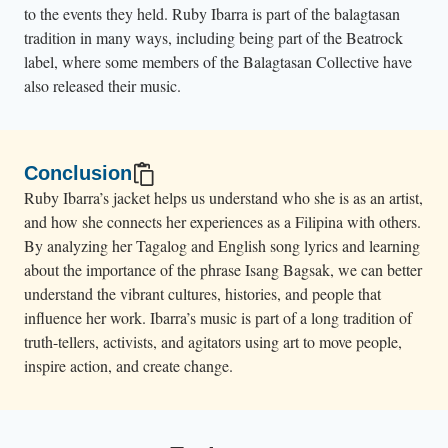
to the events they held. Ruby Ibarra is part of the balagtasan
tradition in many ways, including being part of the Beatrock
label, where some members of the Balagtasan Collective have
also released their music.
Conclusion
Ruby Ibarra’s jacket helps us understand who she is as an artist,
and how she connects her experiences as a Filipina with others.
By analyzing her Tagalog and English song lyrics and learning
about the importance of the phrase Isang Bagsak, we can better
understand the vibrant cultures, histories, and people that
influence her work. Ibarra’s music is part of a long tradition of
truth-tellers, activists, and agitators using art to move people,
inspire action, and create change.