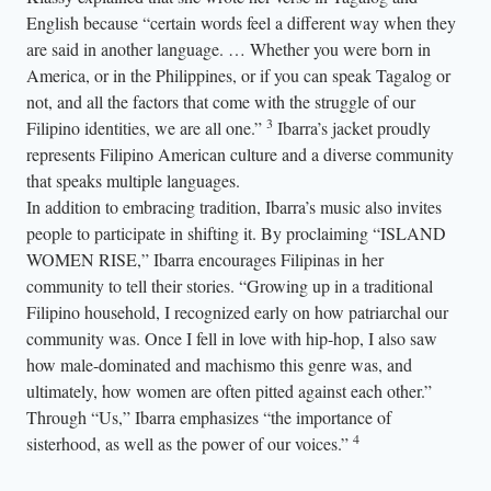
English because “certain words feel a different way when they
are said in another language. … Whether you were born in
America, or in the Philippines, or if you can speak Tagalog or
not, and all the factors that come with the struggle of our
3
Filipino identities, we are all one.”
Ibarra’s jacket proudly
represents Filipino American culture and a diverse community
that speaks multiple languages.
In addition to embracing tradition, Ibarra’s music also invites
people to participate in shifting it. By proclaiming “ISLAND
WOMEN RISE,” Ibarra encourages Filipinas in her
community to tell their stories. “Growing up in a traditional
Filipino household, I recognized early on how patriarchal our
community was. Once I fell in love with hip-hop, I also saw
how male-dominated and machismo this genre was, and
ultimately, how women are often pitted against each other.”
Through “Us,” Ibarra emphasizes “the importance of
4
sisterhood, as well as the power of our voices.”