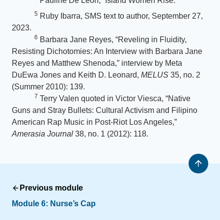
Pauline De Leon, “Island Women Rise.”
5
Ruby Ibarra, SMS text to author, September 27,
2023.
6
Barbara Jane Reyes, “Reveling in Fluidity,
Resisting Dichotomies: An Interview with Barbara Jane
Reyes and Matthew Shenoda,” interview by Meta
DuEwa Jones and Keith D. Leonard,
MELUS
35, no. 2
(Summer 2010): 139.
7
Terry Valen quoted in Victor Viesca, “Native
Guns and Stray Bullets: Cultural Activism and Filipino
American Rap Music in Post-Riot Los Angeles,”
Amerasia Journal
38, no. 1 (2012): 118.
Previous module
Module 6:
Nurse’s Cap