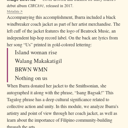
debut album
CIRCA91
, released in 2017.
Metadata
Accompanying this accomplishment, Ibarra included a black
windbreaker coach jacket as part of her artist merchandise. The
left cuff of the jacket features the logo of Beatrock Music, an
independent hip-hop record label. On the back are lyrics from
her song “Us” printed in gold-colored lettering:
Island woman rise
Walang Makakatigil
BRWN WMN
Nothing on us
When Ibarra donated her jacket to the Smithsonian, she
autographed it along with the phrase, “Isang Bagsak!” This
Tagalog phrase has a deep cultural significance related to
collective action and unity. In this module, we analyze Ibarra’s
artistry and point of view through her coach jacket, as well as
learn about the importance of Filipino community-building
through the arts.