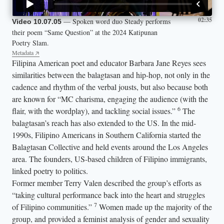
02:35
— Spoken word duo Steady performs
Video 10.07.05
their poem “Same Question” at the 2024 Katipunan
Poetry Slam.
Metadata
Filipina American poet and educator Barbara Jane Reyes sees
similarities between the balagtasan and hip-hop, not only in the
cadence and rhythm of the verbal jousts, but also because both
are known for “MC charisma, engaging the audience (with the
6
flair, with the wordplay), and tackling social issues.”
The
balagtasan’s reach has also extended to the US. In the mid-
1990s, Filipino Americans in Southern California started the
Balagtasan Collective and held events around the Los Angeles
area. The founders, US-based children of Filipino immigrants,
linked poetry to politics.
Former member Terry Valen described the group’s efforts as
“taking cultural performance back into the heart and struggles
7
of Filipino communities.”
Women made up the majority of the
group, and provided a feminist analysis of gender and sexuality