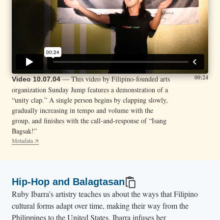
00:24
— This video by Filipino-founded arts
Video 10.07.04
organization Sunday Jump features a demonstration of a
“unity clap.” A single person begins by clapping slowly,
gradually increasing in tempo and volume with the
group, and finishes with the call-and-response of “Isang
Bagsak!”
Metadata
Hip-Hop and Balagtasan
Ruby Ibarra’s artistry teaches us about the ways that Filipino
cultural forms adapt over time, making their way from the
Philippines to the United States. Ibarra infuses her