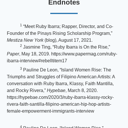
Endnotes
1
“Meet Ruby Ibarra; Rapper, Director, and Co-
Founder of the Pinays Rising Scholarship Program,”
Mestiza New York
(blog), August 17, 2021.
2
Jasmine Ting, “Ruby Ibarra is On the Rise,”
Paper
, May 18, 2019. https://www.papermag.com/ruby-
ibarra-interview#rebelltitem17
3
Pauline De Leon, “Island Women Rise: The
Triumphs and Struggles of Filipino American Artists: A
conversation with Ruby Ibarra, Klassy, Faith Mantilla,
and Rocky Rivera,”
Hypebae
, March 8, 2020.
https://hypebae.com/2020/3/ruby-ibarra-klassy-rocky-
rivera-faith-santilla-filipino-american-hip-hop-artists-
female-empowerment-immigrants-interview
4