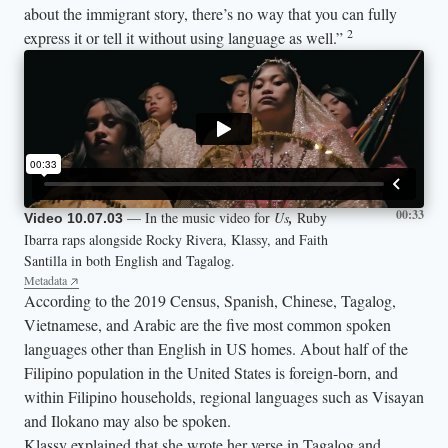
about the immigrant story, there’s no way that you can fully
2
express it or tell it without using language as well.”
00:33
— In the music video for
Us
,
Ruby
Video 10.07.03
Ibarra raps alongside Rocky Rivera, Klassy, and Faith
Santilla in both English and Tagalog.
Metadata
According to the 2019 Census, Spanish, Chinese, Tagalog,
Vietnamese, and Arabic are the five most common spoken
languages other than English in US homes. About half of the
Filipino population in the United States is foreign-born, and
within Filipino households, regional languages such as Visayan
and Ilokano may also be spoken.
Klassy explained that she wrote her verse in Tagalog and