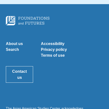
About us
Accessibility
Search
Privacy policy
Terms of use
Contact
us
The Asian American Studies Center acknowledges