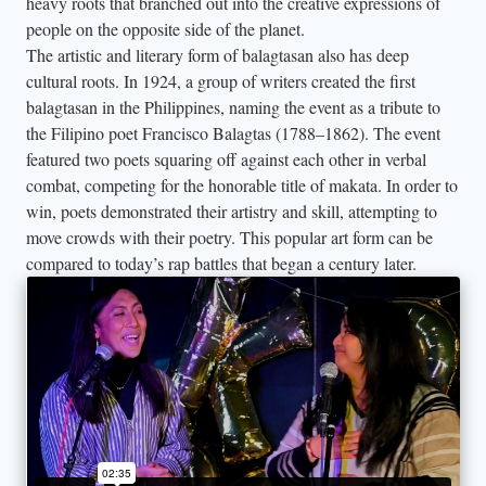
heavy roots that branched out into the creative expressions of
people on the opposite side of the planet.
The artistic and literary form of balagtasan also has deep
cultural roots. In 1924, a group of writers created the first
balagtasan in the Philippines, naming the event as a tribute to
the Filipino poet Francisco Balagtas (1788–1862). The event
featured two poets squaring off against each other in verbal
combat, competing for the honorable title of makata. In order to
win, poets demonstrated their artistry and skill, attempting to
move crowds with their poetry. This popular art form can be
compared to today’s rap battles that began a century later.