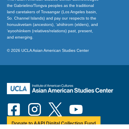
the Gabrielino/Tongva peoples as the traditional
land caretakers of Tovaangar (Los Angeles basin,
So. Channel Islands) and pay our respects to the
honuukvetam (ancestors), ‘ahiihirom (elders), and
‘eyoohiinkem (relatives/relations) past, present,
and emerging.
© 2026 UCLA Asian American Studies Center
Donate to AAPI Digital Collection Fund