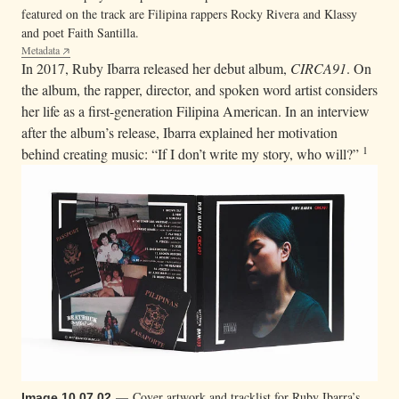
featured on the track are Filipina rappers Rocky Rivera and Klassy
and poet Faith Santilla.
Metadata
In 2017, Ruby Ibarra released her debut album,
CIRCA91
. On
the album, the rapper, director, and spoken word artist considers
her life as a first-generation Filipina American. In an interview
after the album’s release, Ibarra explained her motivation
1
behind creating music: “If I don’t write my story, who will?”
— Cover artwork and tracklist for Ruby Ibarra’s
Image 10.07.02