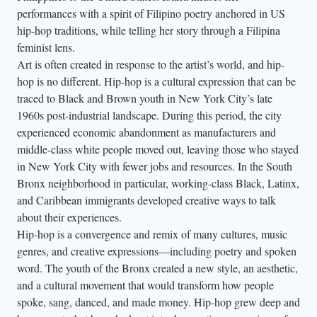
performances with a spirit of Filipino poetry anchored in US
hip-hop traditions, while telling her story through a Filipina
feminist lens.
Art is often created in response to the artist’s world, and hip-
hop is no different. Hip-hop is a cultural expression that can be
traced to Black and Brown youth in New York City’s late
1960s post-industrial landscape. During this period, the city
experienced economic abandonment as manufacturers and
middle-class white people moved out, leaving those who stayed
in New York City with fewer jobs and resources. In the South
Bronx neighborhood in particular, working-class Black, Latinx,
and Caribbean immigrants developed creative ways to talk
about their experiences.
Hip-hop is a convergence and remix of many cultures, music
genres, and creative expressions—including poetry and spoken
word. The youth of the Bronx created a new style, an aesthetic,
and a cultural movement that would transform how people
spoke, sang, danced, and made money. Hip-hop grew deep and