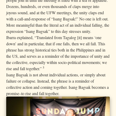
people join in until the meeting is filled with a sea of applause.
Dozens, hundreds, or even thousands of claps merge into
joyous sound, and at the UFW meetings, the unity claps end
with a call-and-response of “Isang Bagsak!” No one is left out.
More meaningful than the literal act of an individual falling, the
expression “Isang Bagsak” to this day stresses unity.
Ibarra explained, “Translated from Tagalog [it] means ‘one
down’ and in particular, that if one falls, then we all fall. This
phrase has strong historical ties both in the Philippines and in
the US, and serves as a reminder of the importance of unity and
the collective, especially within socio-political movements; we
5
rise and fall together.”
Isang Bagsak is not about individual actions, or simply about
failure or collapse. Instead, the phrase is a reminder of
collective action and coming together. Isang Bagsak becomes a
promise–to rise and fall together.