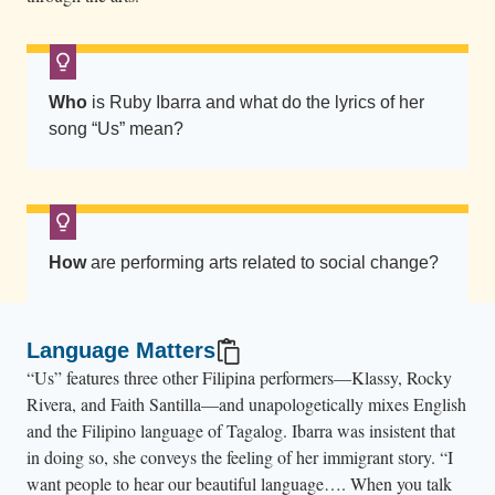
Who
is Ruby Ibarra and what do the lyrics of her
song “Us” mean?
How
are performing arts related to social change?
Language Matters
“Us” features three other Filipina performers—Klassy, Rocky
Rivera, and Faith Santilla—and unapologetically mixes English
and the Filipino language of Tagalog. Ibarra was insistent that
in doing so, she conveys the feeling of her immigrant story. “I
want people to hear our beautiful language…. When you talk