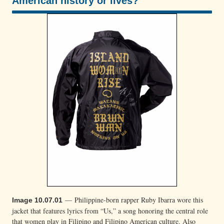
American history or lives?
100/100
— Philippine-born rapper Ruby Ibarra wore this
Image 10.07.01
jacket that features lyrics from “Us,” a song honoring the central role
that women play in Filipino and Filipino American culture. Also