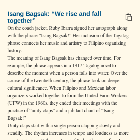
Isang Bagsak: “We rise and fall
together”
On the coach jacket, Ruby Ibarra signed her autograph along
with the phrase “Isang Bagsak!” Her inclusion of the Tagalog
phrase connects her music and artistry to Filipino organizing
history.
The meaning of Isang Bagsak has changed over time. For
example, the phrase appears in a 1917 Tagalog novel to
describe the moment when a person falls into water. Over the
course of the twentieth century, the phrase took on deeper
cultural significance. When Filipino and Mexican labor
organizers worked together to form the United Farm Workers
(UFW) in the 1960s, they ended their meetings with the
practice of “unity claps” and a jubilant chant of “Isang
Bagsak!”
Unity claps start with a single person clapping slowly and
steadily. The rhythm increases in tempo and loudness as more