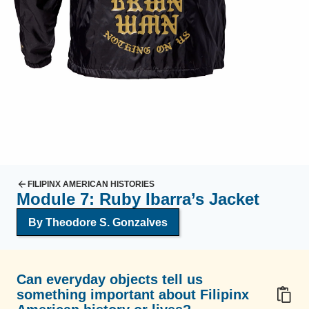
FILIPINX AMERICAN HISTORIES
Module 7: Ruby Ibarra’s Jacket
By Theodore S. Gonzalves
Can everyday objects tell us
something important about Filipinx