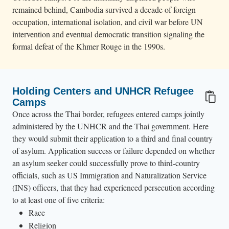
remained behind, Cambodia survived a decade of foreign
occupation, international isolation, and civil war before UN
intervention and eventual democratic transition signaling the
formal defeat of the Khmer Rouge in the 1990s.
Holding Centers and UNHCR Refugee
Camps
Once across the Thai border, refugees entered camps jointly
administered by the UNHCR and the Thai government. Here
they would submit their application to a third and final country
of asylum. Application success or failure depended on whether
an asylum seeker could successfully prove to third-country
officials, such as US Immigration and Naturalization Service
(INS) officers, that they had experienced persecution according
to at least one of five criteria:
Race
Religion