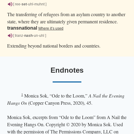
[ ree-
set
-uhl-muhnt ]
The transferring of refugees from an asylum country to another
state, where they are ultimately given permanent residence.
transnational
Where it’s used
[ tranz-
nash
-un-uhl ]
Extending beyond national borders and countries.
Endnotes
1
Monica Sok, “Ode to the Loom,”
A Nail the Evening
Hangs On
(Copper Canyon Press, 2020), 45.
Monica Sok, excerpts from “Ode to the Loom” from A Nail the
Evening Hangs On. Copyright © 2020 by Monica Sok. Used
with the permission of The Permissions Company, LLC on