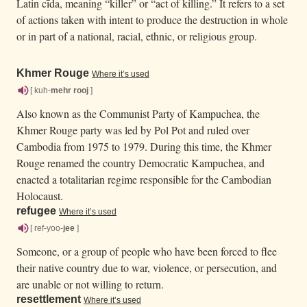
Latin cīda, meaning “killer” or “act of killing.” It refers to a set
of actions taken with intent to produce the destruction in whole
or in part of a national, racial, ethnic, or religious group.
Khmer Rouge
Where it’s used
[ kuh-
mehr
rooj
]
Also known as the Communist Party of Kampuchea, the
Khmer Rouge party was led by Pol Pot and ruled over
Cambodia from 1975 to 1979. During this time, the Khmer
Rouge renamed the country Democratic Kampuchea, and
enacted a totalitarian regime responsible for the Cambodian
Holocaust.
refugee
Where it’s used
[ ref-yoo-
jee
]
Someone, or a group of people who have been forced to flee
their native country due to war, violence, or persecution, and
are unable or not willing to return.
resettlement
Where it’s used