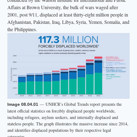
g
Affairs at Brown University, the bulk of wars waged after
h
2001, post 9/11, displaced at least thirty-eight million people in
t
Afghanistan, Pakistan, Iraq, Libya, Syria, Yemen, Somalia, and
l
the Philippines.
y
c
o
l
o
r
e
d
a
— UNHCR’s Global Trends report presents the
Image 08.04.01
t
latest official statistics on forcibly displaced people worldwide,
t
including refugees, asylum seekers, and internally displaced and
stateless people. The graph illustrates the massive increase since 2014,
i
and identifies displaced populations by their respective legal
r
categories.