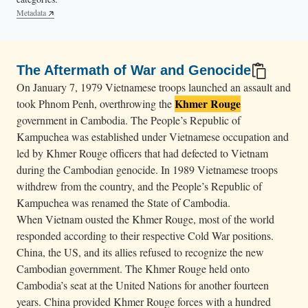
e
Metadata
.
The Aftermath of War and Genocide
On January 7, 1979 Vietnamese troops launched an assault and
Khmer Rouge
took Phnom Penh, overthrowing the
government in Cambodia. The People’s Republic of
Kampuchea was established under Vietnamese occupation and
led by Khmer Rouge officers that had defected to Vietnam
during the Cambodian genocide. In 1989 Vietnamese troops
withdrew from the country, and the People’s Republic of
Kampuchea was renamed the State of Cambodia.
When Vietnam ousted the Khmer Rouge, most of the world
responded according to their respective Cold War positions.
China, the US, and its allies refused to recognize the new
Cambodian government. The Khmer Rouge held onto
Cambodia’s seat at the United Nations for another fourteen
years. China provided Khmer Rouge forces with a hundred