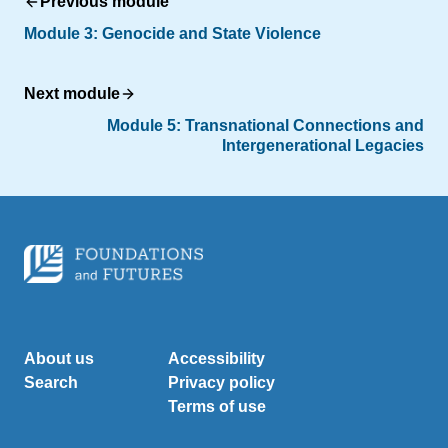
Previous module
Module 3: Genocide and State Violence
Next module
Module 5: Transnational Connections and
Intergenerational Legacies
About us
Accessibility
Search
Privacy policy
Terms of use