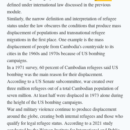
defined under international law discussed in the previous
d
module.
e
Similarly, the narrow definition and interpretation of refugee
r
status under the law obscures the conditions that produce mass
s
displacement of populations and transnational refugee
d
migrations in the first place. One example is the mass
r
displacement of people from Cambodia’s countryside to its
e
cities in the 1960s and 1970s because of US bombing
campaigns.
s
In a 1971 survey, 60 percent of Cambodian refugees said US
s
bombing was the main reason for their displacement.
e
According to a US Senate subcommittee, war created over
d
three million refugees out of a total Cambodian population of
i
seven million. At least half were displaced in 1973 alone during
n
the height of the US bombing campaigns.
b
War and military violence continue to produce displacement
r
around the globe, creating both internal refugees and those who
qualify for legal refugee status. According to a 2021 study
i
conducted by the Watson Institute for International and Public