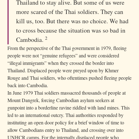
Thailand to stay alive. But some of us were
more scared of the Thai soldiers. They can
kill us, too. But there was no choice. We had
to cross because the situation was so bad in
2
Cambodia.
From the perspective of the Thai government in 1979, fleeing
people were not “genuine refugees” and were considered
“illegal immigrants” when they crossed the border into
Thailand. Displaced people were preyed upon by Khmer
Rouge and Thai soldiers, who oftentimes pushed fleeing people
back into Cambodia.
In June 1979 Thai soldiers massacred thousands of people at
Mount Dangrek, forcing Cambodian asylum seekers at
gunpoint into a borderline ravine riddled with land mines. This
led to an international outcry. Thai authorities responded by
instituting an open door policy for a brief window of time to
allow Cambodians entry to Thailand, and crossing over into
UNHCR camps. For the internally displaced people who