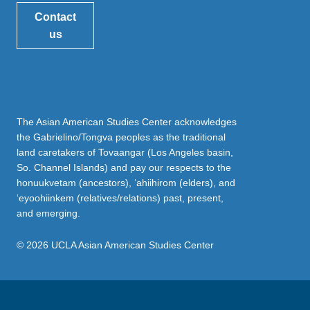
Contact
us
The Asian American Studies Center acknowledges
the Gabrielino/Tongva peoples as the traditional
land caretakers of Tovaangar (Los Angeles basin,
So. Channel Islands) and pay our respects to the
honuukvetam (ancestors), ‘ahiihirom (elders), and
‘eyoohiinkem (relatives/relations) past, present,
and emerging.
© 2026 UCLA Asian American Studies Center