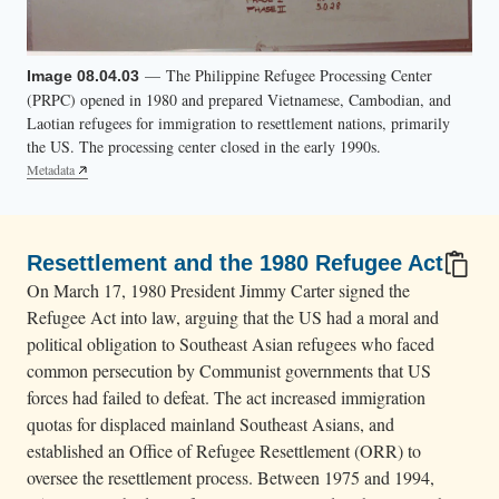
— The Philippine Refugee Processing Center
Image 08.04.03
(PRPC) opened in 1980 and prepared Vietnamese, Cambodian, and
Laotian refugees for immigration to resettlement nations, primarily
the US. The processing center closed in the early 1990s.
Metadata
Resettlement and the 1980 Refugee Act
On March 17, 1980 President Jimmy Carter signed the
Refugee Act into law, arguing that the US had a moral and
political obligation to Southeast Asian refugees who faced
common persecution by Communist governments that US
forces had failed to defeat. The act increased immigration
quotas for displaced mainland Southeast Asians, and
established an Office of Refugee Resettlement (ORR) to
oversee the resettlement process. Between 1975 and 1994,