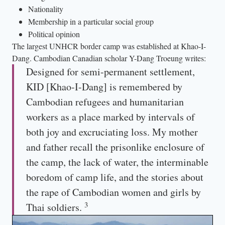
Nationality
Membership in a particular social group
Political opinion
The largest UNHCR border camp was established at Khao-I-
Dang. Cambodian Canadian scholar Y-Dang Troeung writes:
Designed for semi-permanent settlement,
KID [Khao-I-Dang] is remembered by
Cambodian refugees and humanitarian
workers as a place marked by intervals of
both joy and excruciating loss. My mother
and father recall the prisonlike enclosure of
the camp, the lack of water, the interminable
boredom of camp life, and the stories about
the rape of Cambodian women and girls by
3
Thai soldiers.