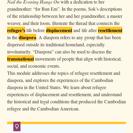
Nail the Evening Hangs On
with a dedication to her
r
grandmother: “for Bun Em”. In the poems, Sok’s descriptions
a
of the relationship between her and her grandmother, a master
d
weaver, and their loom, illustrate the thread that connects the
e
refugee’s
displacement
resettlement
life before
and life after
i
diaspora
in the
. A diaspora refers to any group that has been
dispersed outside its traditional homeland, especially
n
involuntarily. “Diaspora” can also be used to discuss the
C
transnational
movements of people that align with historical,
a
social, and economic events.
m
This module addresses the topics of refugee resettlement and
b
diaspora, and explores the experiences of the Cambodian
o
diaspora in the United States. We learn about refugee
d
experiences of displacement and resettlement, and understand
i
the historical and legal conditions that produced the Cambodian
refugee and the Cambodian American.
a
T
o