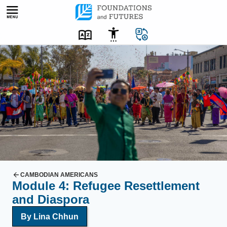
Skip
to
content
A
m
a
n
t
a
k
e
s
a
CAMBODIAN AMERICANS
Module 4: Refugee Resettlement
s
and Diaspora
e
l
By Lina Chhun