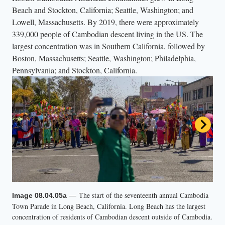
Beach and Stockton, California; Seattle, Washington; and
Lowell, Massachusetts. By 2019, there were approximately
339,000 people of Cambodian descent living in the US. The
largest concentration was in Southern California, followed by
Boston, Massachusetts; Seattle, Washington; Philadelphia,
Pennsylvania; and Stockton, California.
— The start of the seventeenth annual Cambodia
Image 08.04.05a
— Footage from the 2023 Cambodia Town
Video 08.04.05b
Town Parade in Long Beach, California. Long Beach has the largest
Parade in Long Beach, California.
concentration of residents of Cambodian descent outside of Cambodia.