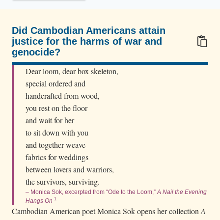
f
i
e
Did Cambodian Americans attain
justice for the harms of war and
i
genocide?
n
100/100
f
Dear loom, dear box skeleton,
r
special ordered and
o
handcrafted from wood,
you rest on the floor
n
and wait for her
t
to sit down with you
o
and together weave
f
fabrics for weddings
t
between lovers and warriors,
h
the survivors, surviving.
e
– Monica Sok, excerpted from “Ode to the Loom,”
A Nail the Evening
p
1
Hangs On
Cambodian American poet Monica Sok opens her collection
A
a