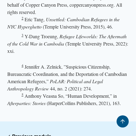
behalf of Copper Canyon Press, coppercanyonpress.org. All
rights reserved.
2
Eric Tang,
Unsettled: Cambodian Refugees in the
NYC Hyperghetto
(Temple University Press, 2015), 46.
3
Y-Dang Troeung,
Refugee Lifeworlds: The Aftermath
of the Cold War in Cambodia
(Temple University Press, 2022):
xxi.
4
Jennifer A. Zelnick, ”Suspicious Citizenship,
Bureaucratic Coordination, and the Deportation of Cambodian
American Refugees,”
PoLAR: Political and Legal
Anthropology Review
44, no. 2 (2021): 274.
5
Anthony Veasna So, “Human Development,” in
Afterparties: Stories
(HarperCollins Publishers, 2021), 163.