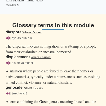
Rom Monkiss” music video.
Metadata
Glossary terms in this module
diaspora
Where it’s used
[ dye-
as
-puh-ruh ]
The dispersal, movement, migration, or scattering of a people
from their established or ancestral homeland.
displacement
Where it’s used
[ dis-
plays
-muhnt ]
A situation where people are forced to leave their homes or
native countries, typically under circumstances such as avoiding
armed conflict, violence, or natural disasters.
genocide
Where it’s used
[
jen
-uh-syd ]
A term combining the Greek genos, meaning “race,” and the