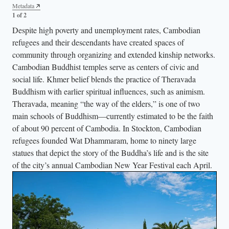
Metadata
Metadata
2 of 2
1 of 2
Despite high poverty and unemployment rates, Cambodian
refugees and their descendants have created spaces of
community through organizing and extended kinship networks.
Cambodian Buddhist temples serve as centers of civic and
social life. Khmer belief blends the practice of Theravada
Buddhism with earlier spiritual influences, such as animism.
Theravada, meaning “the way of the elders,” is one of two
main schools of Buddhism—currently estimated to be the faith
of about 90 percent of Cambodia. In Stockton, Cambodian
refugees founded Wat Dhammaram, home to ninety large
statues that depict the story of the Buddha’s life and is the site
of the city’s annual Cambodian New Year Festival each April.