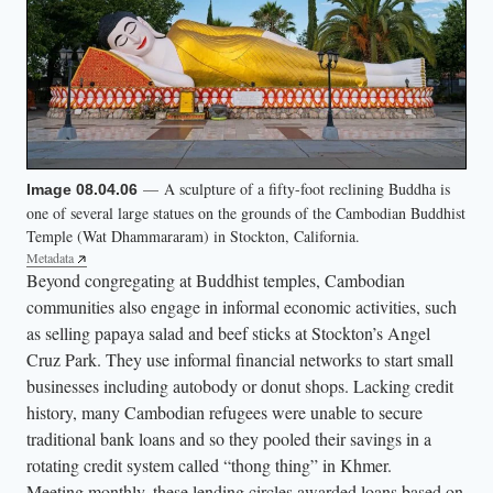
— A sculpture of a fifty-foot reclining Buddha is
Image 08.04.06
one of several large statues on the grounds of the Cambodian Buddhist
Temple (Wat Dhammararam) in Stockton, California.
Metadata
Beyond congregating at Buddhist temples, Cambodian
communities also engage in informal economic activities, such
as selling papaya salad and beef sticks at Stockton’s Angel
Cruz Park. They use informal financial networks to start small
businesses including autobody or donut shops. Lacking credit
history, many Cambodian refugees were unable to secure
traditional bank loans and so they pooled their savings in a
rotating credit system called “thong thing” in Khmer.
Meeting monthly, these lending circles awarded loans based on