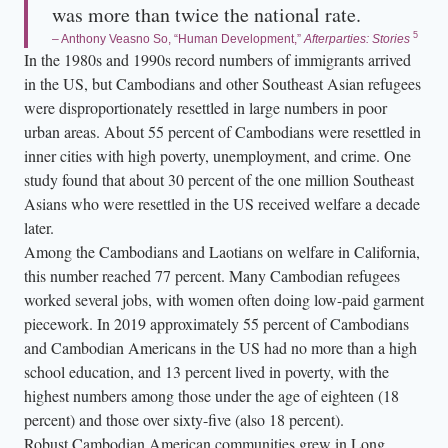
was more than twice the national rate.
5
– Anthony Veasno So, “Human Development,”
Afterparties: Stories
In the 1980s and 1990s record numbers of immigrants arrived
in the US, but Cambodians and other Southeast Asian refugees
were disproportionately resettled in large numbers in poor
urban areas. About 55 percent of Cambodians were resettled in
inner cities with high poverty, unemployment, and crime. One
study found that about 30 percent of the one million Southeast
Asians who were resettled in the US received welfare a decade
later.
Among the Cambodians and Laotians on welfare in California,
this number reached 77 percent. Many Cambodian refugees
worked several jobs, with women often doing low-paid garment
piecework. In 2019 approximately 55 percent of Cambodians
and Cambodian Americans in the US had no more than a high
school education, and 13 percent lived in poverty, with the
highest numbers among those under the age of eighteen (18
percent) and those over sixty-five (also 18 percent).
Robust Cambodian American communities grew in Long