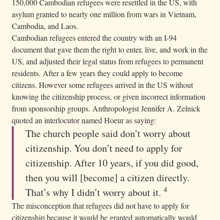
150,000 Cambodian refugees were resettled in the US, with
asylum granted to nearly one million from wars in Vietnam,
Cambodia, and Laos.
Cambodian refugees entered the country with an I-94
document that gave them the right to enter, live, and work in the
US, and adjusted their legal status from refugees to permanent
residents. After a few years they could apply to become
citizens. However some refugees arrived in the US without
knowing the citizenship process, or given incorrect information
from sponsorship groups. Anthropologist Jennifer A. Zelnick
quoted an interlocutor named Hoeur as saying:
The church people said don’t worry about
citizenship. You don’t need to apply for
citizenship. After 10 years, if you did good,
then you will [become] a citizen directly.
4
That’s why I didn’t worry about it.
The misconception that refugees did not have to apply for
citizenship because it would be granted automatically would