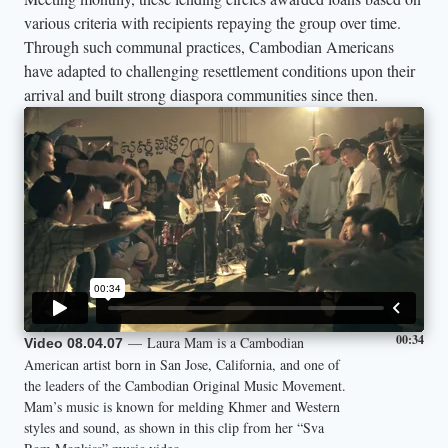
various criteria with recipients repaying the group over time.
Through such communal practices, Cambodian Americans
have adapted to challenging resettlement conditions upon their
arrival and built strong diaspora communities since then.
00:34
— Laura Mam is a Cambodian
Video 08.04.07
American artist born in San Jose, California, and one of
the leaders of the Cambodian Original Music Movement.
Mam’s music is known for melding Khmer and Western
styles and sound, as shown in this clip from her “Sva