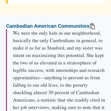
The mother reflects on the first time her son encountered
tragedy, when discovery of an old photograph from 1989
triggered memories of a violent event.
Cambodian American Communities
We were the only kids in our neighborhood,
basically the only Cambodians in general, to
make it as far as Stanford, and my sister was
intent on maximizing this potential. She kept
the two of us elevated in a stratosphere of
legible success, with internships and research
opportunities—anything to prevent us from
falling to our old lives, to the poverty
shackling almost 30 percent of Cambodian
Americans, a statistic that she readily cited in
her job interviews, making sure to note that it