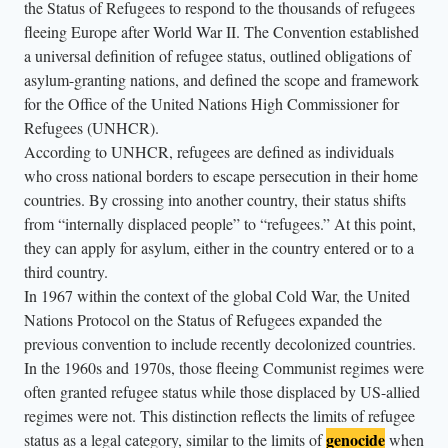
the Status of Refugees to respond to the thousands of refugees
h
fleeing Europe after World War II. The Convention established
e
a universal definition of refugee status, outlined obligations of
a
asylum-granting nations, and defined the scope and framework
i
for the Office of the United Nations High Commissioner for
r
Refugees (UNHCR).
a
According to UNHCR, refugees are defined as individuals
b
who cross national borders to escape persecution in their home
o
countries. By crossing into another country, their status shifts
from “internally displaced people” to “refugees.” At this point,
v
they can apply for asylum, either in the country entered or to a
e
third country.
t
In 1967 within the context of the global Cold War, the United
h
Nations Protocol on the Status of Refugees expanded the
e
previous convention to include recently decolonized countries.
p
In the 1960s and 1970s, those fleeing Communist regimes were
a
often granted refugee status while those displaced by US-allied
r
regimes were not. This distinction reflects the limits of refugee
genocide
status as a legal category, similar to the limits of
when
a