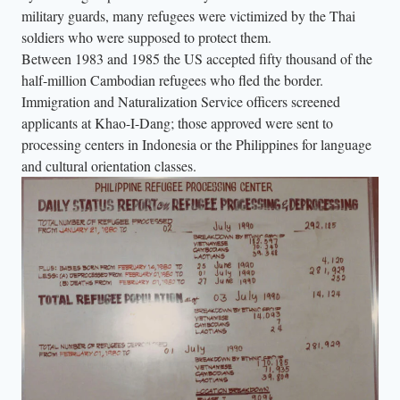
military guards, many refugees were victimized by the Thai
soldiers who were supposed to protect them.
Between 1983 and 1985 the US accepted fifty thousand of the
half-million Cambodian refugees who fled the border.
Immigration and Naturalization Service officers screened
applicants at Khao-I-Dang; those approved were sent to
processing centers in Indonesia or the Philippines for language
and cultural orientation classes.