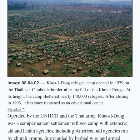
— Khao-I-Dang refugee camp opened in 1979 on
Image 08.04.02
the Thailand–Cambodia border after the fall of the Khmer Rouge. At
its height, the camp sheltered nearly 140,000 refugees. After closing
in 1993, it has since reopened as an educational center.
Metadata
Operated by the UNHCR and the Thai army, Khao-I-Dang
was a semipermanent settlement refugee camp with extensive
aid and health agencies, including American aid agencies run
by church groups. Surrounded by barbed wire and armed