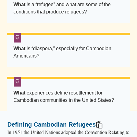
w
What
is a “refugee” and what are some of the
n
conditions that produce refugees?
.
C
o
n
What
is “diaspora,” especially for Cambodian
f
Americans?
e
t
t
i
f
What
experiences define resettlement for
i
Cambodian communities in the United States?
l
l
s
Defining Cambodian Refugees
t
In 1951 the United Nations adopted the Convention Relating to