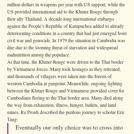
million dollars in weapons per year with US support, while the
US provided international aid to the Khmer Rouge through
their ally Thailand. A decade-long international embargo
against the People’s Republic of Kampuchea added to already
deteriorating conditions in a country that had just emerged from
civil war and genocide. In 1979 the situation in Cambodia was
dire due to the looming threat of starvation and widespread
malnutrition among the populace.
At that time, the Khmer Rouge were driven to the Thai border
by Vietnamese forces. Many took hostages as they retreated,
and thousands of villagers were taken into the forests of
western Cambodia at gunpoint. Meanwhile, ongoing fighting
between the Khmer Rouge and Vietnamese provided cover for
Cambodians fleeing to the Thai border area. Many died along
the way from exhaustion, illness, hunger, bullets, and land
mines. Ra Pronh described the perilous journey to scholar Eric
Tang:
Eventually our only choice was to cross into