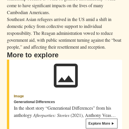
come to have significant impacts on the lives of many
Cambodian Americans.
Southeast Asian refugees arrived in the US amid a shift in
domestic policy from collective support to individual
responsibility. The Reagan administration vowed to reduce
government aid, with public sentiment turning against the “boat
people,” and affecting their resettlement and reception.
More to explore
Image
Generational Differences
In the short story “Generational Differences” from his
anthology
Afterparties: Stories
(2021), Anthony Veasna
So speaks in the voice of a mother addressing her son.
Explore More