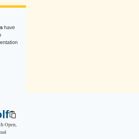
es
have
n
entation
lf
nch Open,
dual