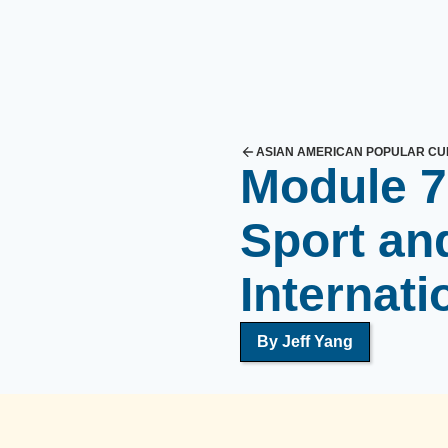
ASIAN AMERICAN POPULAR CU
Module 7
Sport and
Internati
By Jeff Yang