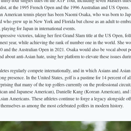
thirty-four singles titles on the ATP Tour, including seven Masters title
alist, at the 1995 French Open and the 1996 Australian and US Opens.
ian American tennis player has been Naomi Osaka, who was born to Ja
d who grew up in New York and Florida but chose as an adult to embr
 playing for Japan in international events.
ressive victories, taking her first Grand Slam title at the US Open, fo
 next year, while achieving the rank of number one in the world. She w
0 and the Australian Open in 2021. Osaka would also be vocal about p
d about anti-Asian hate, using her platform to elevate these issues dur
hletes regularly compete internationally, and in which Asians and Asian
ong presence. In the United States, golf is a pastime for 14 percent of a
ising that many of the top golfers currently on the professional circuit,
can and Japanese American), Danielle Kang (Korean American), and
ian Americans. These athletes continue to forge a legacy alongside ot
themselves as among the most celebrated golfers in modern history.