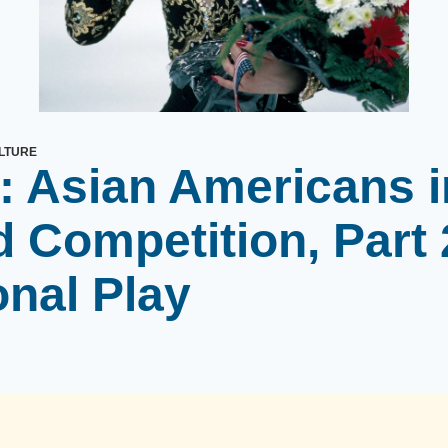
LTURE
: Asian Americans i
 Competition, Part 
onal Play