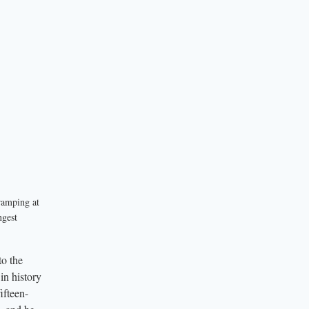
ramping at
ngest
to the
in history
ifteen-