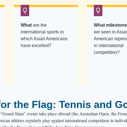
What
are the
What mileston
international sports in
we seen in Asia
which Asian Americans
American repres
have excelled?
in international
competition?
or the Flag: Tennis and Go
ur “Grand Slam” events take place abroad (the Australian Open, the Fre
an athletes regularly play against international competition in indivi