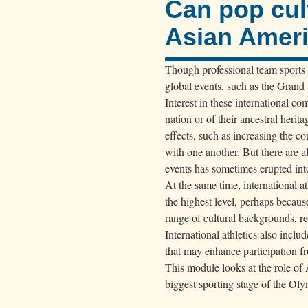
Can pop cul
Asian Amer
Though professional team sports o
global events, such as the Grand
Interest in these international com
nation or of their ancestral heri
effects, such as increasing the c
with one another. But there are a
events has sometimes erupted int
At the same time, international 
the highest level, perhaps becaus
range of cultural backgrounds, r
International athletics also incl
that may enhance participation fr
This module looks at the role of 
biggest sporting stage of the O