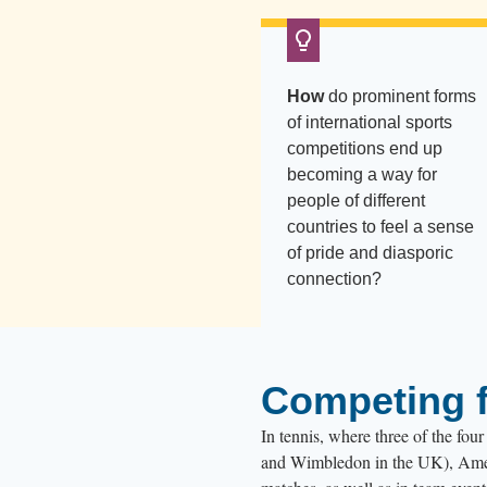
How
do prominent forms
of international sports
competitions end up
becoming a way for
people of different
countries to feel a sense
of pride and diasporic
connection?
Competing f
In tennis, where three of the fo
and Wimbledon in the UK), Americ