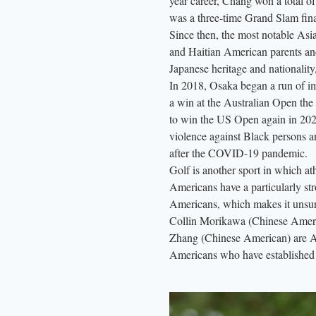
year career, Chang won a total of 
was a three-time Grand Slam fin
Since then, the most notable As
and Haitian American parents an
Japanese heritage and nationality,
In 2018, Osaka began a run of imp
a win at the Australian Open the
to win the US Open again in 202
violence against Black persons an
after the COVID-19 pandemic.
Golf is another sport in which at
Americans have a particularly str
Americans, which makes it unsurpr
Collin Morikawa (Chinese Ameri
Zhang (Chinese American) are As
Americans who have established 