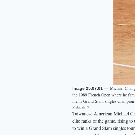
— Michael Chang co
Image 25.07.01
the 1989 French Open where he famo
men’s Grand Slam singles champion i
Metadata
Taiwanese American Michael Chang
elite ranks of the game, rising t
to win a Grand Slam singles tour