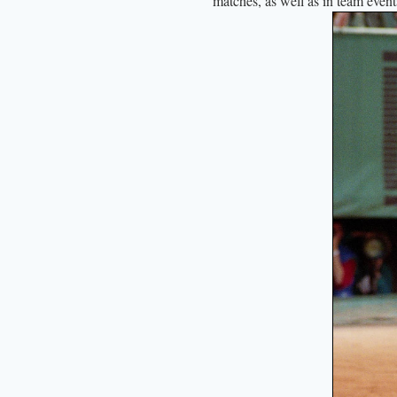
matches, as well as in team even