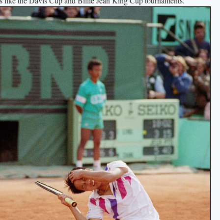
ts like the Davis Cup and Billie Jean King Cup tournaments.