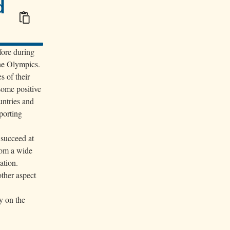
d
100/100
fore during
the Olympics.
s of their
some positive
untries and
porting
 succeed at
from a wide
ation.
other aspect
y on the