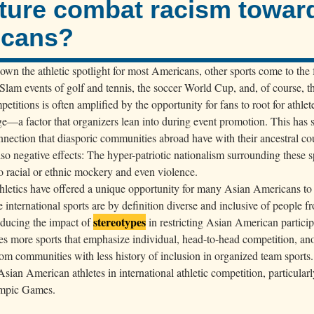
ture combat racism towar
icans?
wn the athletic spotlight for most Americans, other sports come to the 
 Slam events of golf and tennis, the soccer World Cup, and, of course, 
petitions is often amplified by the opportunity for fans to root for athlete
tage—a factor that organizers lean into during event promotion. This has 
onnection that diasporic communities abroad have with their ancestral co
lso negative effects: The hyper-patriotic nationalism surrounding these s
o racial or ethnic mockery and even violence.
athletics have offered a unique opportunity for many Asian Americans to
e international sports are by definition diverse and inclusive of people 
stereotypes
educing the impact of
in restricting Asian American particip
udes more sports that emphasize individual, head-to-head competition, an
om communities with less history of inclusion in organized team sports.
Asian American athletes in international athletic competition, particularl
lympic Games.