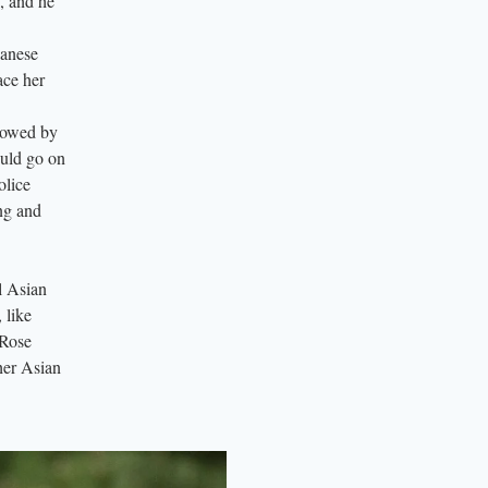
s, and he
panese
ace her
llowed by
ould go on
olice
ing and
ll Asian
 like
 Rose
her Asian