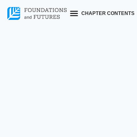
Skip
to
CHAPTER CONTENTS
content