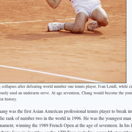
llapses after defeating world number one tennis player, Ivan Lendl, while c
usly used an underarm serve. At age seventeen, Chang would become the you
n history.
 was the first Asian American professional tennis player to break in
o the rank of number two in the world in 1996. He was the youngest man 
nament, winning the 1989 French Open at the age of seventeen. In his f