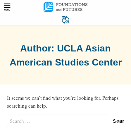
Skip
to
content
Author: UCLA Asian
American Studies Center
It seems we can’t find what you’re looking for. Perhaps
searching can help.
Search
for: