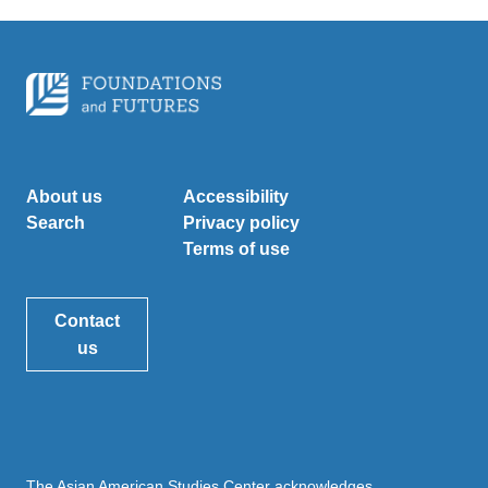
About us
Accessibility
Search
Privacy policy
Terms of use
Contact
us
The Asian American Studies Center acknowledges