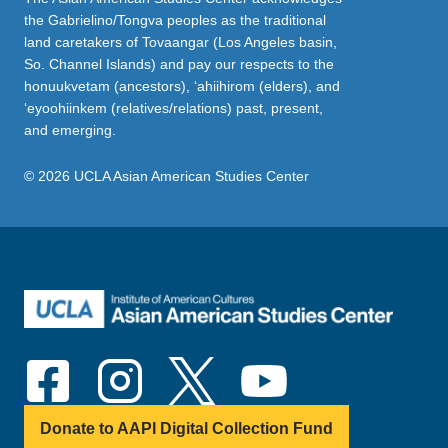
the Gabrielino/Tongva peoples as the traditional
land caretakers of Tovaangar (Los Angeles basin,
So. Channel Islands) and pay our respects to the
honuukvetam (ancestors), ‘ahiihirom (elders), and
‘eyoohiinkem (relatives/relations) past, present,
and emerging.
© 2026 UCLA Asian American Studies Center
Donate to AAPI Digital Collection Fund