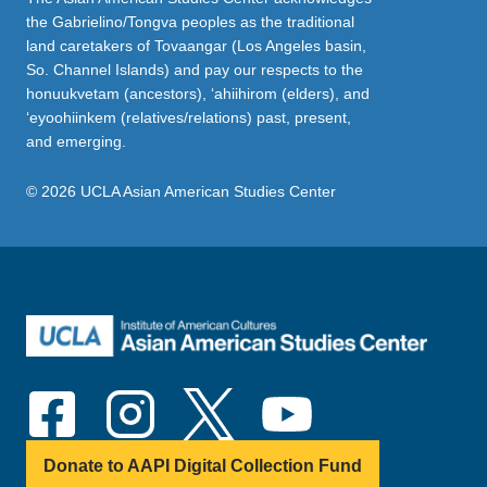
the Gabrielino/Tongva peoples as the traditional
land caretakers of Tovaangar (Los Angeles basin,
So. Channel Islands) and pay our respects to the
honuukvetam (ancestors), ‘ahiihirom (elders), and
‘eyoohiinkem (relatives/relations) past, present,
and emerging.
© 2026 UCLA Asian American Studies Center
Donate to AAPI Digital Collection Fund