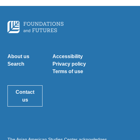
About us
Accessibility
Search
Privacy policy
Terms of use
Contact
us
The Asian American Studies Center acknowledges