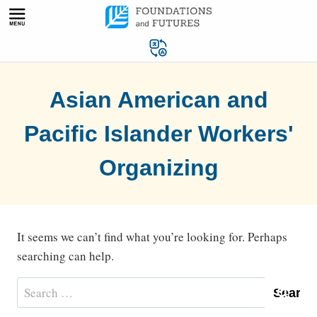
Skip
to
content
Asian American and
Pacific Islander Workers'
Organizing
It seems we can’t find what you’re looking for. Perhaps
searching can help.
Search
for: