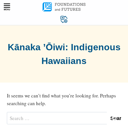
Skip
to
content
Kānaka ’Ōiwi: Indigenous
Hawaiians
It seems we can’t find what you’re looking for. Perhaps
searching can help.
Search
for: