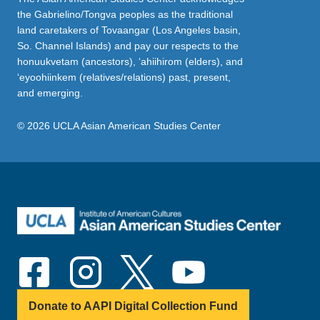
the Gabrielino/Tongva peoples as the traditional
land caretakers of Tovaangar (Los Angeles basin,
So. Channel Islands) and pay our respects to the
honuukvetam (ancestors), ‘ahiihirom (elders), and
‘eyoohiinkem (relatives/relations) past, present,
and emerging.
© 2026 UCLA Asian American Studies Center
Donate to AAPI Digital Collection Fund