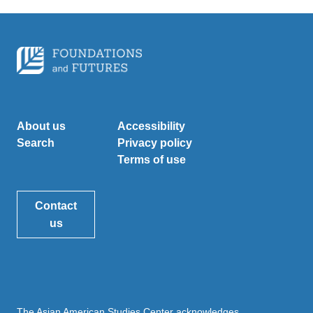
About us
Accessibility
Search
Privacy policy
Terms of use
Contact
us
The Asian American Studies Center acknowledges