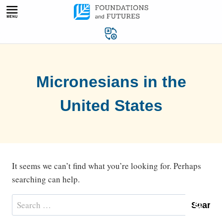
Skip
to
content
Micronesians in the
United States
It seems we can’t find what you’re looking for. Perhaps
searching can help.
Search
for: