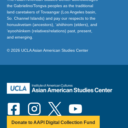
the Gabrielino/Tongva peoples as the traditional
land caretakers of Tovaangar (Los Angeles basin,
So. Channel Islands) and pay our respects to the
honuukvetam (ancestors), ‘ahiihirom (elders), and
‘eyoohiinkem (relatives/relations) past, present,
and emerging.
© 2026 UCLA Asian American Studies Center
Donate to AAPI Digital Collection Fund