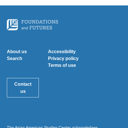
About us
Accessibility
Search
Privacy policy
Terms of use
Contact
us
The Asian American Studies Center acknowledges