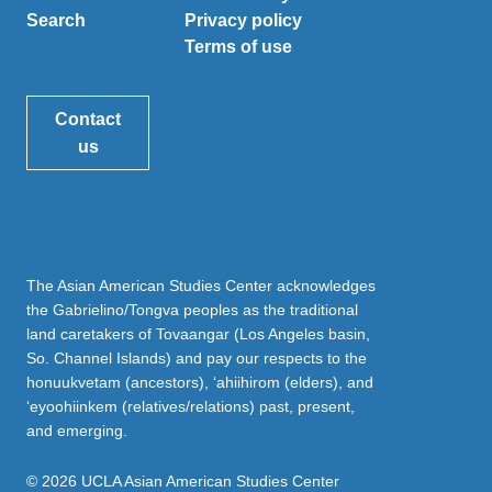
Search
Privacy policy
Terms of use
Contact
us
The Asian American Studies Center acknowledges
the Gabrielino/Tongva peoples as the traditional
land caretakers of Tovaangar (Los Angeles basin,
So. Channel Islands) and pay our respects to the
honuukvetam (ancestors), ‘ahiihirom (elders), and
‘eyoohiinkem (relatives/relations) past, present,
and emerging.
© 2026 UCLA Asian American Studies Center