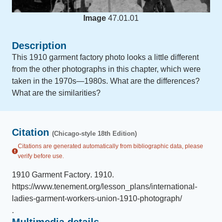
Image
47.01.01
Description
This 1910 garment factory photo looks a little different
from the other photographs in this chapter, which were
taken in the 1970s—1980s. What are the differences?
What are the similarities?
Citation
(Chicago-style 18th Edition)
Citations are generated automatically from bibliographic data, please
verify before use.
1910 Garment Factory
.
1910
.
https://www.tenement.org/lesson_plans/international-
ladies-garment-workers-union-1910-photograph/
.