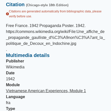
Citation
(Chicago-style 18th Edition)
Citations are generated automatically from bibliographic data, please
verify before use.
Free France
.
1942 Propaganda Poster
.
1942
.
https://commons.wikimedia.org/wiki/File:Une_affiche_de
_propagande_gaulliste_d%C3%A9non%C3%A7ant_la_
politique_de_Decoux_en_Indochine.jpg
.
Multimedia details
Publisher
Wikimedia
Date
1942
Module
Vietnamese American Experiences, Module 1
Language
fra
Type