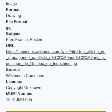
Image
Format
Drawing
File Format
jpg
Subject
Free France; Posters
URL
https://commons.wikimedia.org/wiki/File:Une_affiche_de
_propagande_gaulliste_d%C3%A9non%C3%A7ant_la_
politique_de_Decoux_en_Indochine.jpg
Source
Wikimedia Commons
Licensor
Copyright Unknown
MUMI Number
19.01.IMG.005