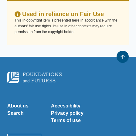
Used in reliance on Fair Use
This in-copyright item is presented here in accordance with the
authors’ fair use rights. Its use in other contexts may require
permission from the copyright holder.
About us
Accessibility
Search
Privacy policy
Terms of use