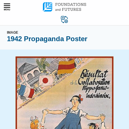
Skip
to
content
IMAGE
1942 Propaganda Poster