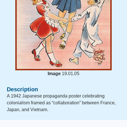
Image
19.01.05
Description
A 1942 Japanese propaganda poster celebrating
colonialism framed as “collaboration” between France,
Japan, and Vietnam.