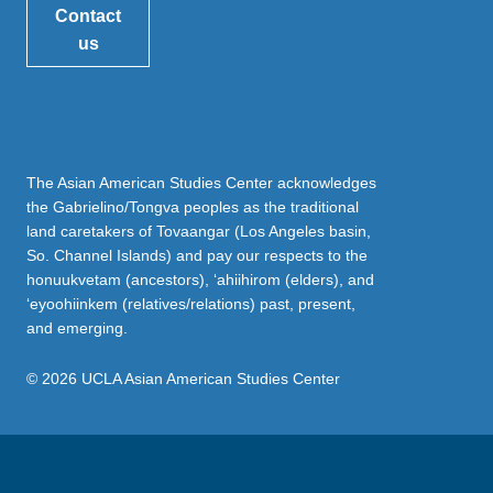
Contact
us
The Asian American Studies Center acknowledges
the Gabrielino/Tongva peoples as the traditional
land caretakers of Tovaangar (Los Angeles basin,
So. Channel Islands) and pay our respects to the
honuukvetam (ancestors), ‘ahiihirom (elders), and
‘eyoohiinkem (relatives/relations) past, present,
and emerging.
© 2026 UCLA Asian American Studies Center