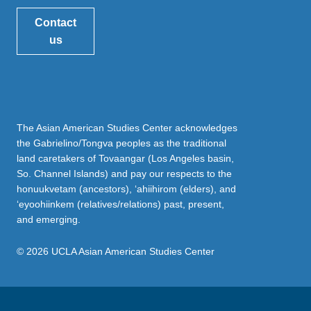
Contact
us
The Asian American Studies Center acknowledges
the Gabrielino/Tongva peoples as the traditional
land caretakers of Tovaangar (Los Angeles basin,
So. Channel Islands) and pay our respects to the
honuukvetam (ancestors), ‘ahiihirom (elders), and
‘eyoohiinkem (relatives/relations) past, present,
and emerging.
© 2026 UCLA Asian American Studies Center