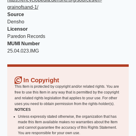
grainofsand-1/
Source
Densho
Licensor
Paredon Records
MUMI Number
25.04.023.IMG
In Copyright
This Item is protected by copyright and/or related rights. You are
free to use this Item in any way that is permitted by the copyright
and related rights legislation that applies to your use. For other
uses you need to obtain permission from the rights-holder(s).
NOTICES
Unless expressly stated otherwise, the organization that has
made this Item available makes no warranties about the Item
and cannot guarantee the accuracy of this Rights Statement.
You are responsible for your own use.