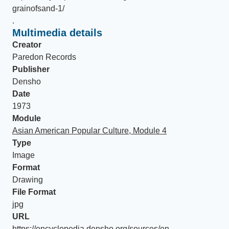
grainofsand-1/
.
Multimedia details
Creator
Paredon Records
Publisher
Densho
Date
1973
Module
Asian American Popular Culture, Module 4
Type
Image
Format
Drawing
File Format
jpg
URL
https://encyclopedia.densho.org/sources/en-