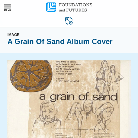
Skip
to
content
IMAGE
A Grain Of Sand Album Cover