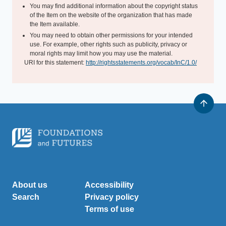
You may find additional information about the copyright status
of the Item on the website of the organization that has made
the Item available.
You may need to obtain other permissions for your intended
use. For example, other rights such as publicity, privacy or
moral rights may limit how you may use the material.
URI for this statement:
http://rightsstatements.org/vocab/InC/1.0/
About us
Accessibility
Search
Privacy policy
Terms of use