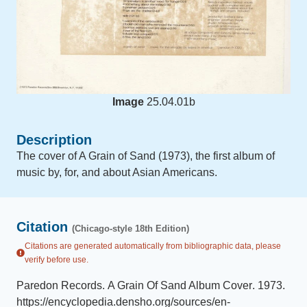
Image
25.04.01b
Description
The cover of A Grain of Sand (1973), the first album of
music by, for, and about Asian Americans.
Citation
(Chicago-style 18th Edition)
Citations are generated automatically from bibliographic data, please
verify before use.
Paredon Records
.
A Grain Of Sand Album Cover
.
1973
.
https://encyclopedia.densho.org/sources/en-