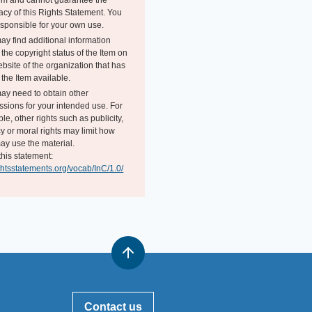
tem and cannot guarantee the
acy of this Rights Statement. You
esponsible for your own use.
ay find additional information
the copyright status of the Item on
bsite of the organization that has
the Item available.
ay need to obtain other
ssions for your intended use. For
e, other rights such as publicity,
y or moral rights may limit how
ay use the material.
this statement:
ightsstatements.org/vocab/InC/1.0/
Contact us