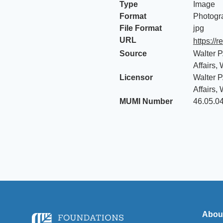
Type
Image
Format
Photogr
File Format
jpg
URL
https://
Source
Walter P
Affairs,
Licensor
Walter P
Affairs,
MUMI Number
46.05.0
Abou