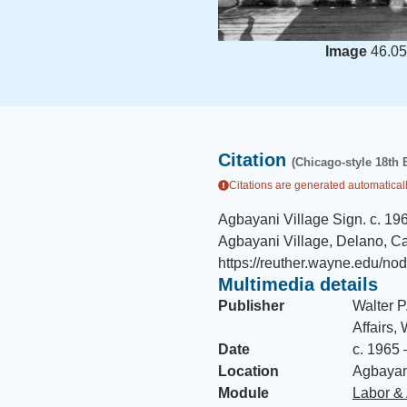
Image
46.05
Citation
(Chicago-style 18th 
Citations are generated automaticall
Agbayani Village Sign
.
c. 19
Agbayani Village, Delano, Cal
https://reuther.wayne.edu/no
Multimedia details
Publisher
Walter P
Affairs,
Date
c. 1965 
Location
Agbayani
Module
Labor & 