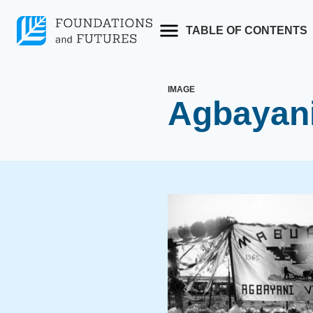
Skip
to
TABLE OF CONTENTS
content
IMAGE
Agbayani