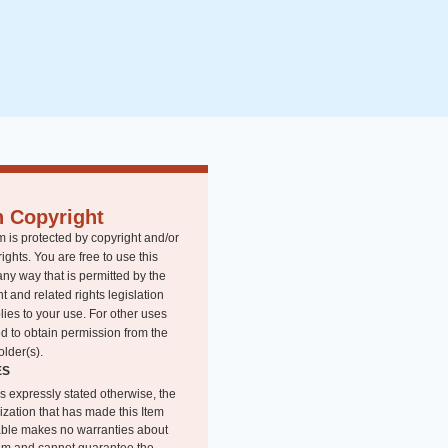
n Copyright
m is protected by copyright and/or
rights. You are free to use this
any way that is permitted by the
t and related rights legislation
lies to your use. For other uses
d to obtain permission from the
older(s).
ES
s expressly stated otherwise, the
ization that has made this Item
able makes no warranties about