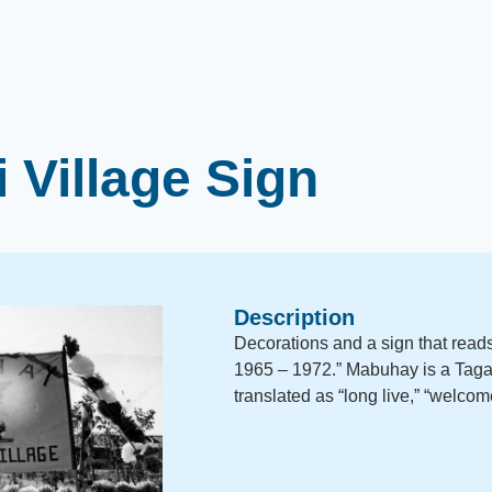
 Village Sign
Description
Decorations and a sign that rea
1965 – 1972.” Mabuhay is a Taga
translated as “long live,” “welcome