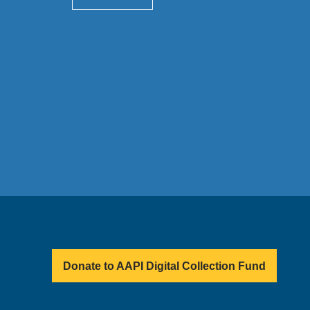
Donate to AAPI Digital Collection Fund