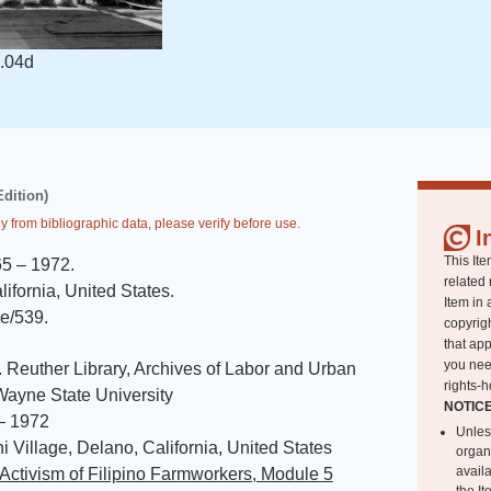
.04d
Edition)
y from bibliographic data, please verify before use.
I
This Ite
65 – 1972
.
related 
ifornia, United States
.
Item in 
de/539
.
copyrigh
that app
you nee
. Reuther Library, Archives of Labor and Urban
rights-h
 Wayne State University
NOTIC
– 1972
Unles
 Village, Delano, California, United States
organ
avail
Activism of Filipino Farmworkers, Module 5