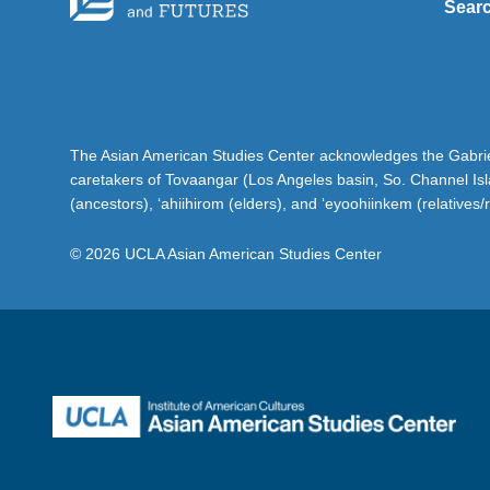
Sear
The Asian American Studies Center acknowledges the Gabriel
caretakers of Tovaangar (Los Angeles basin, So. Channel Is
(ancestors), ‘ahiihirom (elders), and ‘eyoohiinkem (relatives/
© 2026 UCLA Asian American Studies Center