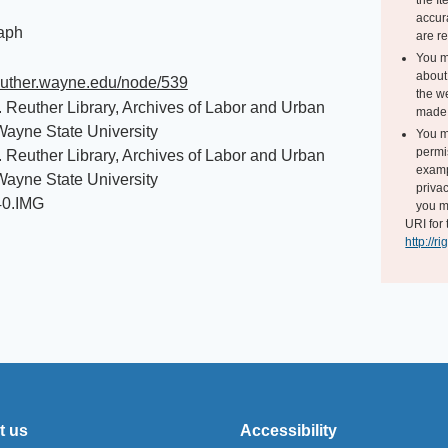
the I
accur
aph
are r
You m
about 
reuther.wayne.edu/node/539
the we
. Reuther Library, Archives of Labor and Urban
made 
 Wayne State University
You m
permi
. Reuther Library, Archives of Labor and Urban
exampl
 Wayne State University
privac
40.IMG
you m
URI for 
http://r
t us
Accessibility