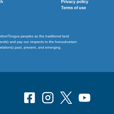
ch
Privacy policy
Terms of use
ino/Tongva peoples as the traditional land
lands) and pay our respects to the honuukvetam
relations) past, present, and emerging.