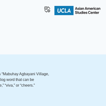
ds “Mabuhay Agbayani Village,
log word that can be
,” “viva,” or “cheers.”