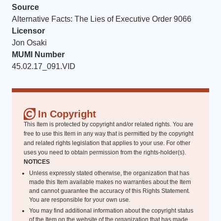
Source
Alternative Facts: The Lies of Executive Order 9066
Licensor
Jon Osaki
MUMI Number
45.02.17_091.VID
In Copyright
This Item is protected by copyright and/or related rights. You are
free to use this Item in any way that is permitted by the copyright
and related rights legislation that applies to your use. For other
uses you need to obtain permission from the rights-holder(s).
NOTICES
Unless expressly stated otherwise, the organization that has
made this Item available makes no warranties about the Item
and cannot guarantee the accuracy of this Rights Statement.
You are responsible for your own use.
You may find additional information about the copyright status
of the Item on the website of the organization that has made