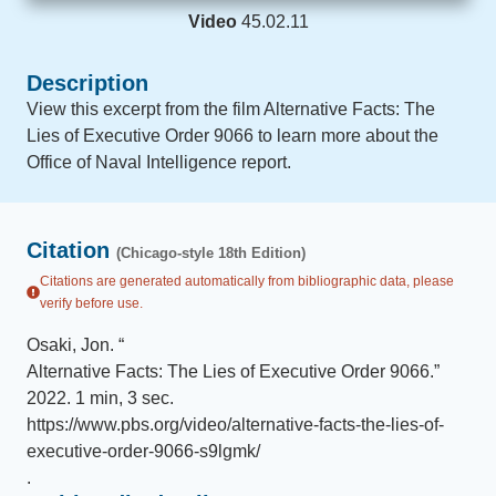
Video
45.02.11
Description
View this excerpt from the film Alternative Facts: The
Lies of Executive Order 9066 to learn more about the
Office of Naval Intelligence report.
Citation
(Chicago-style 18th Edition)
Citations are generated automatically from bibliographic data, please
verify before use.
Osaki, Jon
.
“
Alternative Facts: The Lies of Executive Order 9066
.
”
2022
.
1 min, 3 sec
.
https://www.pbs.org/video/alternative-facts-the-lies-of-
executive-order-9066-s9lgmk/
.