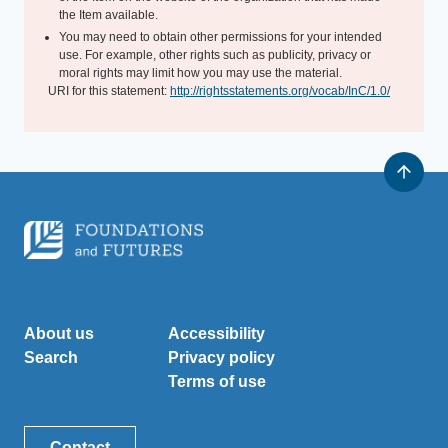
the Item available.
You may need to obtain other permissions for your intended
use. For example, other rights such as publicity, privacy or
moral rights may limit how you may use the material.
URI for this statement:
http://rightsstatements.org/vocab/InC/1.0/
About us
Accessibility
Search
Privacy policy
Terms of use
Contact