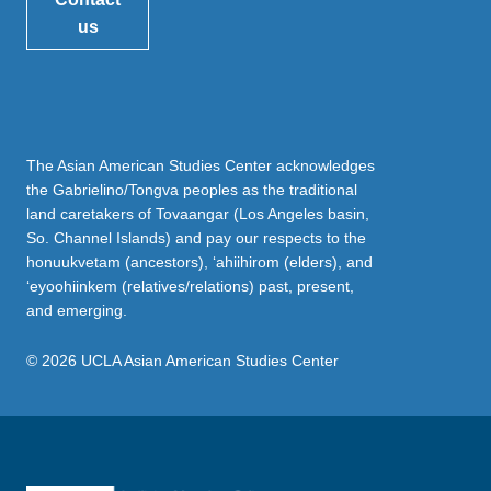
us
The Asian American Studies Center acknowledges
the Gabrielino/Tongva peoples as the traditional
land caretakers of Tovaangar (Los Angeles basin,
So. Channel Islands) and pay our respects to the
honuukvetam (ancestors), ‘ahiihirom (elders), and
‘eyoohiinkem (relatives/relations) past, present,
and emerging.
© 2026 UCLA Asian American Studies Center