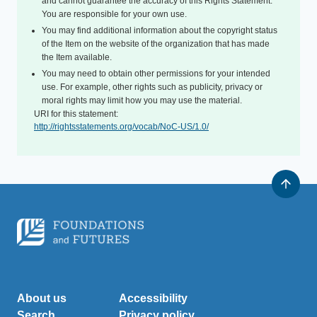
and cannot guarantee the accuracy of this Rights Statement.
You are responsible for your own use.
You may find additional information about the copyright status
of the Item on the website of the organization that has made
the Item available.
You may need to obtain other permissions for your intended
use. For example, other rights such as publicity, privacy or
moral rights may limit how you may use the material.
URI for this statement:
http://rightsstatements.org/vocab/NoC-US/1.0/
About us
Accessibility
Search
Privacy policy