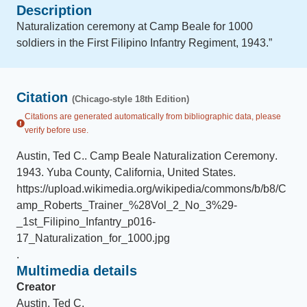
Description
Naturalization ceremony at Camp Beale for 1000
soldiers in the First Filipino Infantry Regiment, 1943.”
Citation
(Chicago-style 18th Edition)
Citations are generated automatically from bibliographic data, please
verify before use.
Austin, Ted C.
.
Camp Beale Naturalization Ceremony
.
1943
.
Yuba County, California, United States
.
https://upload.wikimedia.org/wikipedia/commons/b/b8/C
amp_Roberts_Trainer_%28Vol_2_No_3%29-
_1st_Filipino_Infantry_p016-
17_Naturalization_for_1000.jpg
.
Multimedia details
Creator
Austin, Ted C.