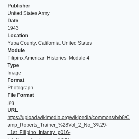
Publisher
United States Army
Date
1943
Location
Yuba County, California, United States
Module
Filipinx American Histories, Module 4
Type
Image
Format
Photograph
File Format
jpg
URL
https://upload.wikimedia.org/wikipedia/commons/b/b8/C
amp_Roberts_Trainer_%28Vol_2_No_3%29-
_1st_Filipino_Infantry_p016-