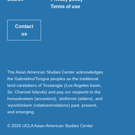
Terms of use
Contact
us
The Asian American Studies Center acknowledges
the Gabrielino/Tongva peoples as the traditional
land caretakers of Tovaangar (Los Angeles basin,
So. Channel Islands) and pay our respects to the
honuukvetam (ancestors), ‘ahiihirom (elders), and
‘eyoohiinkem (relatives/relations) past, present,
and emerging.
© 2026 UCLA Asian American Studies Center