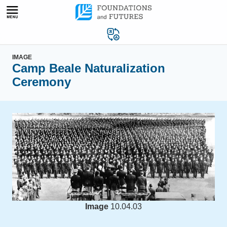
Skip
to
content
IMAGE
Camp Beale Naturalization
Ceremony
Image
10.04.03