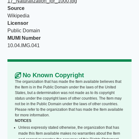
17_Naturalization_for_1000.jpg
Source
Wikipedia
Licensor
Public Domain
MUMI Number
10.04.IMG.041
No Known Copyright
The organization that has made the Item available believes that
the Item is in the Public Domain under the laws of the United
States, but a determination was not made as to its copyright
status under the copyright laws of other countries. The Item may
not be in the Public Domain under the laws of other countries.
Please refer to the organization that has made the Item available
for more information.
NOTICES
Unless expressly stated otherwise, the organization that has
made this Item available makes no warranties about the Item