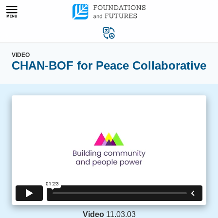
Skip
to
content
VIDEO
CHAN-BOF for Peace Collaborative
Video
11.03.03