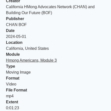
Creator
California HMong Advocates Network (CHAN) and
Building Our Future (BOF)
Publisher
CHAN BOF
Date
2024-05-01
Location
California, United States
Module
Hmong Americans, Module 3
Type
Moving Image
Format
Video
File Format
mp4
Extent
0:01:23