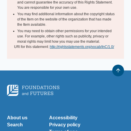
and cannot guarantee the accuracy of this Rights Statement.
You are responsible for your own use.
You may find additional information about the copyright status
of the Item on the website of the organization that has made
the Item available.
You may need to obtain other permissions for your intended
use. For example, other rights such as publicity, privacy or
moral rights may limit how you may use the material.
URI for this statement:
http://rightsstatements.org/vocab/InC/1.0/
About us
Accessibility
Search
Privacy policy