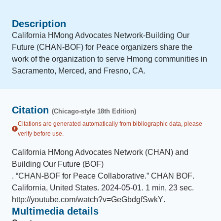
Description
California HMong Advocates Network-Building Our
Future (CHAN-BOF) for Peace organizers share the
work of the organization to serve Hmong communities in
Sacramento, Merced, and Fresno, CA.
Citation
(Chicago-style 18th Edition)
Citations are generated automatically from bibliographic data, please
verify before use.
California HMong Advocates Network (CHAN) and
Building Our Future (BOF)
.
“
CHAN-BOF for Peace Collaborative
.
”
CHAN BOF
.
California, United States
.
2024-05-01
.
1 min, 23 sec
.
http://youtube.com/watch?v=GeGbdgfSwkY
.
Multimedia details