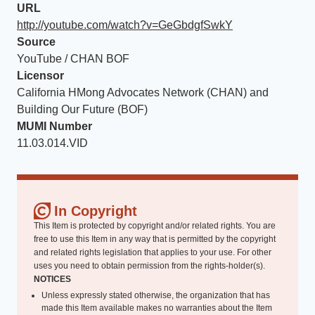
URL
http://youtube.com/watch?v=GeGbdgfSwkY
Source
YouTube / CHAN BOF
Licensor
California HMong Advocates Network (CHAN) and
Building Our Future (BOF)
MUMI Number
11.03.014.VID
In Copyright
This Item is protected by copyright and/or related rights. You are
free to use this Item in any way that is permitted by the copyright
and related rights legislation that applies to your use. For other
uses you need to obtain permission from the rights-holder(s).
NOTICES
Unless expressly stated otherwise, the organization that has
made this Item available makes no warranties about the Item