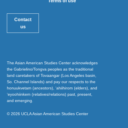
Terms of use
Contact
us
The Asian American Studies Center acknowledges
the Gabrielino/Tongva peoples as the traditional
land caretakers of Tovaangar (Los Angeles basin,
So. Channel Islands) and pay our respects to the
honuukvetam (ancestors), ‘ahiihirom (elders), and
‘eyoohiinkem (relatives/relations) past, present,
and emerging.
© 2026 UCLA Asian American Studies Center