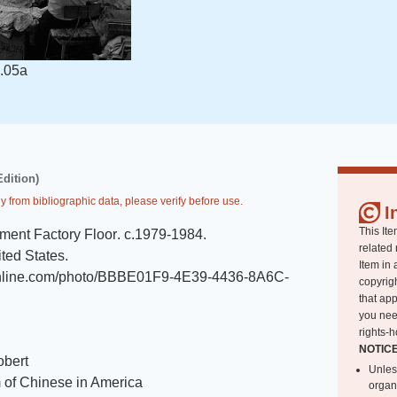
.05a
Edition)
y from bibliographic data, please verify before use.
I
This Ite
ment Factory Floor
.
c.1979-1984
.
related 
ted States
.
Item in 
tonline.com/photo/BBBE01F9-4E39-4436-8A6C-
copyrigh
that app
you nee
rights-h
NOTIC
obert
Unles
of Chinese in America
organ