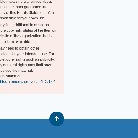
able makes no warranties about
tem and cannot guarantee the
acy of this Rights Statement. You
esponsible for your own use.
ay find additional information
the copyright status of the Item on
bsite of the organization that has
the Item available.
ay need to obtain other
ssions for your intended use. For
e, other rights such as publicity,
y or moral rights may limit how
ay use the material.
this statement:
ightsstatements.org/vocab/InC/1.0/