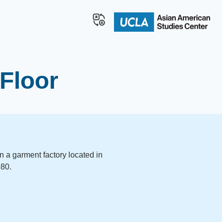
Floor
in a garment factory located in
980.