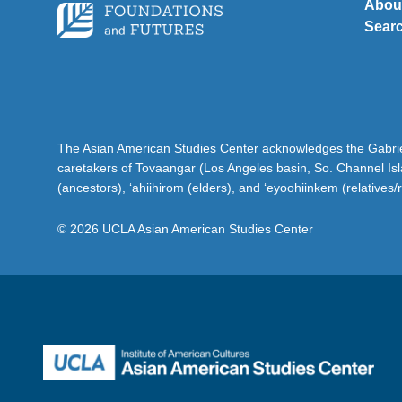
Abou
Sear
The Asian American Studies Center acknowledges the Gabriel
caretakers of Tovaangar (Los Angeles basin, So. Channel Is
(ancestors), ‘ahiihirom (elders), and ‘eyoohiinkem (relatives/
© 2026 UCLA Asian American Studies Center