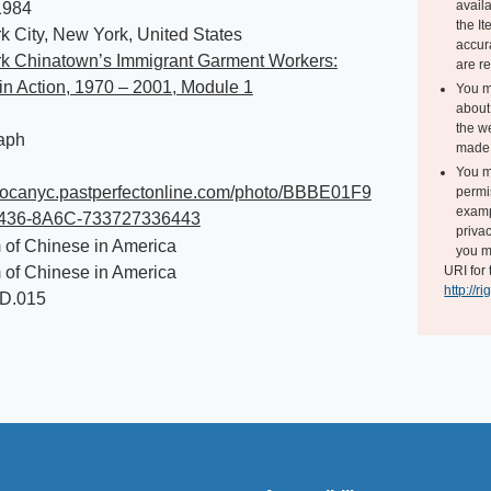
avail
1984
the I
 City, New York, United States
accur
k Chinatown’s Immigrant Garment Workers:
are r
n Action, 1970 – 2001, Module 1
You m
about 
the we
aph
made 
You m
/mocanyc.pastperfectonline.com/photo/BBBE01F9
permi
exampl
4436-8A6C-733727336443
privac
of Chinese in America
you m
of Chinese in America
URI for 
http://r
ID.015