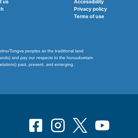
t us
Accessibility
ch
Privacy policy
Terms of use
ino/Tongva peoples as the traditional land
lands) and pay our respects to the honuukvetam
relations) past, present, and emerging.