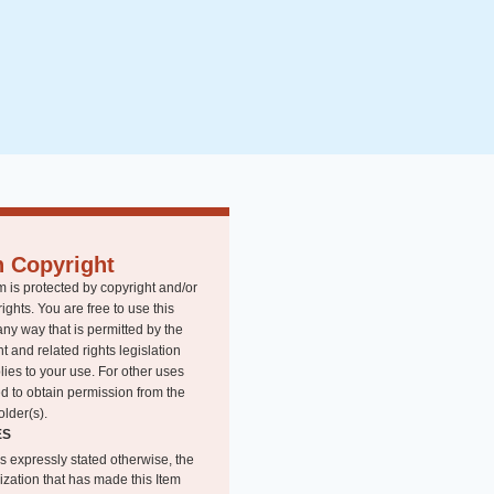
n Copyright
m is protected by copyright and/or
rights. You are free to use this
any way that is permitted by the
t and related rights legislation
lies to your use. For other uses
d to obtain permission from the
older(s).
ES
s expressly stated otherwise, the
ization that has made this Item