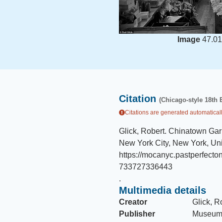
Image
47.01
Citation
(Chicago-style 18th 
Citations are generated automaticall
Glick, Robert
.
Chinatown Gar
New York City, New York, Uni
https://mocanyc.pastperfec
733727336443
.
Multimedia details
Creator
Glick, R
Publisher
Museum 