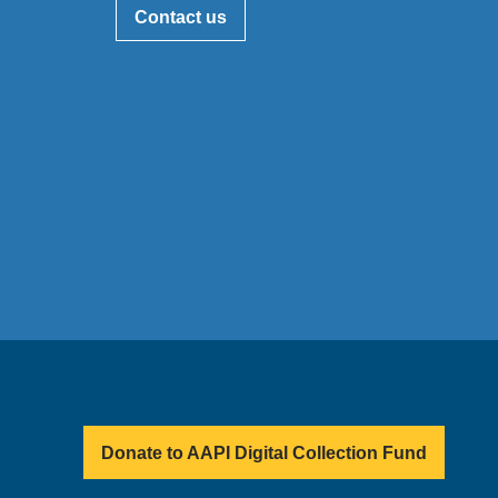
Contact us
Donate to AAPI Digital Collection Fund