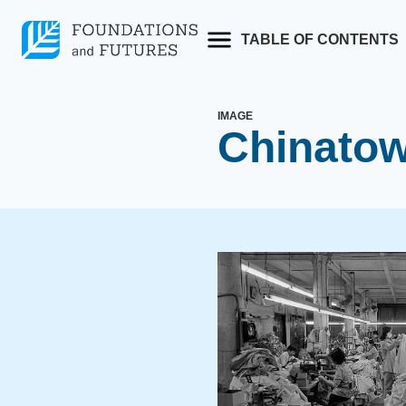
Skip
to
TABLE OF CONTENTS
content
IMAGE
Chinatow