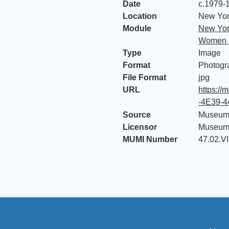
Date
c.1979-
Location
New York
Module
New Yor
Women i
Type
Image
Format
Photogr
File Format
jpg
URL
https:/
-4E39-
Source
Museum 
Licensor
Museum 
MUMI Number
47.02.V