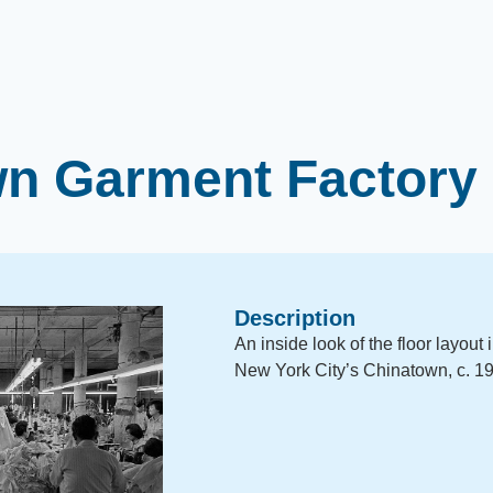
n Garment Factory 
Description
An inside look of the floor layout 
New York City’s Chinatown, c. 1