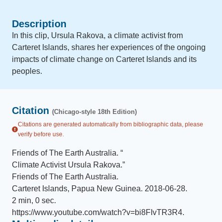
Description
In this clip, Ursula Rakova, a climate activist from
Carteret Islands, shares her experiences of the ongoing
impacts of climate change on Carteret Islands and its
peoples.
Citation
(Chicago-style 18th Edition)
Citations are generated automatically from bibliographic data, please
verify before use.
Friends of The Earth Australia
.
“
Climate Activist Ursula Rakova
.
”
Friends of The Earth Australia
.
Carteret Islands, Papua New Guinea
.
2018-06-28
.
2 min, 0 sec
.
https://www.youtube.com/watch?v=bi8FIvTR3R4
.