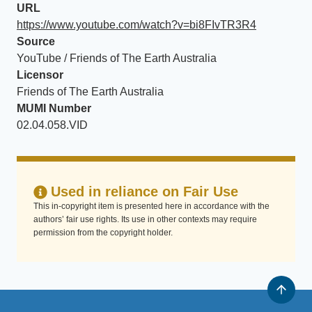
URL
https://www.youtube.com/watch?v=bi8FIvTR3R4
Source
YouTube / Friends of The Earth Australia
Licensor
Friends of The Earth Australia
MUMI Number
02.04.058.VID
Used in reliance on Fair Use
This in-copyright item is presented here in accordance with the
authors’ fair use rights. Its use in other contexts may require
permission from the copyright holder.