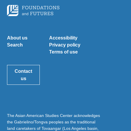
About us
Accessibility
Search
Privacy policy
Terms of use
Contact
us
The Asian American Studies Center acknowledges
the Gabrielino/Tongva peoples as the traditional
land caretakers of Tovaangar (Los Angeles basin,