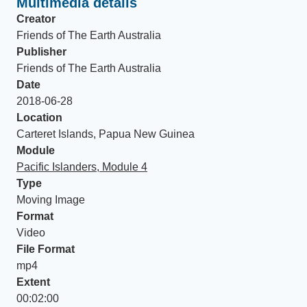
Multimedia details
Creator
Friends of The Earth Australia
Publisher
Friends of The Earth Australia
Date
2018-06-28
Location
Carteret Islands, Papua New Guinea
Module
Pacific Islanders, Module 4
Type
Moving Image
Format
Video
File Format
mp4
Extent
00:02:00