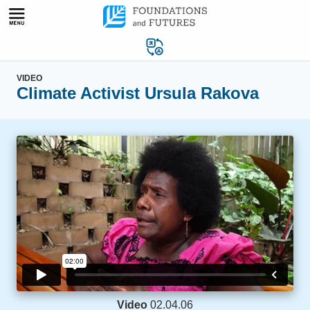
Skip
to
content
VIDEO
Climate Activist Ursula Rakova
Video
02.04.06