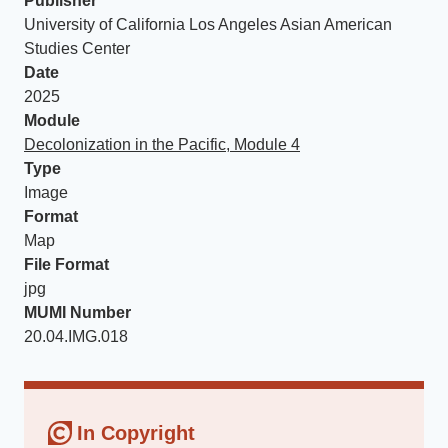
Publisher
University of California Los Angeles Asian American
Studies Center
Date
2025
Module
Decolonization in the Pacific, Module 4
Type
Image
Format
Map
File Format
jpg
MUMI Number
20.04.IMG.018
In Copyright