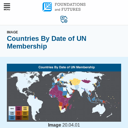
Skip
to
content
IMAGE
Countries By Date of UN
Membership
Image
20.04.01