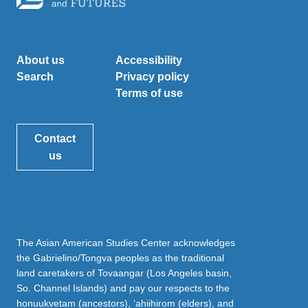
About us
Accessibility
Search
Privacy policy
Terms of use
Contact
us
The Asian American Studies Center acknowledges
the Gabrielino/Tongva peoples as the traditional
land caretakers of Tovaangar (Los Angeles basin,
So. Channel Islands) and pay our respects to the
honuukvetam (ancestors), ‘ahiihirom (elders), and