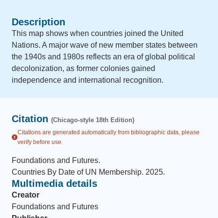
Description
This map shows when countries joined the United
Nations. A major wave of new member states between
the 1940s and 1980s reflects an era of global political
decolonization, as former colonies gained
independence and international recognition.
Citation
(Chicago-style 18th Edition)
Citations are generated automatically from bibliographic data, please
verify before use.
Foundations and Futures
.
Countries By Date of UN Membership
.
2025
.
Multimedia details
Creator
Foundations and Futures