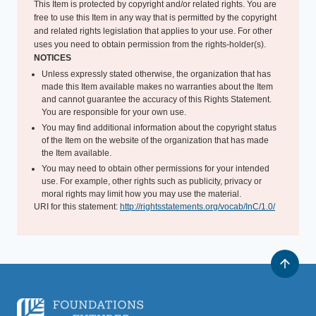
This Item is protected by copyright and/or related rights. You are
free to use this Item in any way that is permitted by the copyright
and related rights legislation that applies to your use. For other
uses you need to obtain permission from the rights-holder(s).
NOTICES
Unless expressly stated otherwise, the organization that has
made this Item available makes no warranties about the Item
and cannot guarantee the accuracy of this Rights Statement.
You are responsible for your own use.
You may find additional information about the copyright status
of the Item on the website of the organization that has made
the Item available.
You may need to obtain other permissions for your intended
use. For example, other rights such as publicity, privacy or
moral rights may limit how you may use the material.
URI for this statement:
http://rightsstatements.org/vocab/InC/1.0/