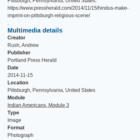
Pittsburgh, Pennsylvania, United States
.
https://www.pressherald.com/2014/11/15/hindus-make-
imprint-on-pittsburgh-religious-scene/
.
Multimedia details
Creator
Rush, Andrew
Publisher
Portland Press Herald
Date
2014-11-15
Location
Pittsburgh, Pennsylvania, United States
Module
Indian Americans, Module 3
Type
Image
Format
Photograph