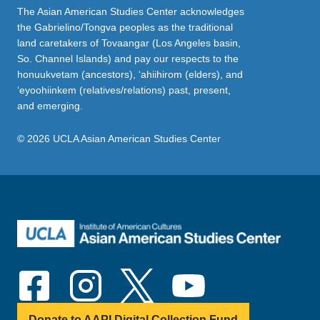
The Asian American Studies Center acknowledges
the Gabrielino/Tongva peoples as the traditional
land caretakers of Tovaangar (Los Angeles basin,
So. Channel Islands) and pay our respects to the
honuukvetam (ancestors), ‘ahiihirom (elders), and
‘eyoohiinkem (relatives/relations) past, present,
and emerging.
© 2026 UCLA Asian American Studies Center
Donate to AAPI Digital Collection Fund