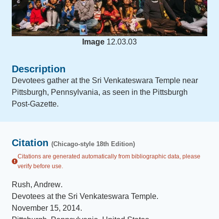
Image
12.03.03
Description
Devotees gather at the Sri Venkateswara Temple near
Pittsburgh, Pennsylvania, as seen in the Pittsburgh
Post-Gazette.
Citation
(Chicago-style 18th Edition)
Citations are generated automatically from bibliographic data, please
verify before use.
Rush, Andrew
.
Devotees at the Sri Venkateswara Temple
.
November 15, 2014
.