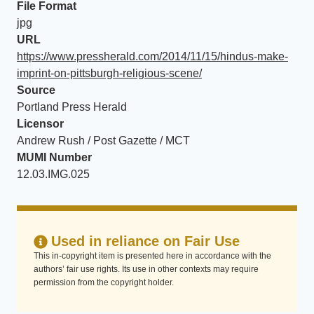
File Format
jpg
URL
https://www.pressherald.com/2014/11/15/hindus-make-
imprint-on-pittsburgh-religious-scene/
Source
Portland Press Herald
Licensor
Andrew Rush / Post Gazette / MCT
MUMI Number
12.03.IMG.025
Used in reliance on Fair Use
This in-copyright item is presented here in accordance with the
authors’ fair use rights. Its use in other contexts may require
permission from the copyright holder.