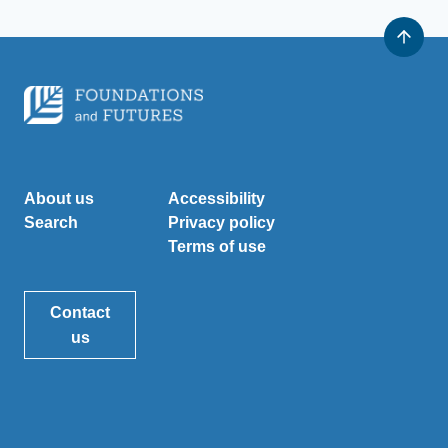
About us
Accessibility
Search
Privacy policy
Terms of use
Contact
us