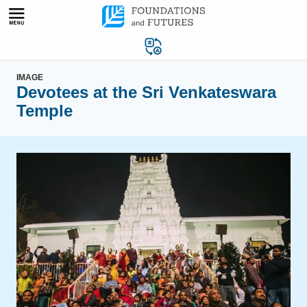
Skip
to
content
IMAGE
Devotees at the Sri Venkateswara
Temple