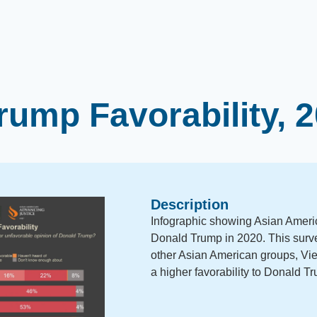
rump Favorability, 
Description
Infographic showing Asian America
Donald Trump in 2020. This surv
other Asian American groups, Vi
a higher favorability to Donald T