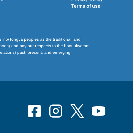
Terms of use
ino/Tongva peoples as the traditional land
lands) and pay our respects to the honuukvetam
relations) past, present, and emerging.