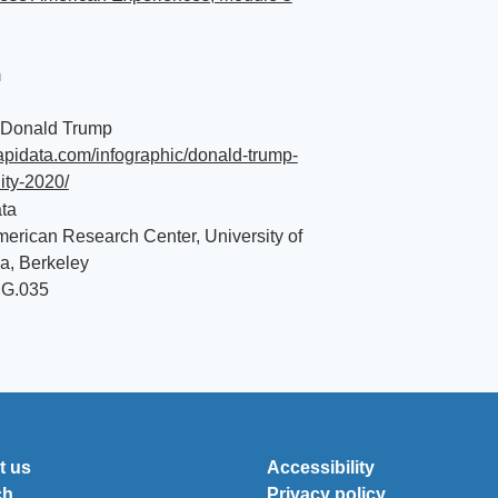
m
 Donald Trump
aapidata.com/infographic/donald-trump-
lity-2020/
ta
erican Research Center, University of
ia, Berkeley
MG.035
t us
Accessibility
ch
Privacy policy