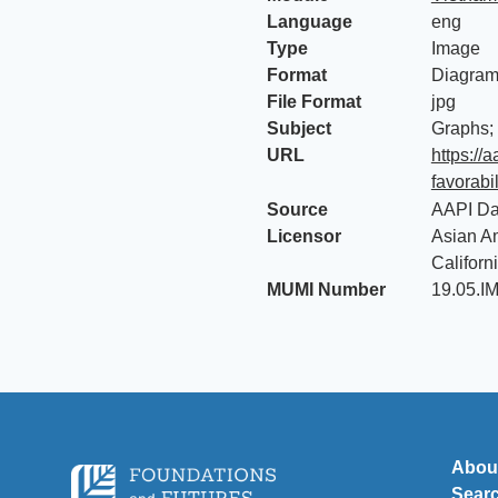
Language
eng
Type
Image
Format
Diagra
File Format
jpg
Subject
Graphs;
URL
https://
favorabi
Source
AAPI Da
Licensor
Asian Am
Californ
MUMI Number
19.05.I
Abou
Sear