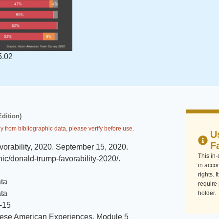
5.02
Edition)
y from bibliographic data, please verify before use.
U
F
orability, 2020
.
September 15, 2020
.
This in
hic/donald-trump-favorability-2020/
.
in accor
rights. 
ta
require
ta
holder.
-15
ese American Experiences, Module 5