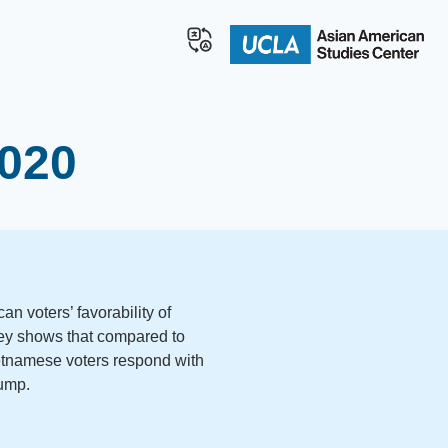
2020
n voters’ favorability of
ey shows that compared to
etnamese voters respond with
rump.