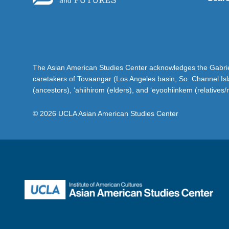
The Asian American Studies Center acknowledges the Gabriel
caretakers of Tovaangar (Los Angeles basin, So. Channel Is
(ancestors), ‘ahiihirom (elders), and ‘eyoohiinkem (relatives/
© 2026 UCLA Asian American Studies Center