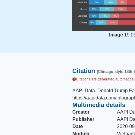
Image
19.0
Citation
(Chicago-style 18th 
Citations are generated automaticall
AAPI Data
.
Donald Trump Fav
https://aapidata.com/infograp
Multimedia details
Creator
AAPI Da
Publisher
AAPI Da
Date
2020-09
Module
Vietnam