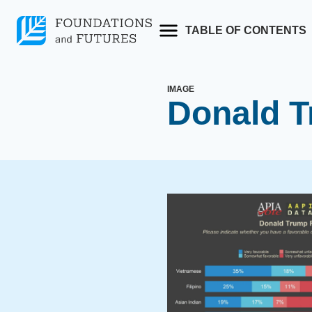
Skip
to
TABLE OF CONTENTS
content
IMAGE
Donald T