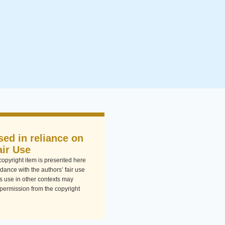
sed in reliance on
air Use
-copyright item is presented here
dance with the authors’ fair use
Its use in other contexts may
 permission from the copyright