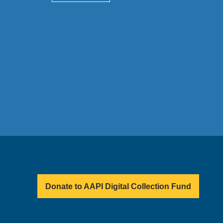
Donate to AAPI Digital Collection Fund