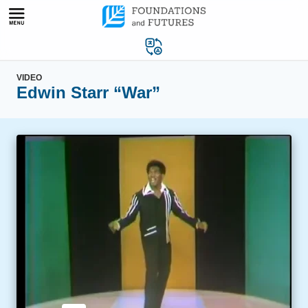
Skip
to
content
VIDEO
Edwin Starr “War”