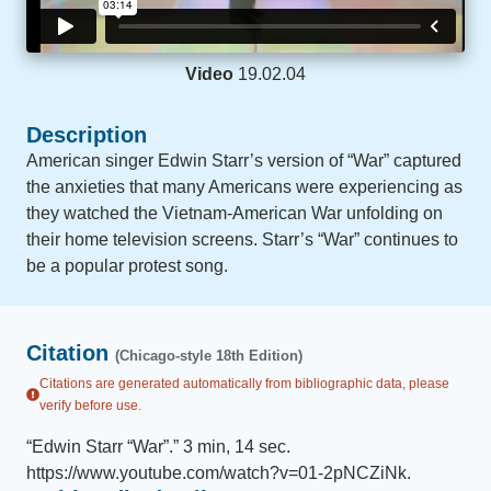
Video
19.02.04
Description
American singer Edwin Starr’s version of “War” captured
the anxieties that many Americans were experiencing as
they watched the Vietnam-American War unfolding on
their home television screens. Starr’s “War” continues to
be a popular protest song.
Citation
(Chicago-style 18th Edition)
Citations are generated automatically from bibliographic data, please
verify before use.
“
Edwin Starr “War”
.
”
3 min, 14 sec
.
https://www.youtube.com/watch?v=01-2pNCZiNk
.