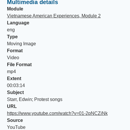
Multimedia details
Module
Vietnamese American Experiences, Module 2
Language
eng
Type
Moving Image
Format
Video
File Format
mp4
Extent
00:03:14
Subject
Starr, Edwin; Protest songs
URL
https://www.youtube.com/watch?v=01-2pNCZiNk
Source
YouTube