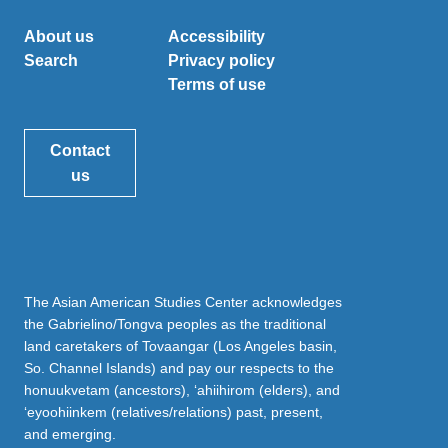
About us
Accessibility
Search
Privacy policy
Terms of use
Contact
us
The Asian American Studies Center acknowledges
the Gabrielino/Tongva peoples as the traditional
land caretakers of Tovaangar (Los Angeles basin,
So. Channel Islands) and pay our respects to the
honuukvetam (ancestors), ‘ahiihirom (elders), and
‘eyoohiinkem (relatives/relations) past, present,
and emerging.