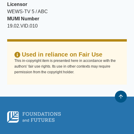
Licensor
WEWS-TV 5 / ABC
MUMI Number
19.02.VID.010
Used in reliance on Fair Use
This in-copyright item is presented here in accordance with the
authors’ fair use rights. Its use in other contexts may require
permission from the copyright holder.