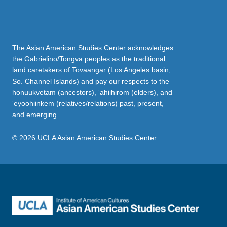
The Asian American Studies Center acknowledges
the Gabrielino/Tongva peoples as the traditional
land caretakers of Tovaangar (Los Angeles basin,
So. Channel Islands) and pay our respects to the
honuukvetam (ancestors), ‘ahiihirom (elders), and
‘eyoohiinkem (relatives/relations) past, present,
and emerging.
© 2026 UCLA Asian American Studies Center