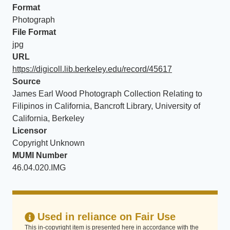
Format
Photograph
File Format
jpg
URL
https://digicoll.lib.berkeley.edu/record/45617
Source
James Earl Wood Photograph Collection Relating to
Filipinos in California, Bancroft Library, University of
California, Berkeley
Licensor
Copyright Unknown
MUMI Number
46.04.020.IMG
Used in reliance on Fair Use
This in-copyright item is presented here in accordance with the