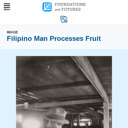
Skip
to
content
IMAGE
Filipino Man Processes Fruit