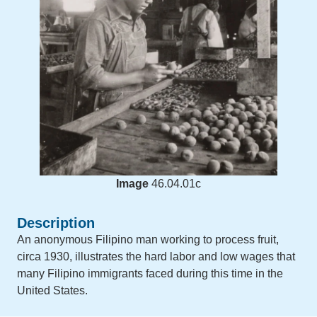
Image
46.04.01c
Description
An anonymous Filipino man working to process fruit,
circa 1930, illustrates the hard labor and low wages that
many Filipino immigrants faced during this time in the
United States.