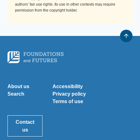
authors’ fair use rights. Its use in other contexts may require
permission from the copyright holder.
About us
Accessibility
Search
Privacy policy
Terms of use
Contact
us