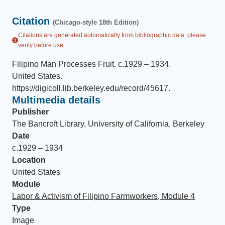
Citation
(Chicago-style 18th Edition)
Citations are generated automatically from bibliographic data, please
verify before use.
Filipino Man Processes Fruit
.
c.1929 – 1934
.
United States
.
https://digicoll.lib.berkeley.edu/record/45617
.
Multimedia details
Publisher
The Bancroft Library, University of California, Berkeley
Date
c.1929 – 1934
Location
United States
Module
Labor & Activism of Filipino Farmworkers, Module 4
Type
Image