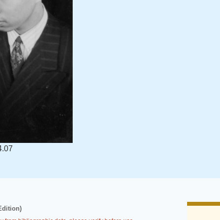
4.07
Edition)