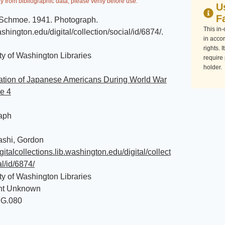
y from bibliographic data, please verify before use.
U
F
l Schmoe
.
1941
.
Photograph
.
This in
washington.edu/digital/collection/social/id/6874/
.
in accor
rights. 
ty of Washington Libraries
require
holder.
ration of Japanese Americans During World War
le 4
aph
ashi, Gordon
igitalcollections.lib.washington.edu/digital/collect
al/id/6874/
ty of Washington Libraries
ht Unknown
MG.080