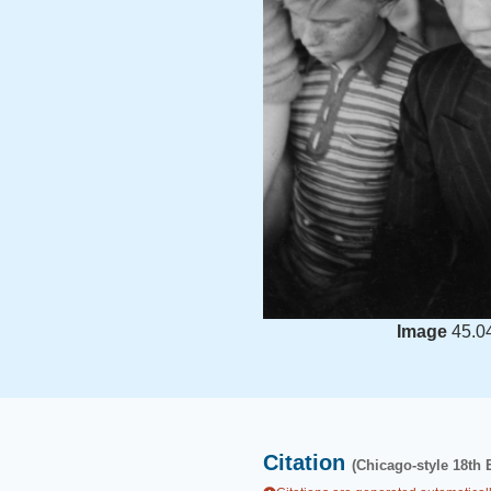
Image
45.0
Citation
(Chicago-style 18th 