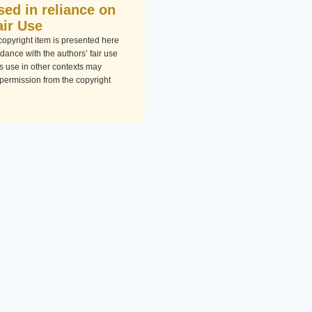
sed in reliance on
air Use
-copyright item is presented here
dance with the authors’ fair use
Its use in other contexts may
 permission from the copyright