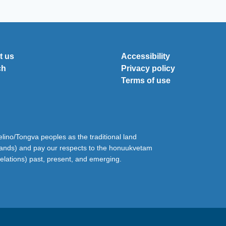
t us
Accessibility
ch
Privacy policy
Terms of use
ino/Tongva peoples as the traditional land
lands) and pay our respects to the honuukvetam
relations) past, present, and emerging.