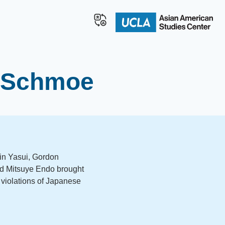
l Schmoe
 Min Yasui, Gordon
d Mitsuye Endo brought
violations of Japanese