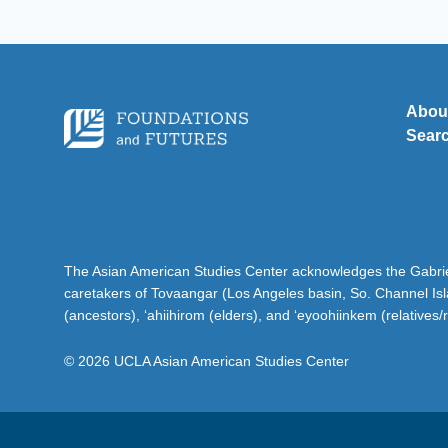
Abou
Sear
The Asian American Studies Center acknowledges the Gabriel
caretakers of Tovaangar (Los Angeles basin, So. Channel Is
(ancestors), ‘ahiihirom (elders), and ‘eyoohiinkem (relatives/
© 2026 UCLA Asian American Studies Center