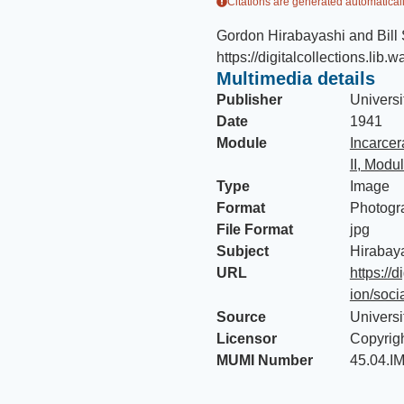
Citations are generated automaticall
Gordon Hirabayashi and Bil
https://digitalcollections.lib.
Multimedia details
Publisher
Universi
Date
1941
Module
Incarce
II, Modu
Type
Image
Format
Photogr
File Format
jpg
Subject
Hirabay
URL
https://d
ion/soci
Source
Universi
Licensor
Copyrig
MUMI Number
45.04.I