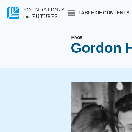
Skip
to
TABLE OF CONTENTS
content
IMAGE
Gordon H