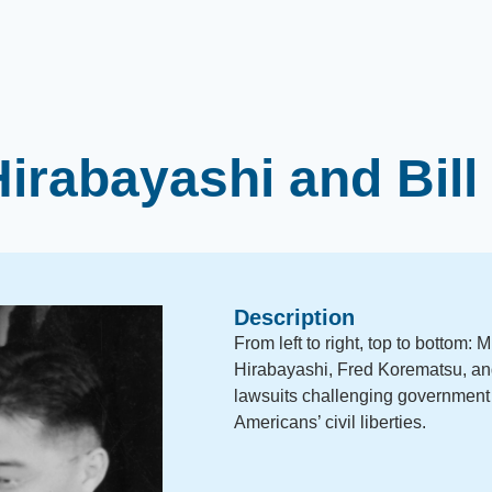
irabayashi and Bil
Description
From left to right, top to bottom:
Hirabayashi, Fred Korematsu, an
lawsuits challenging government 
Americans’ civil liberties.