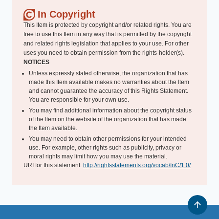
In Copyright
This Item is protected by copyright and/or related rights. You are
free to use this Item in any way that is permitted by the copyright
and related rights legislation that applies to your use. For other
uses you need to obtain permission from the rights-holder(s).
NOTICES
Unless expressly stated otherwise, the organization that has
made this Item available makes no warranties about the Item
and cannot guarantee the accuracy of this Rights Statement.
You are responsible for your own use.
You may find additional information about the copyright status
of the Item on the website of the organization that has made
the Item available.
You may need to obtain other permissions for your intended
use. For example, other rights such as publicity, privacy or
moral rights may limit how you may use the material.
URI for this statement:
http://rightsstatements.org/vocab/InC/1.0/