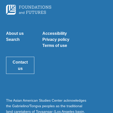
About us
Accessibility
Search
Privacy policy
Terms of use
Contact
us
The Asian American Studies Center acknowledges
the Gabrielino/Tongva peoples as the traditional
land caretakers of Tovaangar (Los Angeles basin,