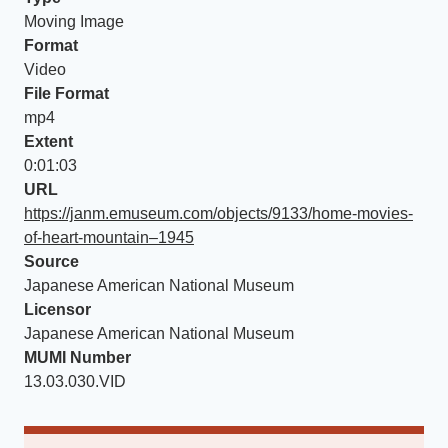
Moving Image
Format
Video
File Format
mp4
Extent
0:01:03
URL
https://janm.emuseum.com/objects/9133/home-movies-
of-heart-mountain–1945
Source
Japanese American National Museum
Licensor
Japanese American National Museum
MUMI Number
13.03.030.VID