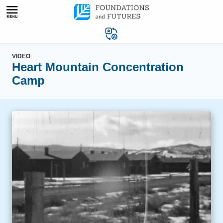
Skip
to
content
VIDEO
Heart Mountain Concentration
Camp