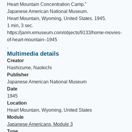
Heart Mountain Concentration Camp
.
”
Japanese American National Museum
.
Heart Mountain, Wyoming, United States
.
1945
.
1 min, 3 sec
.
https://janm.emuseum.com/objects/9133/home-movies-
of-heart-mountain–1945
.
Multimedia details
Creator
Hashizume, Naokichi
Publisher
Japanese American National Museum
Date
1945
Location
Heart Mountain, Wyoming, United States
Module
Japanese Americans, Module 3
Type