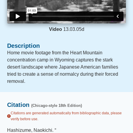
Video
13.03.05d
Description
Home movie footage from the Heart Mountain
concentration camp in Wyoming captures the stark
desert landscape where Japanese American families
tried to create a sense of normalcy during their forced
removal.
Citation
(Chicago-style 18th Edition)
Citations are generated automatically from bibliographic data, please
verify before use.
Hashizume, Naokichi
.
“