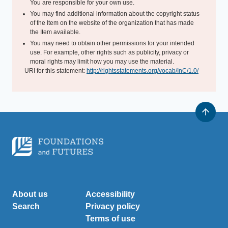
You are responsible for your own use.
You may find additional information about the copyright status
of the Item on the website of the organization that has made
the Item available.
You may need to obtain other permissions for your intended
use. For example, other rights such as publicity, privacy or
moral rights may limit how you may use the material.
URI for this statement:
http://rightsstatements.org/vocab/InC/1.0/
About us
Accessibility
Search
Privacy policy
Terms of use