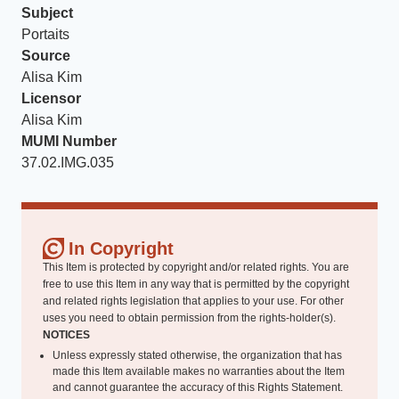
Subject
Portaits
Source
Alisa Kim
Licensor
Alisa Kim
MUMI Number
37.02.IMG.035
In Copyright
This Item is protected by copyright and/or related rights. You are
free to use this Item in any way that is permitted by the copyright
and related rights legislation that applies to your use. For other
uses you need to obtain permission from the rights-holder(s).
NOTICES
Unless expressly stated otherwise, the organization that has
made this Item available makes no warranties about the Item
and cannot guarantee the accuracy of this Rights Statement.