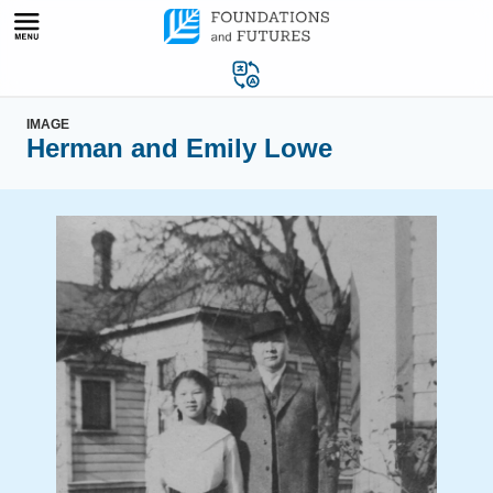
Skip
to
content
IMAGE
Herman and Emily Lowe