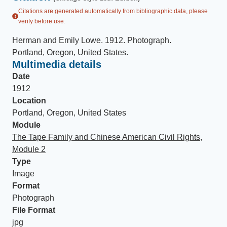
Citations are generated automatically from bibliographic data, please
verify before use.
Herman and Emily Lowe
.
1912
.
Photograph
.
Portland, Oregon, United States
.
Multimedia details
Date
1912
Location
Portland, Oregon, United States
Module
The Tape Family and Chinese American Civil Rights,
Module 2
Type
Image
Format
Photograph
File Format
jpg