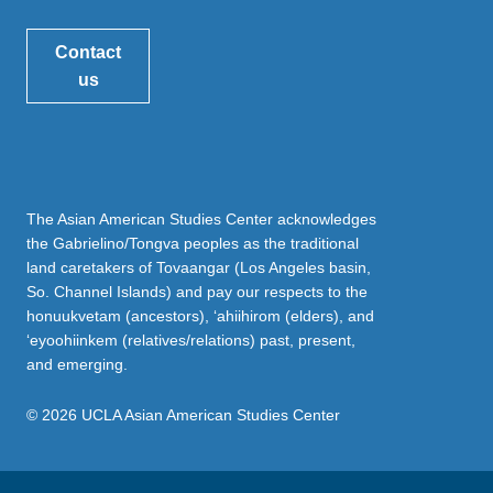
Contact
us
The Asian American Studies Center acknowledges
the Gabrielino/Tongva peoples as the traditional
land caretakers of Tovaangar (Los Angeles basin,
So. Channel Islands) and pay our respects to the
honuukvetam (ancestors), ‘ahiihirom (elders), and
‘eyoohiinkem (relatives/relations) past, present,
and emerging.
© 2026 UCLA Asian American Studies Center