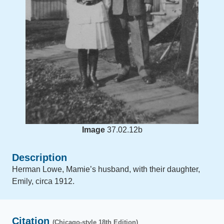
Image
37.02.12b
Description
Herman Lowe, Mamie’s husband, with their daughter,
Emily, circa 1912.
Citation
(Chicago-style 18th Edition)