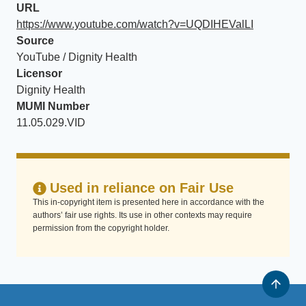
URL
https://www.youtube.com/watch?v=UQDIHEValLI
Source
YouTube / Dignity Health
Licensor
Dignity Health
MUMI Number
11.05.029.VID
Used in reliance on Fair Use
This in-copyright item is presented here in accordance with the
authors’ fair use rights. Its use in other contexts may require
permission from the copyright holder.