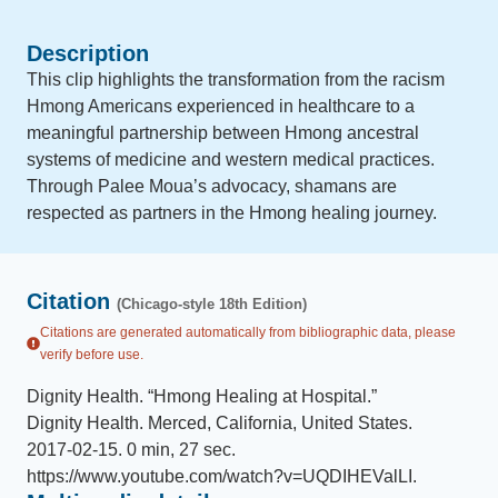
Description
This clip highlights the transformation from the racism
Hmong Americans experienced in healthcare to a
meaningful partnership between Hmong ancestral
systems of medicine and western medical practices.
Through Palee Moua’s advocacy, shamans are
respected as partners in the Hmong healing journey.
Citation
(Chicago-style 18th Edition)
Citations are generated automatically from bibliographic data, please
verify before use.
Dignity Health
.
“
Hmong Healing at Hospital
.
”
Dignity Health
.
Merced, California, United States
.
2017-02-15
.
0 min, 27 sec
.
https://www.youtube.com/watch?v=UQDIHEValLI
.