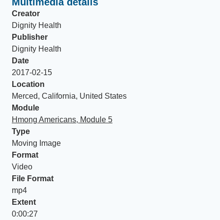
Multimedia details
Creator
Dignity Health
Publisher
Dignity Health
Date
2017-02-15
Location
Merced, California, United States
Module
Hmong Americans, Module 5
Type
Moving Image
Format
Video
File Format
mp4
Extent
0:00:27