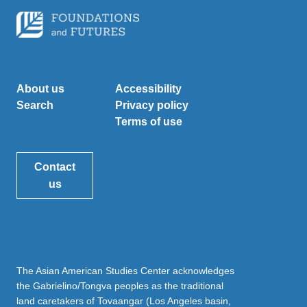
About us
Accessibility
Search
Privacy policy
Terms of use
Contact
us
The Asian American Studies Center acknowledges
the Gabrielino/Tongva peoples as the traditional
land caretakers of Tovaangar (Los Angeles basin,