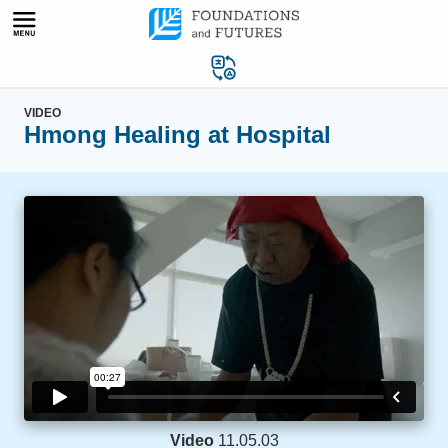
Skip
to
content
VIDEO
Hmong Healing at Hospital
Video
11.05.03