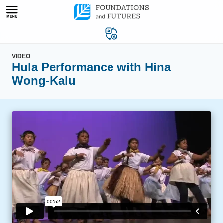
Skip
to
content
VIDEO
Hula Performance with Hina
Wong-Kalu