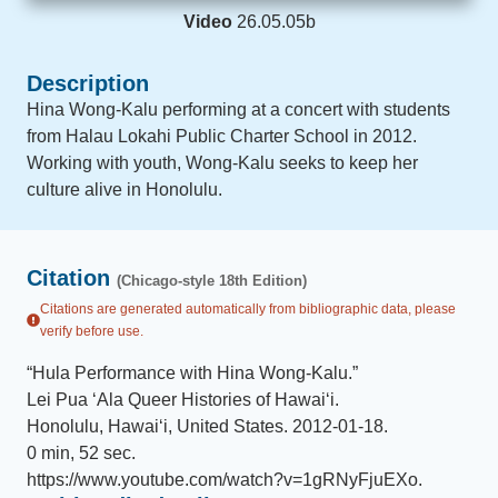
Video
26.05.05b
Description
Hina Wong-Kalu performing at a concert with students
from Halau Lokahi Public Charter School in 2012.
Working with youth, Wong-Kalu seeks to keep her
culture alive in Honolulu.
Citation
(Chicago-style 18th Edition)
Citations are generated automatically from bibliographic data, please
verify before use.
“
Hula Performance with Hina Wong-Kalu
.
”
Lei Pua ʻAla Queer Histories of Hawaiʻi
.
Honolulu, Hawai‘i, United States
.
2012-01-18
.
0 min, 52 sec
.
https://www.youtube.com/watch?v=1gRNyFjuEXo
.