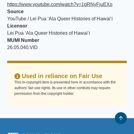
https://www.youtube.com/watch?v=1gRNyFjuEXo
Source
YouTube / Lei Pua ʻAla Queer Histories of Hawaiʻi
Licensor
Lei Pua ʻAla Queer Histories of Hawaiʻi
MUMI Number
26.05.040.VID
Used in reliance on Fair Use
This in-copyright item is presented here in accordance with the
authors’ fair use rights. Its use in other contexts may require
permission from the copyright holder.