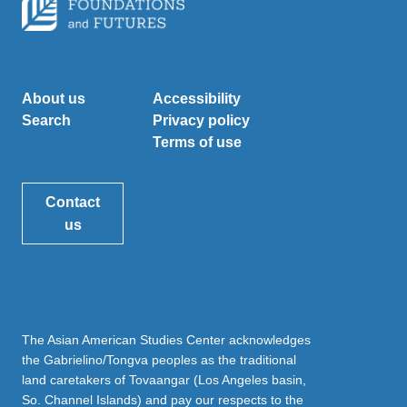
About us
Accessibility
Search
Privacy policy
Terms of use
Contact
us
The Asian American Studies Center acknowledges
the Gabrielino/Tongva peoples as the traditional
land caretakers of Tovaangar (Los Angeles basin,
So. Channel Islands) and pay our respects to the