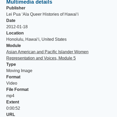
Multimedia details
Publisher
Lei Pua ʻAla Queer Histories of Hawaiʻi
Date
2012-01-18
Location
Honolulu, Hawai‘i, United States
Module
Asian American and Pacific Islander Women
Representation and Voices, Module 5
Type
Moving Image
Format
Video
File Format
mp4
Extent
0:00:52
URL