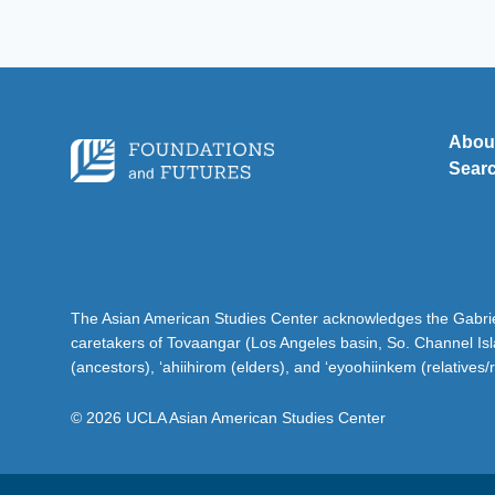
Abou
Sear
The Asian American Studies Center acknowledges the Gabriel
caretakers of Tovaangar (Los Angeles basin, So. Channel Is
(ancestors), ‘ahiihirom (elders), and ‘eyoohiinkem (relatives/
© 2026 UCLA Asian American Studies Center