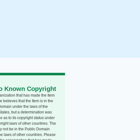
o Known Copyright
anization that has made the Item
e believes that the Item is in the
Domain under the laws of the
States, but a determination was
 as to its copyright status under
right laws of other countries. The
y not be in the Public Domain
he laws of other countries. Please