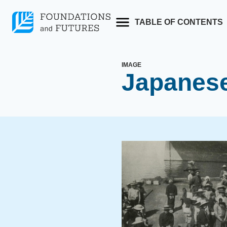
Skip
to
TABLE OF CONTENTS
content
IMAGE
Japanese