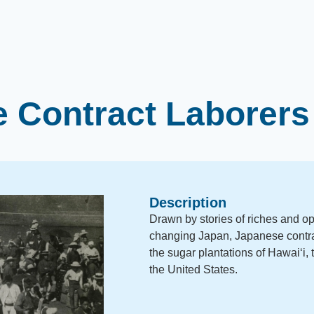
 Contract Laborers
Description
Drawn by stories of riches and opp
changing Japan, Japanese contrac
the sugar plantations of Hawaiʻi, 
the United States.