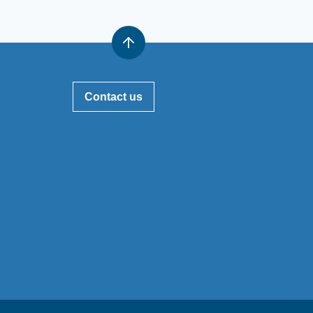
Contact us