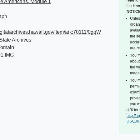
refer t
e Americans, Module 1
the Item
NOTIC
aph
Unles
organ
avail
digitalarchives.hawaii.gov/item/ark:70111/0gqW
the I
State Archives
accur
Domain
are r
01.IMG
You m
about 
the we
made 
You m
permi
exampl
privac
you m
URI for 
http://
US/1.0/