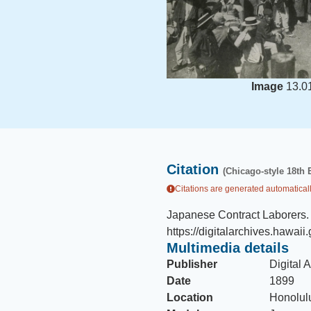
Image
13.0
Citation
(Chicago-style 18th 
Citations are generated automaticall
Japanese Contract Laborers
.
https://digitalarchives.hawai
Multimedia details
Publisher
Digital 
Date
1899
Location
Honolulu