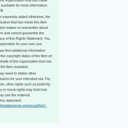
o the organization that has made
 available for more information.
ES
s expressly stated otherwise, the
ization that has made this Item
able makes no warranties about
tem and cannot guarantee the
acy of this Rights Statement. You
esponsible for your own use.
ay find additional information
the copyright status of the Item on
bsite of the organization that has
the Item available.
ay need to obtain other
ssions for your intended use. For
e, other rights such as publicity,
y or moral rights may limit how
ay use the material.
this statement:
rightsstatements.org/vocab/NoC-