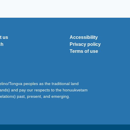
t us
Accessibility
ch
Privacy policy
Terms of use
ino/Tongva peoples as the traditional land
lands) and pay our respects to the honuukvetam
relations) past, present, and emerging.