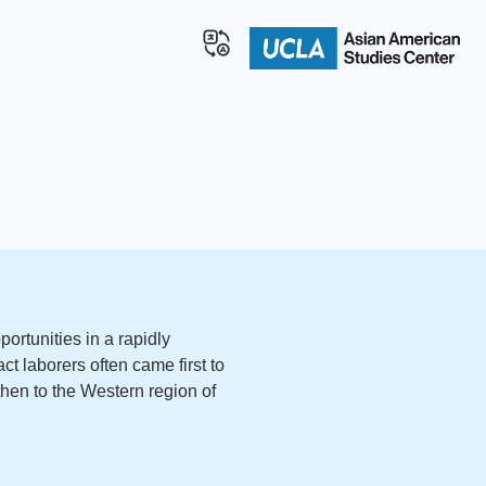
ortunities in a rapidly
t laborers often came first to
then to the Western region of