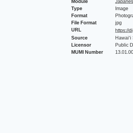
Module
Japanes
Type
Image
Format
Photogr
File Format
jpg
URL
https://
Source
Hawaiʻi 
Licensor
Public 
MUMI Number
13.01.0