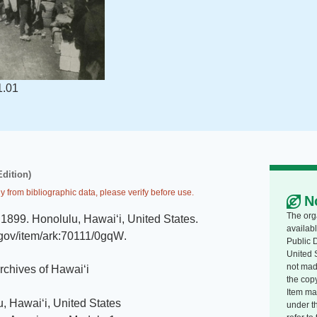
1.01
Edition)
y from bibliographic data, please verify before use.
N
The org
1899
.
Honolulu, Hawaiʻi, United States
.
availabl
i.gov/item/ark:70111/0gqW
.
Public 
United 
not made
Archives of Hawaiʻi
the copy
Item ma
, Hawaiʻi, United States
under t