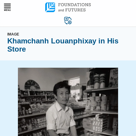
Skip
to
content
IMAGE
Khamchanh Louanphixay in His
Store