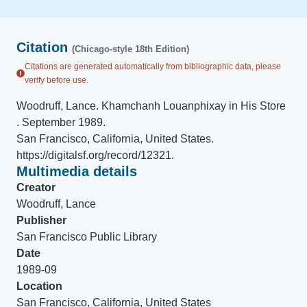
Citation
(Chicago-style 18th Edition)
Citations are generated automatically from bibliographic data, please
verify before use.
Woodruff, Lance
.
Khamchanh Louanphixay in His Store
.
September 1989
.
San Francisco, California, United States
.
https://digitalsf.org/record/12321
.
Multimedia details
Creator
Woodruff, Lance
Publisher
San Francisco Public Library
Date
1989-09
Location
San Francisco, California, United States