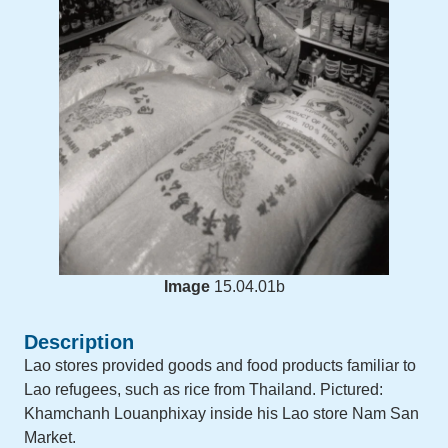
Image
15.04.01b
Description
Lao stores provided goods and food products familiar to
Lao refugees, such as rice from Thailand. Pictured:
Khamchanh Louanphixay inside his Lao store Nam San
Market.