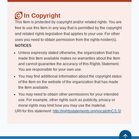
In Copyright
This Item is protected by copyright and/or related rights. You are
free to use this Item in any way that is permitted by the copyright
and related rights legislation that applies to your use. For other
uses you need to obtain permission from the rights-holder(s).
NOTICES
Unless expressly stated otherwise, the organization that has
made this Item available makes no warranties about the Item
and cannot guarantee the accuracy of this Rights Statement.
You are responsible for your own use.
You may find additional information about the copyright status
of the Item on the website of the organization that has made
the Item available.
You may need to obtain other permissions for your intended
use. For example, other rights such as publicity, privacy or
moral rights may limit how you may use the material.
URI for this statement:
http://rightsstatements.org/vocab/InC/1.0/