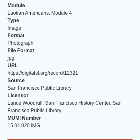
Module
Laotian Americans, Module 4
Type
Image
Format
Photograph
File Format
jpg
URL
https://digitalsf.org/record/12321
Source
San Francisco Public Library
Licensor
Lance Woodruff, San Francisco History Center, San
Francisco Public Library
MUMI Number
15.04.020.IMG