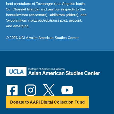
land caretakers of Tovaangar (Los Angeles basin,
So. Channel Islands) and pay our respects to the
honuukvetam (ancestors), ‘ahiihirom (elders), and
‘eyoohiinkem (relatives/relations) past, present,
and emerging.
© 2026 UCLA Asian American Studies Center
Donate to AAPI Digital Collection Fund