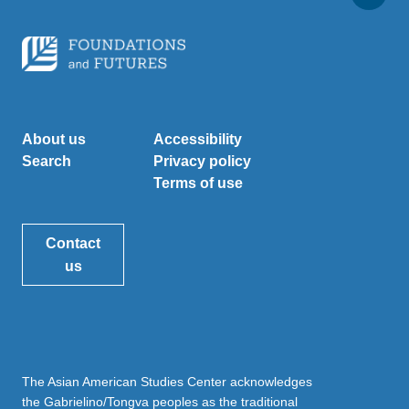
About us
Accessibility
Search
Privacy policy
Terms of use
Contact
us
The Asian American Studies Center acknowledges
the Gabrielino/Tongva peoples as the traditional