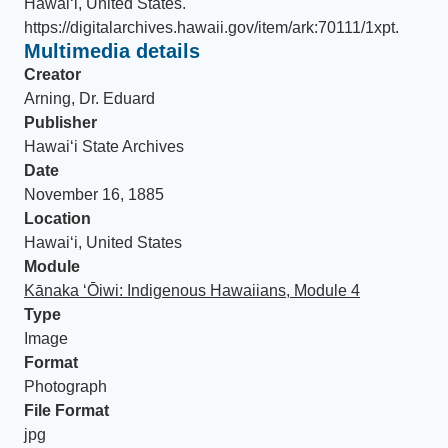
Hawaiʻi, United States
.
https://digitalarchives.hawaii.gov/item/ark:70111/1xpt
.
Multimedia details
Creator
Arning, Dr. Eduard
Publisher
Hawaiʻi State Archives
Date
November 16, 1885
Location
Hawaiʻi, United States
Module
Kānaka ʻŌiwi: Indigenous Hawaiians, Module 4
Type
Image
Format
Photograph
File Format
jpg