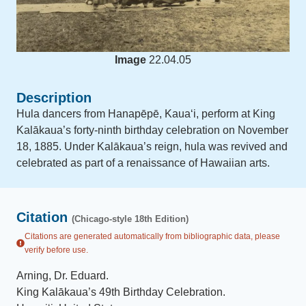
Image
22.04.05
Description
Hula dancers from Hanapēpē, Kauaʻi, perform at King
Kalākaua’s forty-ninth birthday celebration on November
18, 1885. Under Kalākaua’s reign, hula was revived and
celebrated as part of a renaissance of Hawaiian arts.
Citation
(Chicago-style 18th Edition)
Citations are generated automatically from bibliographic data, please
verify before use.
Arning, Dr. Eduard
.
King Kalākaua’s 49th Birthday Celebration
.