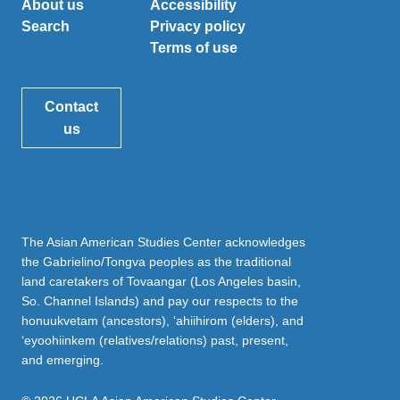
About us
Accessibility
Search
Privacy policy
Terms of use
Contact
us
The Asian American Studies Center acknowledges
the Gabrielino/Tongva peoples as the traditional
land caretakers of Tovaangar (Los Angeles basin,
So. Channel Islands) and pay our respects to the
honuukvetam (ancestors), ‘ahiihirom (elders), and
‘eyoohiinkem (relatives/relations) past, present,
and emerging.