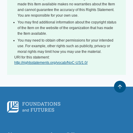
made this Item available makes no warranties about the Item
and cannot guarantee the accuracy of this Rights Statement.
You are responsible for your own use.
You may find additional information about the copyright status
of the Item on the website of the organization that has made
the Item available.
You may need to obtain other permissions for your intended
use. For example, other rights such as publicity, privacy or
moral rights may limit how you may use the material.
URI for this statement:
http://rightsstatements.org/vocab/NoC-US/1.0/