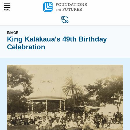
Skip
to
content
IMAGE
King Kalākaua’s 49th Birthday
Celebration