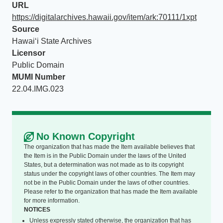
URL
https://digitalarchives.hawaii.gov/item/ark:70111/1xpt
Source
Hawaiʻi State Archives
Licensor
Public Domain
MUMI Number
22.04.IMG.023
No Known Copyright
The organization that has made the Item available believes that
the Item is in the Public Domain under the laws of the United
States, but a determination was not made as to its copyright
status under the copyright laws of other countries. The Item may
not be in the Public Domain under the laws of other countries.
Please refer to the organization that has made the Item available
for more information.
NOTICES
Unless expressly stated otherwise, the organization that has