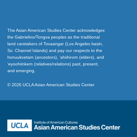
The Asian American Studies Center acknowledges
the Gabrielino/Tongva peoples as the traditional
land caretakers of Tovaangar (Los Angeles basin,
So. Channel Islands) and pay our respects to the
honuukvetam (ancestors), ‘ahiihirom (elders), and
‘eyoohiinkem (relatives/relations) past, present,
and emerging.
© 2026 UCLA Asian American Studies Center