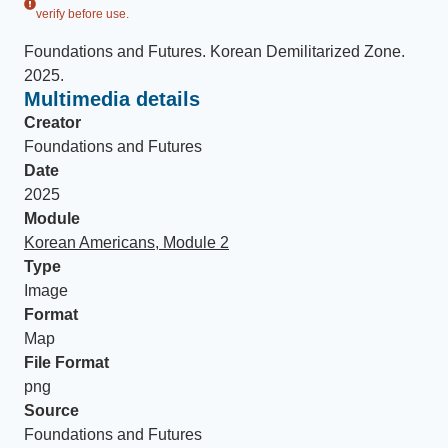
verify before use.
Foundations and Futures
.
Korean Demilitarized Zone
.
2025
.
Multimedia details
Creator
Foundations and Futures
Date
2025
Module
Korean Americans, Module 2
Type
Image
Format
Map
File Format
png
Source
Foundations and Futures