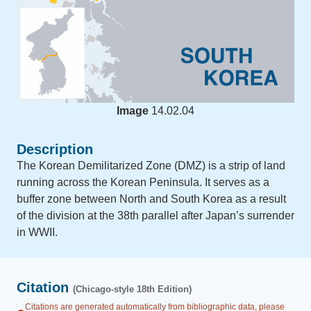
Image
14.02.04
Description
The Korean Demilitarized Zone (DMZ) is a strip of land
running across the Korean Peninsula. It serves as a
buffer zone between North and South Korea as a result
of the division at the 38th parallel after Japan’s surrender
in WWII.
Citation
(Chicago-style 18th Edition)
Citations are generated automatically from bibliographic data, please