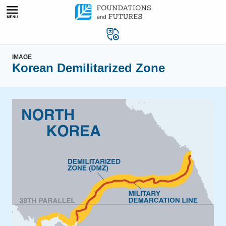
Skip
to
content
IMAGE
Korean Demilitarized Zone