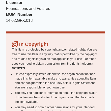
Licensor
Foundations and Futures
MUMI Number
14.02.GFX.013
In Copyright
This Item is protected by copyright and/or related rights. You are
free to use this Item in any way that is permitted by the copyright
and related rights legislation that applies to your use. For other
uses you need to obtain permission from the rights-holder(s).
NOTICES
Unless expressly stated otherwise, the organization that has
made this Item available makes no warranties about the Item
and cannot guarantee the accuracy of this Rights Statement.
You are responsible for your own use.
You may find additional information about the copyright status
of the Item on the website of the organization that has made
the Item available.
You may need to obtain other permissions for your intended