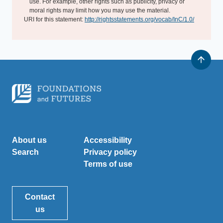
use. For example, other rights such as publicity, privacy or
moral rights may limit how you may use the material.
URI for this statement:
http://rightsstatements.org/vocab/InC/1.0/
About us
Accessibility
Search
Privacy policy
Terms of use
Contact
us